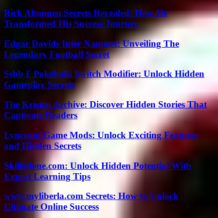
Rick Altonnen Secrets Revealed: How He
Transformed His Success Journey
Edgar Davids Inter Nameset: Unveiling The
Legendary Football Secret
Ssbb F Pokeballs Switch Modifier: Unlock Hidden
Gameplay Secrets
The Kristen Archive: Discover Hidden Stories That
Captivate Readers
Lyncconf Game Mods: Unlock Exciting Features
and Hidden Secrets
Skillsclone.com: Unlock Hidden Potential With
Expert Learning Tips
www.myliberla.com Secrets: How to Unlock
Ultimate Online Success