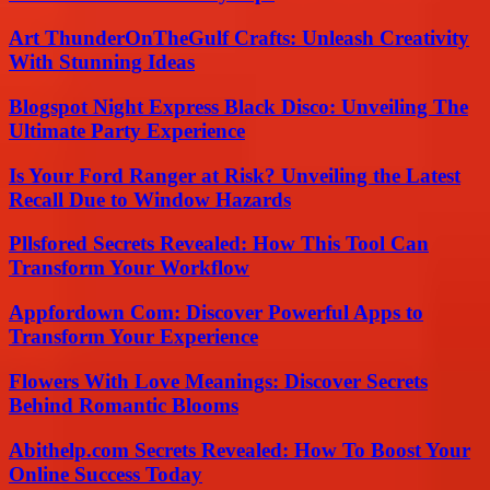
Art ThunderOnTheGulf Crafts: Unleash Creativity
With Stunning Ideas
Blogspot Night Express Black Disco: Unveiling The
Ultimate Party Experience
Is Your Ford Ranger at Risk? Unveiling the Latest
Recall Due to Window Hazards
Pllsfored Secrets Revealed: How This Tool Can
Transform Your Workflow
Appfordown Com: Discover Powerful Apps to
Transform Your Experience
Flowers With Love Meanings: Discover Secrets
Behind Romantic Blooms
Abithelp.com Secrets Revealed: How To Boost Your
Online Success Today