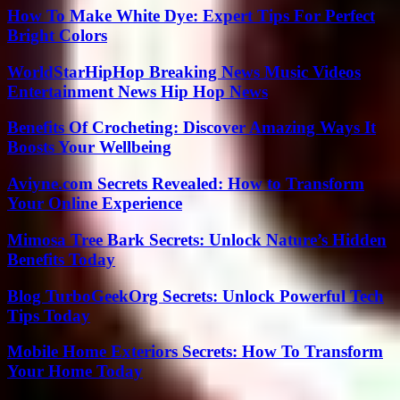
How To Make White Dye: Expert Tips For Perfect
Bright Colors
WorldStarHipHop Breaking News Music Videos
Entertainment News Hip Hop News
Benefits Of Crocheting: Discover Amazing Ways It
Boosts Your Wellbeing
Aviyne.com Secrets Revealed: How to Transform
Your Online Experience
Mimosa Tree Bark Secrets: Unlock Nature’s Hidden
Benefits Today
Blog TurboGeekOrg Secrets: Unlock Powerful Tech
Tips Today
Mobile Home Exteriors Secrets: How To Transform
Your Home Today