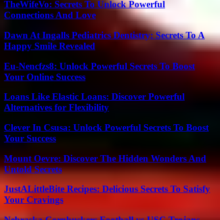
TheWifeVo: Secrets To Unlock Powerful
Connections And Love
Dawn At Ingalls Pediatrics Dentistry: Secrets To A
Happy Smile Revealed
Eu-Nencfzs8: Unlock Powerful Secrets To Boost
Your Online Success
Loans Like Elastic Loans: Discover Powerful
Alternatives for Flexibility
Clever In Csusa: Unlock Powerful Secrets To Boost
Your Success
Mount Oevre: Discover The Hidden Wonders And
Untold Secrets
JustALittleBite Recipes: Delicious Secrets To Satisfy
Your Cravings
Nebraska Cornhuskers Football vs USC Trojans