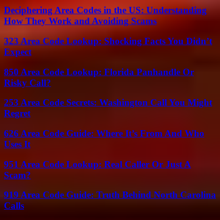
Deciphering Area Codes in the US: Understanding
How They Work and Avoiding Scams
323 Area Code Lookup: Shocking Facts You Didn’t
Expect
850 Area Code Lookup: Florida Panhandle Or
Risky Call?
253 Area Code Secrets: Washington Call You Might
Regret
626 Area Code Guide: Where It’s From And Who
Uses It
951 Area Code Lookup: Real Caller Or Just A
Scam?
919 Area Code Guide: Truth Behind North Carolina
Calls