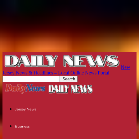
New
Jersey News & Headlines – Local Online News Portal
Jersey News
Business