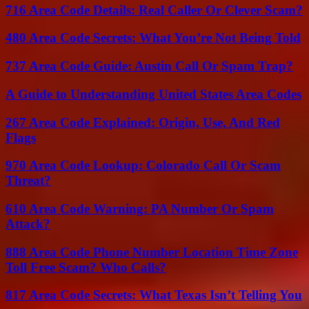
716 Area Code Details: Real Caller Or Clever Scam?
480 Area Code Secrets: What You’re Not Being Told
737 Area Code Guide: Austin Call Or Spam Trap?
A Guide to Understanding United States Area Codes
267 Area Code Explained: Origin, Use, And Red
Flags
970 Area Code Lookup: Colorado Call Or Scam
Threat?
610 Area Code Warning: PA Number Or Spam
Attack?
888 Area Code Phone Number Location Time Zone
Toll Free Scam? Who Calls?
817 Area Code Secrets: What Texas Isn’t Telling You