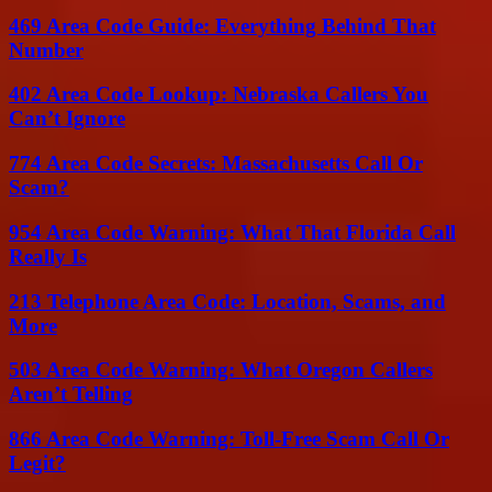
469 Area Code Guide: Everything Behind That
Number
402 Area Code Lookup: Nebraska Callers You
Can’t Ignore
774 Area Code Secrets: Massachusetts Call Or
Scam?
954 Area Code Warning: What That Florida Call
Really Is
213 Telephone Area Code: Location, Scams, and
More
503 Area Code Warning: What Oregon Callers
Aren’t Telling
866 Area Code Warning: Toll-Free Scam Call Or
Legit?