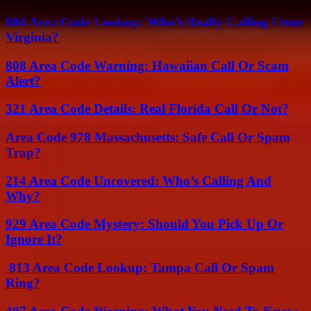
804 Area Code Lookup: Who’s Really Calling From
Virginia?
808 Area Code Warning: Hawaiian Call Or Scam
Alert?
321 Area Code Details: Real Florida Call Or Not?
Area Code 978 Massachusetts: Safe Call Or Spam
Trap?
214 Area Code Uncovered: Who’s Calling And
Why?
929 Area Code Mystery: Should You Pick Up Or
Ignore It?
813 Area Code Lookup: Tampa Call Or Spam
Ring?