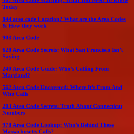
407 Area Code Warning: What You Need To Know
Today
844 area code Location? What are the Area Codes
& How they work
903 Area Code
628 Area Code Secrets: What San Francisco Isn’t
Saying
240 Area Code Guide: Who’s Calling From
Maryland?
562 Area Code Uncovered: Where It’s From And
Who Calls
203 Area Code Secrets: Truth About Connecticut
Numbers
978 Area Code Lookup: Who’s Behind These
Massachusetts Calls?