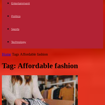
Entertainment
Politics
Sports
Technology
Home
Tags
Affordable fashion
Tag: Affordable fashion