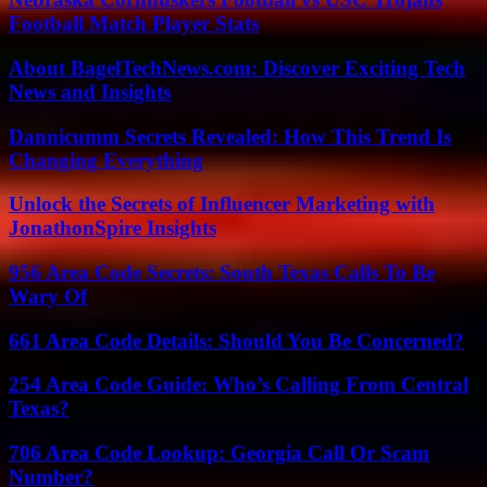
Football Match Player Stats
About BagelTechNews.com: Discover Exciting Tech
News and Insights
Dannicumm Secrets Revealed: How This Trend Is
Changing Everything
Unlock the Secrets of Influencer Marketing with
JonathonSpire Insights
956 Area Code Secrets: South Texas Calls To Be
Wary Of
661 Area Code Details: Should You Be Concerned?
254 Area Code Guide: Who’s Calling From Central
Texas?
706 Area Code Lookup: Georgia Call Or Scam
Number?