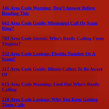
346 Area Code Warning: Don’t Answer Before
Reading This
662 Area Code Guide: Mississippi Call Or Scam
Ring?
703 Area Code Secrets: Who’s Really Calling From
Virginia?
352 Area Code Lookup: Florida Number Or A
Scam?
217 Area Code Guide: Illinois Callers To Be Aware
Of
615 Area Code Warning: Find Out Who’s Really
Calling
210 Area Code Lookup: Why You Keep Getting
These Calls