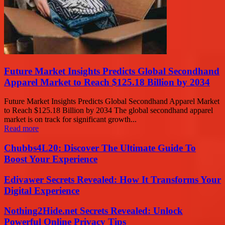
Future Market Insights Predicts Global Secondhand
Apparel Market to Reach $125.18 Billion by 2034
Future Market Insights Predicts Global Secondhand Apparel Market
to Reach $125.18 Billion by 2034 The global secondhand apparel
market is on track for significant growth...
Read more
Chubbs4L20: Discover The Ultimate Guide To
Boost Your Experience
Edivawer Secrets Revealed: How It Transforms Your
Digital Experience
Nothing2Hide.net Secrets Revealed: Unlock
Powerful Online Privacy Tips