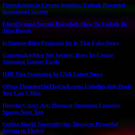
Fintechzoom.io Crypto Insights: Unlock Powerful
Investment Secrets
F4nt45yxoxo Secrets Revealed: How To Unlock Its
True Power
Is Simone Biles Pregnant Or Is This Fake News
Gamemakerblog Net Secrets: How To Create
Stunning Games Easily
H1B Visa Stamping In USA Latest News
Offers ThunderOnTheGulf.com: Unbelievable Deals
You Can’t Miss
Directory Arcy Art: Discover Stunning Creative
Spaces Near You
Online World Severedbytes: Discover Powerful
Secrets to Thrive