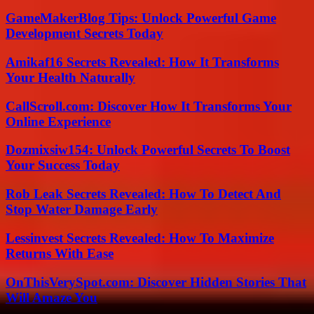
GameMakerBlog Tips: Unlock Powerful Game
Development Secrets Today
Amikaf16 Secrets Revealed: How It Transforms
Your Health Naturally
CallScroll.com: Discover How It Transforms Your
Online Experience
Dozmixsiw154: Unlock Powerful Secrets To Boost
Your Success Today
Rob Leak Secrets Revealed: How To Detect And
Stop Water Damage Early
Lessinvest Secrets Revealed: How To Maximize
Returns With Ease
OnThisVerySpot.com: Discover Hidden Stories That
Will Amaze You