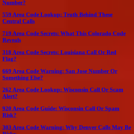
Number?
559 Area Code Lookup: Truth Behind These
Central Calls
719 Area Code Secrets: What This Colorado Code
Reveals
318 Area Code Secrets: Louisiana Call Or Red
Flag?
669 Area Code Warning: San Jose Number Or
Something Else?
262 Area Code Lookup: Wisconsin Call Or Scam
Alert?
920 Area Code Guide: Wisconsin Call Or Spam
Risk?
303 Area Code Warning: Why Denver Calls May Be
Risky