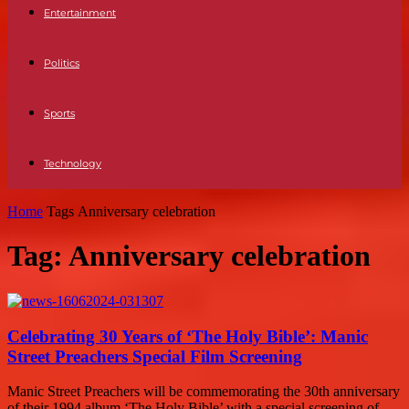
Entertainment
Politics
Sports
Technology
Home
Tags
Anniversary celebration
Tag: Anniversary celebration
Celebrating 30 Years of ‘The Holy Bible’: Manic
Street Preachers Special Film Screening
Manic Street Preachers will be commemorating the 30th anniversary
of their 1994 album ‘The Holy Bible’ with a special screening of