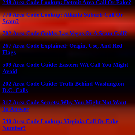
248 Area Code Lookup: Detroit Area Call Or Fake?
770 Area Code Lookup: Atlanta Suburb Call Or
Scam?
702 Area Code Guide: Las Vegas Or A Scam Call?
267 Area Code Explained: Origin, Use, And Red
Flags
509 Area Code Guide: Eastern WA Call You Might
Avoid
202 Area Code Guide: Truth Behind Washington
D.C. Calls
317 Area Code Secrets: Why You Might Not Want
To Answer
540 Area Code Lookup: Virginia Call Or Fake
Number?