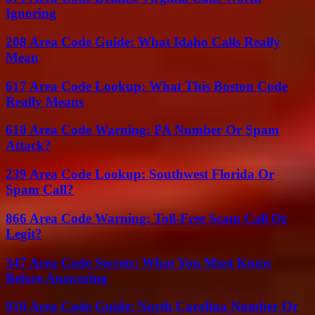
Ignoring
208 Area Code Guide: What Idaho Calls Really
Mean
617 Area Code Lookup: What This Boston Code
Really Means
610 Area Code Warning: PA Number Or Spam
Attack?
239 Area Code Lookup: Southwest Florida Or
Spam Call?
866 Area Code Warning: Toll-Free Scam Call Or
Legit?
347 Area Code Secrets: What You Must Know
Before Answering
910 Area Code Guide: North Carolina Number Or