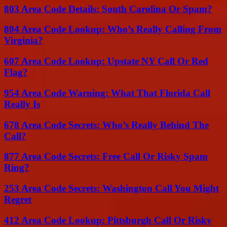
803 Area Code Details: South Carolina Or Spam?
804 Area Code Lookup: Who’s Really Calling From
Virginia?
607 Area Code Lookup: Upstate NY Call Or Red
Flag?
954 Area Code Warning: What That Florida Call
Really Is
678 Area Code Secrets: Who’s Really Behind The
Call?
877 Area Code Secrets: Free Call Or Risky Spam
Ring?
253 Area Code Secrets: Washington Call You Might
Regret
412 Area Code Lookup: Pittsburgh Call Or Risky