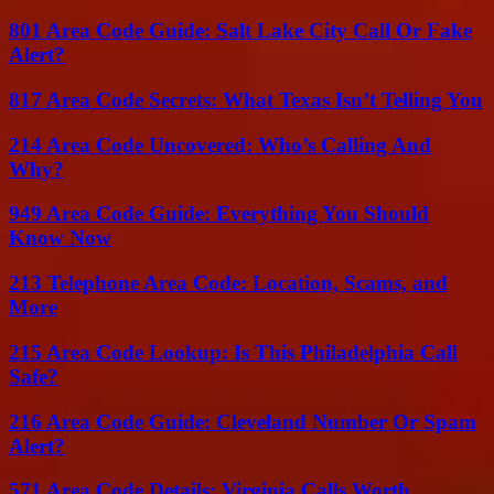
801 Area Code Guide: Salt Lake City Call Or Fake
Alert?
817 Area Code Secrets: What Texas Isn’t Telling You
214 Area Code Uncovered: Who’s Calling And
Why?
949 Area Code Guide: Everything You Should
Know Now
213 Telephone Area Code: Location, Scams, and
More
215 Area Code Lookup: Is This Philadelphia Call
Safe?
216 Area Code Guide: Cleveland Number Or Spam
Alert?
571 Area Code Details: Virginia Calls Worth