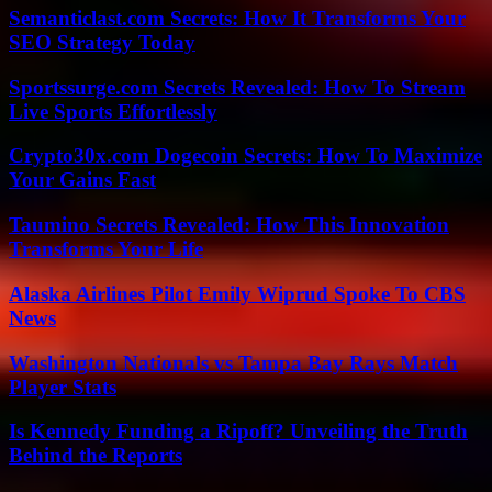
Semanticlast.com Secrets: How It Transforms Your
SEO Strategy Today
Sportssurge.com Secrets Revealed: How To Stream
Live Sports Effortlessly
Crypto30x.com Dogecoin Secrets: How To Maximize
Your Gains Fast
Taumino Secrets Revealed: How This Innovation
Transforms Your Life
Alaska Airlines Pilot Emily Wiprud Spoke To CBS
News
Washington Nationals vs Tampa Bay Rays Match
Player Stats
Is Kennedy Funding a Ripoff? Unveiling the Truth
Behind the Reports