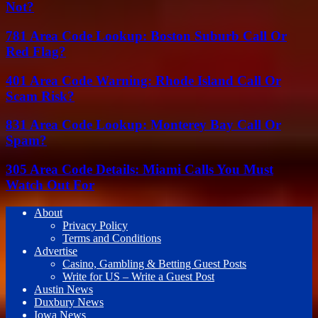
Not?
781 Area Code Lookup: Boston Suburb Call Or
Red Flag?
401 Area Code Warning: Rhode Island Call Or
Scam Risk?
831 Area Code Lookup: Monterey Bay Call Or
Spam?
305 Area Code Details: Miami Calls You Must
Watch Out For
About
Privacy Policy
Terms and Conditions
Advertise
Casino, Gambling & Betting Guest Posts
Write for US – Write a Guest Post
Austin News
Duxbury News
Iowa News