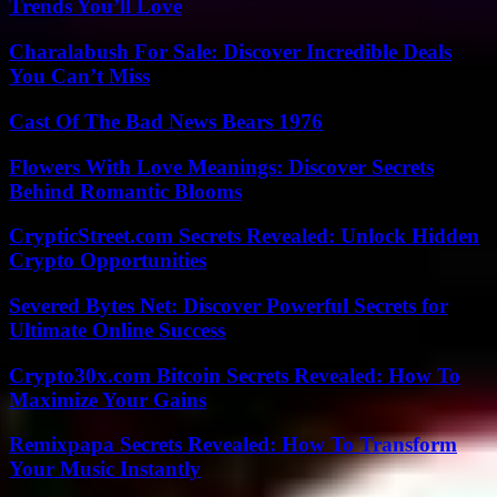
Trends You’ll Love
Charalabush For Sale: Discover Incredible Deals
You Can’t Miss
Cast Of The Bad News Bears 1976
Flowers With Love Meanings: Discover Secrets
Behind Romantic Blooms
CrypticStreet.com Secrets Revealed: Unlock Hidden
Crypto Opportunities
Severed Bytes Net: Discover Powerful Secrets for
Ultimate Online Success
Crypto30x.com Bitcoin Secrets Revealed: How To
Maximize Your Gains
Remixpapa Secrets Revealed: How To Transform
Your Music Instantly