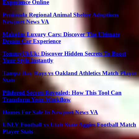
Experience Online
Peninsula Regional Animal Shelter Adoptions
Newport News VA
Make1m Luxury Cars: Discover The Ultimate
Dream Car Experience
TommyUkUk: Discover Hidden Secrets To Boost
Your Style Instantly
Tampa Bay Rays vs Oakland Athletics Match Player
Stats
Pllsfored Secrets Revealed: How This Tool Can
Transform Your Workflow
Homes For Sale In Newport News VA
UNLV Football vs Utah State Aggies Football Match
Player Stats