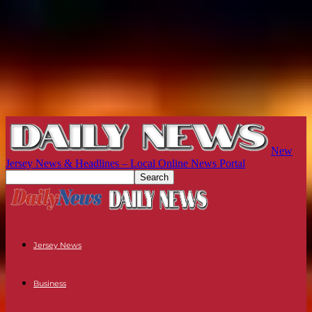
New
Jersey News & Headlines – Local Online News Portal
Jersey News
Business