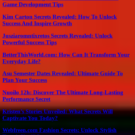
Game Development Tips
Kim Carton Secrets Revealed: How To Unlock
Success And Inspire Growth
Jusziaromntixretos Secrets Revealed: Unlock
Powerful Success Tips
BetterThisWorld.com: How Can It Transform Your
Everyday Life?
Asu Semester Dates Revealed: Ultimate Guide To
Plan Your Success
Nuoilo 12h: Discover The Ultimate Long-Lasting
Performance Secret
Kristen’s Stories Unveiled: What Secrets Will
Captivate You Today?
Webfreen.com Fashion Secrets: Unlock Stylish