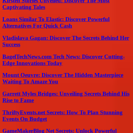
Kirsten Stories Unveiled: Discover The Most
Captivating Tales
Loans Similar To Elastic: Discover Powerful
Alternatives For Quick Cash
Vladislava Gagan: Discover The Secrets Behind Her
Success
BagelTechNews.com Tech News: Discover Cutting-
Edge Innovations Today
Mount Oeuvre: Discover The Hidden Masterpiece
Waiting To Amaze You
Garrett Myles Bridges: Unveiling Secrets Behind His
Rise to Fame
ThriftyEvents.net Secrets: How To Plan Stunning
Events On Budget
GameMakerBlog Net Secrets: Unlock Powerful