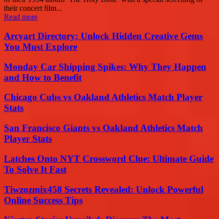
their concert film...
Read more
Arcyart Directory: Unlock Hidden Creative Gems
You Must Explore
Monday Car Shipping Spikes: Why They Happen
and How to Benefit
Chicago Cubs vs Oakland Athletics Match Player
Stats
San Francisco Giants vs Oakland Athletics Match
Player Stats
Latches Onto NYT Crossword Clue: Ultimate Guide
To Solve It Fast
Tiwzozmix458 Secrets Revealed: Unlock Powerful
Online Success Tips