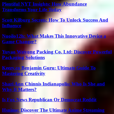
Plentiful NYT Insights: How Abundance
Transforms Your Life Today
Scott Kilburg Secrets: How To Unlock Success And
Influence
Nuoilo12h: What Makes This Innovative Device a
Game Changer?
Yuyao Weiyong Packing Co. Ltd: Discover Powerful
Packaging Solutions
Keezy.co Benjamin Guru: Ultimate Guide To
Mastering Creativity
Shari Ann Chinnis Indianapolis: Who Is She and
Why It Matters?
Is Fox News Republican Or Democrat Reddit
Hsnime: Discover The Ultimate Anime Streaming