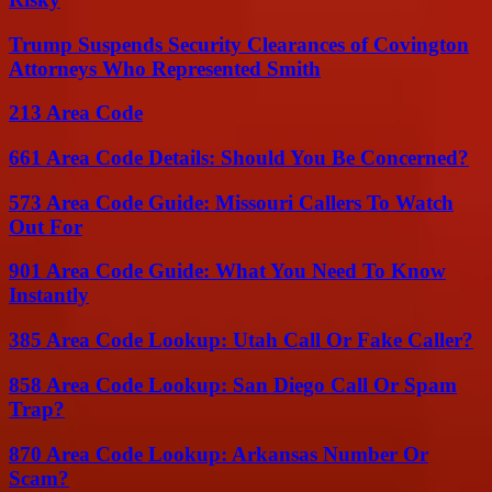
Trump Suspends Security Clearances of Covington
Attorneys Who Represented Smith
213 Area Code
661 Area Code Details: Should You Be Concerned?
573 Area Code Guide: Missouri Callers To Watch
Out For
901 Area Code Guide: What You Need To Know
Instantly
385 Area Code Lookup: Utah Call Or Fake Caller?
858 Area Code Lookup: San Diego Call Or Spam
Trap?
870 Area Code Lookup: Arkansas Number Or
Scam?