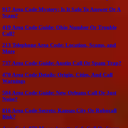
917 Area Code Mystery: Is It Safe To Answer Or A
Scam?
419 Area Code Guide: Ohio Number Or Trouble
Call?
213 Telephone Area Code: Location, Scams, and
More
737 Area Code Guide: Austin Call Or Spam Trap?
470 Area Code Details: Origin, Cities, And Call
Warnings
504 Area Code Guide: New Orleans Call Or Just
Noise?
816 Area Code Secrets: Kansas City Or Robocall
Risk?