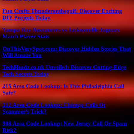
Fun Crafts Thunderonthegulf: Discover Exciting
DIY Projects Today
Tampa Bay Buccaneers vs Jacksonville Jaguars
Match Player Stats
OnThisVerySpot.com: Discover Hidden Stories That
Will Amaze You
TechHeadz.co.uk Unveiled: Discover Cutting-Edge
Tech Secrets Today
215 Area Code Lookup: Is This Philadelphia Call
Safe?
312 Area Code Lookup: Chicago Calls Or
Scammer’s Trick?
908 Area Code Lookup: New Jersey Call Or Spam
Risk?