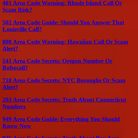
401 Area Code Warning: Rhode Island Call Or
Scam Risk?
502 Area Code Guide: Should You Answer That
Louisville Call?
808 Area Code Warning: Hawaiian Call Or Scam
Alert?
541 Area Code Secrets: Oregon Number Or
Robocall?
718 Area Code Secrets: NYC Boroughs Or Scam
Alert?
203 Area Code Secrets: Truth About Connecticut
Numbers
949 Area Code Guide: Everything You Should
Know Now