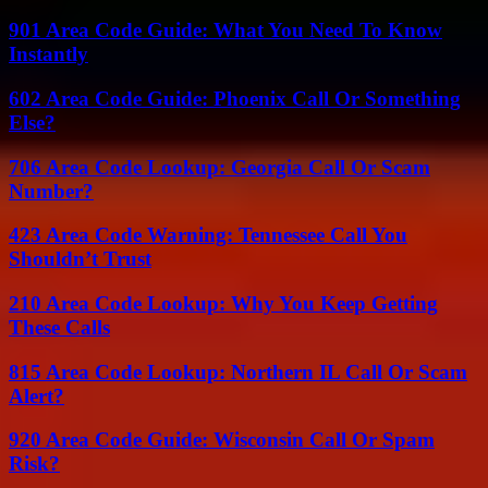
901 Area Code Guide: What You Need To Know
Instantly
602 Area Code Guide: Phoenix Call Or Something
Else?
706 Area Code Lookup: Georgia Call Or Scam
Number?
423 Area Code Warning: Tennessee Call You
Shouldn’t Trust
210 Area Code Lookup: Why You Keep Getting
These Calls
815 Area Code Lookup: Northern IL Call Or Scam
Alert?
920 Area Code Guide: Wisconsin Call Or Spam
Risk?