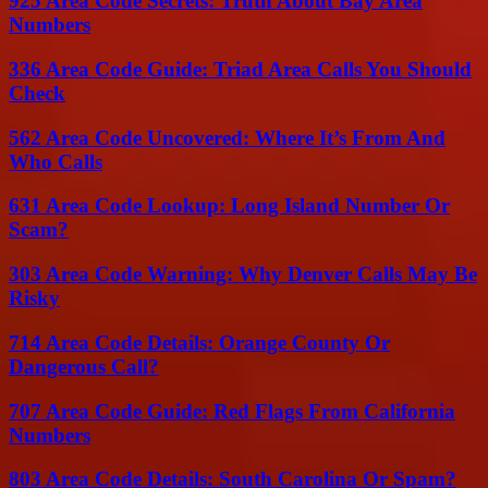
925 Area Code Secrets: Truth About Bay Area
Numbers
336 Area Code Guide: Triad Area Calls You Should
Check
562 Area Code Uncovered: Where It’s From And
Who Calls
631 Area Code Lookup: Long Island Number Or
Scam?
303 Area Code Warning: Why Denver Calls May Be
Risky
714 Area Code Details: Orange County Or
Dangerous Call?
707 Area Code Guide: Red Flags From California
Numbers
803 Area Code Details: South Carolina Or Spam?