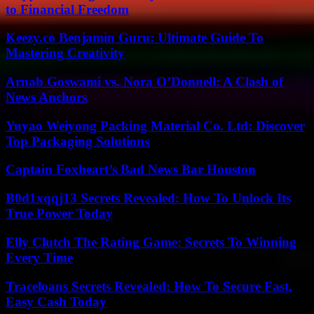
to Financial Freedom
Keezy.co Benjamin Guru: Ultimate Guide To
Mastering Creativity
Arnab Goswami vs. Nora O’Donnell: A Clash of
News Anchors
Yuyao Weiyong Packing Material Co. Ltd: Discover
Top Packaging Solutions
Captain Foxheart’s Bad News Bar Houston
B0d1xqqj13 Secrets Revealed: How To Unlock Its
True Power Today
Elly Clutch The Rating Game: Secrets To Winning
Every Time
Traceloans Secrets Revealed: How To Secure Fast,
Easy Cash Today