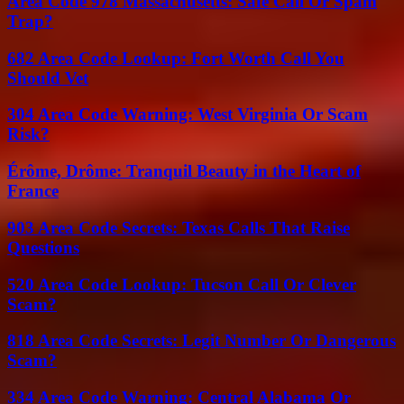
Area Code 978 Massachusetts: Safe Call Or Spam
Trap?
682 Area Code Lookup: Fort Worth Call You
Should Vet
304 Area Code Warning: West Virginia Or Scam
Risk?
Érôme, Drôme: Tranquil Beauty in the Heart of
France
903 Area Code Secrets: Texas Calls That Raise
Questions
520 Area Code Lookup: Tucson Call Or Clever
Scam?
818 Area Code Secrets: Legit Number Or Dangerous
Scam?
334 Area Code Warning: Central Alabama Or