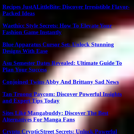
Recipes JustALittleBite: Discover Irresistible Flavor-
Packed Ideas
Waethicc Style Secrets: How To Elevate Your
Fashion Game Instantly
Blue Apparatus Cursor Set: Unlock Stunning
Designs With Ease
Asu Semester Dates Revealed: Ultimate Guide To
Plan Your Success
Conjoined Twins Abby And Brittany Sad News
Tan Truong Paycom: Discover Powerful Insights
and Expert Tips Today
Sites Like Mangabuddy: Discover The Best
Alternatives For Manga Fans
Crypto CrypticStreet Secrets: Unlock Powerful