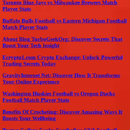
Toronto Blue Jays vs Milwaukee Brewers Match
Player Stats
Buffalo Bulls Football vs Eastern Michigan Football
Match Player Stats
About Blog TurboGeekOrg: Discover Secrets That
Boost Your Tech Insight
Ecrypto1.com Crypto Exchange: Unlock Powerful
Trading Secrets Today
GravityInternet Net: Discover How It Transforms
Your Online Experience
Washington Huskies Football vs Oregon Ducks
Football Match Player Stats
Benefits Of Crocheting: Discover Amazing Ways It
Boosts Your Wellbeing