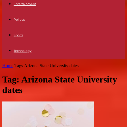
Entertainment
Politics
Sports
Technology
Home
Tags
Arizona State University dates
Tag: Arizona State University
dates