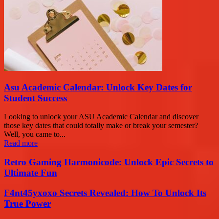
Asu Academic Calendar: Unlock Key Dates for
Student Success
Looking to unlock your ASU Academic Calendar and discover
those key dates that could totally make or break your semester?
Well, you came to...
Read more
Retro Gaming Harmonicode: Unlock Epic Secrets to
Ultimate Fun
F4nt45yxoxo Secrets Revealed: How To Unlock Its
True Power