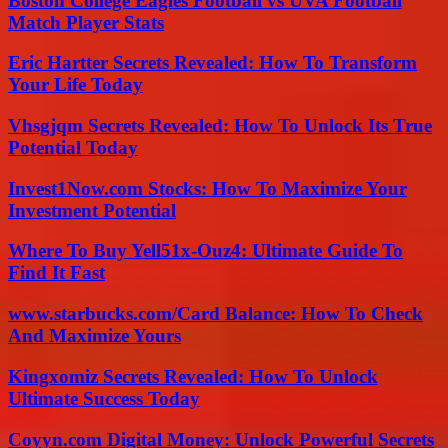
Boston College Eagles Football vs UVA Football
Match Player Stats
Eric Hartter Secrets Revealed: How To Transform
Your Life Today
Vhsgjqm Secrets Revealed: How To Unlock Its True
Potential Today
Invest1Now.com Stocks: How To Maximize Your
Investment Potential
Where To Buy Yell51x-Ouz4: Ultimate Guide To
Find It Fast
www.starbucks.com/Card Balance: How To Check
And Maximize Yours
Kingxomiz Secrets Revealed: How To Unlock
Ultimate Success Today
Coyyn.com Digital Money: Unlock Powerful Secrets