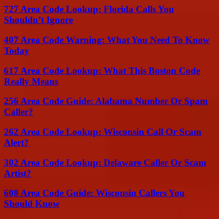
727 Area Code Lookup: Florida Calls You
Shouldn’t Ignore
407 Area Code Warning: What You Need To Know
Today
617 Area Code Lookup: What This Boston Code
Really Means
256 Area Code Guide: Alabama Number Or Spam
Caller?
262 Area Code Lookup: Wisconsin Call Or Scam
Alert?
302 Area Code Lookup: Delaware Caller Or Scam
Artist?
608 Area Code Guide: Wisconsin Callers You
Should Know