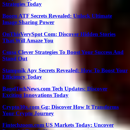
Strategies Today
Booru ATF Secrets Revealed: Unlock Ultimate
Image Sharing Power
OnThisVerySpot Com: Discover Hidden Stories
That Will Amaze You
Csusa Clever Strategies To Boost Your Success And
Stand Out
Stampnik Apv Secrets Revealed: How To Boost Your
Efficiency Today
BagelTechNews.com Tech Updates: Discover
Exciting Innovations Today
Crypto30x.com Gg: Discover How It Transforms
Your Crypto Journey
Fintechzoom.com US Markets Today: Uncover