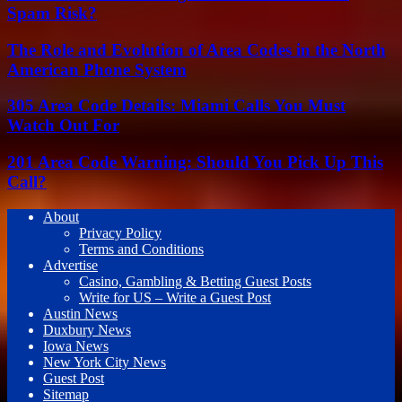
Spam Risk?
The Role and Evolution of Area Codes in the North
American Phone System
305 Area Code Details: Miami Calls You Must
Watch Out For
201 Area Code Warning: Should You Pick Up This
Call?
About
Privacy Policy
Terms and Conditions
Advertise
Casino, Gambling & Betting Guest Posts
Write for US – Write a Guest Post
Austin News
Duxbury News
Iowa News
New York City News
Guest Post
Sitemap