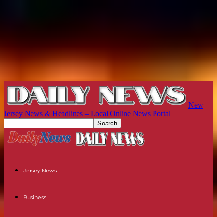
New
Jersey News & Headlines – Local Online News Portal
Jersey News
Business