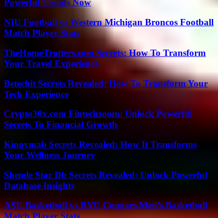
Powerful Trends Now
NIU Football vs Western Michigan Broncos Football
Match Player Stats
TheHomeTrotters.com Secrets: How To Transform
Your Travel Experience
Betechit Secrets Revealed: How To Transform Your
Tech Experience
Crypto30x.com Fintechzoom: Unlock Powerful
Secrets To Financial Growth
Kingymab Secrets Revealed: How It Transforms
Your Wellness Journey
Shemle Star Db Secrets Revealed: Unlock Powerful
Database Insights
ASU Basketball vs BYU Cougars Men’s Basketball
Match Player Stats