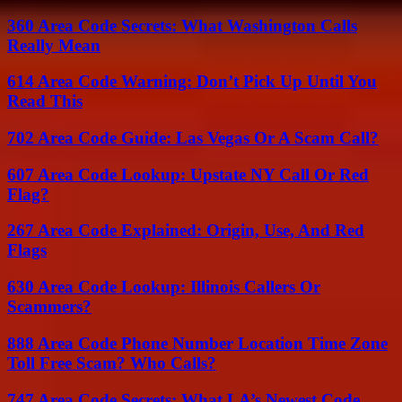
360 Area Code Secrets: What Washington Calls
Really Mean
614 Area Code Warning: Don’t Pick Up Until You
Read This
702 Area Code Guide: Las Vegas Or A Scam Call?
607 Area Code Lookup: Upstate NY Call Or Red
Flag?
267 Area Code Explained: Origin, Use, And Red
Flags
630 Area Code Lookup: Illinois Callers Or
Scammers?
888 Area Code Phone Number Location Time Zone
Toll Free Scam? Who Calls?
747 Area Code Secrets: What LA’s Newest Code