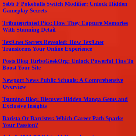
Ssbb F Pokeballs Switch Modifier: Unlock Hidden
Gameplay Secrets
Tributeprinted Pics: How They Capture Memories
With Stunning Detail
Tex9.net Secrets Revealed: How Tex9.net
Transforms Your Online Experience
Posts Blog TurboGeekOrg: Unlock Powerful Tips To
Boost Your Site
Newport News Public Schools: A Comprehensive
Overview
Tsumino Blog: Discover Hidden Manga Gems and
Exclusive Insights
Barista Or Barrister: Which Career Path Sparks
Your Passion?