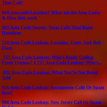
That Call?
844 area code Location? What are the Area Codes
& How they work
903 Area Code Secrets: Texas Calls That Raise
Questions
510 Area Code Lookup: Location, Users, And Red
Flags
757 Area Code Lookup: Who’s Really Calling
From Virginia? # 757 Area Code Lookup: Who’s...
832 Area Code Lookup: What You’re Not Being
Told
916 Area Code Lookup: Sacramento Calls Or Spam
Bots?
908 Area Code Lookup: New Jersey Call Or Spam