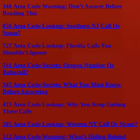
346 Area Code Warning: Don’t Answer Before
Reading This
856 Area Code Lookup: Southern NJ Call Or
Spam?
727 Area Code Lookup: Florida Calls You
Shouldn’t Ignore
541 Area Code Secrets: Oregon Number Or
Robocall?
347 Area Code Secrets: What You Must Know
Before Answering
415 Area Code Lookup: Why You Keep Getting
These Calls
585 Area Code Lookup: Western NY Call Or Spam?
512 Area Code Warning: What’s Hiding Behind