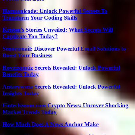
Harmonicode: Unlock Powerful Secrets To
Transform Your Coding Skills
Kristen’s Stories Unveiled: What Secrets Will
Captivate You Today?
Senoramail: Discover Powerful Email Solutions to
Boost Your Business
Rovzizqintiz Secrets Revealed: Unlock Powerful
Benefits Today
Antarvwsna Secrets Revealed: Unlock Powerful
Insights Today
Fintechzoom.com Crypto News: Uncover Shocking
Market Trends Today
How Much Does A News Anchor Make