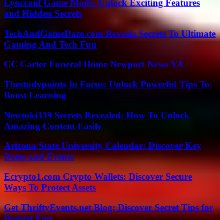
Lyncconf Game Mods: Unlock Exciting Features
and Hidden Secrets
TechAndGameDaze.com Reveals Secrets To Ultimate
Gaming And Tech Fun
CC Carter Funeral Home Newport News VA
Thestudypoints In Focus: Unlock Powerful Tips To
Boost Learning
Newtoki339 Secrets Revealed: How To Unlock
Amazing Content Easily
Arizona State University Calendar: Discover Key
Dates and Events
Ecrypto1.com Crypto Wallets: Discover Secure
Ways To Protect Assets
Get ThriftyEvents.net Blog: Discover Secret Tips for
Budget Fun