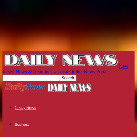
New
Jersey News & Headlines – Local Online News Portal
Jersey News
Business