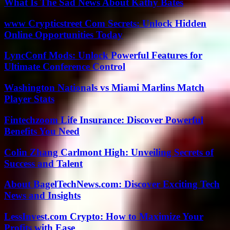
What Is The Sad News About Kathy Bates
www Crypticstreet Com Secrets: Unlock Hidden
Online Opportunities Today
LyncConf Mods: Unlock Powerful Features for
Ultimate Conference Control
Washington Nationals vs Miami Marlins Match
Player Stats
Fintechzoom Life Insurance: Discover Powerful
Benefits You Need
Colin Zhang Carlmont High: Unveiling Secrets of
Success and Talent
About BagelTechNews.com: Discover Exciting Tech
News and Insights
LessInvest.com Crypto: How to Maximize Your
Profits with Ease