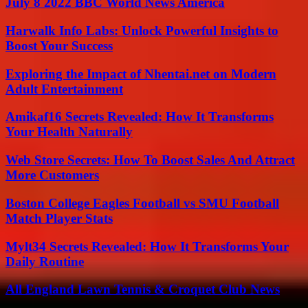
July 8 2022 BBC World News America
Harwalk Info Labs: Unlock Powerful Insights to
Boost Your Success
Exploring the Impact of Nhentai.net on Modern
Adult Entertainment
Amikaf16 Secrets Revealed: How It Transforms
Your Health Naturally
Web Store Secrets: How To Boost Sales And Attract
More Customers
Boston College Eagles Football vs SMU Football
Match Player Stats
Mylt34 Secrets Revealed: How It Transforms Your
Daily Routine
All England Lawn Tennis & Croquet Club News