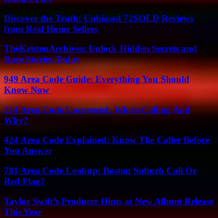
Discover the Truth: Unbiased 72SOLD Reviews
from Real Home Sellers
TheKristenArchives: Unlock Hidden Secrets and
Rare Stories Today
949 Area Code Guide: Everything You Should
Know Now
214 Area Code Uncovered: Who’s Calling And
Why?
424 Area Code Explained: Know The Caller Before
You Answer
781 Area Code Lookup: Boston Suburb Call Or
Red Flag?
Taylor Swift’s Producer Hints at New Album Release
This Year