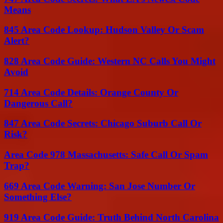
Means
845 Area Code Lookup: Hudson Valley Or Scam
Alert?
828 Area Code Guide: Western NC Calls You Might
Avoid
714 Area Code Details: Orange County Or
Dangerous Call?
847 Area Code Secrets: Chicago Suburb Call Or
Risk?
Area Code 978 Massachusetts: Safe Call Or Spam
Trap?
669 Area Code Warning: San Jose Number Or
Something Else?
919 Area Code Guide: Truth Behind North Carolina