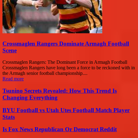
Crossmaglen Rangers Dominate Armagh Football
Scene
Crossmaglen Rangers: The Dominant Force in Armagh Football
Crossmaglen Rangers have long been a force to be reckoned with in
the Armagh senior football championship....
Read more
Tsunino Secrets Revealed: How This Trend Is
Changing Everything
BYU Football vs Utah Utes Football Match Player
Stats
Is Fox News Republican Or Democrat Reddit