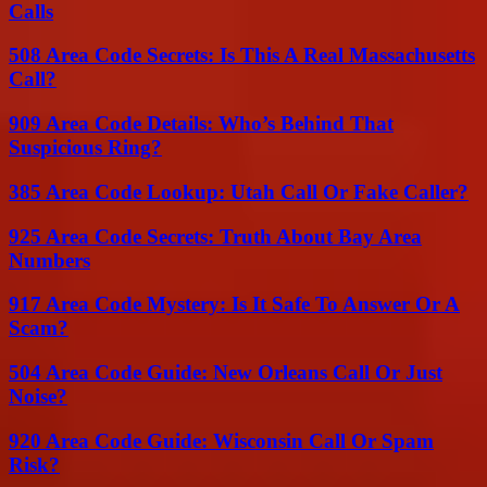
Calls
508 Area Code Secrets: Is This A Real Massachusetts
Call?
909 Area Code Details: Who’s Behind That
Suspicious Ring?
385 Area Code Lookup: Utah Call Or Fake Caller?
925 Area Code Secrets: Truth About Bay Area
Numbers
917 Area Code Mystery: Is It Safe To Answer Or A
Scam?
504 Area Code Guide: New Orleans Call Or Just
Noise?
920 Area Code Guide: Wisconsin Call Or Spam
Risk?