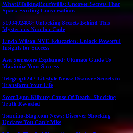
WhatUTalkingBoutWillis: Uncover Secrets That
Spark Exciting Conversations
5103402488: Unlocking Secrets Behind This
Mysterious Number Code
Linda Wilson NYC Education: Unlock Powerful
Insights for Success
Asu Semesters Explained: Ultimate Guide To
Maximize Your Success
Telegraph247 Lifestyle News: Discover Secrets to
Transform Your Life
Scott Lynn Kilburg Cause Of Death: Shocking
Truth Revealed
Tsumino-Blog.com News: Discover Shocking
Updates You Can’t Miss