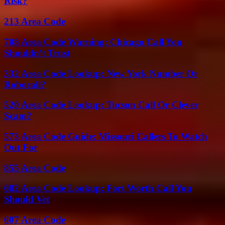
Risk?
213 Area Code
708 Area Code Warning: Chicago Call You
Shouldn’t Trust
332 Area Code Lookup: New York Number Or
Robocall?
520 Area Code Lookup: Tucson Call Or Clever
Scam?
573 Area Code Guide: Missouri Callers To Watch
Out For
855 Area Code
682 Area Code Lookup: Fort Worth Call You
Should Vet
607 Area Code