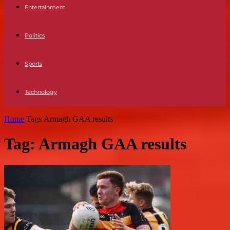
Entertainment
Politics
Sports
Technology
Home
Tags
Armagh GAA results
Tag: Armagh GAA results