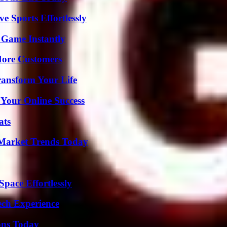
e Sports Effortlessly
 Game Instantly
More Customers
ransform Your Life
 Your Online Success
ats
Market Trends Today
pace Effortlessly
ech Experience
ons Today