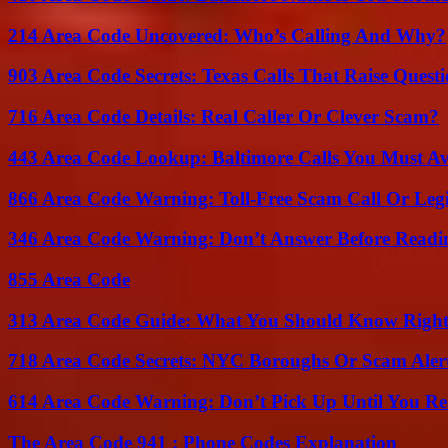
214 Area Code Uncovered: Who’s Calling And Why?
903 Area Code Secrets: Texas Calls That Raise Questi
716 Area Code Details: Real Caller Or Clever Scam?
443 Area Code Lookup: Baltimore Calls You Must A
866 Area Code Warning: Toll-Free Scam Call Or Leg
346 Area Code Warning: Don’t Answer Before Readi
855 Area Code
313 Area Code Guide: What You Should Know Righ
718 Area Code Secrets: NYC Boroughs Or Scam Aler
614 Area Code Warning: Don’t Pick Up Until You Re
The Area Code 941 : Phone Codes Explanation