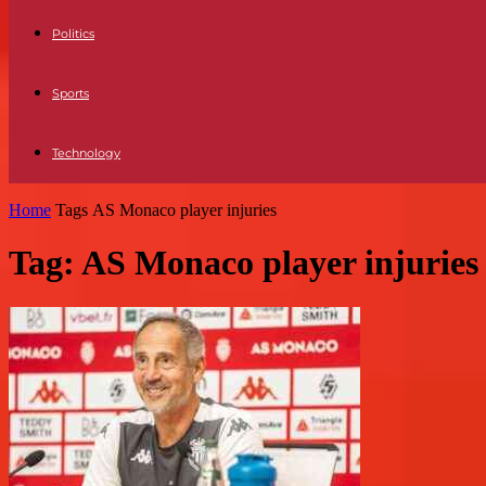
Politics
Sports
Technology
Home
Tags
AS Monaco player injuries
Tag: AS Monaco player injuries