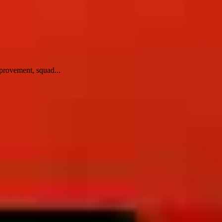
provement, squad...