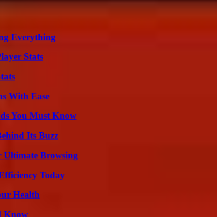
ing Everything
layer Stats
tats
ns With Ease
ends You Must Know
ehind Its Buzz
or Ultimate Browsing
Efficiency Today
our Health
ld Know