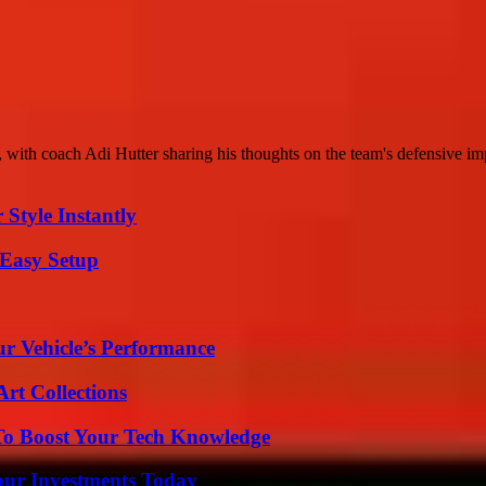
 with coach Adi Hutter sharing his thoughts on the team's defensive im
Style Instantly
 Easy Setup
r Vehicle’s Performance
rt Collections
To Boost Your Tech Knowledge
Your Investments Today