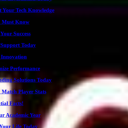
st Your Tech Knowledge
ou Must Know
 Your Success
 Support Today
 Innovation
mize Performance
nding Solutions Today
l Match Player Stats
ial Facts!
our Academic Year
Your Life Today