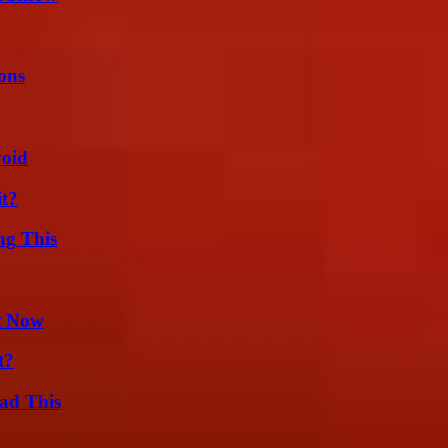
ons
void
it?
ng This
t Now
t?
ad This