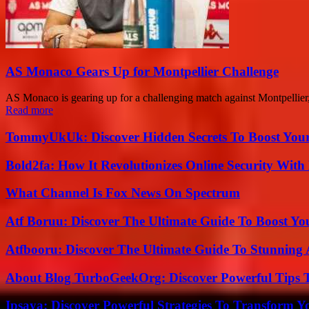
AS Monaco Gears Up for Montpellier Challenge
AS Monaco is gearing up for a challenging match against Montpellier,
Read more
TommyUkUk: Discover Hidden Secrets To Boost Your 
Bold2fa: How It Revolutionizes Online Security With
What Channel Is Fox News On Spectrum
Atf Boruu: Discover The Ultimate Guide To Boost You
Atfbooru: Discover The Ultimate Guide To Stunning A
About Blog TurboGeekOrg: Discover Powerful Tips 
Ipsaya: Discover Powerful Strategies To Transform 