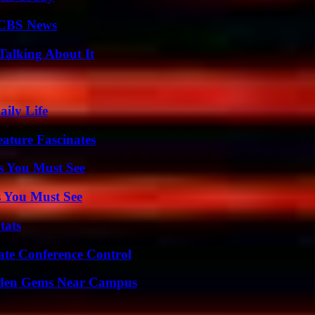
 CBS News
Talking About It
aily Life
ature Fascinates
s You Must See
s You Must See
tats
ate Conference Control
Hidden Gems Near Campus