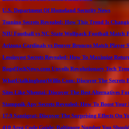
U.S. Department Of Homeland Security News
Tsunino Secrets Revealed: How This Trend Is Chang
NIU Football vs NC State Wolfpack Football Match P
Arizona Cardinals vs Denver Broncos Match Player S
Lessinvest Secrets Revealed: How To Maximize Retur
BagelTechNews.com Unveils Revolutionary Tech Tr
WhatUtalkingboutWillis Com: Discover The Secrets B
Sites Like Nhentai: Discover The Best Alternatives F
Stampnik Apv Secrets Revealed: How To Boost Your 
17.9 Santigrat: Discover The Surprising Effects On Y
410 Area Code Guide: Baltimore Number You Shou