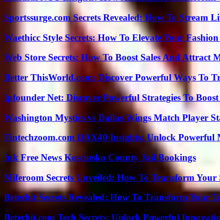
Sportssurge.com Secrets Revealed: How To Stream Liv
Waethicc Style Secrets: How To Elevate Your Fashion
Web Store Secrets: How To Boost Sales And Attract 
Better ThisWorld.com: Discover Powerful Ways To T
Ipfounder Net: Discover Powerful Strategies To Boost
Washington Mystics vs Dallas Wings Match Player St
Fintechzoom.com DAX40 Insights: Unlock Powerful 
Ink Free News Kosciusko County Jail Bookings
Miferoom Secrets Unveiled: How To Transform Your S
Betechit Secrets Revealed: How To Transform Your T
Betechit.com Tech Secrets: Unlock Powerful Innovati