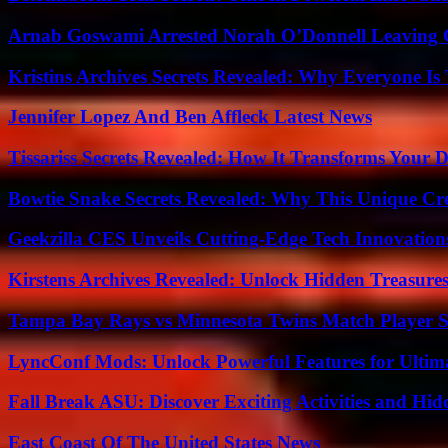
Arnab Goswami Arrested Norah O’Donnell Leaving
Kristins Archives Secrets Revealed: Why Everyone Is 
Jennifer Lopez And Ben Affleck Latest News
Tissariss Secrets Revealed: How It Transforms Your D
Bowtie Snake Secrets Revealed: Why This Unique Cre
Geekzilla CES Unveils Cutting-Edge Tech Innovation
Kirstens Archives Revealed: Unlock Hidden Treasure
Tampa Bay Rays vs Minnesota Twins Match Player S
LyncConf Mods: Unlock Powerful Features for Ultim
Fall Break ASU: Discover Exciting Activities and 
East Coast Of The United States News