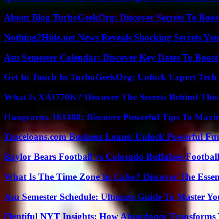
About Blog TurboGeekOrg: Discover Secrets To Boo
Nothing2Hide.net News Reveals Shocking Secrets Y
Asu Semester Calendar: Discover Key Dates To Boost
Get In Touch In TurboGeekOrg: Unlock Expert Tech
What Is XAI770K? Discover The Secrets Behind This
Husqvarna 161488: Discover Powerful Tips To Maxi
Traceloans.com Business Loans: Unlock Powerful Fu
Baylor Bears Football vs Colorado Buffaloes Footbal
What Is The Time Zone In Cabo? Discover The Essent
Asu Semester Schedule: Ultimate Guide To Master Y
Plentiful NYT Insights: How Abundance Transforms 