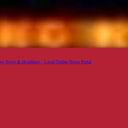
ey News & Headlines – Local Online News Portal