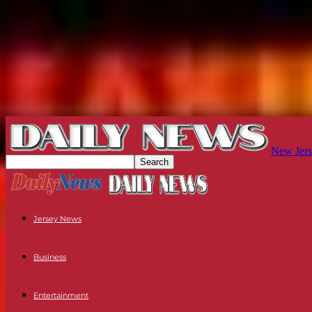
New Jers
Jersey News
Business
Entertainment