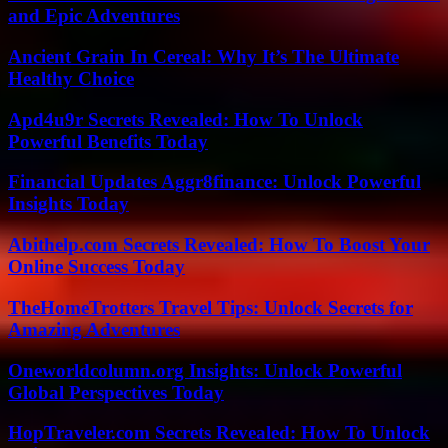
and Epic Adventures
Ancient Grain In Cereal: Why It’s The Ultimate
Healthy Choice
Apd4u9r Secrets Revealed: How To Unlock
Powerful Benefits Today
Financial Updates Aggr8finance: Unlock Powerful
Insights Today
Abithelp.com Secrets Revealed: How To Boost Your
Online Success Today
TheHomeTrotters Travel Tips: Unlock Secrets for
Amazing Adventures
Oneworldcolumn.org Insights: Unlock Powerful
Global Perspectives Today
HopTraveler.com Secrets Revealed: How To Unlock