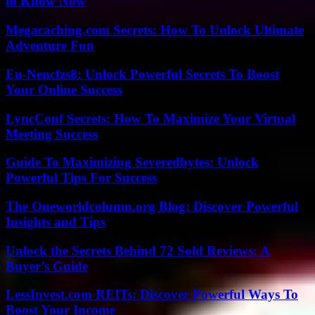
to Know Now
Megacaching.com Secrets: How To Unlock Ultimate
Adventure Fun
Eu-Nencfzs8: Unlock Powerful Secrets To Boost
Your Online Success
LyncConf Secrets: How To Maximize Your Virtual
Meeting Success
Guide To Maximizing Severedbytes: Unlock
Powerful Tips For Success
The Oneworldcolumn.org Blog: Discover Powerful
Insights and Tips
Unlock the Secrets Behind 72 Sold Reviews: A
Buyer’s Guide
LessInvest.com REITs: Discover Powerful Ways To
Boost Your Income