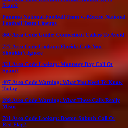
Scam?
Panama National Football Team vs Mexico National
Football Team Lineups
860 Area Code Guide: Connecticut Callers To Avoid
727 Area Code Lookup: Florida Calls You
Shouldn’t Ignore
831 Area Code Lookup: Monterey Bay Call Or
Spam?
407 Area Code Warning: What You Need To Know
Today
209 Area Code Warning: What These Calls Really
Mean
781 Area Code Lookup: Boston Suburb Call Or
Red Flag?