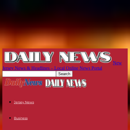
New
Jersey News & Headlines – Local Online News Portal
Jersey News
Business