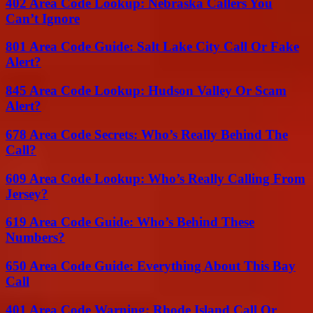
402 Area Code Lookup: Nebraska Callers You
Can’t Ignore
801 Area Code Guide: Salt Lake City Call Or Fake
Alert?
845 Area Code Lookup: Hudson Valley Or Scam
Alert?
678 Area Code Secrets: Who’s Really Behind The
Call?
609 Area Code Lookup: Who’s Really Calling From
Jersey?
619 Area Code Guide: Who’s Behind These
Numbers?
650 Area Code Guide: Everything About This Bay
Call
401 Area Code Warning: Rhode Island Call Or