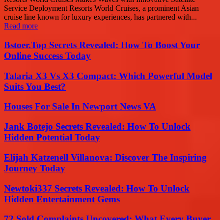
Service Deployment Resorts World Cruises, a prominent Asian
cruise line known for luxury experiences, has partnered with...
Read more
Bstoer.Top Secrets Revealed: How To Boost Your
Online Success Today
Talaria X3 Vs X3 Compact: Which Powerful Model
Suits You Best?
Houses For Sale In Newport News VA
Jank Botejo Secrets Revealed: How To Unlock
Hidden Potential Today
Elijah Katzenell Villanova: Discover The Inspiring
Journey Today
Newtoki337 Secrets Revealed: How To Unlock
Hidden Entertainment Gems
72 Sold Complaints Uncovered: What Every Buyer