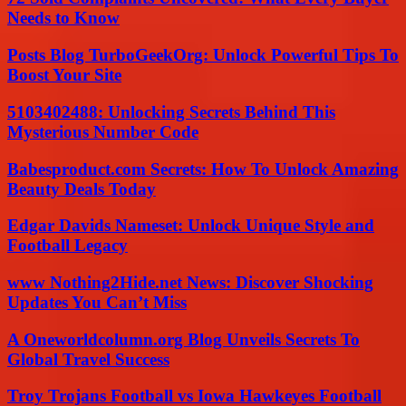
Needs to Know
Posts Blog TurboGeekOrg: Unlock Powerful Tips To
Boost Your Site
5103402488: Unlocking Secrets Behind This
Mysterious Number Code
Babesproduct.com Secrets: How To Unlock Amazing
Beauty Deals Today
Edgar Davids Nameset: Unlock Unique Style and
Football Legacy
www Nothing2Hide.net News: Discover Shocking
Updates You Can’t Miss
A Oneworldcolumn.org Blog Unveils Secrets To
Global Travel Success
Troy Trojans Football vs Iowa Hawkeyes Football