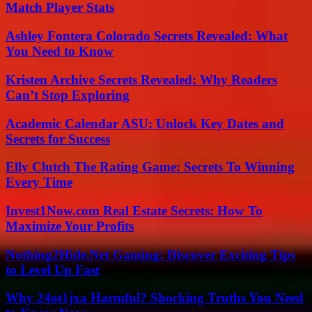
Match Player Stats
Ashley Fontera Colorado Secrets Revealed: What
You Need to Know
Kristen Archive Secrets Revealed: Why Readers
Can’t Stop Exploring
Academic Calendar ASU: Unlock Key Dates and
Secrets for Success
Elly Clutch The Rating Game: Secrets To Winning
Every Time
Invest1Now.com Real Estate Secrets: How To
Maximize Your Profits
Nothing2Hide.Net Gaming: Discover Exciting Tips
to Level Up Fast
Why 24ot1jxa Harmful? Shocking Truths You Need