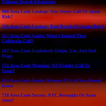
Ultimate Travel Adventures
908 Area Code Lookup: New Jersey Call Or Spam
Risk?
516 Area Code Lookup: Real People Or Spam Bots?
657 Area Code Guide: What’s Behind That
California Call?
267 Area Code Explained: Origin, Use, And Red
Flags
551 Area Code Warning: NJ Overlay Call Or
Scam?
814 Area Code Guide: Western PA Call You Should
Know
718 Area Code Secrets: NYC Boroughs Or Scam
Alert?