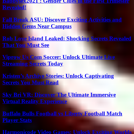
Babbysex2021 : Gender Clues in the First Trimester
Revealed!
Fall Break ASU: Discover Exciting Activities and
Hidden Gems Near Campus
Rob Love Island Leaked: Shocking Secrets Revealed
That You Must See
Viprow Us Com Soccer: Unlock Ultimate Live
Streaming Secrets Today
Kristen’s Archive Stories: Unlock Captivating
Secrets You Must Read
Sky Bri VR: Discover The Ultimate Immersive
Virtual Reality Experience
Buffalo Bulls Football vs Liberty Football Match
Player Stats
Harmonicode Video Games: Unlock Exciting Worlds