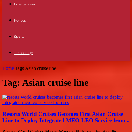
Entertainment
Politics
Sports
Technology
Home
Tags
Asian cruise line
Tag: Asian cruise line
Resorts World Cruises Becomes First Asian Cruise
Line to Deploy Integrated MEO-LEO Service from...
Resorts World Cruises Makes Waves with Innovative Satellite