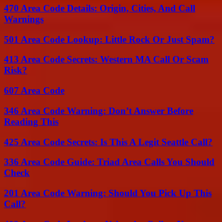
470 Area Code Details: Origin, Cities, And Call
Warnings
501 Area Code Lookup: Little Rock Or Just Spam?
413 Area Code Secrets: Western MA Call Or Scam
Risk?
607 Area Code
346 Area Code Warning: Don’t Answer Before
Reading This
425 Area Code Secrets: Is This A Legit Seattle Call?
336 Area Code Guide: Triad Area Calls You Should
Check
201 Area Code Warning: Should You Pick Up This
Call?