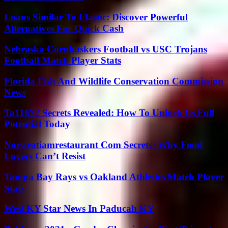
Loans Similar To Elastic: Discover Powerful
Alternatives For Quick Cash
Nebraska Cornhuskers Football vs USC Trojans
Football Match Player Stats
Florida Fish And Wildlife Conservation Commission
News
Ta11672 Secrets Revealed: How To Unlock Its Full
Potential Today
Norstratiamrestaurant Com Secrets: Why Food
Lovers Can’t Resist
Tampa Bay Rays vs Oakland Athletics Match Player
Stats
West KY Star News In Paducah KY