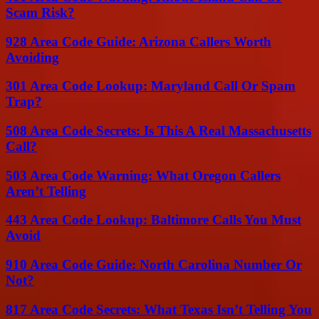
Scam Risk?
928 Area Code Guide: Arizona Callers Worth
Avoiding
301 Area Code Lookup: Maryland Call Or Spam
Trap?
508 Area Code Secrets: Is This A Real Massachusetts
Call?
503 Area Code Warning: What Oregon Callers
Aren’t Telling
443 Area Code Lookup: Baltimore Calls You Must
Avoid
910 Area Code Guide: North Carolina Number Or
Not?
817 Area Code Secrets: What Texas Isn’t Telling You