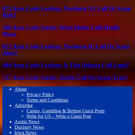
973 Area Code Lookup: Northern NJ Call Or Scam
Risk?
208 Area Code Guide: What Idaho Calls Really
Mean
815 Area Code Lookup: Northern IL Call Or Scam
Alert?
404 Area Code Lookup: Is This Atlanta Call Legit?
737 Area Code Guide: Austin Call Or Spam Trap?
About
Privacy Policy
Terms and Conditions
Advertise
Casino, Gambling & Betting Guest Posts
Write for US – Write a Guest Post
Austin News
Duxbury News
Iowa News