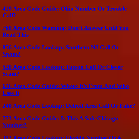
419 Area Code Guide: Ohio Number Or Trouble
Call?
760 Area Code Warning: Don’t Answer Until You
Read This
856 Area Code Lookup: Southern NJ Call Or
Spam?
520 Area Code Lookup: Tucson Call Or Clever
Scam?
626 Area Code Guide: Where It’s From And Who
Uses It
248 Area Code Lookup: Detroit Area Call Or Fake?
773 Area Code Guide: Is This A Safe Chicago
Number?
352 Area Code Lookup: Florida Number Or A