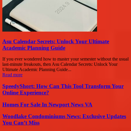
Asu Calendar Secrets: Unlock Your Ultimate
Academic Planning Guide
If you ever wondered how to master your semester without the usual
last-minute freakouts, then Asu Calendar Secrets: Unlock Your
Ultimate Academic Planning Guide...
Read more
SpeedyShort: How Can This Tool Transform Your
Online Experience?
Homes For Sale In Newport News VA
Woodlake Condominiums News: Exclusive Updates
You Can’t Miss