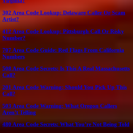
Virginia?
302 Area Code Lookup: Delaware Caller Or Scam
Artist?
412 Area Code Lookup: Pittsburgh Call Or Risky
Number?
707 Area Code Guide: Red Flags From California
Numbers
508 Area Code Secrets: Is This A Real Massachusetts
Call?
201 Area Code Warning: Should You Pick Up This
Call?
503 Area Code Warning: What Oregon Callers
Aren’t Telling
480 Area Code Secrets: What You’re Not Being Told