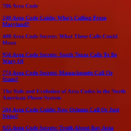
786 Area Code
240 Area Code Guide: Who’s Calling From
Maryland?
408 Area Code Secrets: What These Calls Could
Mean
956 Area Code Secrets: South Texas Calls To Be
Wary Of
774 Area Code Secrets: Massachusetts Call Or
Scam?
The Role and Evolution of Area Codes in the North
American Phone System
504 Area Code Guide: New Orleans Call Or Just
Noise?
925 Area Code Secrets: Truth About Bay Area