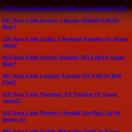
425 Area Code Secrets: Is This A Legit Seattle Call?
847 Area Code Secrets: Chicago Suburb Call Or
Risk?
216 Area Code Guide: Cleveland Number Or Spam
Alert?
413 Area Code Secrets: Western MA Call Or Scam
Risk?
607 Area Code Lookup: Upstate NY Call Or Red
Flag?
610 Area Code Warning: PA Number Or Spam
Attack?
929 Area Code Mystery: Should You Pick Up Or
Ignore It?
901 Area Code Guide: What You Need To Know