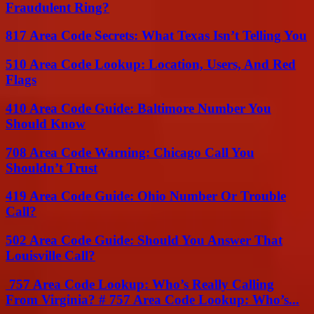
Fraudulent Ring?
817 Area Code Secrets: What Texas Isn’t Telling You
510 Area Code Lookup: Location, Users, And Red
Flags
410 Area Code Guide: Baltimore Number You
Should Know
708 Area Code Warning: Chicago Call You
Shouldn’t Trust
419 Area Code Guide: Ohio Number Or Trouble
Call?
502 Area Code Guide: Should You Answer That
Louisville Call?
757 Area Code Lookup: Who’s Really Calling
From Virginia? # 757 Area Code Lookup: Who’s...