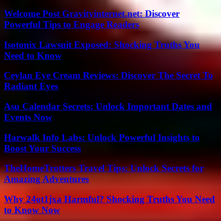
Welcome Post Gravityinternet.net: Discover
Powerful Tips to Engage Readers
Isotonix Lawsuit Exposed: Shocking Truths You
Need to Know
Ceylan Eye Cream Reviews: Discover The Secret To
Radiant Eyes
Asu Calendar Secrets: Unlock Important Dates and
Events Now
Harwalk Info Labs: Unlock Powerful Insights to
Boost Your Success
TheHomeTrotters Travel Tips: Unlock Secrets for
Amazing Adventures
Why 24ot1jxa Harmful? Shocking Truths You Need
to Know Now