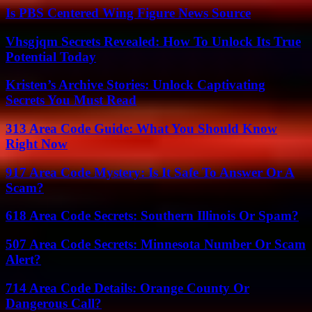
Is PBS Centered Wing Figure News Source
Vhsgjqm Secrets Revealed: How To Unlock Its True
Potential Today
Kristen’s Archive Stories: Unlock Captivating
Secrets You Must Read
313 Area Code Guide: What You Should Know
Right Now
917 Area Code Mystery: Is It Safe To Answer Or A
Scam?
618 Area Code Secrets: Southern Illinois Or Spam?
507 Area Code Secrets: Minnesota Number Or Scam
Alert?
714 Area Code Details: Orange County Or
Dangerous Call?