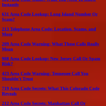
Instantly
631 Area Code Lookup: Long Island Number Or
Scam?
213 Telephone Area Code: Location, Scams, and
More
209 Area Code Warning: What These Calls Really
Mean
908 Area Code Lookup: New Jersey Call Or Spam
Risk?
423 Area Code Warning: Tennessee Call You
Shouldn’t Trust
719 Area Code Secrets: What This Colorado Code
Reveals
212 Area Code Secrets: Manhattan Call Or