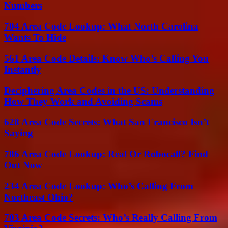
Numbers
704 Area Code Lookup: What North Carolina
Wants To Hide
561 Area Code Details: Know Who’s Calling You
Instantly
Deciphering Area Codes in the US: Understanding
How They Work and Avoiding Scams
628 Area Code Secrets: What San Francisco Isn’t
Saying
786 Area Code Lookup: Real Or Robocall? Find
Out Now
234 Area Code Lookup: Who’s Calling From
Northeast Ohio?
703 Area Code Secrets: Who’s Really Calling From