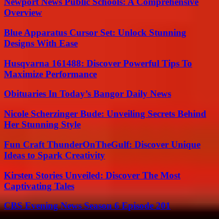
Newport News Public Schools: A Comprehensive
Overview
Blue Apparatus Cursor Set: Unlock Stunning
Designs With Ease
Husqvarna 161488: Discover Powerful Tips To
Maximize Performance
Obituaries In Today’s Bangor Daily News
Nicole Scherzinger Bude: Unveiling Secrets Behind
Her Stunning Style
Fun Craft ThunderOnTheGulf: Discover Unique
Ideas to Spark Creativity
Kirsten Stories Unveiled: Discover The Most
Captivating Tales
CBS Evening News Season 6 Episode 201