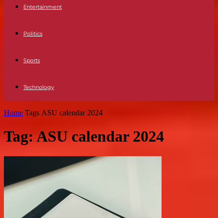
Entertainment
Politics
Sports
Technology
Home
Tags
ASU calendar 2024
Tag: ASU calendar 2024