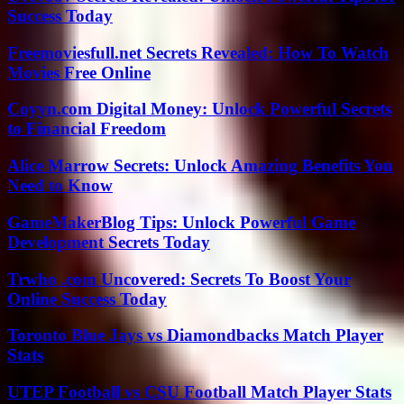
Success Today
Freemoviesfull.net Secrets Revealed: How To Watch
Movies Free Online
Coyyn.com Digital Money: Unlock Powerful Secrets
to Financial Freedom
Alice Marrow Secrets: Unlock Amazing Benefits You
Need to Know
GameMakerBlog Tips: Unlock Powerful Game
Development Secrets Today
Trwho .com Uncovered: Secrets To Boost Your
Online Success Today
Toronto Blue Jays vs Diamondbacks Match Player
Stats
UTEP Football vs CSU Football Match Player Stats