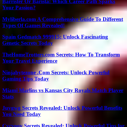
Barrister Or Barista: Which Career Path Sparks
Your Passion?
Myliberla.com A Comprehensive Guide To Different
Types Of Games Revealed!
Spain Gedmatch 999915: Unlock Fascinating
Genetic Secrets Today
TheHomeTrotters.com Secrets: How To Transform
Your Travel Experience
Ninjabytezone .Com Secrets: Unlock Powerful
Gaming Tips Today
Miami Marlins vs Kansas City Royals Match Player
Stats
Juvgwg Secrets Revealed: Unlock Powerful Benefits
You Need Today
Cvcvoov Secrets Revealed: Unlock Powerful Tips for