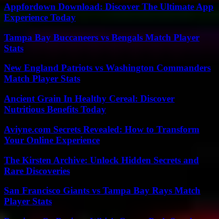
Appfordown Download: Discover The Ultimate App
Experience Today
Tampa Bay Buccaneers vs Bengals Match Player
Stats
New England Patriots vs Washington Commanders
Match Player Stats
Ancient Grain In Healthy Cereal: Discover
Nutritious Benefits Today
Aviyne.com Secrets Revealed: How to Transform
Your Online Experience
The Kirsten Archive: Unlock Hidden Secrets and
Rare Discoveries
San Francisco Giants vs Tampa Bay Rays Match
Player Stats