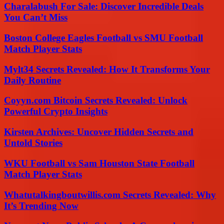
Charalabush For Sale: Discover Incredible Deals
You Can’t Miss
Boston College Eagles Football vs SMU Football
Match Player Stats
Mylt34 Secrets Revealed: How It Transforms Your
Daily Routine
Coyyn.com Bitcoin Secrets Revealed: Unlock
Powerful Crypto Insights
Kirsten Archives: Uncover Hidden Secrets and
Untold Stories
WKU Football vs Sam Houston State Football
Match Player Stats
Whatutalkingboutwillis.com Secrets Revealed: Why
It’s Trending Now