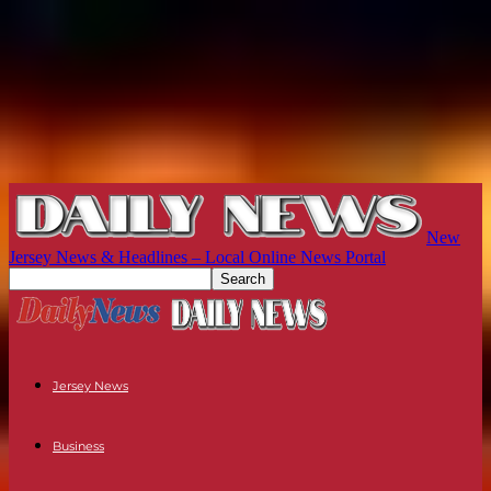
New
Jersey News & Headlines – Local Online News Portal
Jersey News
Business