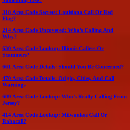
Something Else?
318 Area Code Secrets: Louisiana Call Or Red
Flag?
214 Area Code Uncovered: Who’s Calling And
Why?
630 Area Code Lookup: Illinois Callers Or
Scammers?
661 Area Code Details: Should You Be Concerned?
470 Area Code Details: Origin, Cities, And Call
Warnings
609 Area Code Lookup: Who’s Really Calling From
Jersey?
414 Area Code Lookup: Milwaukee Call Or
Robocall?