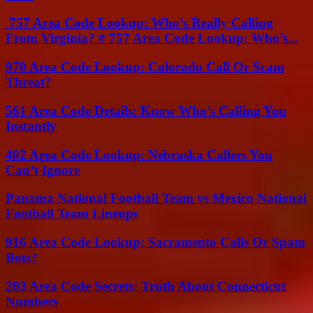
757 Area Code Lookup: Who’s Really Calling
From Virginia? # 757 Area Code Lookup: Who’s...
970 Area Code Lookup: Colorado Call Or Scam
Threat?
561 Area Code Details: Know Who’s Calling You
Instantly
402 Area Code Lookup: Nebraska Callers You
Can’t Ignore
Panama National Football Team vs Mexico National
Football Team Lineups
916 Area Code Lookup: Sacramento Calls Or Spam
Bots?
203 Area Code Secrets: Truth About Connecticut
Numbers