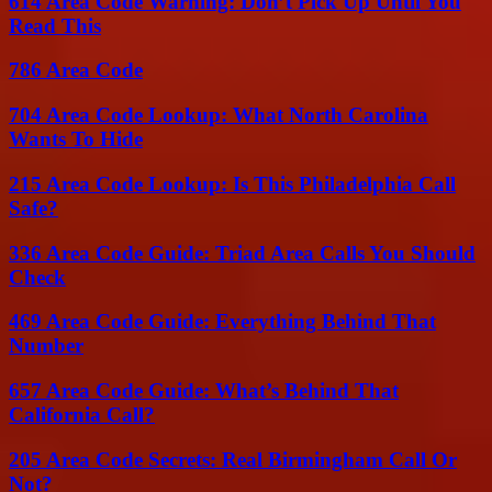
614 Area Code Warning: Don’t Pick Up Until You
Read This
786 Area Code
704 Area Code Lookup: What North Carolina
Wants To Hide
215 Area Code Lookup: Is This Philadelphia Call
Safe?
336 Area Code Guide: Triad Area Calls You Should
Check
469 Area Code Guide: Everything Behind That
Number
657 Area Code Guide: What’s Behind That
California Call?
205 Area Code Secrets: Real Birmingham Call Or
Not?