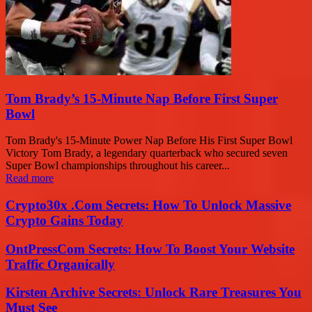
Tom Brady’s 15-Minute Nap Before First Super
Bowl
Tom Brady's 15-Minute Power Nap Before His First Super Bowl
Victory Tom Brady, a legendary quarterback who secured seven
Super Bowl championships throughout his career...
Read more
Crypto30x .Com Secrets: How To Unlock Massive
Crypto Gains Today
OntPressCom Secrets: How To Boost Your Website
Traffic Organically
Kirsten Archive Secrets: Unlock Rare Treasures You
Must See