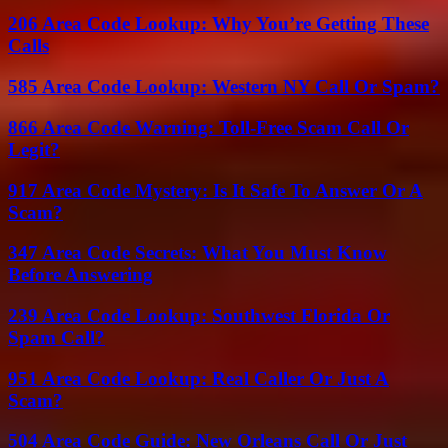
206 Area Code Lookup: Why You’re Getting These
Calls
585 Area Code Lookup: Western NY Call Or Spam?
866 Area Code Warning: Toll-Free Scam Call Or
Legit?
917 Area Code Mystery: Is It Safe To Answer Or A
Scam?
347 Area Code Secrets: What You Must Know
Before Answering
239 Area Code Lookup: Southwest Florida Or
Spam Call?
951 Area Code Lookup: Real Caller Or Just A
Scam?
504 Area Code Guide: New Orleans Call Or Just