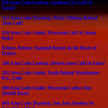
856 Area Code Lookup: Southern NJ Call Or
Spam?
512 Area Code Warning: What’s Hiding Behind
That Call?
920 Area Code Guide: Wisconsin Call Or Spam
Risk?
Érôme, Drôme: Tranquil Beauty in the Heart of
France
248 Area Code Lookup: Detroit Area Call Or Fake?
202 Area Code Guide: Truth Behind Washington
D.C. Calls
608 Area Code Guide: Wisconsin Callers You
Should Know
669 Area Code Warning: San Jose Number Or