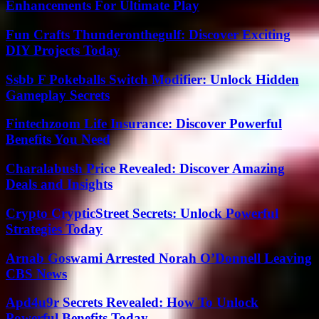
Enhancements For Ultimate Play
Fun Crafts Thunderonthegulf: Discover Exciting
DIY Projects Today
Ssbb F Pokeballs Switch Modifier: Unlock Hidden
Gameplay Secrets
Fintechzoom Life Insurance: Discover Powerful
Benefits You Need
Charalabush Price Revealed: Discover Amazing
Deals and Insights
Crypto CrypticStreet Secrets: Unlock Powerful
Strategies Today
Arnab Goswami Arrested Norah O’Donnell Leaving
CBS News
Apd4u9r Secrets Revealed: How To Unlock
Powerful Benefits Today