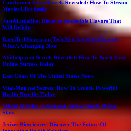
Couchtuner Guru Secrets Revealed: How To Stream
Movies Effortlessly
JustALittleBite: Discover Irresistible Flavors That
Will Delight
BagelTechNews.com Tech New Insights: Discover
What’s Changing Now
Abithelp.com Secrets Revealed: How To Boost Your
Online Success Today
East Coast Of The United States News
Vital-Mag.net Secrets: How To Unlock Powerful
Health Benefits Today
Miami Marlins vs Houston Astros Match Player
Stats
Jecizer Biosciences: Discover The Future Of
Innovative Health Solutions