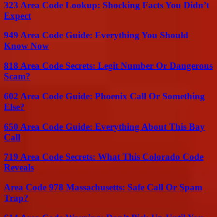
323 Area Code Lookup: Shocking Facts You Didn’t
Expect
949 Area Code Guide: Everything You Should
Know Now
818 Area Code Secrets: Legit Number Or Dangerous
Scam?
602 Area Code Guide: Phoenix Call Or Something
Else?
650 Area Code Guide: Everything About This Bay
Call
719 Area Code Secrets: What This Colorado Code
Reveals
Area Code 978 Massachusetts: Safe Call Or Spam
Trap?