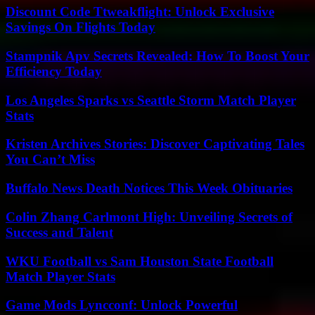
Discount Code Ttweakflight: Unlock Exclusive
Savings On Flights Today
Stampnik Apv Secrets Revealed: How To Boost Your
Efficiency Today
Los Angeles Sparks vs Seattle Storm Match Player
Stats
Kristen Archives Stories: Discover Captivating Tales
You Can’t Miss
Buffalo News Death Notices This Week Obituaries
Colin Zhang Carlmont High: Unveiling Secrets of
Success and Talent
WKU Football vs Sam Houston State Football
Match Player Stats
Game Mods Lyncconf: Unlock Powerful