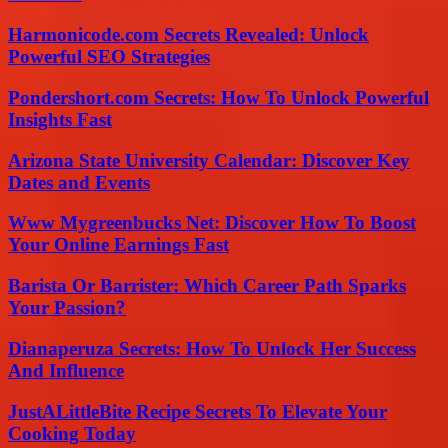
Harmonicode.com Secrets Revealed: Unlock
Powerful SEO Strategies
Pondershort.com Secrets: How To Unlock Powerful
Insights Fast
Arizona State University Calendar: Discover Key
Dates and Events
Www Mygreenbucks Net: Discover How To Boost
Your Online Earnings Fast
Barista Or Barrister: Which Career Path Sparks
Your Passion?
Dianaperuza Secrets: How To Unlock Her Success
And Influence
JustALittleBite Recipe Secrets To Elevate Your
Cooking Today