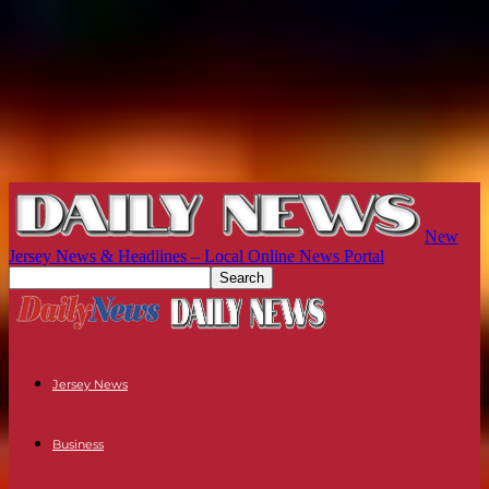
New
Jersey News & Headlines – Local Online News Portal
Jersey News
Business