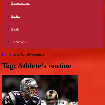
Entertainment
Politics
Sports
Technology
Home
Tags
Athlete’s routine
Tag: Athlete’s routine