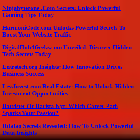
Ninjabytezone .Com Secrets: Unlock Powerful
Gaming Tips Today
HarmoniCode.com Unlocks Powerful Secrets To
Boost Your Website Traffic
DigitalHub4Geeks.com Unveiled: Discover Hidden
Tech Secrets Today
Entretech.org Insights: How Innovation Drives
Business Success
LessInvest.com Real Estate: How to Unlock Hidden
Investment Opportunities
Barrister Or Barista Nyt: Which Career Path
Sparks Your Passion?
Rdatao Secrets Revealed: How To Unlock Powerful
Data Insights