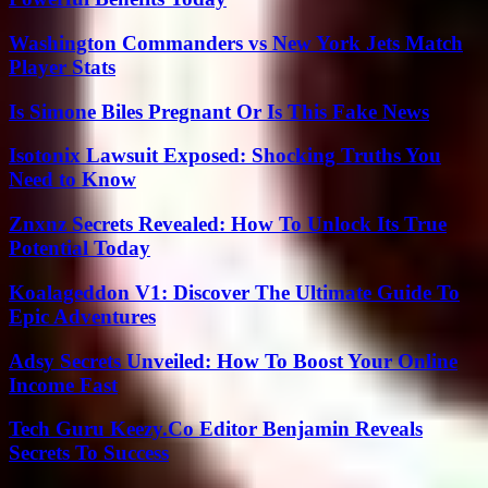
Washington Commanders vs New York Jets Match
Player Stats
Is Simone Biles Pregnant Or Is This Fake News
Isotonix Lawsuit Exposed: Shocking Truths You
Need to Know
Znxnz Secrets Revealed: How To Unlock Its True
Potential Today
Koalageddon V1: Discover The Ultimate Guide To
Epic Adventures
Adsy Secrets Unveiled: How To Boost Your Online
Income Fast
Tech Guru Keezy.Co Editor Benjamin Reveals
Secrets To Success