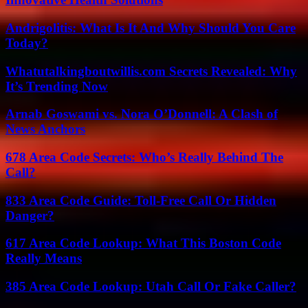
Andrigolitis: What Is It And Why Should You Care
Today?
Whatutalkingboutwillis.com Secrets Revealed: Why
It’s Trending Now
Arnab Goswami vs. Nora O’Donnell: A Clash of
News Anchors
678 Area Code Secrets: Who’s Really Behind The
Call?
833 Area Code Guide: Toll-Free Call Or Hidden
Danger?
617 Area Code Lookup: What This Boston Code
Really Means
385 Area Code Lookup: Utah Call Or Fake Caller?