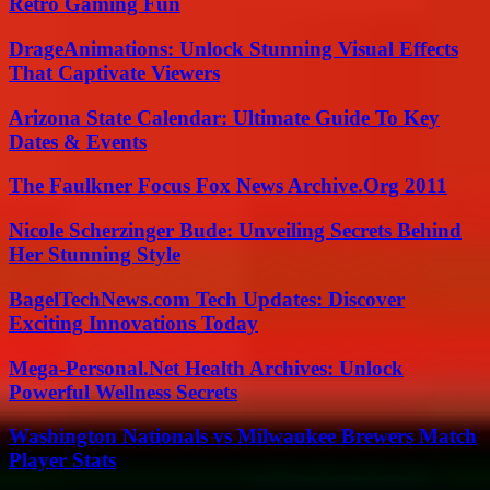
Retro Gaming Fun
DrageAnimations: Unlock Stunning Visual Effects
That Captivate Viewers
Arizona State Calendar: Ultimate Guide To Key
Dates & Events
The Faulkner Focus Fox News Archive.Org 2011
Nicole Scherzinger Bude: Unveiling Secrets Behind
Her Stunning Style
BagelTechNews.com Tech Updates: Discover
Exciting Innovations Today
Mega-Personal.Net Health Archives: Unlock
Powerful Wellness Secrets
Washington Nationals vs Milwaukee Brewers Match
Player Stats