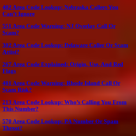
402 Area Code Lookup: Nebraska Callers You
Can’t Ignore
551 Area Code Warning: NJ Overlay Call Or
Scam?
302 Area Code Lookup: Delaware Caller Or Scam
Artist?
267 Area Code Explained: Origin, Use, And Red
Flags
401 Area Code Warning: Rhode Island Call Or
Scam Risk?
213 Area Code Lookup: Who’s Calling You From
This Number?
570 Area Code Lookup: PA Number Or Spam
Threat?