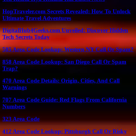
HopTraveler.com Secrets Revealed: How To Unlock
Ultimate Travel Adventures
DigitalHub4Geeks.com Unveiled: Discover Hidden
Tech Secrets Today
585 Area Code Lookup: Western NY Call Or Spam?
858 Area Code Lookup: San Diego Call Or Spam
Trap?
470 Area Code Details: Origin, Cities, And Call
Warnings
707 Area Code Guide: Red Flags From California
Numbers
323 Area Code
412 Area Code Lookup: Pittsburgh Call Or Risky