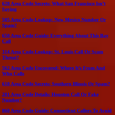
628 Area Code Secrets: What San Francisco Isn’t
Saying
505 Area Code Lookup: New Mexico Number Or
Spam?
650 Area Code Guide: Everything About This Bay
Call
314 Area Code Lookup: St. Louis Call Or Scam
Threat?
562 Area Code Uncovered: Where It’s From And
Who Calls
618 Area Code Secrets: Southern Illinois Or Spam?
281 Area Code Details: Houston Call Or Fake
Number?
860 Area Code Guide: Connecticut Callers To Avoid