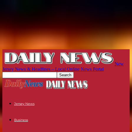
New
Jersey News & Headlines – Local Online News Portal
Jersey News
Business