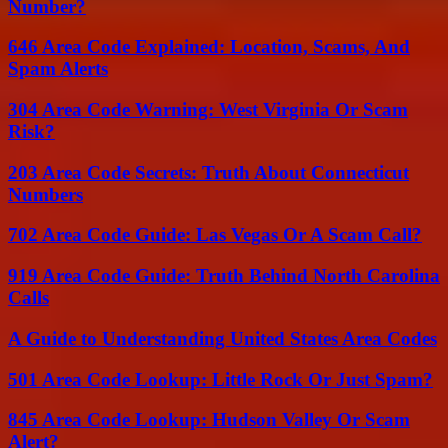
Number?
646 Area Code Explained: Location, Scams, And
Spam Alerts
304 Area Code Warning: West Virginia Or Scam
Risk?
203 Area Code Secrets: Truth About Connecticut
Numbers
702 Area Code Guide: Las Vegas Or A Scam Call?
919 Area Code Guide: Truth Behind North Carolina
Calls
A Guide to Understanding United States Area Codes
501 Area Code Lookup: Little Rock Or Just Spam?
845 Area Code Lookup: Hudson Valley Or Scam
Alert?