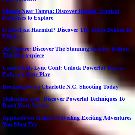
Islands Near Tampa: Discover Hidden Tropical
Paradises to Explore
Is 24ot1jxa Harmful? Discover The Truth Behind Its
Effects
Mt Oeuvre: Discover The Stunning Artistry Behind
This Masterpiece
Game Mods Lync Conf: Unlock Powerful Tips to
Enhance Your Play
Breaking News Charlotte N.C. Shooting Today
Skillsclone.com: Discover Powerful Techniques To
Boost Your Success
Appfordown Games: Unveiling Exciting Adventures
You Must Try