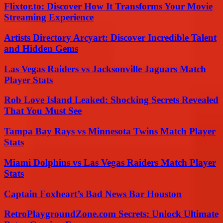
Flixtor.to: Discover How It Transforms Your Movie
Streaming Experience
Artists Directory Arcyart: Discover Incredible Talent
and Hidden Gems
Las Vegas Raiders vs Jacksonville Jaguars Match
Player Stats
Rob Love Island Leaked: Shocking Secrets Revealed
That You Must See
Tampa Bay Rays vs Minnesota Twins Match Player
Stats
Miami Dolphins vs Las Vegas Raiders Match Player
Stats
Captain Foxheart’s Bad News Bar Houston
RetroPlaygroundZone.com Secrets: Unlock Ultimate