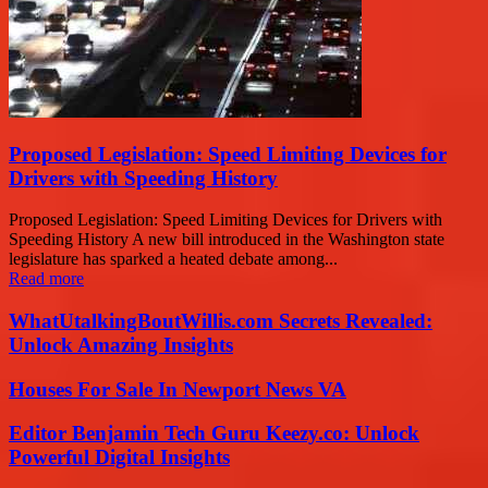
Proposed Legislation: Speed Limiting Devices for
Drivers with Speeding History
Proposed Legislation: Speed Limiting Devices for Drivers with
Speeding History A new bill introduced in the Washington state
legislature has sparked a heated debate among...
Read more
WhatUtalkingBoutWillis.com Secrets Revealed:
Unlock Amazing Insights
Houses For Sale In Newport News VA
Editor Benjamin Tech Guru Keezy.co: Unlock
Powerful Digital Insights