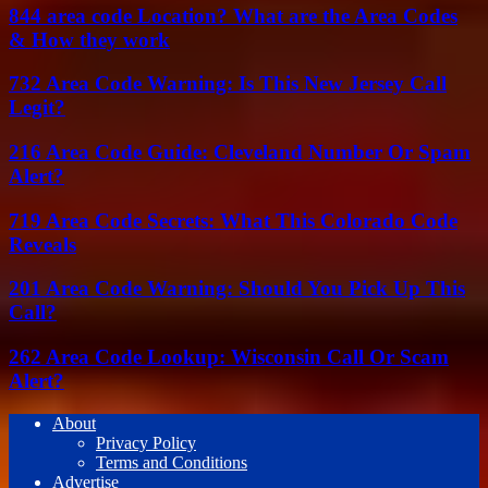
844 area code Location? What are the Area Codes
& How they work
732 Area Code Warning: Is This New Jersey Call
Legit?
216 Area Code Guide: Cleveland Number Or Spam
Alert?
719 Area Code Secrets: What This Colorado Code
Reveals
201 Area Code Warning: Should You Pick Up This
Call?
262 Area Code Lookup: Wisconsin Call Or Scam
Alert?
About
Privacy Policy
Terms and Conditions
Advertise