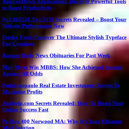
AppForDown Applications: Discover Powerful Tools
to Boost Productivity
Ns1:885550.Xyz:5331 Secrets Revealed – Boost Your
Website Performance Now
Fresky Font: Discover The Ultimate Stylish Typeface
For Creatives
Bangor Daily News Obituaries For Past Week
May Myat Win MBBS: How She Achieved Success
Against All Odds
Pedrovazpaulo Real Estate Investment: Secrets To
Maximize Profits
Abithelp.com Secrets Revealed: How To Boost Your
Online Success Fast
Po Box 400 Norwood MA: Why It’s Your Ultimate
Mail Solution