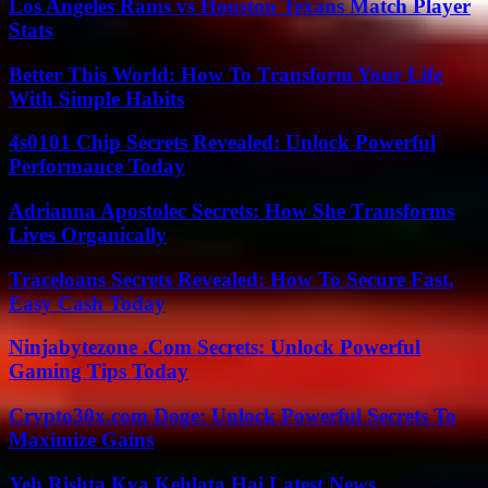
Los Angeles Rams vs Houston Texans Match Player
Stats
Better This World: How To Transform Your Life
With Simple Habits
4s0101 Chip Secrets Revealed: Unlock Powerful
Performance Today
Adrianna Apostolec Secrets: How She Transforms
Lives Organically
Traceloans Secrets Revealed: How To Secure Fast,
Easy Cash Today
Ninjabytezone .Com Secrets: Unlock Powerful
Gaming Tips Today
Crypto30x.com Doge: Unlock Powerful Secrets To
Maximize Gains
Yeh Rishta Kya Kehlata Hai Latest News