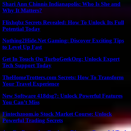
Shari Ann Chinnis Indianapolis: Who Is She and
Why It Matters?
Flixhqbz Secrets Revealed: How To Unlock Its Full
Potential Today
Nothing2Hide.Net Gaming: Discover Exciting Tips
to Level Up Fast
Get In Touch On TurboGeekOrg: Unlock Expert
Tech Support Today
TheHomeTrotters.com Secrets: How To Transform
Your Travel Experience
New Software 418dsg7: Unlock Powerful Features
You Can’t Miss
Fintechzoom.io Stock Market Course: Unlock
Powerful Trading Secrets