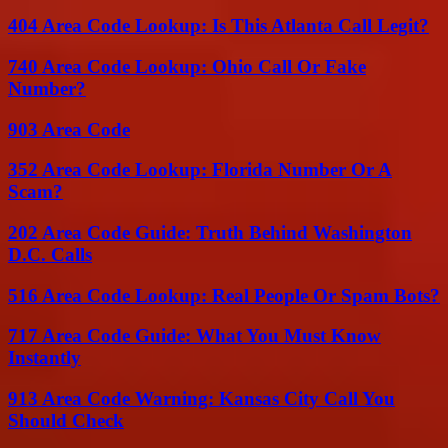
404 Area Code Lookup: Is This Atlanta Call Legit?
740 Area Code Lookup: Ohio Call Or Fake
Number?
903 Area Code
352 Area Code Lookup: Florida Number Or A
Scam?
202 Area Code Guide: Truth Behind Washington
D.C. Calls
516 Area Code Lookup: Real People Or Spam Bots?
717 Area Code Guide: What You Must Know
Instantly
913 Area Code Warning: Kansas City Call You
Should Check