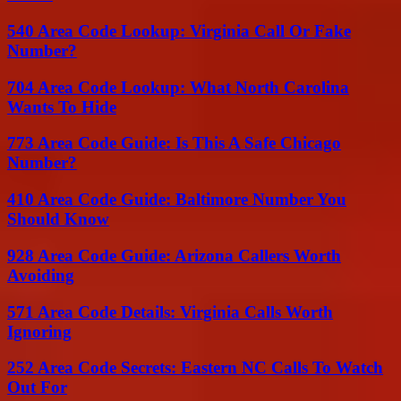
540 Area Code Lookup: Virginia Call Or Fake
Number?
704 Area Code Lookup: What North Carolina
Wants To Hide
773 Area Code Guide: Is This A Safe Chicago
Number?
410 Area Code Guide: Baltimore Number You
Should Know
928 Area Code Guide: Arizona Callers Worth
Avoiding
571 Area Code Details: Virginia Calls Worth
Ignoring
252 Area Code Secrets: Eastern NC Calls To Watch
Out For