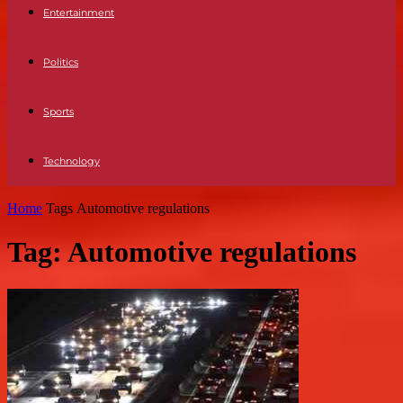
Entertainment
Politics
Sports
Technology
Home
Tags
Automotive regulations
Tag: Automotive regulations