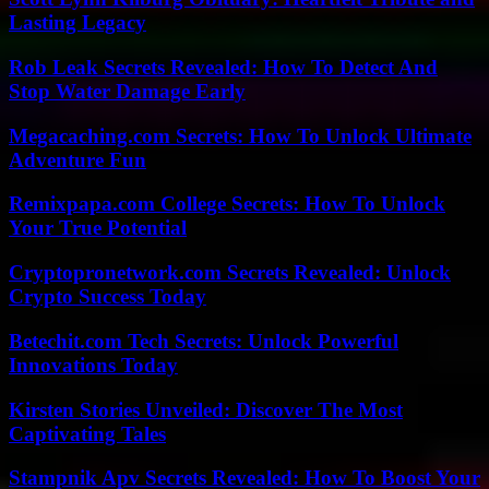
Lasting Legacy
Rob Leak Secrets Revealed: How To Detect And
Stop Water Damage Early
Megacaching.com Secrets: How To Unlock Ultimate
Adventure Fun
Remixpapa.com College Secrets: How To Unlock
Your True Potential
Cryptopronetwork.com Secrets Revealed: Unlock
Crypto Success Today
Betechit.com Tech Secrets: Unlock Powerful
Innovations Today
Kirsten Stories Unveiled: Discover The Most
Captivating Tales
Stampnik Apv Secrets Revealed: How To Boost Your