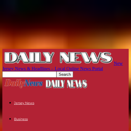
New
Jersey News & Headlines – Local Online News Portal
Jersey News
Business