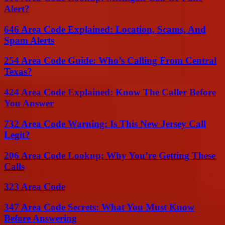
Alert?
646 Area Code Explained: Location, Scams, And
Spam Alerts
254 Area Code Guide: Who’s Calling From Central
Texas?
424 Area Code Explained: Know The Caller Before
You Answer
732 Area Code Warning: Is This New Jersey Call
Legit?
206 Area Code Lookup: Why You’re Getting These
Calls
323 Area Code
347 Area Code Secrets: What You Must Know
Before Answering