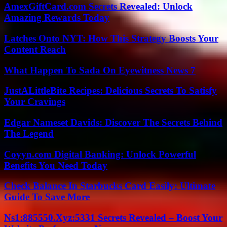
AmexGiftCard.com Secrets Revealed: Unlock
Amazing Rewards Today
Latches Onto NYT: How This Strategy Boosts Your
Content Reach
What Happen To Sada On Eyewitness News 7
JustALittleBite Recipes: Delicious Secrets To Satisfy
Your Cravings
Edgar Nameset Davids: Discover The Secrets Behind
The Legend
Coyyn.com Digital Banking: Unlock Powerful
Benefits You Need Today
Check Balance In Starbucks Card Easily: Ultimate
Guide To Save More
Ns1:885550.Xyz:5331 Secrets Revealed – Boost Your