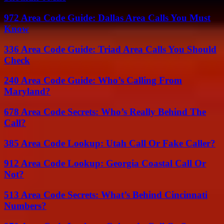
972 Area Code Guide: Dallas Area Calls You Must
Know
336 Area Code Guide: Triad Area Calls You Should
Check
240 Area Code Guide: Who’s Calling From
Maryland?
678 Area Code Secrets: Who’s Really Behind The
Call?
385 Area Code Lookup: Utah Call Or Fake Caller?
912 Area Code Lookup: Georgia Coastal Call Or
Not?
513 Area Code Secrets: What’s Behind Cincinnati
Numbers?