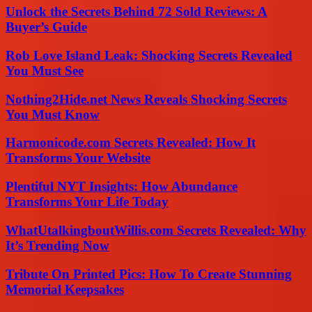
Unlock the Secrets Behind 72 Sold Reviews: A
Buyer’s Guide
Rob Love Island Leak: Shocking Secrets Revealed
You Must See
Nothing2Hide.net News Reveals Shocking Secrets
You Must Know
Harmonicode.com Secrets Revealed: How It
Transforms Your Website
Plentiful NYT Insights: How Abundance
Transforms Your Life Today
WhatUtalkingboutWillis.com Secrets Revealed: Why
It’s Trending Now
Tribute On Printed Pics: How To Create Stunning
Memorial Keepsakes