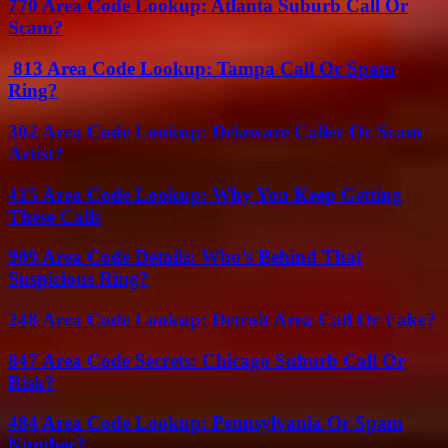
770 Area Code Lookup: Atlanta Suburb Call Or
Scam?
813 Area Code Lookup: Tampa Call Or Spam
Ring?
302 Area Code Lookup: Delaware Caller Or Scam
Artist?
415 Area Code Lookup: Why You Keep Getting
These Calls
909 Area Code Details: Who’s Behind That
Suspicious Ring?
248 Area Code Lookup: Detroit Area Call Or Fake?
847 Area Code Secrets: Chicago Suburb Call Or
Risk?
484 Area Code Lookup: Pennsylvania Or Spam
Number?