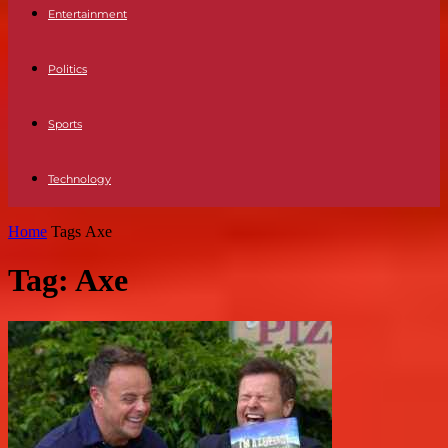
Entertainment
Politics
Sports
Technology
Home
Tags
Axe
Tag: Axe