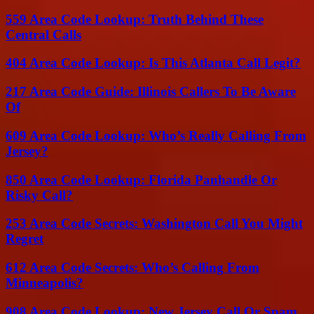
559 Area Code Lookup: Truth Behind These
Central Calls
404 Area Code Lookup: Is This Atlanta Call Legit?
217 Area Code Guide: Illinois Callers To Be Aware
Of
609 Area Code Lookup: Who’s Really Calling From
Jersey?
850 Area Code Lookup: Florida Panhandle Or
Risky Call?
253 Area Code Secrets: Washington Call You Might
Regret
612 Area Code Secrets: Who’s Calling From
Minneapolis?
908 Area Code Lookup: New Jersey Call Or Spam