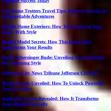
Ultimate Success Today
The Home Trotters Travel Tips: Discover Secrets for
Unforgettable Adventures
Mobile Home Exteriors: How To Transform Your
Space With Style
Jkuhrl Model Secrets: How This Innovation
Transforms Your Results
Nicole Scherzinger Bude: Unveiling Secrets Behind
Her Stunning Style
Jefferson City News Tribune Jefferson City MO
Wnflb Secrets Unveiled: How To Unlock Powerful
Growth Today
Amikaf16 Secrets Revealed: How It Transforms
Your Health Naturally