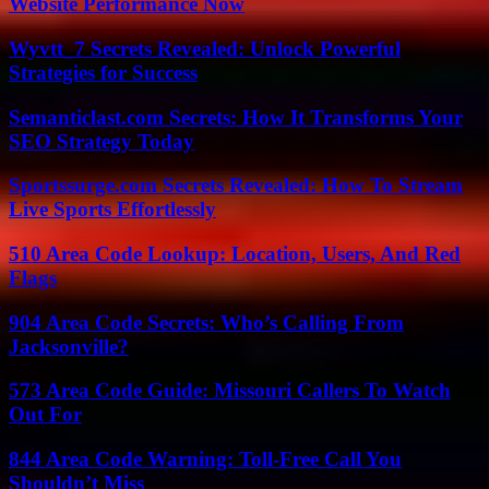
Website Performance Now
Wyvtt_7 Secrets Revealed: Unlock Powerful
Strategies for Success
Semanticlast.com Secrets: How It Transforms Your
SEO Strategy Today
Sportssurge.com Secrets Revealed: How To Stream
Live Sports Effortlessly
510 Area Code Lookup: Location, Users, And Red
Flags
904 Area Code Secrets: Who’s Calling From
Jacksonville?
573 Area Code Guide: Missouri Callers To Watch
Out For
844 Area Code Warning: Toll-Free Call You
Shouldn’t Miss