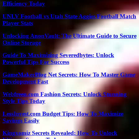
Efficiency Today
UNLV Football vs Utah State Aggies Football Match
Player Stats
Unlocking AnonVault: The Ultimate Guide to Secure
Online Storage
Guide To Maximizing Severedbytes: Unlock
Powerful Tips For Success
GameMakerBlog Net Secrets: How To Master Game
Development Fast
Webfreen.com Fashion Secrets: Unlock Stunning
Style Tips Today
LessInvest.com Budget Tips: How To Maximize
Savings Easily
Kingxomiz Secrets Revealed: How To Unlock