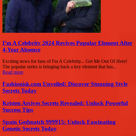
I’m A Celebrity 2024 Revives Popular Element After
4-Year Absence
Exciting news for fans of I'm A Celebrity... Get Me Out Of Here!
The popular series is bringing back a key element that has...
Read more
Fashionisk.com Unveiled: Discover Stunning Style
Secrets Today
Kristen Arcives Secrets Revealed: Unlock Powerful
Success Tips
Spain Gedmatch 999915: Unlock Fascinating
Genetic Secrets Today