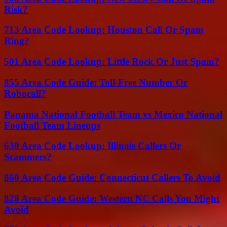
Risk?
713 Area Code Lookup: Houston Call Or Spam
Ring?
501 Area Code Lookup: Little Rock Or Just Spam?
855 Area Code Guide: Toll-Free Number Or
Robocall?
Panama National Football Team vs Mexico National
Football Team Lineups
630 Area Code Lookup: Illinois Callers Or
Scammers?
860 Area Code Guide: Connecticut Callers To Avoid
828 Area Code Guide: Western NC Calls You Might
Avoid