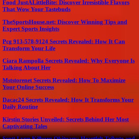
Food JustALittleBite: Discover Irresistible Flavors
That Wow Your Tastebuds
TheSportsHouse.net: Discover Winning Tips and
Expert Sports Insights
Pcg 913-578-9124 Secrets Revealed: How It Can
Transform Your Life
Ciara Rampolla Secrets Revealed: Why Everyone Is
Talking About Her
Mststorenet Secrets Revealed: How To Maximize
Your Online Success
Dacac24 Secrets Revealed: How It Transforms Your
Daily Routine
Kirstin Stories Unveiled: Secrets Behind Her Most
Captivating Tales
Scott Lynn Kilburg Obituary: Heartfelt Tribute and