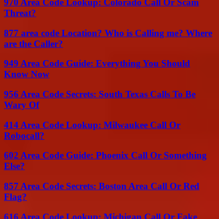
970 Area Code Lookup: Colorado Call Or Scam
Threat?
877 area code Location? Who is Calling me? Where
are the Caller?
949 Area Code Guide: Everything You Should
Know Now
956 Area Code Secrets: South Texas Calls To Be
Wary Of
414 Area Code Lookup: Milwaukee Call Or
Robocall?
602 Area Code Guide: Phoenix Call Or Something
Else?
857 Area Code Secrets: Boston Area Call Or Red
Flag?
616 Area Code Lookup: Michigan Call Or Fake