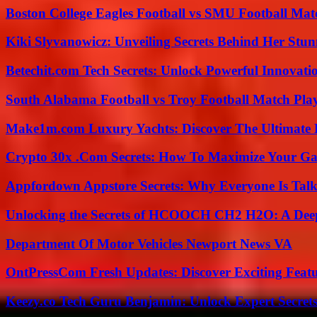
Boston College Eagles Football vs SMU Football Matc
Kiki Slyvanowicz: Unveiling Secrets Behind Her Stun
Betechit.com Tech Secrets: Unlock Powerful Innovati
South Alabama Football vs Troy Football Match Play
Make1m.com Luxury Yachts: Discover The Ultimate 
Crypto 30x .Com Secrets: How To Maximize Your Ga
Appfordown Appstore Secrets: Why Everyone Is Talk
Unlocking the Secrets of HCOOCH CH2 H2O: A Deep D
Department Of Motor Vehicles Newport News VA
OntPressCom Fresh Updates: Discover Exciting Featu
Keezy.co Tech Guru Benjamin: Unlock Expert Secrets