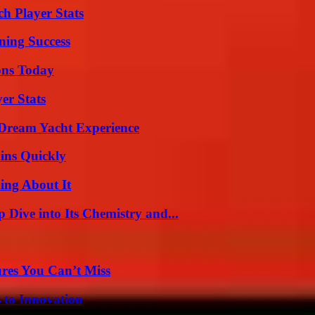
h Player Stats
ning Success
ons Today
er Stats
Dream Yacht Experience
ins Quickly
ing About It
ive into Its Chemistry and...
res You Can’t Miss
 to Innovation