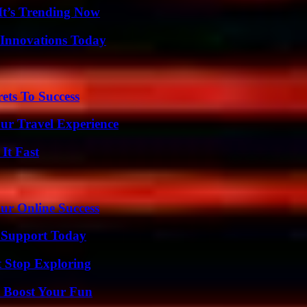
It’s Trending Now
 Innovations Today
ets To Success
ur Travel Experience
It Fast
ur Online Success
 Support Today
t Stop Exploring
t Boost Your Fun