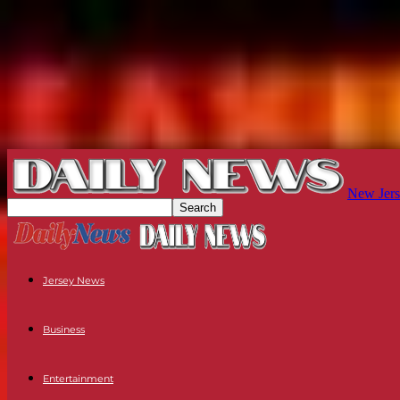
New Jers
Jersey News
Business
Entertainment