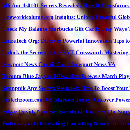
M6 Auc 4s0101 Secrets Revealed: How It Transforms
Oneworldcolumn.org Insights: Unlock Powerful Globa
Check My Balance Starbucks Gift Card: Easy Ways T
EntreTech Org: Discover Powerful Innovation Tips to
Unlock the Secrets of the NYT Crossword: Mastering
Newport News Circuit Court Newport News VA
Toronto Blue Jays vs Milwaukee Brewers Match Playe
Stampnik Apv Secrets Revealed: How To Boost Your 
Fintechzoom.com US Markets Today: Uncover Power
Edgar Davids Nameset Barcelona: Uncover The Stor
Pedrovazpaulo Marketing Consulting Secrets To Tra