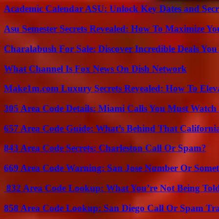
Academic Calendar ASU: Unlock Key Dates and Secre
Asu Semester Secrets Revealed: How To Maximize Yo
Charalabush For Sale: Discover Incredible Deals You
What Channel Is Fox News On Dish Network
Make1m.com Luxury Secrets Revealed: How To Elevat
305 Area Code Details: Miami Calls You Must Watch
657 Area Code Guide: What’s Behind That Californi
843 Area Code Secrets: Charleston Call Or Spam?
669 Area Code Warning: San Jose Number Or Somet
832 Area Code Lookup: What You’re Not Being Tol
858 Area Code Lookup: San Diego Call Or Spam Tr