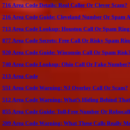
716 Area Code Details: Real Caller Or Clever Scam?
216 Area Code Guide: Cleveland Number Or Spam A
713 Area Code Lookup: Houston Call Or Spam Ring
877 Area Code Secrets: Free Call Or Risky Spam Rin
920 Area Code Guide: Wisconsin Call Or Spam Risk
740 Area Code Lookup: Ohio Call Or Fake Number
213 Area Code
551 Area Code Warning: NJ Overlay Call Or Scam?
512 Area Code Warning: What’s Hiding Behind That
855 Area Code Guide: Toll-Free Number Or Robocal
209 Area Code Warning: What These Calls Really M