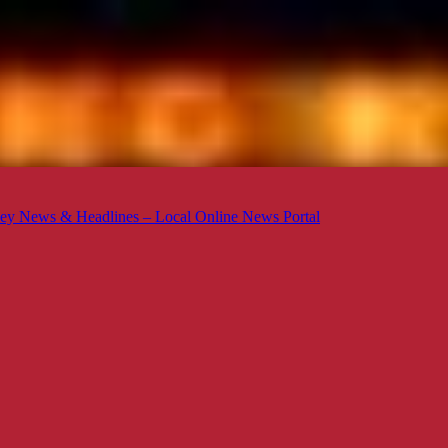
ey News & Headlines – Local Online News Portal