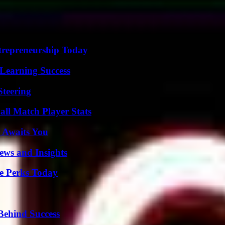
trepreneurship Today
Learning Success
Steering
all Match Player Stats
 Awaits You
ews and Insights
e Perks Today
Behind Success