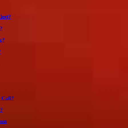
lert?
?
g?
?
?
 Call?
l?
ean