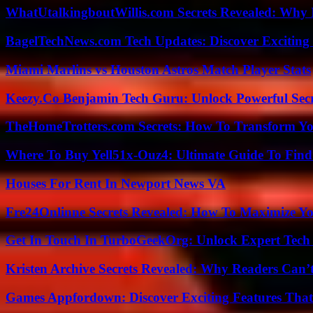
WhatUtalkingboutWillis.com Secrets Revealed: Why 
BagelTechNews.com Tech Updates: Discover Exciting
Miami Marlins vs Houston Astros Match Player Stats
Keezy.Co Benjamin Tech Guru: Unlock Powerful Secr
TheHomeTrotters.com Secrets: How To Transform Yo
Where To Buy Yell51x-Ouz4: Ultimate Guide To Find 
Houses For Rent In Newport News VA
Fre24Onlinne Secrets Revealed: How To Maximize Yo
Get In Touch In TurboGeekOrg: Unlock Expert Tech
Kristen Archive Secrets Revealed: Why Readers Can’
Games Appfordown: Discover Exciting Features Tha