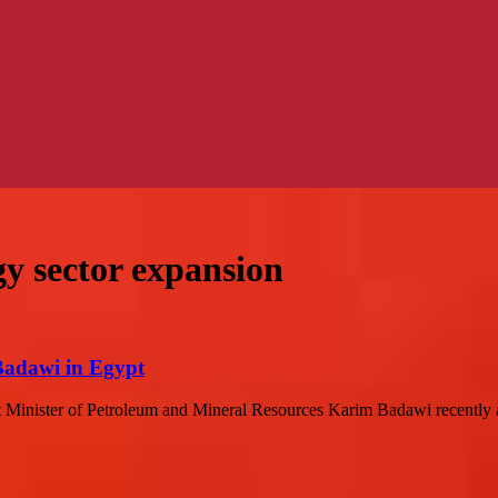
gy sector expansion
Badawi in Egypt
Minister of Petroleum and Mineral Resources Karim Badawi recently a