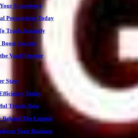
 Your Experience
l Perspectives Today
o Track Instantly
 Boost Success
 the Vault Opener
r Stats
Efficiency Today
ful Trends Now
y Behind The Legend
nsform Your Business