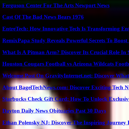
Ferguson Center For The Arts Newport News
Cast Of The Bad News Bears 1976
EntreTech: How Innovative Tech Is Transforming En
RemixPapa Study Reveals Powerful Secrets To Boost 
What Is A Pitman Arm? Discover Its Crucial Role In 
Houston Cougars Football vs Arizona Wildcats Footb
Welcome Post On GravityInternet.net: Discover What
About BagelTechNews.com: Discover Exciting Tech N
Starbucks Check Gift Card: How To Unlock Exclusiv
Dayton Daily News Obituaries Past 30 Days
Ethan Polensky NJ: Discover The Inspiring Journey 