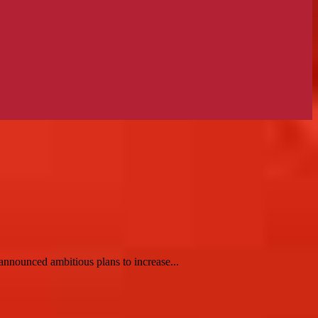
nnounced ambitious plans to increase...