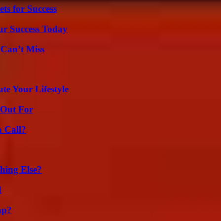
ts for Success
ur Success Today
 Can’t Miss
e Your Lifestyle
 Out For
a Call?
hing Else?
d
ap?