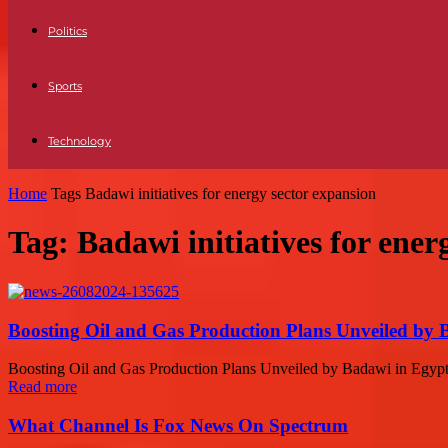
Politics
Sports
Technology
Home
Tags
Badawi initiatives for energy sector expansion
Tag: Badawi initiatives for ener
Boosting Oil and Gas Production Plans Unveiled by 
Boosting Oil and Gas Production Plans Unveiled by Badawi in Egypt 
Read more
What Channel Is Fox News On Spectrum