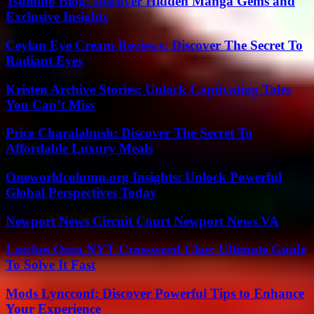
Tsumino Blog: Discover Hidden Manga Gems and
Exclusive Insights
Ceylan Eye Cream Reviews: Discover The Secret To
Radiant Eyes
Kristen Archive Stories: Unlock Captivating Tales
You Can’t Miss
Price Charalabush: Discover The Secret To
Affordable Luxury Meals
Oneworldcolumn.org Insights: Unlock Powerful
Global Perspectives Today
Newport News Circuit Court Newport News VA
Latches Onto NYT Crossword Clue: Ultimate Guide
To Solve It Fast
Mods Lyncconf: Discover Powerful Tips to Enhance
Your Experience