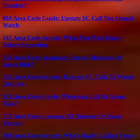
Number?
864 Area Code Guide: Upstate SC Call You Should
Watch
347 Area Code Secrets: What You Must Know
Before Answering
334 Area Code Warning: Central Alabama Or
Spam Risk?
252 Area Code Secrets: Eastern NC Calls To Watch
Out For
920 Area Code Guide: Wisconsin Call Or Spam
Risk?
570 Area Code Lookup: PA Number Or Spam
Threat?
703 Area Code Secrets: Who’s Really Calling From