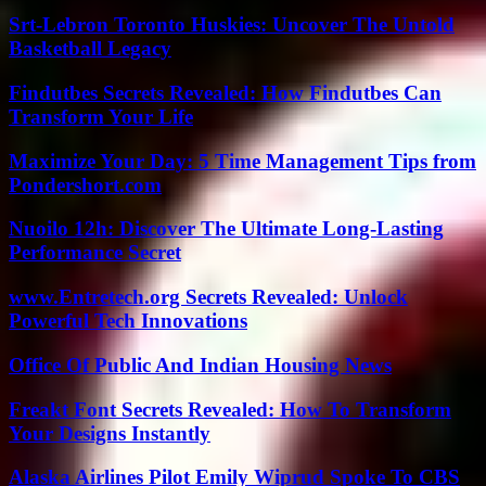
Srt-Lebron Toronto Huskies: Uncover The Untold
Basketball Legacy
Findutbes Secrets Revealed: How Findutbes Can
Transform Your Life
Maximize Your Day: 5 Time Management Tips from
Pondershort.com
Nuoilo 12h: Discover The Ultimate Long-Lasting
Performance Secret
www.Entretech.org Secrets Revealed: Unlock
Powerful Tech Innovations
Office Of Public And Indian Housing News
Freakt Font Secrets Revealed: How To Transform
Your Designs Instantly
Alaska Airlines Pilot Emily Wiprud Spoke To CBS