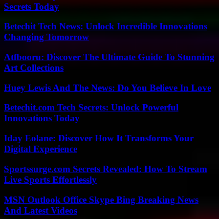
Secrets Today
Betechit Tech News: Unlock Incredible Innovations
Changing Tomorrow
Atfbooru: Discover The Ultimate Guide To Stunning
Art Collections
Huey Lewis And The News: Do You Believe In Love
Betechit.com Tech Secrets: Unlock Powerful
Innovations Today
Iday Eolane: Discover How It Transforms Your
Digital Experience
Sportssurge.com Secrets Revealed: How To Stream
Live Sports Effortlessly
MSN Outlook Office Skype Bing Breaking News
And Latest Videos