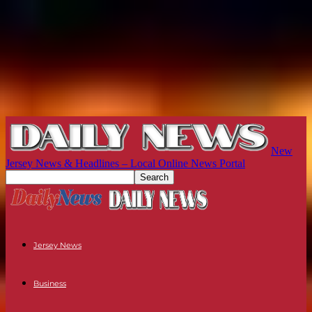
New
Jersey News & Headlines – Local Online News Portal
Jersey News
Business