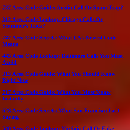
737 Area Code Guide: Austin Call Or Spam Trap?
312 Area Code Lookup: Chicago Calls Or
Scammer’s Trick?
747 Area Code Secrets: What LA’s Newest Code
Means
443 Area Code Lookup: Baltimore Calls You Must
Avoid
313 Area Code Guide: What You Should Know
Right Now
717 Area Code Guide: What You Must Know
Instantly
628 Area Code Secrets: What San Francisco Isn’t
Saying
540 Area Code Lookup: Virginia Call Or Fake