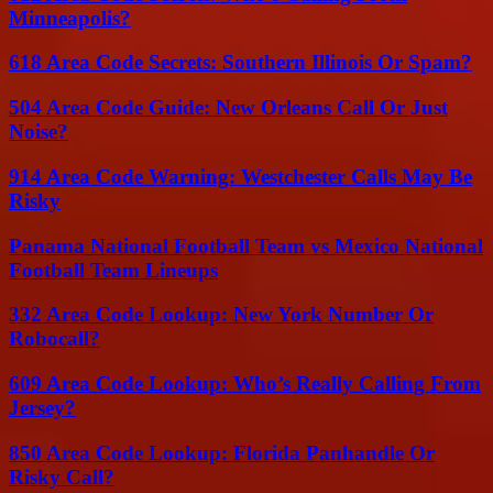
Minneapolis?
618 Area Code Secrets: Southern Illinois Or Spam?
504 Area Code Guide: New Orleans Call Or Just
Noise?
914 Area Code Warning: Westchester Calls May Be
Risky
Panama National Football Team vs Mexico National
Football Team Lineups
332 Area Code Lookup: New York Number Or
Robocall?
609 Area Code Lookup: Who’s Really Calling From
Jersey?
850 Area Code Lookup: Florida Panhandle Or
Risky Call?