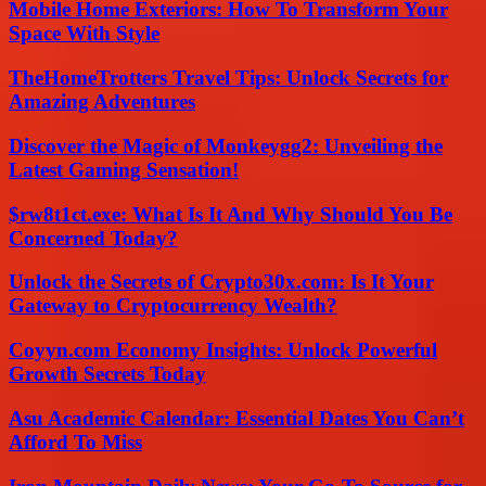
Mobile Home Exteriors: How To Transform Your
Space With Style
TheHomeTrotters Travel Tips: Unlock Secrets for
Amazing Adventures
Discover the Magic of Monkeygg2: Unveiling the
Latest Gaming Sensation!
$rw8t1ct.exe: What Is It And Why Should You Be
Concerned Today?
Unlock the Secrets of Crypto30x.com: Is It Your
Gateway to Cryptocurrency Wealth?
Coyyn.com Economy Insights: Unlock Powerful
Growth Secrets Today
Asu Academic Calendar: Essential Dates You Can’t
Afford To Miss