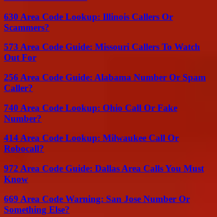
630 Area Code Lookup: Illinois Callers Or
Scammers?
573 Area Code Guide: Missouri Callers To Watch
Out For
256 Area Code Guide: Alabama Number Or Spam
Caller?
740 Area Code Lookup: Ohio Call Or Fake
Number?
414 Area Code Lookup: Milwaukee Call Or
Robocall?
972 Area Code Guide: Dallas Area Calls You Must
Know
669 Area Code Warning: San Jose Number Or
Something Else?