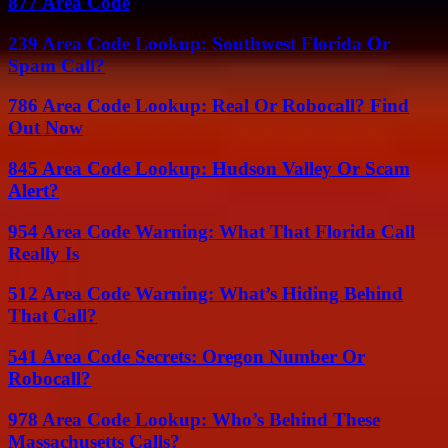
877 Area Code
239 Area Code Lookup: Southwest Florida Or
Spam Call?
786 Area Code Lookup: Real Or Robocall? Find
Out Now
845 Area Code Lookup: Hudson Valley Or Scam
Alert?
954 Area Code Warning: What That Florida Call
Really Is
512 Area Code Warning: What’s Hiding Behind
That Call?
541 Area Code Secrets: Oregon Number Or
Robocall?
978 Area Code Lookup: Who’s Behind These
Massachusetts Calls?