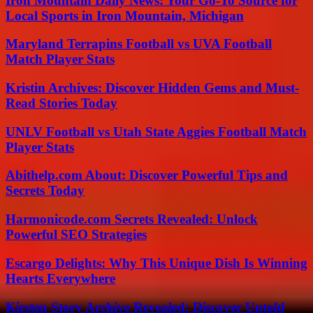
Iron Mountain Daily News: Your Go-To Source for
Local Sports in Iron Mountain, Michigan
Maryland Terrapins Football vs UVA Football
Match Player Stats
Kristin Archives: Discover Hidden Gems and Must-
Read Stories Today
UNLV Football vs Utah State Aggies Football Match
Player Stats
Abithelp.com About: Discover Powerful Tips and
Secrets Today
Harmonicode.com Secrets Revealed: Unlock
Powerful SEO Strategies
Escargo Delights: Why This Unique Dish Is Winning
Hearts Everywhere
Kirsten Story Archive Revealed: Discover Untold