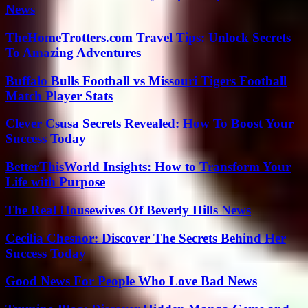
News
TheHomeTrotters.com Travel Tips: Unlock Secrets
To Amazing Adventures
Buffalo Bulls Football vs Missouri Tigers Football
Match Player Stats
Clever Csusa Secrets Revealed: How To Boost Your
Success Today
BetterThisWorld Insights: How to Transform Your
Life with Purpose
The Real Housewives Of Beverly Hills News
Cecilia Chesnor: Discover The Secrets Behind Her
Success Today
Good News For People Who Love Bad News