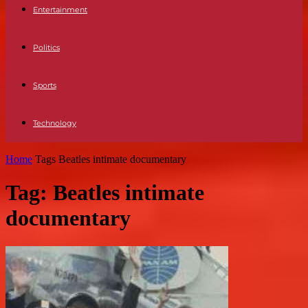
Entertainment
Politics
Sports
Technology
Home
Tags
Beatles intimate documentary
Tag: Beatles intimate
documentary