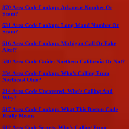
870 Area Code Lookup: Arkansas Number Or
Scam?
631 Area Code Lookup: Long Island Number Or
Scam?
616 Area Code Lookup: Michigan Call Or Fake
Alert?
530 Area Code Guide: Northern California Or Not?
234 Area Code Lookup: Who’s Calling From
Northeast Ohio?
214 Area Code Uncovered: Who’s Calling And
Why?
617 Area Code Lookup: What This Boston Code
Really Means
612 Area Code Secrets: Who’s Calling From