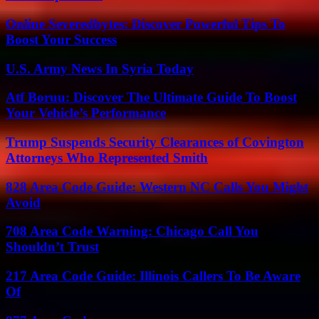
Online Severedbytes: Discover Powerful Tips To
Boost Your Success
U.S. Army News In Syria Today
Atf Boruu: Discover The Ultimate Guide To Boost
Your Vehicle’s Performance
Trump Suspends Security Clearances of Covington
Attorneys Who Represented Smith
828 Area Code Guide: Western NC Calls You Might
Avoid
708 Area Code Warning: Chicago Call You
Shouldn’t Trust
217 Area Code Guide: Illinois Callers To Be Aware
Of