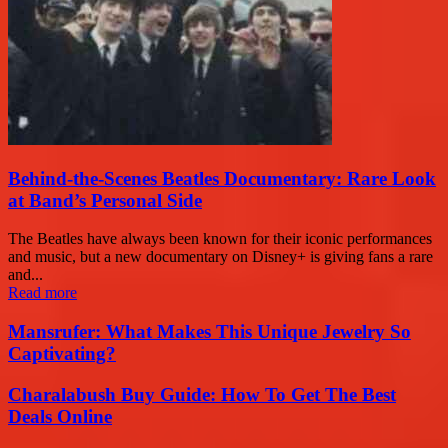
Behind-the-Scenes Beatles Documentary: Rare Look
at Band’s Personal Side
The Beatles have always been known for their iconic performances
and music, but a new documentary on Disney+ is giving fans a rare
and...
Read more
Mansrufer: What Makes This Unique Jewelry So
Captivating?
Charalabush Buy Guide: How To Get The Best
Deals Online