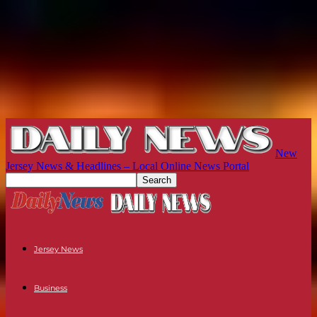
New
Jersey News & Headlines – Local Online News Portal
Jersey News
Business