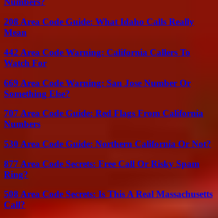
Numbers?
208 Area Code Guide: What Idaho Calls Really
Mean
442 Area Code Warning: California Callers To
Watch For
669 Area Code Warning: San Jose Number Or
Something Else?
707 Area Code Guide: Red Flags From California
Numbers
530 Area Code Guide: Northern California Or Not?
877 Area Code Secrets: Free Call Or Risky Spam
Ring?
508 Area Code Secrets: Is This A Real Massachusetts
Call?