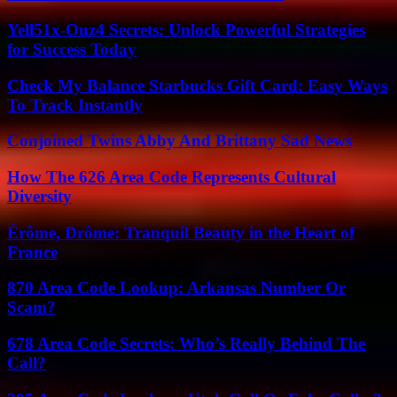
Yell51x-Ouz4 Secrets: Unlock Powerful Strategies
for Success Today
Check My Balance Starbucks Gift Card: Easy Ways
To Track Instantly
Conjoined Twins Abby And Brittany Sad News
How The 626 Area Code Represents Cultural
Diversity
Érôme, Drôme: Tranquil Beauty in the Heart of
France
870 Area Code Lookup: Arkansas Number Or
Scam?
678 Area Code Secrets: Who’s Really Behind The
Call?