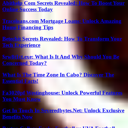
Abithelp Com Secrets Revealed: How To Boost Your
Online Success Today
Traceloans.com Mortgage Loans: Unlock Amazing
Home Financing Tips
Betechit Secrets Revealed: How To Transform Your
Tech Experience
$rw8t1ct.exe: What Is It And Why Should You Be
Concerned Today?
What Is The Time Zone In Cabo? Discover The
Essential Facts!
Fa3020pf Westinghouse: Unlock Powerful Features
You Must Know
Get In Touch In Severedbytes.Net: Unlock Exclusive
Benefits Now