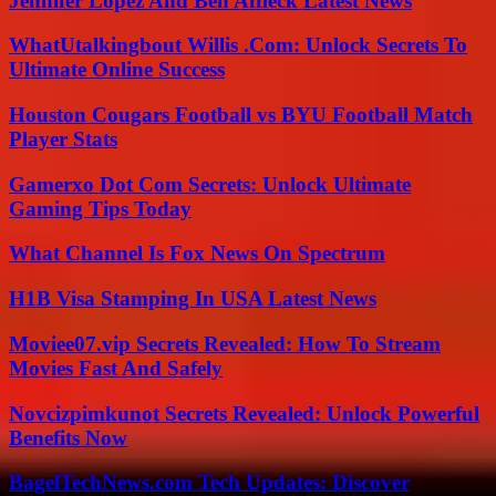
Jennifer Lopez And Ben Affleck Latest News
WhatUtalkingbout Willis .Com: Unlock Secrets To
Ultimate Online Success
Houston Cougars Football vs BYU Football Match
Player Stats
Gamerxo Dot Com Secrets: Unlock Ultimate
Gaming Tips Today
What Channel Is Fox News On Spectrum
H1B Visa Stamping In USA Latest News
Moviee07.vip Secrets Revealed: How To Stream
Movies Fast And Safely
Novcizpimkunot Secrets Revealed: Unlock Powerful
Benefits Now
BagelTechNews.com Tech Updates: Discover