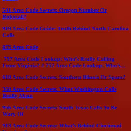
541 Area Code Secrets: Oregon Number Or
Robocall?
919 Area Code Guide: Truth Behind North Carolina
Calls
855 Area Code
757 Area Code Lookup: Who’s Really Calling
From Virginia? # 757 Area Code Lookup: Who’s...
618 Area Code Secrets: Southern Illinois Or Spam?
360 Area Code Secrets: What Washington Calls
Really Mean
956 Area Code Secrets: South Texas Calls To Be
Wary Of
513 Area Code Secrets: What’s Behind Cincinnati