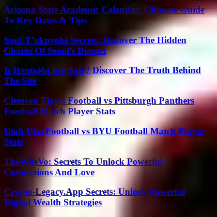
Arizona State Academic Calendar: Ultimate Guide
To Key Dates & Tips
Soul-T’ukpyolsi Secrets: Discover The Hidden
Charm Of Seoul’s District
Is Hentai4u.org Safe? Discover The Truth Behind
The Site
Clemson Tigers Football vs Pittsburgh Panthers
Football Match Player Stats
Utah Utes Football vs BYU Football Match Player
Stats
TheWifeVo: Secrets To Unlock Powerful
Connections And Love
Crypto-Legacy.App Secrets: Unlock Powerful
Digital Wealth Strategies