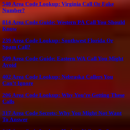
540 Area Code Lookup: Virginia Call Or Fake
Number?
814 Area Code Guide: Western PA Call You Should
Know
239 Area Code Lookup: Southwest Florida Or
Spam Call?
509 Area Code Guide: Eastern WA Call You Might
Avoid
402 Area Code Lookup: Nebraska Callers You
Can’t Ignore
206 Area Code Lookup: Why You’re Getting These
Calls
317 Area Code Secrets: Why You Might Not Want
To Answer