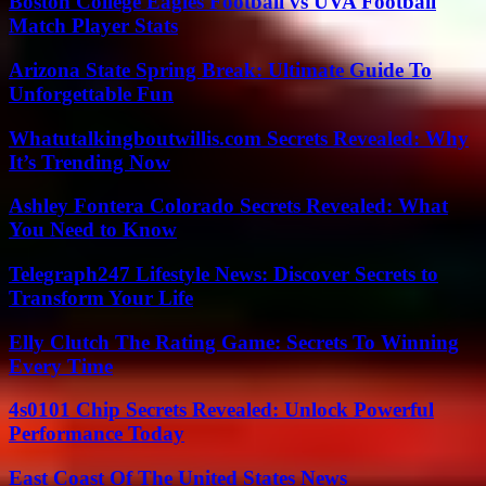
Boston College Eagles Football vs UVA Football
Match Player Stats
Arizona State Spring Break: Ultimate Guide To
Unforgettable Fun
Whatutalkingboutwillis.com Secrets Revealed: Why
It’s Trending Now
Ashley Fontera Colorado Secrets Revealed: What
You Need to Know
Telegraph247 Lifestyle News: Discover Secrets to
Transform Your Life
Elly Clutch The Rating Game: Secrets To Winning
Every Time
4s0101 Chip Secrets Revealed: Unlock Powerful
Performance Today
East Coast Of The United States News