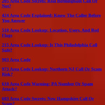
205 Area Code Secrets: Real Birmingham Call Or
Not?
424 Area Code Explained: Know The Caller Before
You Answer
510 Area Code Lookup: Location, Users, And Red
Flags
215 Area Code Lookup: Is This Philadelphia Call
Safe?
903 Area Code
973 Area Code Lookup: Northern NJ Call Or Scam
Risk?
610 Area Code Warning: PA Number Or Spam
Attack?
603 Area Code Secrets: New Hampshire Call Or
Scam?