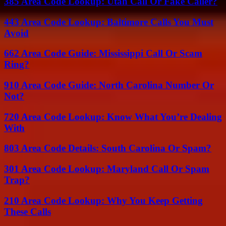
385 Area Code Lookup: Utah Call Or Fake Caller?
443 Area Code Lookup: Baltimore Calls You Must
Avoid
662 Area Code Guide: Mississippi Call Or Scam
Ring?
910 Area Code Guide: North Carolina Number Or
Not?
720 Area Code Lookup: Know What You’re Dealing
With
803 Area Code Details: South Carolina Or Spam?
301 Area Code Lookup: Maryland Call Or Spam
Trap?
210 Area Code Lookup: Why You Keep Getting
These Calls