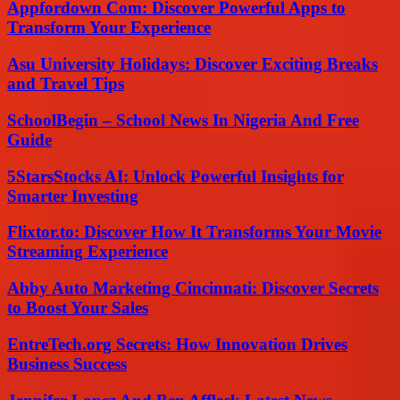
Appfordown Com: Discover Powerful Apps to
Transform Your Experience
Asu University Holidays: Discover Exciting Breaks
and Travel Tips
SchoolBegin – School News In Nigeria And Free
Guide
5StarsStocks AI: Unlock Powerful Insights for
Smarter Investing
Flixtor.to: Discover How It Transforms Your Movie
Streaming Experience
Abby Auto Marketing Cincinnati: Discover Secrets
to Boost Your Sales
EntreTech.org Secrets: How Innovation Drives
Business Success