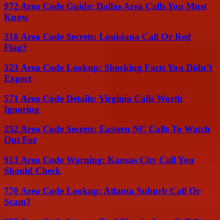
972 Area Code Guide: Dallas Area Calls You Must
Know
318 Area Code Secrets: Louisiana Call Or Red
Flag?
323 Area Code Lookup: Shocking Facts You Didn’t
Expect
571 Area Code Details: Virginia Calls Worth
Ignoring
252 Area Code Secrets: Eastern NC Calls To Watch
Out For
913 Area Code Warning: Kansas City Call You
Should Check
770 Area Code Lookup: Atlanta Suburb Call Or
Scam?