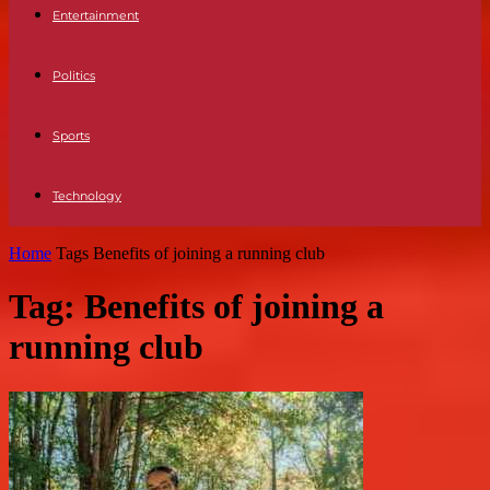
Entertainment
Politics
Sports
Technology
Home
Tags
Benefits of joining a running club
Tag: Benefits of joining a
running club