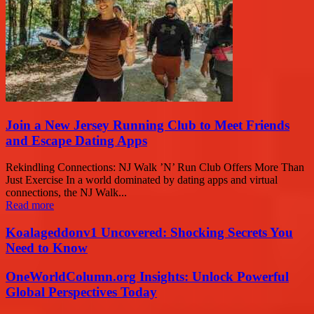
Join a New Jersey Running Club to Meet Friends
and Escape Dating Apps
Rekindling Connections: NJ Walk ’N’ Run Club Offers More Than
Just Exercise In a world dominated by dating apps and virtual
connections, the NJ Walk...
Read more
Koalageddonv1 Uncovered: Shocking Secrets You
Need to Know
OneWorldColumn.org Insights: Unlock Powerful
Global Perspectives Today