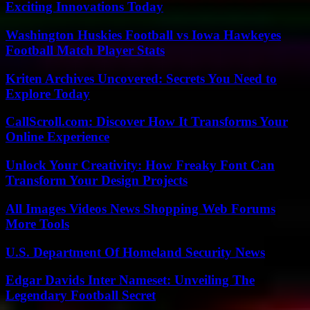
Exciting Innovations Today
Washington Huskies Football vs Iowa Hawkeyes
Football Match Player Stats
Kriten Archives Uncovered: Secrets You Need to
Explore Today
CallScroll.com: Discover How It Transforms Your
Online Experience
Unlock Your Creativity: How Freaky Font Can
Transform Your Design Projects
All Images Videos News Shopping Web Forums
More Tools
U.S. Department Of Homeland Security News
Edgar Davids Inter Nameset: Unveiling The
Legendary Football Secret