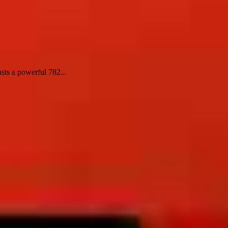
sts a powerful 782...