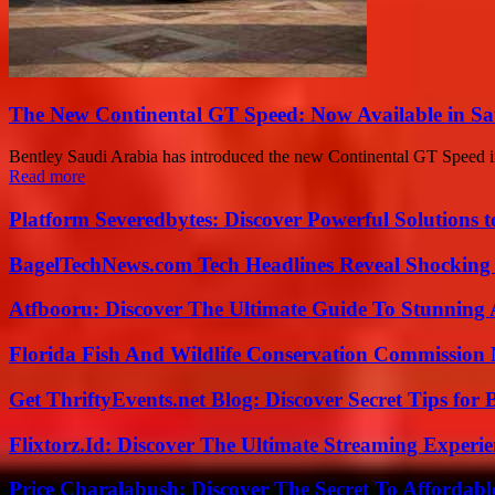
The New Continental GT Speed: Now Available in Sa
Bentley Saudi Arabia has introduced the new Continental GT Speed in
Read more
Platform Severedbytes: Discover Powerful Solutions t
BagelTechNews.com Tech Headlines Reveal Shocking 
Atfbooru: Discover The Ultimate Guide To Stunning A
Florida Fish And Wildlife Conservation Commission
Get ThriftyEvents.net Blog: Discover Secret Tips for
Flixtorz.Id: Discover The Ultimate Streaming Experi
Price Charalabush: Discover The Secret To Affordab