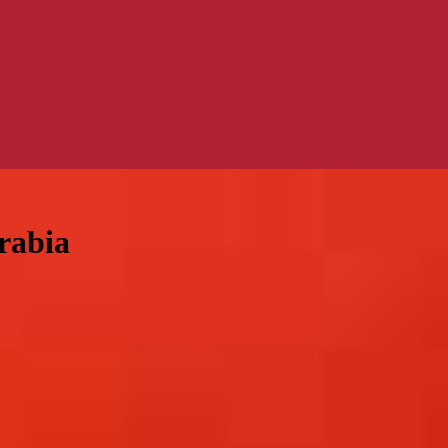
rabia