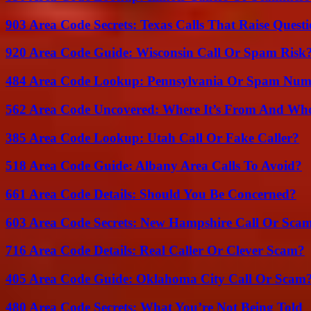
903 Area Code Secrets: Texas Calls That Raise Questi
920 Area Code Guide: Wisconsin Call Or Spam Risk
484 Area Code Lookup: Pennsylvania Or Spam Num
562 Area Code Uncovered: Where It’s From And Who
385 Area Code Lookup: Utah Call Or Fake Caller?
518 Area Code Guide: Albany Area Calls To Avoid?
661 Area Code Details: Should You Be Concerned?
603 Area Code Secrets: New Hampshire Call Or Sca
716 Area Code Details: Real Caller Or Clever Scam?
405 Area Code Guide: Oklahoma City Call Or Scam
480 Area Code Secrets: What You’re Not Being Told