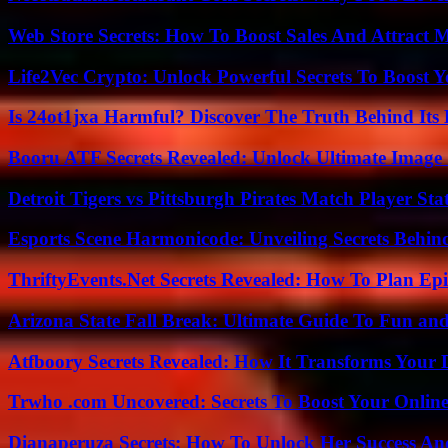
Web Store Secrets: How To Boost Sales And Attract 
Life2Vec Crypto: Unlock Powerful Secrets To Boost 
Is 24ot1jxa Harmful? Discover The Truth Behind Its E
Booru ATF Secrets Revealed: Unlock Ultimate Image
Detroit Tigers vs Pittsburgh Pirates Match Player Sta
Esports Scene Harmonicode: Unveiling Secrets Behind
ThriftyEvents.Net Secrets Revealed: How To Plan Epi
Arizona State Fall Break: Ultimate Guide To Fun an
Atfboory Secrets Revealed: How It Transforms Your 
Trwho .com Uncovered: Secrets To Boost Your Online
Dianaperuza Secrets: How To Unlock Her Success And