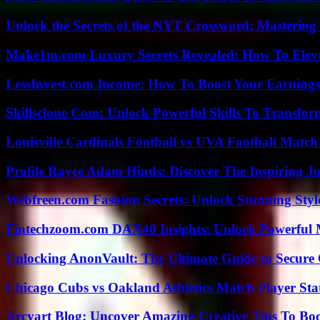
Unlock the Secrets of the NYT Crossword: Mastering
Make1m.com Luxury Secrets Revealed: How To Elevat
LessInvest.com Income: How To Boost Your Earnings
Skillsclone Com: Unlock Powerful Skills To Transfo
Louisville Cardinals Football vs UVA Football Match 
Profile Rayce Adam Hinds: Discover The Inspiring J
Webfreen.com Fashion Secrets: Unlock Stunning Styl
Fintechzoom.com DAX40 Insights: Unlock Powerful 
Unlocking AnonVault: The Ultimate Guide to Secure 
Chicago Cubs vs Oakland Athletics Match Player Sta
Arcyart Blog: Uncover Amazing Creative Tips To Boo