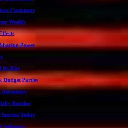
More Customers
Your Wealth
ffects
 Sharing Power
ts
 Its Rise
c Budget Parties
d Adventure
Daily Routine
 Success Today
 Influence