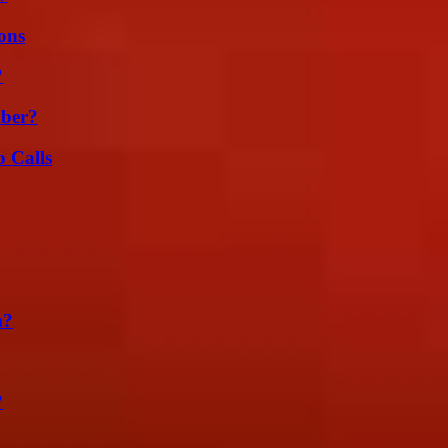
ons
?
ber?
 Calls
m?
?