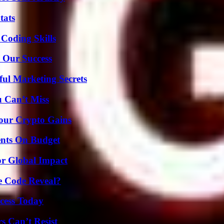
tats
 Coding Skills
 Our Success
ul Marketing Secrets
u Can’t Miss
Your Crypto Gains
ents On Budget
or Global Impact
e Code Reveal?
cess Today
s Can’t Resist