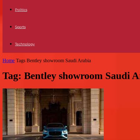
Politics
Sports
Technology
Home
Tags
Bentley showroom Saudi Arabia
Tag: Bentley showroom Saudi A