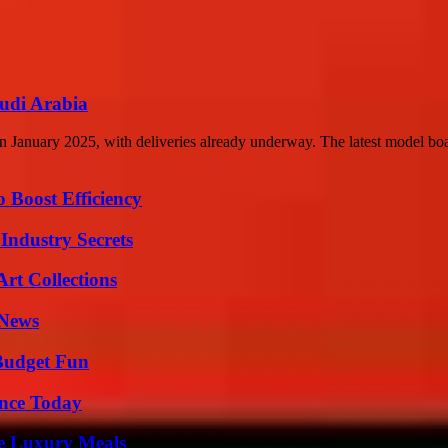
udi Arabia
 January 2025, with deliveries already underway. The latest model boa
o Boost Efficiency
Industry Secrets
rt Collections
 News
 Budget Fun
ence Today
le Luxury Meals