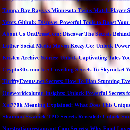
Tampa Bay Rays vs Minnesota Twins Match Player S
Yexex.Github: Discover Powerful Tools to Boost Your
About Us OntPressCom: Discover The Secrets Behind
Luther Social Media Maven Keezy.Co: Unlock Powerf
Kristen Archive Stories: Unlock Captivating Tales Yo
Crypto30x.com Ice: Unveiling Secrets To Skyrocket 
ThriftyEvents.net Secrets: How To Plan Stunning Ev
Oneworldcolumn Insights: Unlock Powerful Secrets f
Xai770k Meaning Explained: What Does This Uniqu
Shannon Swanick TPO Secrets Revealed: Unlock Suc
Norstratiamrestaurant Com Secrets: Why Food Lover