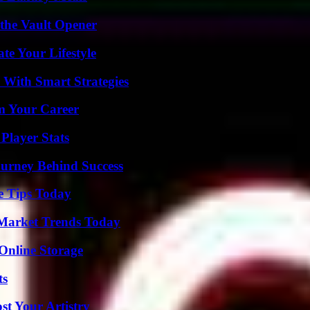
 the Vault Opener
e Your Lifestyle
 With Smart Strategies
rm Your Career
Player Stats
ourney Behind Success
e Tips Today
Market Trends Today
Online Storage
ts
st Your Artistry