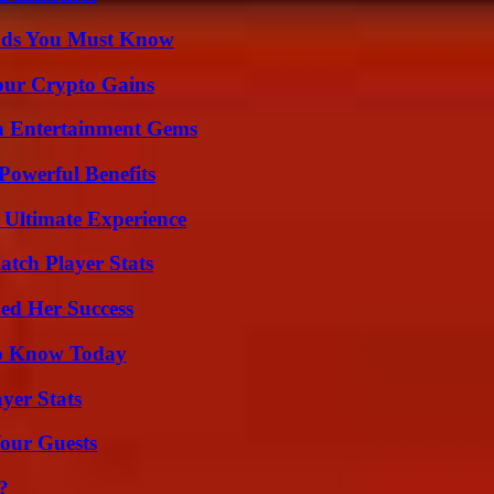
ends You Must Know
our Crypto Gains
n Entertainment Gems
Powerful Benefits
 Ultimate Experience
tch Player Stats
ed Her Success
 to Know Today
yer Stats
our Guests
?