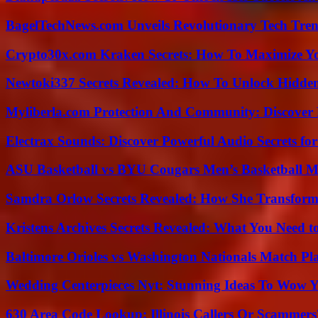
BagelTechNews.com Unveils Revolutionary Tech Tr
Crypto30x.com Kraken Secrets: How To Maximize Y
Newtoki337 Secrets Revealed: How To Unlock Hidde
Myliberla.com Protection And Community: Discover 
Electrax Sounds: Discover Powerful Audio Secrets for
ASU Basketball vs BYU Cougars Men’s Basketball Ma
Samdra Orlow Secrets Revealed: How She Transform
Kristens Archives Secrets Revealed: What You Need
Baltimore Orioles vs Washington Nationals Match Pla
Wedding Centerpieces Nyt: Stunning Ideas To Wow Y
630 Area Code Lookup: Illinois Callers Or Scammers