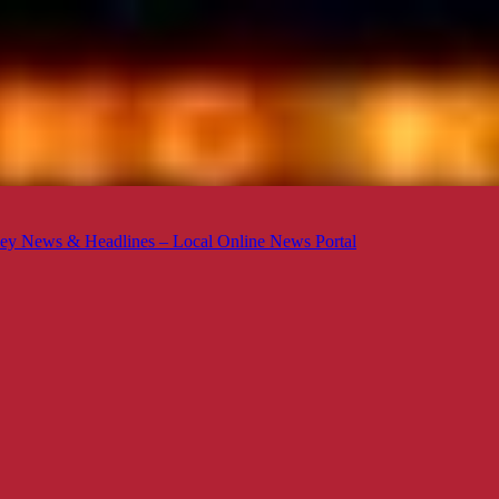
ey News & Headlines – Local Online News Portal