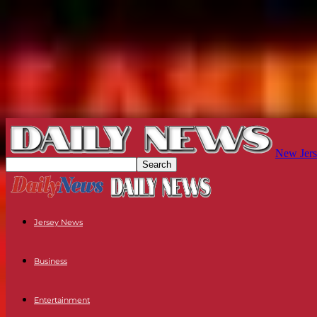
New Jers
Jersey News
Business
Entertainment