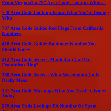
From Virginia? # 757 Area Code Lookup: Who’s...
720 Area Code Lookup: Know What You’re Dealing
With
707 Area Code Guide: Red Flags From California
Numbers
410 Area Code Guide: Baltimore Number You
Should Know
212 Area Code Secrets: Manhattan Call Or
Fraudulent Ring?
360 Area Code Secrets: What Washington Calls
Really Mean
407 Area Code Warning: What You Need To Know
Today
570 Area Code Lookup: PA Number Or Spam