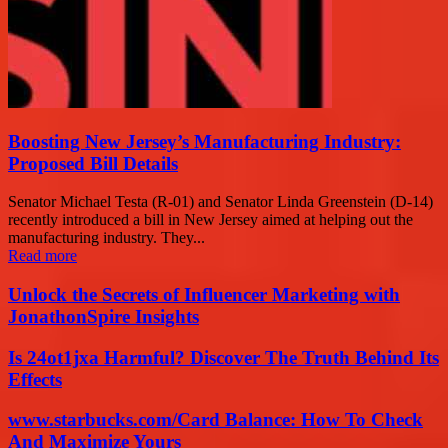
Boosting New Jersey’s Manufacturing Industry:
Proposed Bill Details
Senator Michael Testa (R-01) and Senator Linda Greenstein (D-14)
recently introduced a bill in New Jersey aimed at helping out the
manufacturing industry. They...
Read more
Unlock the Secrets of Influencer Marketing with
JonathonSpire Insights
Is 24ot1jxa Harmful? Discover The Truth Behind Its
Effects
www.starbucks.com/Card Balance: How To Check
And Maximize Yours