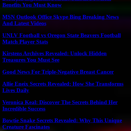
Benefits You Must Know
MSN Outlook Office Skype Bing Breaking News
And Latest Videos
UNLV Football vs Oregon State Beavers Football
Match Player Stats
Kirstens Archives Revealed: Unlock Hidden
Treasures You Must See
Good News For Triple-Negative Breast Cancer
Allie Eneix Secrets Revealed: How She Transforms
Lives Daily
Veronica Keal: Discover The Secrets Behind Her
Incredible Success
Bowtie Snake Secrets Revealed: Why This Unique
Creature Fascinates