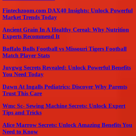
Fintechzoom.com DAX40 Insights: Unlock Powerful
Market Trends Today
Ancient Grain In A Healthy Cereal: Why Nutrition
Experts Recommend It
Buffalo Bulls Football vs Missouri Tigers Football
Match Player Stats
Juvgwg Secrets Revealed: Unlock Powerful Benefits
You Need Today
Dawn At Ingalls Pediatrics: Discover Why Parents
Trust This Care
Wmc Sc- Sewing Machine Secrets: Unlock Expert
Tips and Tricks
Alice Marrow Secrets: Unlock Amazing Benefits You
Need to Know