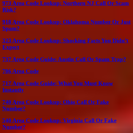
973 Area Code Lookup: Northern NJ Call Or Scam
Risk?
918 Area Code Lookup: Oklahoma Number Or Just
Spam?
323 Area Code Lookup: Shocking Facts You Didn’t
Expect
737 Area Code Guide: Austin Call Or Spam Trap?
786 Area Code
717 Area Code Guide: What You Must Know
Instantly
740 Area Code Lookup: Ohio Call Or Fake
Number?
540 Area Code Lookup: Virginia Call Or Fake
Number?