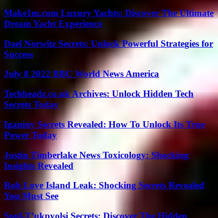
Make1m.com Luxury Yachts: Discover The Ultimate
Dream Yacht Experience
Dael Norwitz Secrets: Unlock Powerful Strategies for
Success
July 8 2022 BBC World News America
Techheadz.co.uk Archives: Unlock Hidden Tech
Secrets Today
Iganiny Secrets Revealed: How To Unlock Its True
Power Today
Justin Timberlake News Toxicology: Shocking
Insights Revealed
Rob Love Island Leak: Shocking Secrets Revealed
You Must See
Soul-T’ukpyolsi Secrets: Discover The Hidden