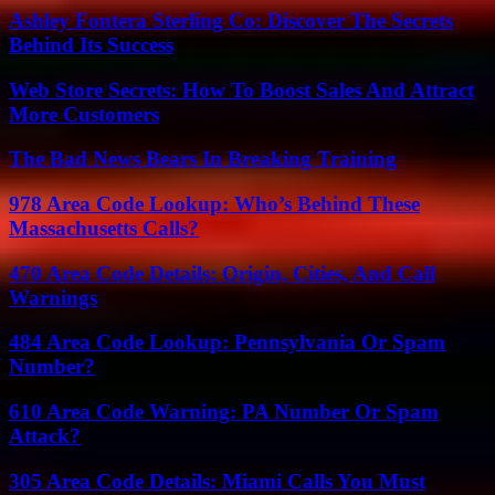
Ashley Fontera Sterling Co: Discover The Secrets
Behind Its Success
Web Store Secrets: How To Boost Sales And Attract
More Customers
The Bad News Bears In Breaking Training
978 Area Code Lookup: Who’s Behind These
Massachusetts Calls?
470 Area Code Details: Origin, Cities, And Call
Warnings
484 Area Code Lookup: Pennsylvania Or Spam
Number?
610 Area Code Warning: PA Number Or Spam
Attack?
305 Area Code Details: Miami Calls You Must