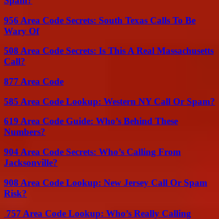
Spam?
956 Area Code Secrets: South Texas Calls To Be
Wary Of
508 Area Code Secrets: Is This A Real Massachusetts
Call?
877 Area Code
585 Area Code Lookup: Western NY Call Or Spam?
619 Area Code Guide: Who’s Behind These
Numbers?
904 Area Code Secrets: Who’s Calling From
Jacksonville?
908 Area Code Lookup: New Jersey Call Or Spam
Risk?
757 Area Code Lookup: Who’s Really Calling