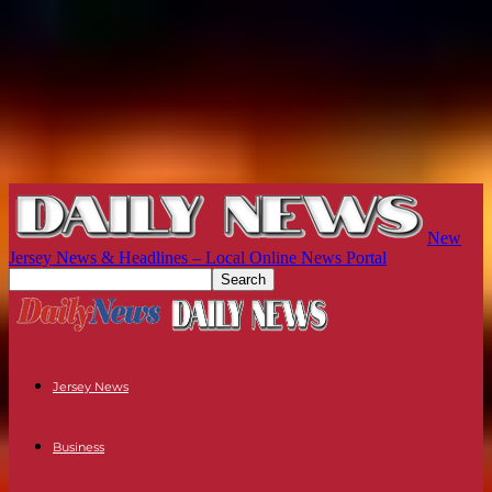
New
Jersey News & Headlines – Local Online News Portal
Jersey News
Business