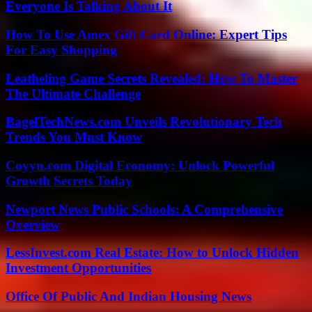
Everyone Is Talking About It
How To Use Amex Gift Card Online: Expert Tips
For Easy Shopping
Leatheling Game Secrets Revealed: How To Master
The Ultimate Challenge
BagelTechNews.com Unveils Revolutionary Tech
Trends You Must Know
Coyyn.com Digital Economy: Unlock Powerful
Growth Secrets Today
Newport News Public Schools: A Comprehensive
Overview
LessInvest.com Real Estate: How to Unlock Hidden
Investment Opportunities
Office Of Public And Indian Housing News