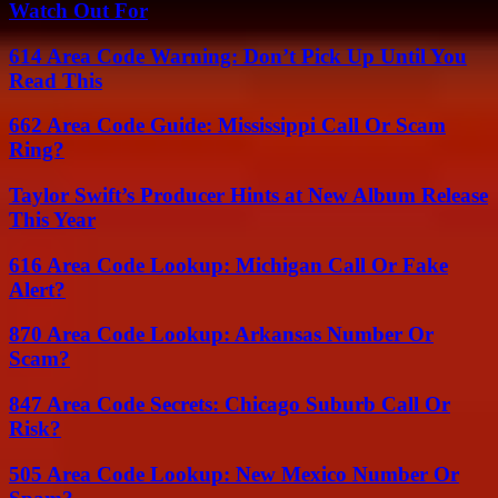
Watch Out For
614 Area Code Warning: Don’t Pick Up Until You
Read This
662 Area Code Guide: Mississippi Call Or Scam
Ring?
Taylor Swift’s Producer Hints at New Album Release
This Year
616 Area Code Lookup: Michigan Call Or Fake
Alert?
870 Area Code Lookup: Arkansas Number Or
Scam?
847 Area Code Secrets: Chicago Suburb Call Or
Risk?
505 Area Code Lookup: New Mexico Number Or