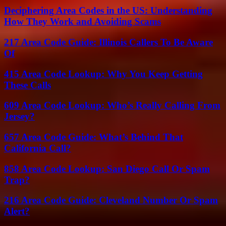
Deciphering Area Codes in the US: Understanding
How They Work and Avoiding Scams
217 Area Code Guide: Illinois Callers To Be Aware
Of
415 Area Code Lookup: Why You Keep Getting
These Calls
609 Area Code Lookup: Who’s Really Calling From
Jersey?
657 Area Code Guide: What’s Behind That
California Call?
858 Area Code Lookup: San Diego Call Or Spam
Trap?
216 Area Code Guide: Cleveland Number Or Spam
Alert?