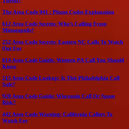
Threat?
The Area Code 941 : Phone Codes Explanation
612 Area Code Secrets: Who’s Calling From
Minneapolis?
252 Area Code Secrets: Eastern NC Calls To Watch
Out For
814 Area Code Guide: Western PA Call You Should
Know
215 Area Code Lookup: Is This Philadelphia Call
Safe?
920 Area Code Guide: Wisconsin Call Or Spam
Risk?
442 Area Code Warning: California Callers To
Watch For