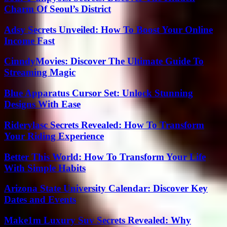
Charm Of Seoul’s District
Adsy Secrets Unveiled: How To Boost Your Online
Income Fast
CinndyMovies: Discover The Ultimate Guide To
Streaming Magic
Blue Apparatus Cursor Set: Unlock Stunning
Designs With Ease
Riderylasc Secrets Revealed: How To Transform
Your Riding Experience
Better This World: How To Transform Your Life
With Simple Habits
Arizona State University Calendar: Discover Key
Dates and Events
Make1m Luxury Suv Secrets Revealed: Why