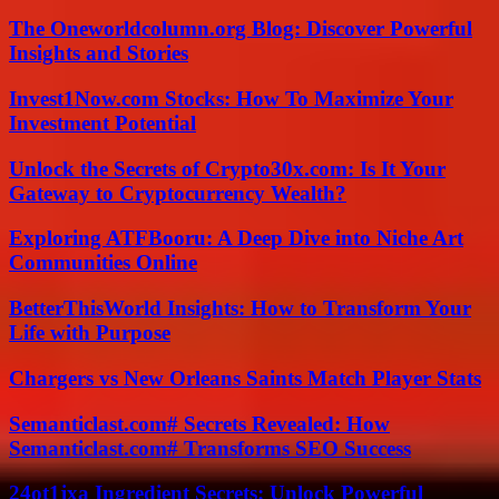
The Oneworldcolumn.org Blog: Discover Powerful
Insights and Stories
Invest1Now.com Stocks: How To Maximize Your
Investment Potential
Unlock the Secrets of Crypto30x.com: Is It Your
Gateway to Cryptocurrency Wealth?
Exploring ATFBooru: A Deep Dive into Niche Art
Communities Online
BetterThisWorld Insights: How to Transform Your
Life with Purpose
Chargers vs New Orleans Saints Match Player Stats
Semanticlast.com# Secrets Revealed: How
Semanticlast.com# Transforms SEO Success
24ot1jxa Ingredient Secrets: Unlock Powerful