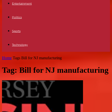
Entertainment
Politics
Sports
Technology
Home
Tags
Bill for NJ manufacturing
Tag: Bill for NJ manufacturing