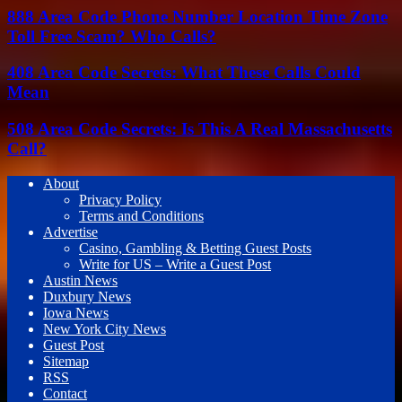
888 Area Code Phone Number Location Time Zone
Toll Free Scam? Who Calls?
408 Area Code Secrets: What These Calls Could
Mean
508 Area Code Secrets: Is This A Real Massachusetts
Call?
About
Privacy Policy
Terms and Conditions
Advertise
Casino, Gambling & Betting Guest Posts
Write for US – Write a Guest Post
Austin News
Duxbury News
Iowa News
New York City News
Guest Post
Sitemap
RSS
Contact