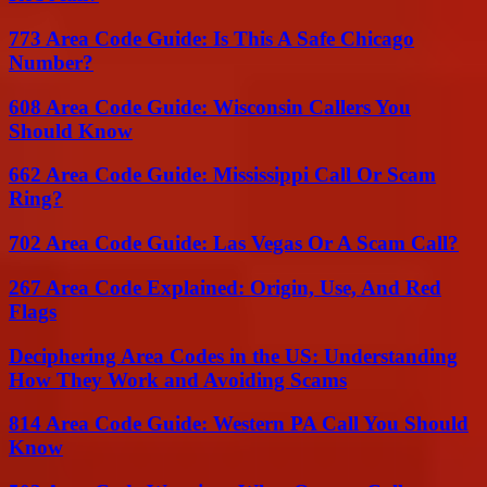
773 Area Code Guide: Is This A Safe Chicago
Number?
608 Area Code Guide: Wisconsin Callers You
Should Know
662 Area Code Guide: Mississippi Call Or Scam
Ring?
702 Area Code Guide: Las Vegas Or A Scam Call?
267 Area Code Explained: Origin, Use, And Red
Flags
Deciphering Area Codes in the US: Understanding
How They Work and Avoiding Scams
814 Area Code Guide: Western PA Call You Should
Know