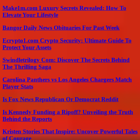
Make1m.com Luxury Secrets Revealed: How To
Elevate Your Lifestyle
Bangor Daily News Obituaries For Past Week
Ecrypto1.com Crypto Security: Ultimate Guide To
Protect Your Assets
Swindletrilogy Com: Discover The Secrets Behind
The Thrilling Saga
Carolina Panthers vs Los Angeles Chargers Match
Player Stats
Is Fox News Republican Or Democrat Reddit
Is Kennedy Funding a Ripoff? Unveiling the Truth
Behind the Reports
Kristen Stories That Inspire: Uncover Powerful Tales
of Courage