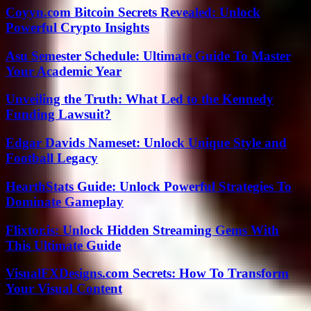
Coyyn.com Bitcoin Secrets Revealed: Unlock
Powerful Crypto Insights
Asu Semester Schedule: Ultimate Guide To Master
Your Academic Year
Unveiling the Truth: What Led to the Kennedy
Funding Lawsuit?
Edgar Davids Nameset: Unlock Unique Style and
Football Legacy
HearthStats Guide: Unlock Powerful Strategies To
Dominate Gameplay
Flixtor.is: Unlock Hidden Streaming Gems With
This Ultimate Guide
VisualFXDesigns.com Secrets: How To Transform
Your Visual Content