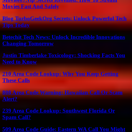
Movies Fast And Safely
Blog TurboGeekOrg Secrets: Unlock Powerful Tech
Tips Today
Betechit Tech News: Unlock Incredible Innovations
Changing Tomorrow
Justin Timberlake Toxicology: Shocking Facts You
Need to Know
210 Area Code Lookup: Why You Keep Getting
These Calls
808 Area Code Warning: Hawaiian Call Or Scam
Alert?
239 Area Code Lookup: Southwest Florida Or
Spam Call?
509 Area Code Guide: Eastern WA Call You Might