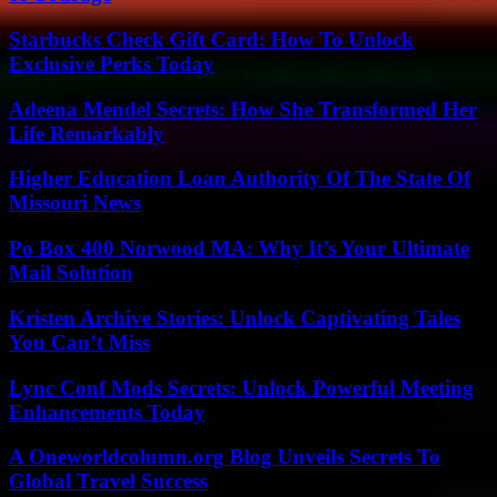
Starbucks Check Gift Card: How To Unlock
Exclusive Perks Today
Adeena Mendel Secrets: How She Transformed Her
Life Remarkably
Higher Education Loan Authority Of The State Of
Missouri News
Po Box 400 Norwood MA: Why It’s Your Ultimate
Mail Solution
Kristen Archive Stories: Unlock Captivating Tales
You Can’t Miss
Lync Conf Mods Secrets: Unlock Powerful Meeting
Enhancements Today
A Oneworldcolumn.org Blog Unveils Secrets To
Global Travel Success