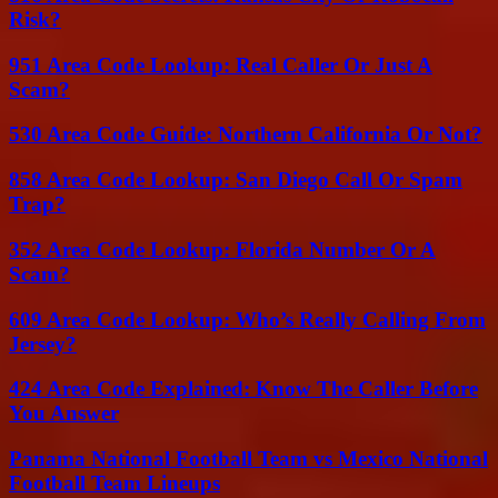
Risk?
951 Area Code Lookup: Real Caller Or Just A
Scam?
530 Area Code Guide: Northern California Or Not?
858 Area Code Lookup: San Diego Call Or Spam
Trap?
352 Area Code Lookup: Florida Number Or A
Scam?
609 Area Code Lookup: Who’s Really Calling From
Jersey?
424 Area Code Explained: Know The Caller Before
You Answer
Panama National Football Team vs Mexico National
Football Team Lineups