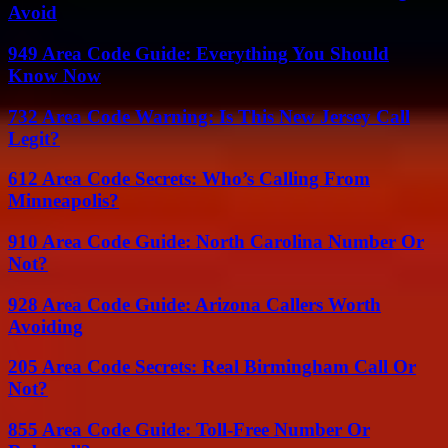
Avoid
949 Area Code Guide: Everything You Should
Know Now
732 Area Code Warning: Is This New Jersey Call
Legit?
612 Area Code Secrets: Who’s Calling From
Minneapolis?
910 Area Code Guide: North Carolina Number Or
Not?
928 Area Code Guide: Arizona Callers Worth
Avoiding
205 Area Code Secrets: Real Birmingham Call Or
Not?
855 Area Code Guide: Toll-Free Number Or