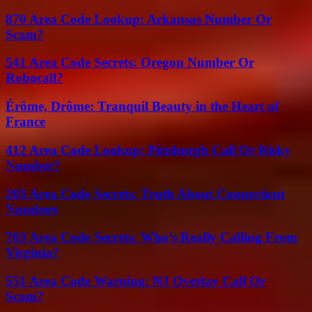
870 Area Code Lookup: Arkansas Number Or
Scam?
541 Area Code Secrets: Oregon Number Or
Robocall?
Érôme, Drôme: Tranquil Beauty in the Heart of
France
412 Area Code Lookup: Pittsburgh Call Or Risky
Number?
203 Area Code Secrets: Truth About Connecticut
Numbers
703 Area Code Secrets: Who’s Really Calling From
Virginia?
551 Area Code Warning: NJ Overlay Call Or
Scam?