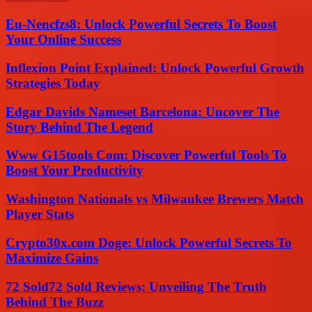
Eu-Nencfzs8: Unlock Powerful Secrets To Boost
Your Online Success
Inflexion Point Explained: Unlock Powerful Growth
Strategies Today
Edgar Davids Nameset Barcelona: Uncover The
Story Behind The Legend
Www G15tools Com: Discover Powerful Tools To
Boost Your Productivity
Washington Nationals vs Milwaukee Brewers Match
Player Stats
Crypto30x.com Doge: Unlock Powerful Secrets To
Maximize Gains
72 Sold72 Sold Reviews: Unveiling The Truth
Behind The Buzz