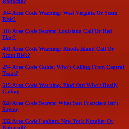
Robocall?
304 Area Code Warning: West Virginia Or Scam
Risk?
318 Area Code Secrets: Louisiana Call Or Red
Flag?
401 Area Code Warning: Rhode Island Call Or
Scam Risk?
254 Area Code Guide: Who’s Calling From Central
Texas?
615 Area Code Warning: Find Out Who’s Really
Calling
628 Area Code Secrets: What San Francisco Isn’t
Saying
332 Area Code Lookup: New York Number Or
Robocall?