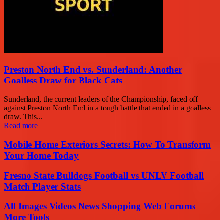
Preston North End vs. Sunderland: Another
Goalless Draw for Black Cats
Sunderland, the current leaders of the Championship, faced off
against Preston North End in a tough battle that ended in a goalless
draw. This...
Read more
Mobile Home Exteriors Secrets: How To Transform
Your Home Today
Fresno State Bulldogs Football vs UNLV Football
Match Player Stats
All Images Videos News Shopping Web Forums
More Tools