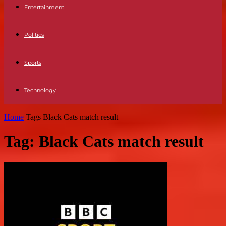
Entertainment
Politics
Sports
Technology
Home
Tags
Black Cats match result
Tag: Black Cats match result