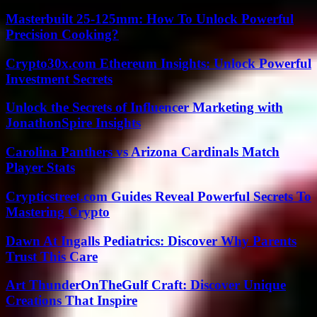
Masterbuilt 25-125mm: How To Unlock Powerful
Precision Cooking?
Crypto30x.com Ethereum Insights: Unlock Powerful
Investment Secrets
Unlock the Secrets of Influencer Marketing with
JonathonSpire Insights
Carolina Panthers vs Arizona Cardinals Match
Player Stats
Crypticstreet.com Guides Reveal Powerful Secrets To
Mastering Crypto
Dawn At Ingalls Pediatrics: Discover Why Parents
Trust This Care
Art ThunderOnTheGulf Craft: Discover Unique
Creations That Inspire