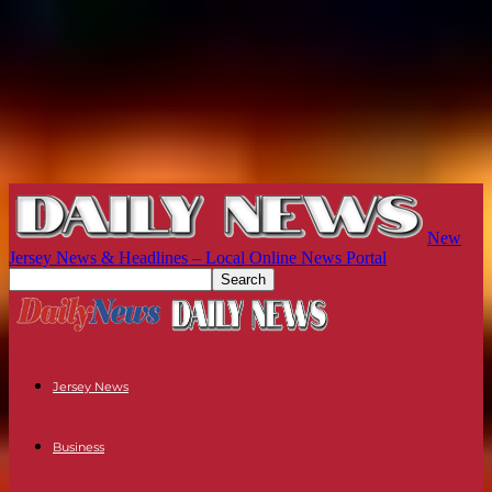
New
Jersey News & Headlines – Local Online News Portal
Jersey News
Business