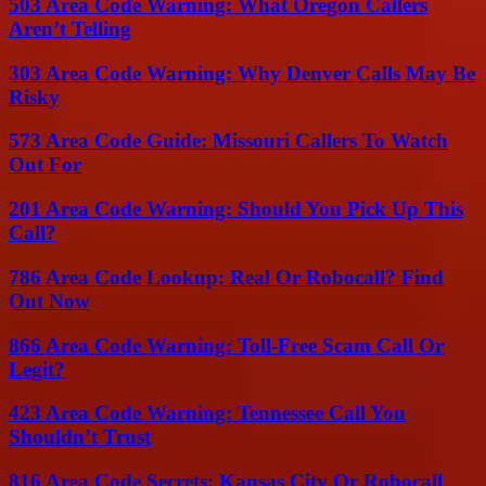
503 Area Code Warning: What Oregon Callers
Aren’t Telling
303 Area Code Warning: Why Denver Calls May Be
Risky
573 Area Code Guide: Missouri Callers To Watch
Out For
201 Area Code Warning: Should You Pick Up This
Call?
786 Area Code Lookup: Real Or Robocall? Find
Out Now
866 Area Code Warning: Toll-Free Scam Call Or
Legit?
423 Area Code Warning: Tennessee Call You
Shouldn’t Trust
816 Area Code Secrets: Kansas City Or Robocall