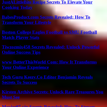
JustALittleBite Recipe Secrets To Elevate Your
Cooking Today
BabesProduct.com Secrets Revealed: How To
Transform Your Lifestyle
Boston College Eagles Football vs SMU Football
Match Player Stats
Tiwzozmix458 Secrets Revealed: Unlock Powerful
Online Success Tips
www BetterThisWorld Com: How It Transforms
Your Online Experience
Tech Guru Keezy.Co Editor Benjamin Reveals
Secrets To Success
Kirsten Archive Secrets: Unlock Rare Treasures You
Must See
Moviee07.vip Secrets Revealed: How To Stream