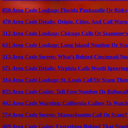
850 Area Code Lookup: Florida Panhandle Or Risky
470 Area Code Details: Origin, Cities, And Call Warn
312 Area Code Lookup: Chicago Calls Or Scammer’s
631 Area Code Lookup: Long Island Number Or Sc
513 Area Code Secrets: What’s Behind Cincinnati N
571 Area Code Details: Virginia Calls Worth Ignorin
314 Area Code Lookup: St. Louis Call Or Scam Thre
855 Area Code Guide: Toll-Free Number Or Robocal
442 Area Code Warning: California Callers To Watc
774 Area Code Secrets: Massachusetts Call Or Scam?
469 Area Code Guide: Everything Behind That Num