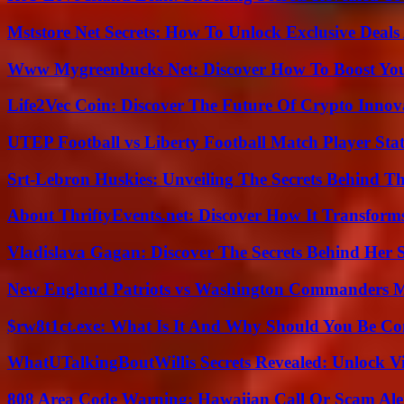
Mststore Net Secrets: How To Unlock Exclusive Deal
Www Mygreenbucks Net: Discover How To Boost You
Life2Vec Coin: Discover The Future Of Crypto Inno
UTEP Football vs Liberty Football Match Player Stat
Srt-Lebron Huskies: Unveiling The Secrets Behind 
About ThriftyEvents.net: Discover How It Transform
Vladislava Gagan: Discover The Secrets Behind Her 
New England Patriots vs Washington Commanders Ma
$rw8t1ct.exe: What Is It And Why Should You Be C
WhatUTalkingBoutWillis Secrets Revealed: Unlock V
808 Area Code Warning: Hawaiian Call Or Scam Ale