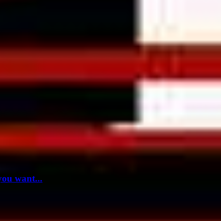
you want...