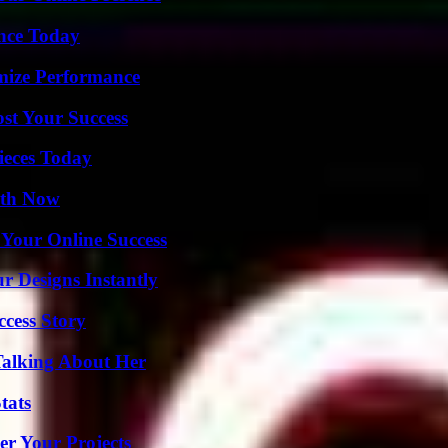
ence Today
mize Performance
ost Your Success
ieces Today
uth Now
 Your Online Success
r Designs Instantly
ccess Story
Talking About Her
tats
er Your Projects