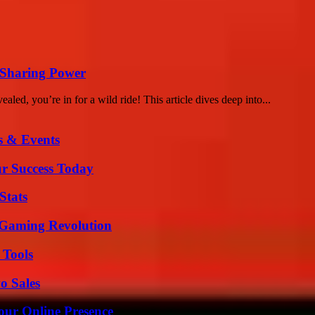
 Sharing Power
ed, you’re in for a wild ride! This article dives deep into...
s & Events
ur Success Today
Stats
 Gaming Revolution
 Tools
o Sales
our Online Presence