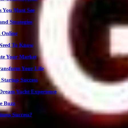
s You Must See
and Strategies
s Online
u Need To Know
ate Your Market
ransform Your Life
 Startup Success
Dream Yacht Experience
e Buzz
iness Success?