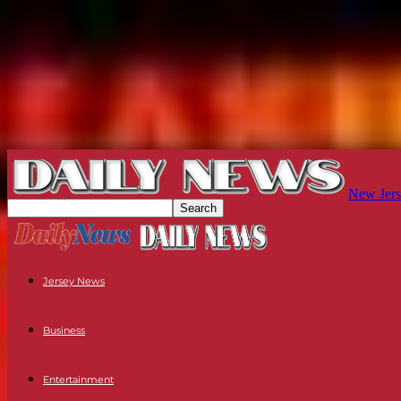
New Jers
Jersey News
Business
Entertainment