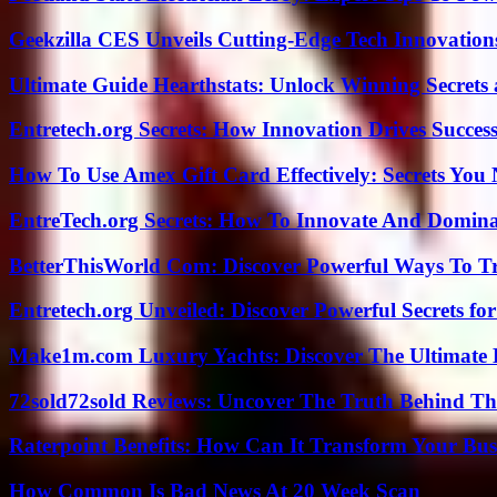
Geekzilla CES Unveils Cutting-Edge Tech Innovation
Ultimate Guide Hearthstats: Unlock Winning Secrets 
Entretech.org Secrets: How Innovation Drives Succes
How To Use Amex Gift Card Effectively: Secrets Yo
EntreTech.org Secrets: How To Innovate And Domin
BetterThisWorld Com: Discover Powerful Ways To T
Entretech.org Unveiled: Discover Powerful Secrets for
Make1m.com Luxury Yachts: Discover The Ultimate 
72sold72sold Reviews: Uncover The Truth Behind Th
Raterpoint Benefits: How Can It Transform Your Bus
How Common Is Bad News At 20 Week Scan