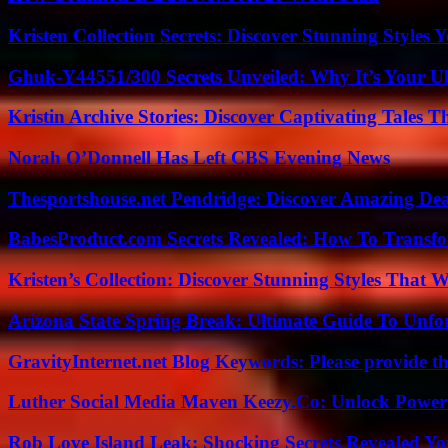
Kristen Collection Secrets: Discover Stunning Styles Y
Ghuk-Y44551/300 Secrets Unveiled: Why It’s Your Ul
Kristin Archive Stories: Discover Captivating Tales T
Norah O’Donnell Has Left CBS Evening News
Thesportshouse.net Pendridge: Discover Amazing Dea
BabesProduct.com Secrets Revealed: How To Transfo
Kristen’s Collection: Discover Stunning Styles That 
Arizona State Spring Break: Ultimate Guide To Unfo
GravityInternet.net Blog Keywords: Please provide the
Luther Social Media Maven Keezy.Co: Unlock Powerf
Rob Love Island Leak: Shocking Secrets Revealed Yo