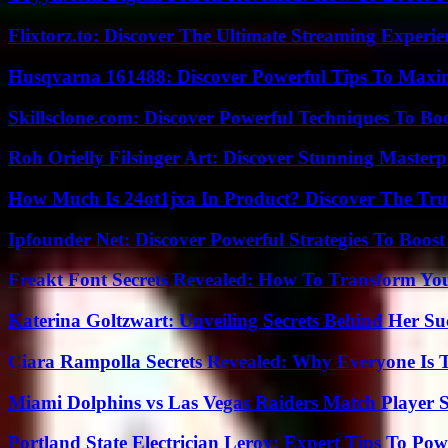
Flixtorz.to: Discover The Ultimate Streaming Experi
Husqvarna 161488: Discover Powerful Tips To Maxi
Skillsclone.com: Discover Powerful Techniques To Bo
Roh Orielly Filsinger Art: Discover Stunning Masterp
How Much Is 24ot1jxa In Product? Discover The Tr
Ipfounder Net: Discover Powerful Strategies To Boost
Freakt Font Secrets Revealed: How To Transform You
Katerina Goltzwart: Unveiling Secrets Behind Her Su
Ciara Rampolla Secrets Revealed: Why Everyone Is 
Miami Dolphins vs Las Vegas Raiders Match Player S
Portland State Electrician Leroy: Expert Tips To Pow