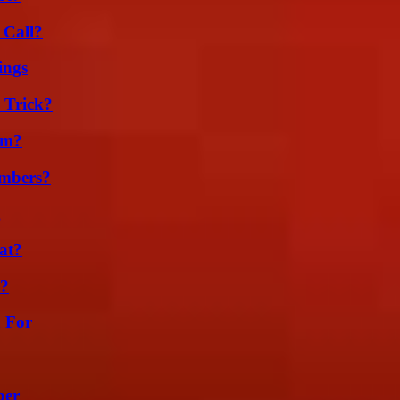
 Call?
ings
 Trick?
am?
umbers?
g
at?
l?
h For
ber