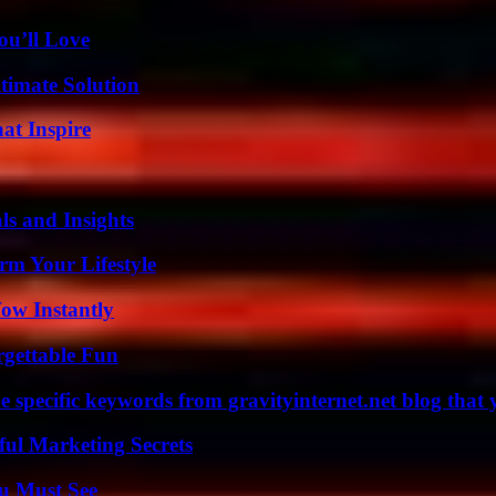
ou’ll Love
timate Solution
hat Inspire
ls and Insights
rm Your Lifestyle
Wow Instantly
rgettable Fun
 specific keywords from gravityinternet.net blog that 
ul Marketing Secrets
u Must See