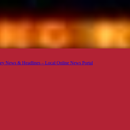
ey News & Headlines – Local Online News Portal