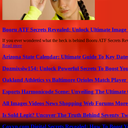
Booru ATF Secrets Revealed: Unlock Ultimate Image
If you ever wondered what the heck is behind Booru ATF Secrets Reveal
Read more
Arizona State Calendar: Ultimate Guide To Key Date
Dozmixsiw154: Unlock Powerful Secrets To Boost Yo
Oakland Athletics vs Baltimore Orioles Match Player 
Esports Harmonicode Scene: Unveiling The Ultimate
All Images Videos News Shopping Web Forums More
Is Sold Legit? Uncover The Truth Behind Seventy Tw
Coyyn.com Digital Secrets Revealed: How To Boost Y