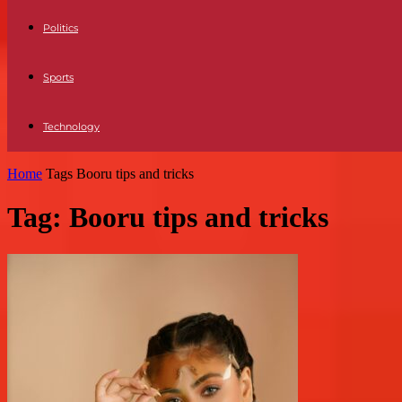
Politics
Sports
Technology
Home
Tags
Booru tips and tricks
Tag: Booru tips and tricks