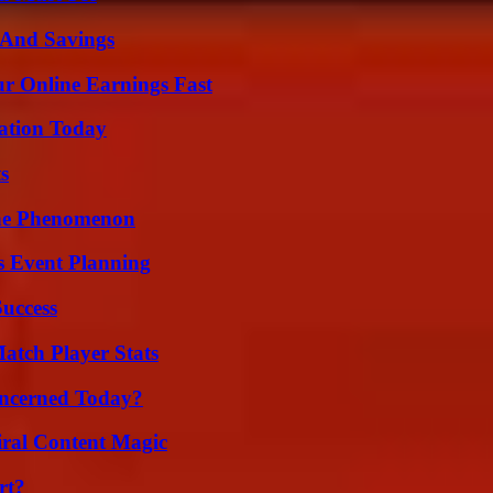
s And Savings
r Online Earnings Fast
vation Today
s
The Phenomenon
s Event Planning
Success
tch Player Stats
oncerned Today?
iral Content Magic
rt?