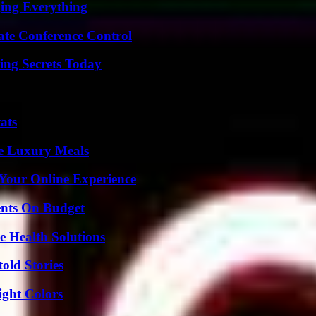
ing Everything
ate Conference Control
ing Secrets Today
ats
le Luxury Meals
 Your Online Experience
ents On Budget
e Health Solutions
old Stories
ight Colors