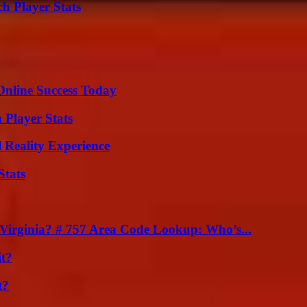
h Player Stats
Online Success Today
 Player Stats
 Reality Experience
Stats
irginia? # 757 Area Code Lookup: Who’s...
it?
t?