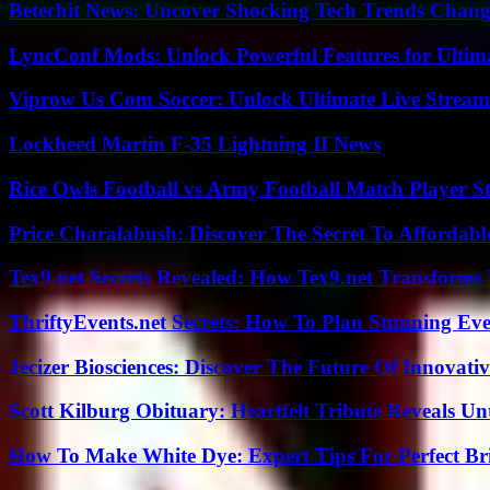
Betechit News: Uncover Shocking Tech Trends Chang
LyncConf Mods: Unlock Powerful Features for Ultim
Viprow Us Com Soccer: Unlock Ultimate Live Stream
Lockheed Martin F-35 Lightning II News
Rice Owls Football vs Army Football Match Player St
Price Charalabush: Discover The Secret To Affordab
Tex9.net Secrets Revealed: How Tex9.net Transforms
ThriftyEvents.net Secrets: How To Plan Stunning Ev
Jecizer Biosciences: Discover The Future Of Innovativ
Scott Kilburg Obituary: Heartfelt Tribute Reveals Unt
How To Make White Dye: Expert Tips For Perfect Br