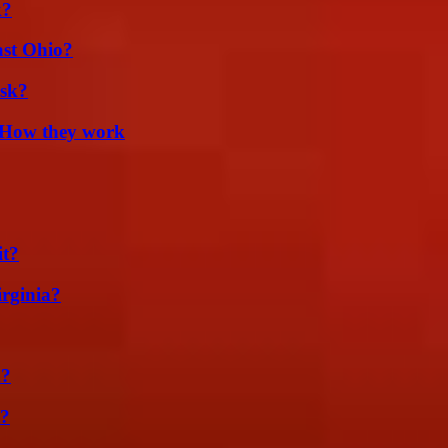
k?
st Ohio?
isk?
 How they work
it?
irginia?
m?
t?