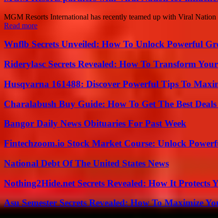
MGM Resorts International has recently teamed up with Viral Nation f
Read more
Wnflb Secrets Unveiled: How To Unlock Powerful G
Riderylasc Secrets Revealed: How To Transform Your
Husqvarna 161488: Discover Powerful Tips To Maxi
Charalabush Buy Guide: How To Get The Best Deals
Bangor Daily News Obituaries For Past Week
Fintechzoom.io Stock Market Course: Unlock Powerfu
National Debt Of The United States News
Nothing2Hide.net Secrets Revealed: How It Protects 
Asu Semester Secrets Revealed: How To Maximize Yo