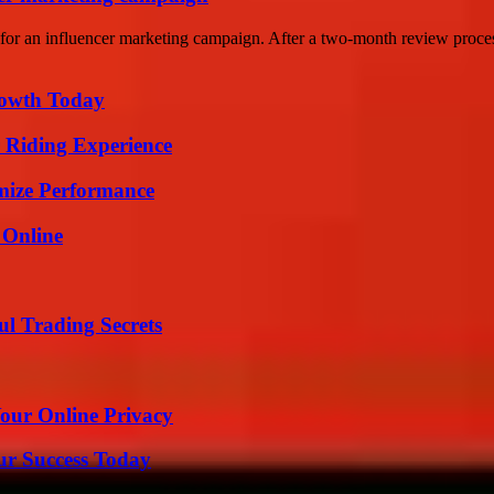
or an influencer marketing campaign. After a two-month review process
rowth Today
 Riding Experience
mize Performance
 Online
l Trading Secrets
Your Online Privacy
ur Success Today