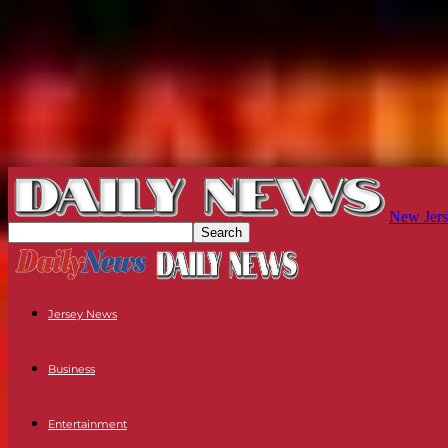
New Jers
Jersey News
Business
Entertainment