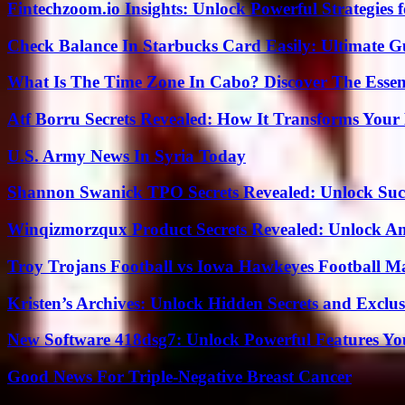
Fintechzoom.io Insights: Unlock Powerful Strategies 
Check Balance In Starbucks Card Easily: Ultimate 
What Is The Time Zone In Cabo? Discover The Essent
Atf Borru Secrets Revealed: How It Transforms Your
U.S. Army News In Syria Today
Shannon Swanick TPO Secrets Revealed: Unlock Suc
Winqizmorzqux Product Secrets Revealed: Unlock A
Troy Trojans Football vs Iowa Hawkeyes Football Ma
Kristen’s Archives: Unlock Hidden Secrets and Exclus
New Software 418dsg7: Unlock Powerful Features Yo
Good News For Triple-Negative Breast Cancer