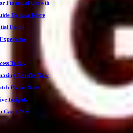
for Financial Growth
Guide To Save More
ial Facts!
 Experience
cess Today
mazing Benefits Now
tch Player Stats
ive Insights
u Can’t Miss