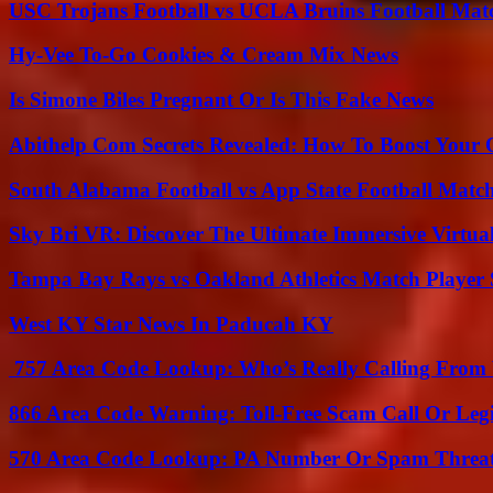
USC Trojans Football vs UCLA Bruins Football Matc
Hy-Vee To-Go Cookies & Cream Mix News
Is Simone Biles Pregnant Or Is This Fake News
Abithelp Com Secrets Revealed: How To Boost Your 
South Alabama Football vs App State Football Match
Sky Bri VR: Discover The Ultimate Immersive Virtual
Tampa Bay Rays vs Oakland Athletics Match Player 
West KY Star News In Paducah KY
757 Area Code Lookup: Who’s Really Calling From V
866 Area Code Warning: Toll-Free Scam Call Or Leg
570 Area Code Lookup: PA Number Or Spam Threa