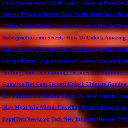
Fintechzoom.com DAX40 Today: Discover Powerful 
Invest1Now.com Stocks: How To Maximize Your Inves
Online Severedbytes: Discover Powerful Tips To Boos
Babesproduct.com Secrets: How To Unlock Amazing 
EntreTech.org: Discover Powerful Strategies To Boost
Ecrypto1.com Crypto Reviews: Uncover Hidden Truth
Nothing2Hide .Net Gaming: Discover The Ultimate S
Gamerxo Dot Com Secrets: Unlock Ultimate Gaming
Art ThunderOnTheGulf Craft: Discover Unique Creat
May Myat Win Mbbd: Unveiling Powerful Secrets to 
BagelTechNews.com Tech New Insights: Discover Wh