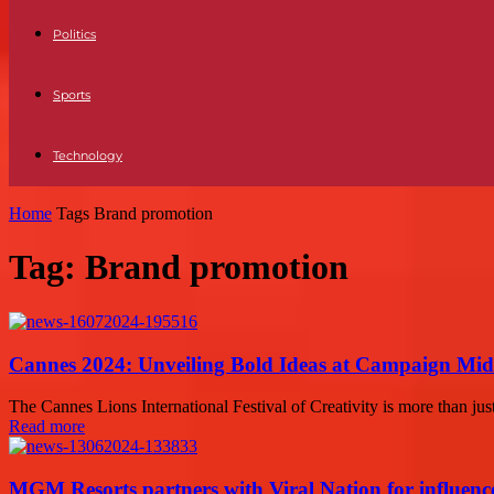
Politics
Sports
Technology
Home
Tags
Brand promotion
Tag: Brand promotion
Cannes 2024: Unveiling Bold Ideas at Campaign Mid
The Cannes Lions International Festival of Creativity is more than just 
Read more
MGM Resorts partners with Viral Nation for influen