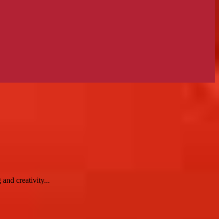
and creativity...