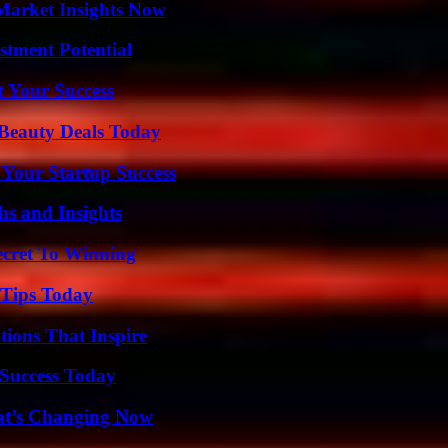
Market Insights Now
tment Potential
t Your Success
Beauty Deals Today
 Your Startup Success
s and Insights
ecret To Winning
 Tips Today
ions That Inspire
Success Today
at’s Changing Now