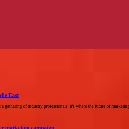
dle East
a gathering of industry professionals; it's where the future of marketing 
cer marketing campaign