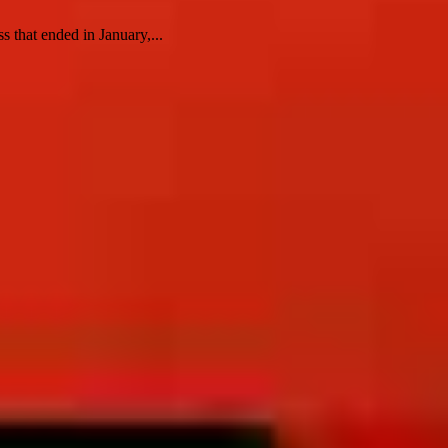
 that ended in January,...