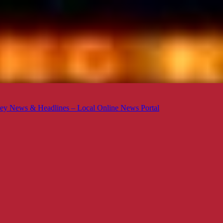
ey News & Headlines – Local Online News Portal