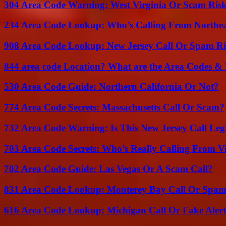
304 Area Code Warning: West Virginia Or Scam Ris
234 Area Code Lookup: Who’s Calling From Northea
908 Area Code Lookup: New Jersey Call Or Spam R
844 area code Location? What are the Area Codes &
530 Area Code Guide: Northern California Or Not?
774 Area Code Secrets: Massachusetts Call Or Scam?
732 Area Code Warning: Is This New Jersey Call Leg
703 Area Code Secrets: Who’s Really Calling From V
702 Area Code Guide: Las Vegas Or A Scam Call?
831 Area Code Lookup: Monterey Bay Call Or Spa
616 Area Code Lookup: Michigan Call Or Fake Aler