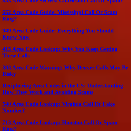
843 Area Code Secrets: Charleston Call Or Spam?
662 Area Code Guide: Mississippi Call Or Scam
Ring?
949 Area Code Guide: Everything You Should
Know Now
415 Area Code Lookup: Why You Keep Getting
These Calls
303 Area Code Warning: Why Denver Calls May Be
Risky
Deciphering Area Codes in the US: Understanding
How They Work and Avoiding Scams
540 Area Code Lookup: Virginia Call Or Fake
Number?
713 Area Code Lookup: Houston Call Or Spam
Ring?