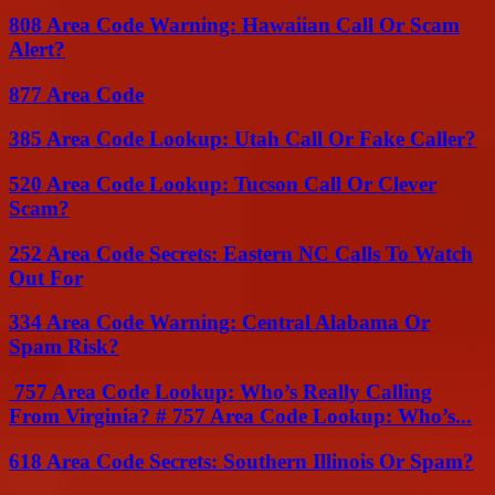
808 Area Code Warning: Hawaiian Call Or Scam
Alert?
877 Area Code
385 Area Code Lookup: Utah Call Or Fake Caller?
520 Area Code Lookup: Tucson Call Or Clever
Scam?
252 Area Code Secrets: Eastern NC Calls To Watch
Out For
334 Area Code Warning: Central Alabama Or
Spam Risk?
757 Area Code Lookup: Who’s Really Calling
From Virginia? # 757 Area Code Lookup: Who’s...
618 Area Code Secrets: Southern Illinois Or Spam?