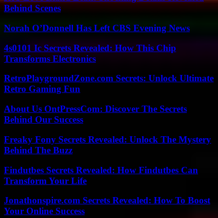
Behind Scenes
Norah O’Donnell Has Left CBS Evening News
4s0101 Ic Secrets Revealed: How This Chip
Transforms Electronics
RetroPlaygroundZone.com Secrets: Unlock Ultimate
Retro Gaming Fun
About Us OntPressCom: Discover The Secrets
Behind Our Success
Freaky Fony Secrets Revealed: Unlock The Mystery
Behind The Buzz
Findutbes Secrets Revealed: How Findutbes Can
Transform Your Life
Jonathonspire.com Secrets Revealed: How To Boost
Your Online Success