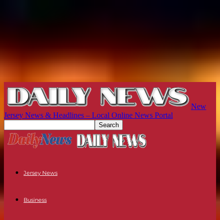
New
Jersey News & Headlines – Local Online News Portal
Jersey News
Business