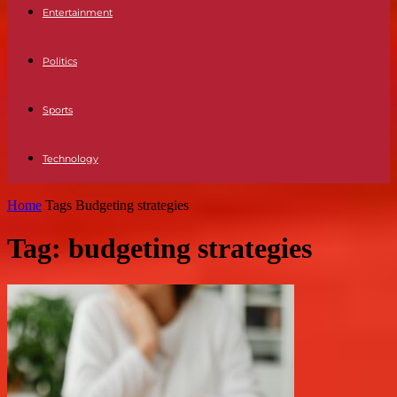
Entertainment
Politics
Sports
Technology
Home
Tags
Budgeting strategies
Tag: budgeting strategies