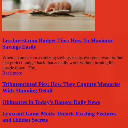
LessInvest.com Budget Tips: How To Maximize
Savings Easily
When it comes to maximizing savings easily, everyone want to find
that perfect budget hack that actually work without turning life
upside down. The...
Read more
Tributeprinted Pics: How They Capture Memories
With Stunning Detail
Obituaries In Today’s Bangor Daily News
Lyncconf Game Mods: Unlock Exciting Features
and Hidden Secrets