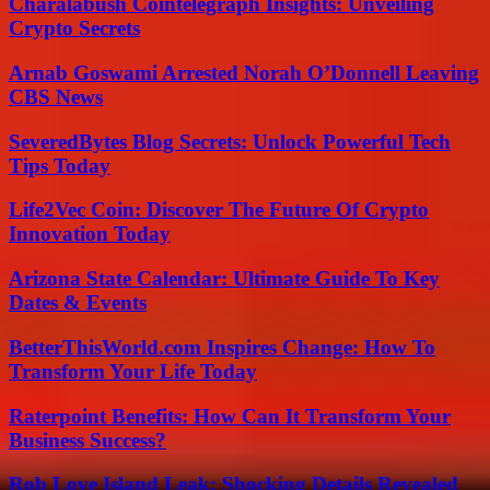
Charalabush Cointelegraph Insights: Unveiling
Crypto Secrets
Arnab Goswami Arrested Norah O’Donnell Leaving
CBS News
SeveredBytes Blog Secrets: Unlock Powerful Tech
Tips Today
Life2Vec Coin: Discover The Future Of Crypto
Innovation Today
Arizona State Calendar: Ultimate Guide To Key
Dates & Events
BetterThisWorld.com Inspires Change: How To
Transform Your Life Today
Raterpoint Benefits: How Can It Transform Your
Business Success?
Rob Love Island Leak: Shocking Details Revealed