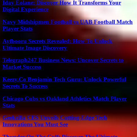
Iday Eolane: Discover How It Transforms Your
Digital Experience
Navy Midshipmen Football vs UAB Football Match
Player Stats
Ayfbooru Secrets Revealed: How To Unlock
Ultimate Image Discovery
Telegraph247 Business News: Uncover Secrets to
Market Success
Keezy.Co Benjamin Tech Guru: Unlock Powerful
Secrets To Success
Chicago Cubs vs Oakland Athletics Match Player
Stats
Geekzilla CES Unveils Cutting-Edge Tech
Innovations You Must See
Thunder On The Gulf: Discover The Ultimate