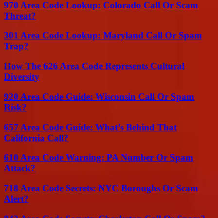
970 Area Code Lookup: Colorado Call Or Scam
Threat?
301 Area Code Lookup: Maryland Call Or Spam
Trap?
How The 626 Area Code Represents Cultural
Diversity
920 Area Code Guide: Wisconsin Call Or Spam
Risk?
657 Area Code Guide: What’s Behind That
California Call?
610 Area Code Warning: PA Number Or Spam
Attack?
718 Area Code Secrets: NYC Boroughs Or Scam
Alert?