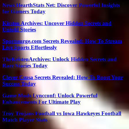
News HearthStats Net: Discover Powerful Insights
for Gamers Today
Kirsten Archives: Uncover Hidden Secrets and
Untold Stories
Sportssurge.com Secrets Revealed: How To Stream
Live Sports Effortlessly
TheKristenArchives: Unlock Hidden Secrets and
Rare Stories Today
Clever Csusa Secrets Revealed: How To Boost Your
Success Today
Game Mods Lyncconf: Unlock Powerful
Enhancements For Ultimate Play
Troy Trojans Football vs Iowa Hawkeyes Football
Match Player Stats