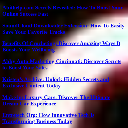
Abithelp.com Secrets Revealed: How To Boost Your
Online Success Fast
SoundCloud Downloader Extension: How To Easily
Save Your Favorite Tracks
Benefits Of Crocheting: Discover Amazing Ways It
Boosts Your Wellbeing
Abby Auto Marketing Cincinnati: Discover Secrets
to Boost Your Sales
Kristen’s Archive: Unlock Hidden Secrets and
Exclusive Content Today
Make1m Luxury Cars: Discover The Ultimate
Dream Car Experience
Entretech Org: How Innovative Tech Is
Transforming Business Today