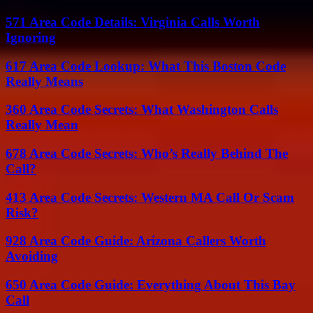
571 Area Code Details: Virginia Calls Worth
Ignoring
617 Area Code Lookup: What This Boston Code
Really Means
360 Area Code Secrets: What Washington Calls
Really Mean
678 Area Code Secrets: Who’s Really Behind The
Call?
413 Area Code Secrets: Western MA Call Or Scam
Risk?
928 Area Code Guide: Arizona Callers Worth
Avoiding
650 Area Code Guide: Everything About This Bay
Call