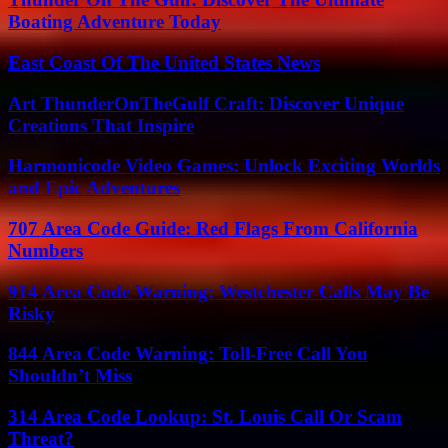
Boating Adventure Today
East Coast Of The United States News
Art ThunderOnTheGulf Craft: Discover Unique
Creations That Inspire
Harmonicode Video Games: Unlock Exciting Worlds
and Epic Adventures
707 Area Code Guide: Red Flags From California
Numbers
914 Area Code Warning: Westchester Calls May Be
Risky
844 Area Code Warning: Toll-Free Call You
Shouldn’t Miss
314 Area Code Lookup: St. Louis Call Or Scam
Threat?