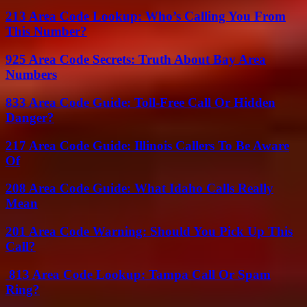
213 Area Code Lookup: Who’s Calling You From
This Number?
925 Area Code Secrets: Truth About Bay Area
Numbers
833 Area Code Guide: Toll-Free Call Or Hidden
Danger?
217 Area Code Guide: Illinois Callers To Be Aware
Of
208 Area Code Guide: What Idaho Calls Really
Mean
201 Area Code Warning: Should You Pick Up This
Call?
813 Area Code Lookup: Tampa Call Or Spam
Ring?