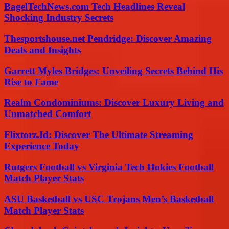
BagelTechNews.com Tech Headlines Reveal
Shocking Industry Secrets
Thesportshouse.net Pendridge: Discover Amazing
Deals and Insights
Garrett Myles Bridges: Unveiling Secrets Behind His
Rise to Fame
Realm Condominiums: Discover Luxury Living and
Unmatched Comfort
Flixtorz.Id: Discover The Ultimate Streaming
Experience Today
Rutgers Football vs Virginia Tech Hokies Football
Match Player Stats
ASU Basketball vs USC Trojans Men’s Basketball
Match Player Stats