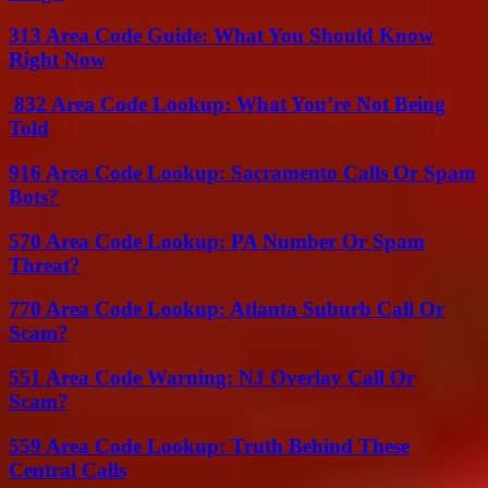
313 Area Code Guide: What You Should Know
Right Now
832 Area Code Lookup: What You’re Not Being
Told
916 Area Code Lookup: Sacramento Calls Or Spam
Bots?
570 Area Code Lookup: PA Number Or Spam
Threat?
770 Area Code Lookup: Atlanta Suburb Call Or
Scam?
551 Area Code Warning: NJ Overlay Call Or
Scam?
559 Area Code Lookup: Truth Behind These
Central Calls