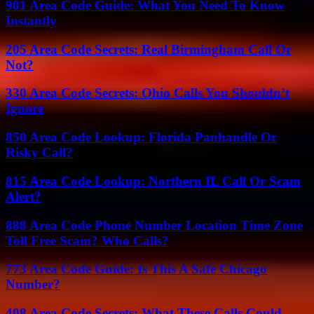
901 Area Code Guide: What You Need To Know
Instantly
205 Area Code Secrets: Real Birmingham Call Or
Not?
330 Area Code Secrets: Ohio Calls You Shouldn’t
Ignore
850 Area Code Lookup: Florida Panhandle Or
Risky Call?
815 Area Code Lookup: Northern IL Call Or Scam
Alert?
888 Area Code Phone Number Location Time Zone
Toll Free Scam? Who Calls?
773 Area Code Guide: Is This A Safe Chicago
Number?
408 Area Code Secrets: What These Calls Could