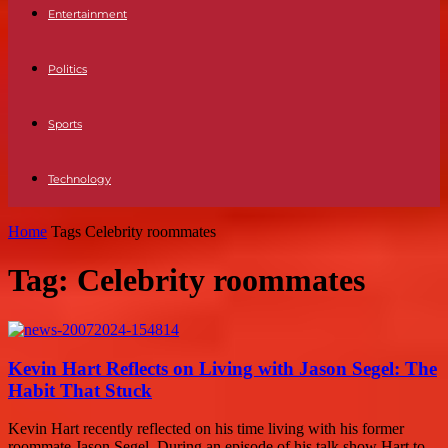
Entertainment
Politics
Sports
Technology
Home
Tags
Celebrity roommates
Tag: Celebrity roommates
Kevin Hart Reflects on Living with Jason Segel: The
Habit That Stuck
Kevin Hart recently reflected on his time living with his former
roommate Jason Segel. During an episode of his talk show Hart to