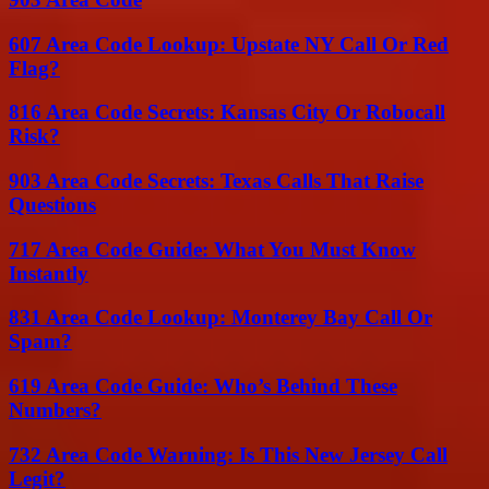
607 Area Code Lookup: Upstate NY Call Or Red
Flag?
816 Area Code Secrets: Kansas City Or Robocall
Risk?
903 Area Code Secrets: Texas Calls That Raise
Questions
717 Area Code Guide: What You Must Know
Instantly
831 Area Code Lookup: Monterey Bay Call Or
Spam?
619 Area Code Guide: Who’s Behind These
Numbers?
732 Area Code Warning: Is This New Jersey Call
Legit?