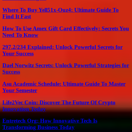
Where To Buy Yell51x-Ouz4: Ultimate Guide To
Find It Fast
How To Use Amex Gift Card Effectively: Secrets You
Need To Know
297.2/234 Explained: Unlock Powerful Secrets for
Your Success
Dael Norwitz Secrets: Unlock Powerful Strategies for
Success
Asu Academic Schedule: Ultimate Guide To Master
Your Semester
Life2Vec Coin: Discover The Future Of Crypto
Innovation Today
Entretech Org: How Innovative Tech Is
Transforming Business Today