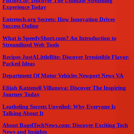
Flixtorz.to: Discover The Ultimate Streaming
Experience Today
Entretech.org Secrets: How Innovation Drives
Success Online
What is SpeedyShort.com? An Introduction to
Streamlined Web Tools
Recipes JustALittleBite: Discover Irresistible Flavor-
Packed Ideas
Department Of Motor Vehicles Newport News VA
Elijah Katzenell Villanova: Discover The Inspiring
Journey Today
Leatheling Secrets Unveiled: Why Everyone Is
Talking About It
About BagelTechNews.com: Discover Exciting Tech
News and Insights