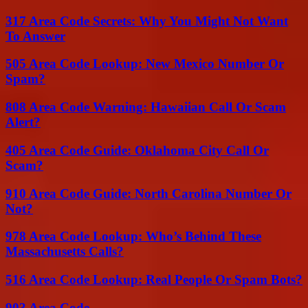
317 Area Code Secrets: Why You Might Not Want
To Answer
505 Area Code Lookup: New Mexico Number Or
Spam?
808 Area Code Warning: Hawaiian Call Or Scam
Alert?
405 Area Code Guide: Oklahoma City Call Or
Scam?
910 Area Code Guide: North Carolina Number Or
Not?
978 Area Code Lookup: Who’s Behind These
Massachusetts Calls?
516 Area Code Lookup: Real People Or Spam Bots?
903 Area Code