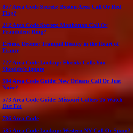
857 Area Code Secrets: Boston Area Call Or Red
Flag?
212 Area Code Secrets: Manhattan Call Or
Fraudulent Ring?
Érôme, Drôme: Tranquil Beauty in the Heart of
France
727 Area Code Lookup: Florida Calls You
Shouldn’t Ignore
504 Area Code Guide: New Orleans Call Or Just
Noise?
573 Area Code Guide: Missouri Callers To Watch
Out For
786 Area Code
585 Area Code Lookup: Western NY Call Or Spam?