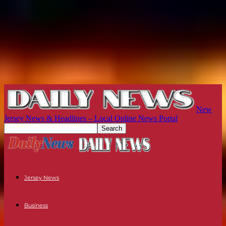
New
Jersey News & Headlines – Local Online News Portal
Jersey News
Business