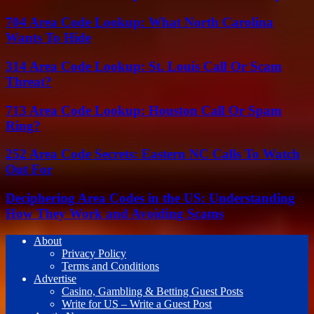
704 Area Code Lookup: What North Carolina
Wants To Hide
314 Area Code Lookup: St. Louis Call Or Scam
Threat?
713 Area Code Lookup: Houston Call Or Spam
Ring?
252 Area Code Secrets: Eastern NC Calls To Watch
Out For
Deciphering Area Codes in the US: Understanding
How They Work and Avoiding Scams
About
Privacy Policy
Terms and Conditions
Advertise
Casino, Gambling & Betting Guest Posts
Write for US – Write a Guest Post