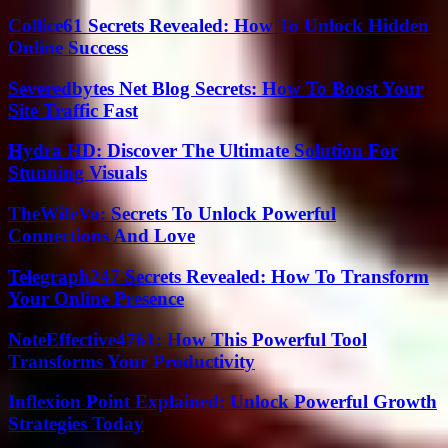
Collice61 Secrets Revealed: How To Unlock Hidden
Online Success
Severedbytes Net Blog Secrets: How To Boost Your
Site Traffic Fast
Hydra HD: Discover The Ultimate Solution For
Stunning Visuals
TheWifeVo: Secrets To Unlock Powerful
Connections And Love
Telegraph247 Secrets Revealed: How To Transform
Your Online Presence
NoteEffective4761: How This Powerful Tool
Transforms Your Productivity
Inflexion Point Explained: Unlock Powerful Growth
Strategies Today