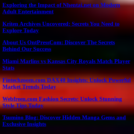
Exploring the Impact of Nhentai.net on Modern
Adult Entertainment
Kriten Archives Uncovered: Secrets You Need to
Explore Today
About Us OntPressCom: Discover The Secrets
Behind Our Success
Miami Marlins vs Kansas City Royals Match Player
Stats
Fintechzoom.com DAX40 Insights: Unlock Powerful
Market Trends Today
Webfreen.com Fashion Secrets: Unlock Stunning
Style Tips Today
Tsumino Blog: Discover Hidden Manga Gems and
Exclusive Insights