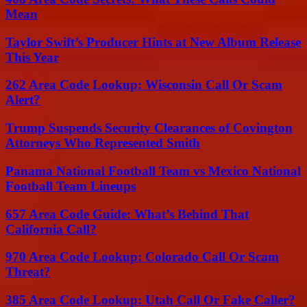
Mean
Taylor Swift’s Producer Hints at New Album Release
This Year
262 Area Code Lookup: Wisconsin Call Or Scam
Alert?
Trump Suspends Security Clearances of Covington
Attorneys Who Represented Smith
Panama National Football Team vs Mexico National
Football Team Lineups
657 Area Code Guide: What’s Behind That
California Call?
970 Area Code Lookup: Colorado Call Or Scam
Threat?
385 Area Code Lookup: Utah Call Or Fake Caller?