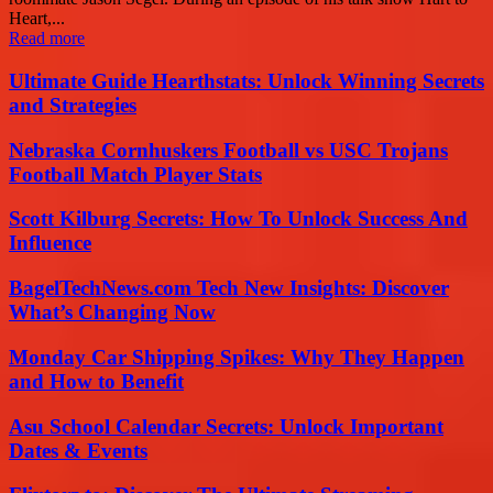
Heart,...
Read more
Ultimate Guide Hearthstats: Unlock Winning Secrets
and Strategies
Nebraska Cornhuskers Football vs USC Trojans
Football Match Player Stats
Scott Kilburg Secrets: How To Unlock Success And
Influence
BagelTechNews.com Tech New Insights: Discover
What’s Changing Now
Monday Car Shipping Spikes: Why They Happen
and How to Benefit
Asu School Calendar Secrets: Unlock Important
Dates & Events