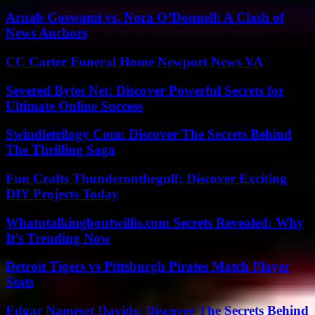
Arnab Goswami vs. Nora O’Donnell: A Clash of
News Anchors
CC Carter Funeral Home Newport News VA
Severed Bytes Net: Discover Powerful Secrets for
Ultimate Online Success
Swindletrilogy Com: Discover The Secrets Behind
The Thrilling Saga
Fun Crafts Thunderonthegulf: Discover Exciting
DIY Projects Today
Whatutalkingboutwillis.com Secrets Revealed: Why
It’s Trending Now
Detroit Tigers vs Pittsburgh Pirates Match Player
Stats
Edgar Nameset Davids: Discover The Secrets Behind