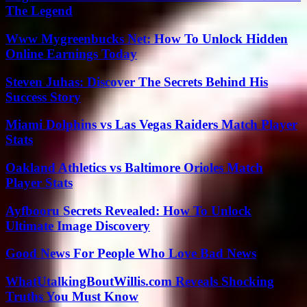
The Legend
Www Mygreenbucks Net: How To Unlock Hidden
Online Earnings Today
Steven Juhas: Discover The Secrets Behind His
Success Story
Miami Dolphins vs Las Vegas Raiders Match Player
Stats
Oakland Athletics vs Baltimore Orioles Match
Player Stats
Ayfbooru Secrets Revealed: How To Unlock
Ultimate Image Discovery
Good News For People Who Love Bad News
WhatUtalkingBoutWillis.com Reveals Shocking
Truths You Must Know