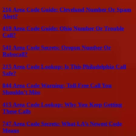
216 Area Code Guide: Cleveland Number Or Spam
Alert?
419 Area Code Guide: Ohio Number Or Trouble
Call?
541 Area Code Secrets: Oregon Number Or
Robocall?
215 Area Code Lookup: Is This Philadelphia Call
Safe?
844 Area Code Warning: Toll-Free Call You
Shouldn’t Miss
415 Area Code Lookup: Why You Keep Getting
These Calls
747 Area Code Secrets: What LA’s Newest Code
Means