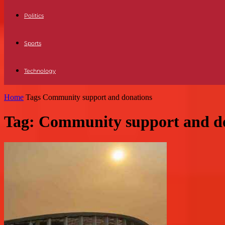
Politics
Sports
Technology
Home
Tags
Community support and donations
Tag: Community support and d