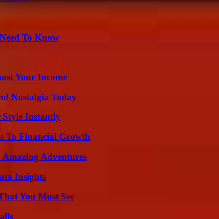
u Need To Know
oost Your Income
nd Nostalgia Today
Style Instantly
s To Financial Growth
o Amazing Adventures
ta Insights
 That You Must See
alls