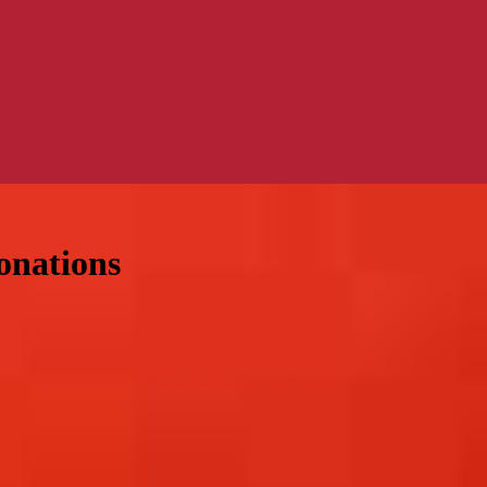
onations