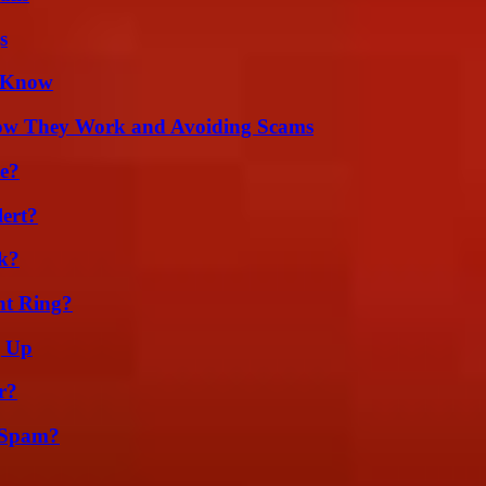
s
d Know
How They Work and Avoiding Scams
se?
lert?
k?
nt Ring?
g Up
r?
 Spam?