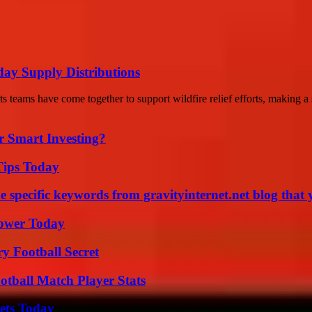
iday Supply Distributions
teams have come together to support wildfire relief efforts, making a s
 Smart Investing?
Tips Today
 specific keywords from gravityinternet.net blog that 
Power Today
y Football Secret
otball Match Player Stats
rets Today