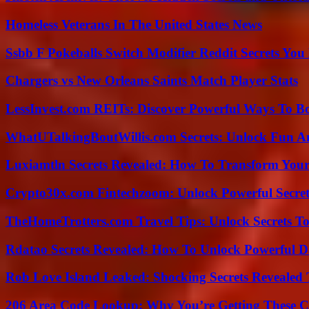
Homeless Veterans In The United States News
Ssbb F Pokeballs Switch Modifier Reddit Secrets Yo
Chargers vs New Orleans Saints Match Player Stats
LessInvest.com REITs: Discover Powerful Ways To B
WhatUTalkingBoutWillis.com Secrets: Unlock Fun A
Luxiamtln Secrets Revealed: How To Transform Your 
Crypto30x.com Fintechzoom: Unlock Powerful Secret
TheHomeTrotters.com Travel Tips: Unlock Secrets T
Rdatao Secrets Revealed: How To Unlock Powerful Da
Rob Love Island Leaked: Shocking Secrets Revealed
206 Area Code Lookup: Why You’re Getting These C