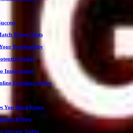
Success
tch Player Stats
Your Productivity
otential Today
o Innovations
nline Earnings Today
es You Must Know
 About It Now
ur Success Today