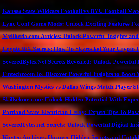
Kansas State Wildcats Football vs BYU Football Matc
Lync Conf Game Mods: Unlock Exciting Features Fo
Myliberla.com Articles: Unlock Powerful Insights and
Crypto30X Secrets: How To Skyrocket Your Crypto I
SeveredBytes.Net Secrets Revealed: Unlock Powerful 
Fintechzoom Io: Discover Powerful Insights to Boost
Washington Mystics vs Dallas Wings Match Player St
Skillsclone.com: Unlock Hidden Potential With Exper
Portland State Electrician Leroy: Expert Tips To Pow
Severedbytes.net Secrets: Unlock Powerful Digital In
Kirsten Archives: Uncover Hidden Secrets and Untold