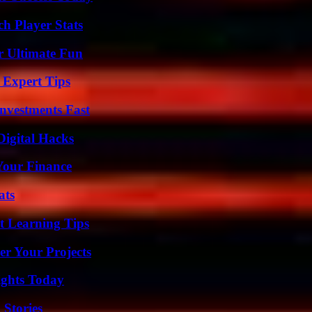
h Player Stats
r Ultimate Fun
 Expert Tips
nvestments Fast
Digital Hacks
 Your Finance
ats
t Learning Tips
er Your Projects
sights Today
 Stories