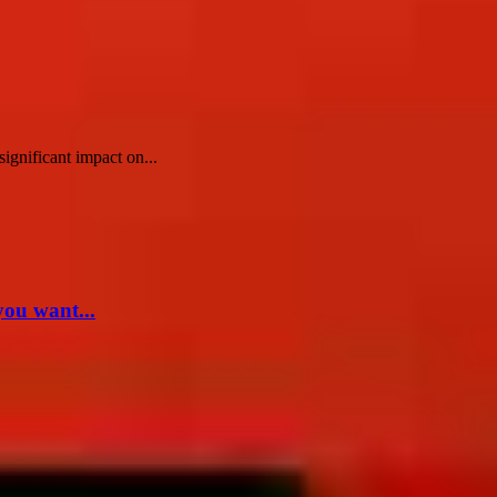
ignificant impact on...
you want...