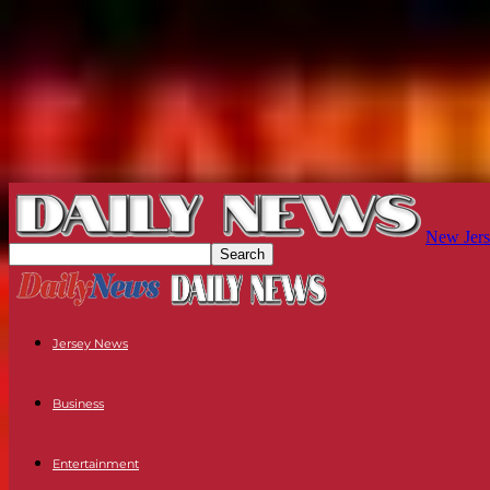
New Jers
Jersey News
Business
Entertainment