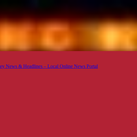
ey News & Headlines – Local Online News Portal