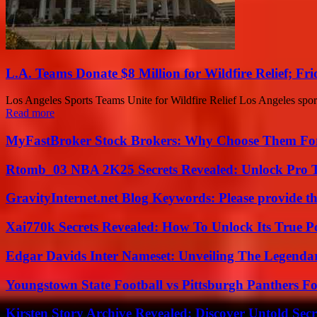
L.A. Teams Donate $8 Million for Wildfire Relief; Fr
Los Angeles Sports Teams Unite for Wildfire Relief Los Angeles sports 
Read more
MyFastBroker Stock Brokers: Why Choose Them For
Rtomb_03 NBA 2K25 Secrets Revealed: Unlock Pro 
GravityInternet.net Blog Keywords: Please provide the
Xai770k Secrets Revealed: How To Unlock Its True 
Edgar Davids Inter Nameset: Unveiling The Legendar
Youngstown State Football vs Pittsburgh Panthers Fo
Kirsten Story Archive Revealed: Discover Untold Sec