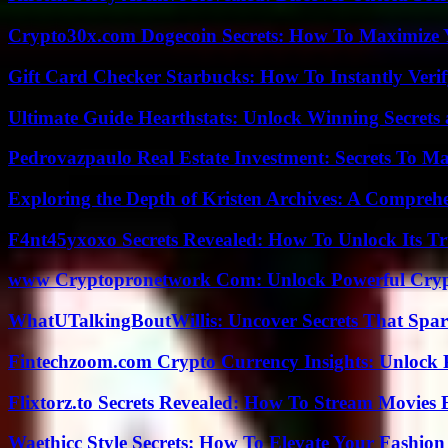
Crypto30x.com Dogecoin Secrets: How To Maximize 
Gift Card Checker Starbucks: How To Instantly Veri
Ultimate Guide Hearthstats: Unlock Winning Secrets 
Pedrovazpaulo Real Estate Investment: Secrets To Ma
Exploring the Depth of Kristen Archives: A Compreh
F4nt45yxoxo Secrets Revealed: How To Unlock Its T
www Cryptopronetwork Com: Unlock Powerful Crypt
WhatUTalkingBoutWillis: Uncover Secrets That Spar
Fintechzoom.com Crypto Currency Insights: Unlock 
Flixtorz.to Secrets Revealed: How To Stream Movies E
Waethicc Style Secrets: How To Elevate Your Fashion