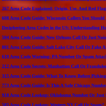
267 Area Code Explained: Origin, Use, And Red Flag
608 Area Code Guide: Wisconsin Callers You Shoul
Deciphering Area Codes in the US: Understanding 
504 Area Code Guide: New Orleans Call Or Just Noi
801 Area Code Guide: Salt Lake City Call Or Fake A
610 Area Code Warning: PA Number Or Spam Attac
212 Area Code Secrets: Manhattan Call Or Fraudule
315 Area Code Guide: What To Know Before Pickin
773 Area Code Guide: Is This A Safe Chicago Numbe
918 Area Code Lookup: Oklahoma Number Or Just
585 Area Code Lookup: Western NY Call Or Spam?