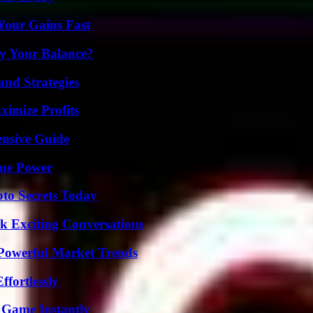
Your Gains Fast
fy Your Balance?
and Strategies
ximize Profits
ensive Guide
rue Power
o Secrets Today
k Exciting Conversations
Powerful Market Trends
ffortlessly
 Game Instantly