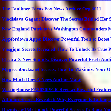
The Faulkner Focus Fox News Archive.Org 2011
Vladislava Gagan: Discover The Secrets Behind Her 
New England Patriots vs Washington Commanders Ma
Appfordown Apps: Discover Powerful Tools to Boost 
Vhsgjqm Secrets Revealed: How To Unlock Its True P
Electra X New Sounds: Discover Powerful Fresh Audi
Mygreenbucks.net Secrets: How To Maximize Your O
How Much Does A News Anchor Make
Westinghouse FA3020PF-R Review: Powerful Featur
Atfboori Secrets Revealed: Why Everyone Is Talking
Dozmixsiw154: Unlock Powerful Secrets To Boost Yo