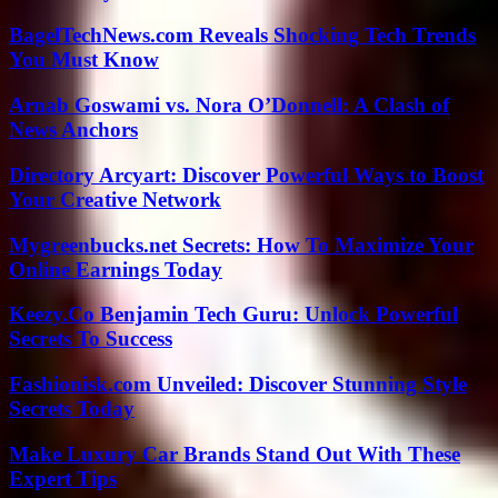
BagelTechNews.com Reveals Shocking Tech Trends
You Must Know
Arnab Goswami vs. Nora O’Donnell: A Clash of
News Anchors
Directory Arcyart: Discover Powerful Ways to Boost
Your Creative Network
Mygreenbucks.net Secrets: How To Maximize Your
Online Earnings Today
Keezy.Co Benjamin Tech Guru: Unlock Powerful
Secrets To Success
Fashionisk.com Unveiled: Discover Stunning Style
Secrets Today
Make Luxury Car Brands Stand Out With These
Expert Tips