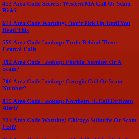
413 Area Code Secrets: Western MA Call Or Scam
Risk?
614 Area Code Warning: Don’t Pick Up Until You
Read This
559 Area Code Lookup: Truth Behind These
Central Calls
352 Area Code Lookup: Florida Number Or A
Scam?
706 Area Code Lookup: Georgia Call Or Scam
Number?
815 Area Code Lookup: Northern IL Call Or Scam
Alert?
224 Area Code Warning: Chicago Suburbs Or Scam
Call?