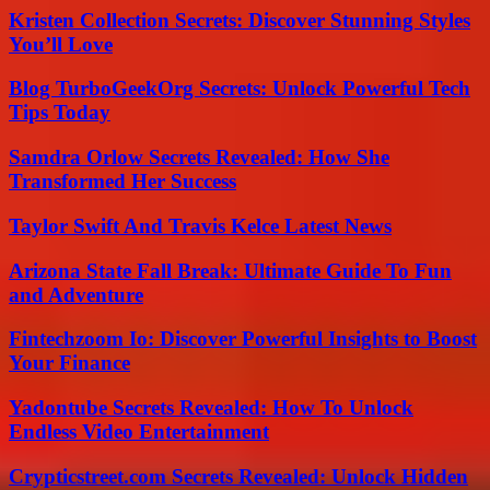
Kristen Collection Secrets: Discover Stunning Styles
You’ll Love
Blog TurboGeekOrg Secrets: Unlock Powerful Tech
Tips Today
Samdra Orlow Secrets Revealed: How She
Transformed Her Success
Taylor Swift And Travis Kelce Latest News
Arizona State Fall Break: Ultimate Guide To Fun
and Adventure
Fintechzoom Io: Discover Powerful Insights to Boost
Your Finance
Yadontube Secrets Revealed: How To Unlock
Endless Video Entertainment
Crypticstreet.com Secrets Revealed: Unlock Hidden