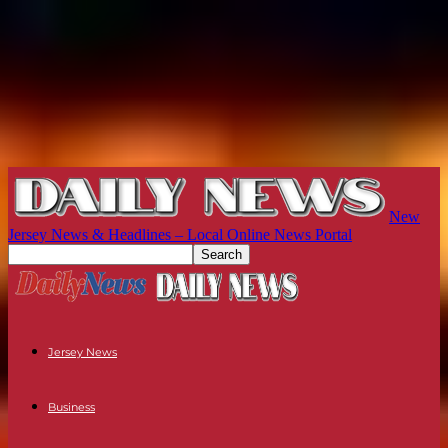
New
Jersey News & Headlines – Local Online News Portal
Jersey News
Business