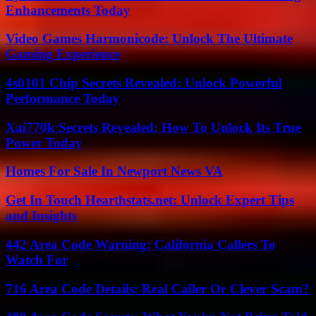
Enhancements Today
Video Games Harmonicode: Unlock The Ultimate
Gaming Experience
4s0101 Chip Secrets Revealed: Unlock Powerful
Performance Today
Xai770k Secrets Revealed: How To Unlock Its True
Power Today
Homes For Sale In Newport News VA
Get In Touch Hearthstats.net: Unlock Expert Tips
and Insights
442 Area Code Warning: California Callers To
Watch For
716 Area Code Details: Real Caller Or Clever Scam?