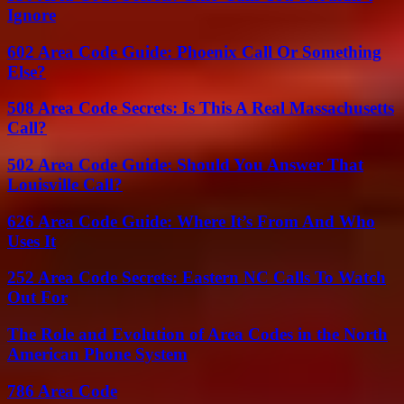
Ignore
602 Area Code Guide: Phoenix Call Or Something
Else?
508 Area Code Secrets: Is This A Real Massachusetts
Call?
502 Area Code Guide: Should You Answer That
Louisville Call?
626 Area Code Guide: Where It’s From And Who
Uses It
252 Area Code Secrets: Eastern NC Calls To Watch
Out For
The Role and Evolution of Area Codes in the North
American Phone System
786 Area Code