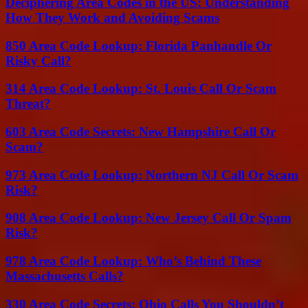
Deciphering Area Codes in the US: Understanding
How They Work and Avoiding Scams
850 Area Code Lookup: Florida Panhandle Or
Risky Call?
314 Area Code Lookup: St. Louis Call Or Scam
Threat?
603 Area Code Secrets: New Hampshire Call Or
Scam?
973 Area Code Lookup: Northern NJ Call Or Scam
Risk?
908 Area Code Lookup: New Jersey Call Or Spam
Risk?
978 Area Code Lookup: Who’s Behind These
Massachusetts Calls?
330 Area Code Secrets: Ohio Calls You Shouldn’t