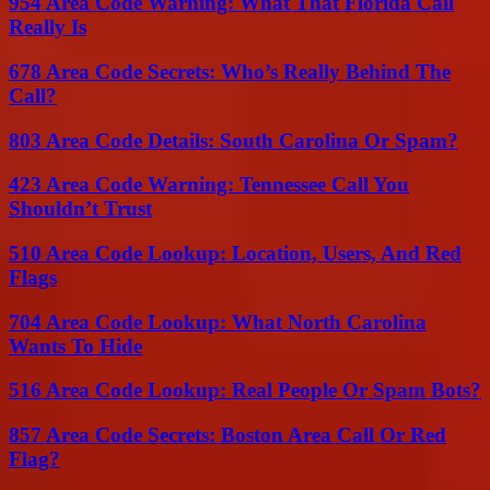
954 Area Code Warning: What That Florida Call
Really Is
678 Area Code Secrets: Who’s Really Behind The
Call?
803 Area Code Details: South Carolina Or Spam?
423 Area Code Warning: Tennessee Call You
Shouldn’t Trust
510 Area Code Lookup: Location, Users, And Red
Flags
704 Area Code Lookup: What North Carolina
Wants To Hide
516 Area Code Lookup: Real People Or Spam Bots?
857 Area Code Secrets: Boston Area Call Or Red
Flag?