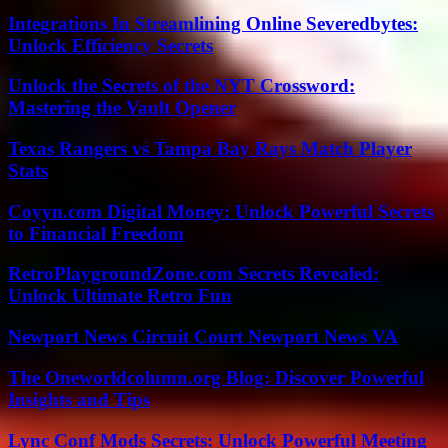
Integrations In Streamlining Online Severedbytes:
Unlock Efficiency Secrets
Unlock the Secrets of the NYT Crossword:
Mastering the Vault Opener
Texas Rangers vs Tampa Bay Rays Match Player
Stats
Coyyn.com Digital Money: Unlock Powerful Secrets
to Financial Freedom
RetroPlaygroundZone.com Secrets Revealed:
Unlock Ultimate Retro Fun
Newport News Circuit Court Newport News VA
The Oneworldcolumn.org Blog: Discover Powerful
Insights and Tips
Lync Conf Mods Secrets: Unlock Powerful Meeting