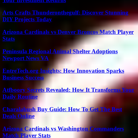
Your Investment Returns
Arts Crafts Thunderonthegulf: Discover Stunning
DIY Projects Today
Arizona Cardinals vs Denver Broncos Match Player
Stats
Peninsula Regional Animal Shelter Adoptions
Newport News VA
EntreTech.org Insights: How Innovation Sparks
Business Success
Atfboory Secrets Revealed: How It Transforms Your
Daily Routine
Charalabush Buy Guide: How To Get The Best
Deals Online
Arizona Cardinals vs Washington Commanders
Match Player Stats