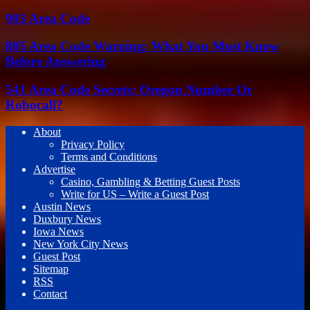
903 Area Code
805 Area Code Warning: What You Must Know
Before Answering
541 Area Code Secrets: Oregon Number Or
Robocall?
About
Privacy Policy
Terms and Conditions
Advertise
Casino, Gambling & Betting Guest Posts
Write for US – Write a Guest Post
Austin News
Duxbury News
Iowa News
New York City News
Guest Post
Sitemap
RSS
Contact