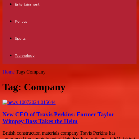
Entertainment
Politics
Sports
Technology
Home
Tags
Company
Tag: Company
New CEO of Travis Perkins: Former Taylor
Wimpey Boss Takes the Helm
British construction materials company Travis Perkins has
announced the appointment of Pete Redfern as its new CEO, taking