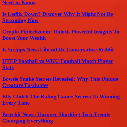
Need to Know
Is Letflix Down? Discover Why It Might Not Be
Streaming Now
Crypto Fintechzoom: Unlock Powerful Insights To
Boost Your Wealth
Is Scripps News Liberal Or Conservative Reddit
UTEP Football vs WKU Football Match Player
Stats
Bowtie Snake Secrets Revealed: Why This Unique
Creature Fascinates
Elly Clutch The Rating Game: Secrets To Winning
Every Time
Betechit News: Uncover Shocking Tech Trends
Changing Everything