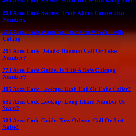
480 Area Code Secrets: What You’re Not Being Told
203 Area Code Secrets: Truth About Connecticut
Numbers
615 Area Code Warning: Find Out Who’s Really
Calling
281 Area Code Details: Houston Call Or Fake
Number?
773 Area Code Guide: Is This A Safe Chicago
Number?
385 Area Code Lookup: Utah Call Or Fake Caller?
631 Area Code Lookup: Long Island Number Or
Scam?
504 Area Code Guide: New Orleans Call Or Just
Noise?