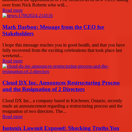
over from Nick Roberts who will...
Read more
Mark Darbon: Message from the CEO for
Stakeholders
I hope this message reaches you in good health, and that you have
fully recovered from the exciting celebrations that took place last
weekend...
Read more
Cloud DX Inc. Announces Restructuring Process
and the Resignation of 2 Directors
Cloud DX Inc., a company based in Kitchener, Ontario, recently
made an announcement regarding a restructuring process and the
resignation of two directors. The...
Read more
Isotonix Lawsuit Exposed: Shocking Truths You