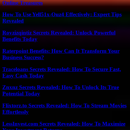
Online Treasures
How To Use Yell51x-Ouz4 Effectively: Expert Tips
Revealed
Rovzizqintiz Secrets Revealed: Unlock Powerful
Benefits Today
Raterpoint Benefits: How Can It Transform Your
Business Success?
Traceloans Secrets Revealed: How To Secure Fast,
Easy Cash Today
Znxnz Secrets Revealed: How To Unlock Its True
Potential Today
Flixtorz.to Secrets Revealed: How To Stream Movies
Effortlessly
LessInvest.com Secrets Revealed: How To Maximize