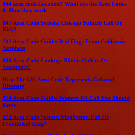
844 area code Location? What are the Area Codes
& How they work
847 Area Code Secrets: Chicago Suburb Call Or
Risk?
707 Area Code Guide: Red Flags From California
Numbers
630 Area Code Lookup: Illinois Callers Or
Scammers?
How The 626 Area Code Represents Cultural
Diversity
814 Area Code Guide: Western PA Call You Should
Know
212 Area Code Secrets: Manhattan Call Or
Fraudulent Ring?