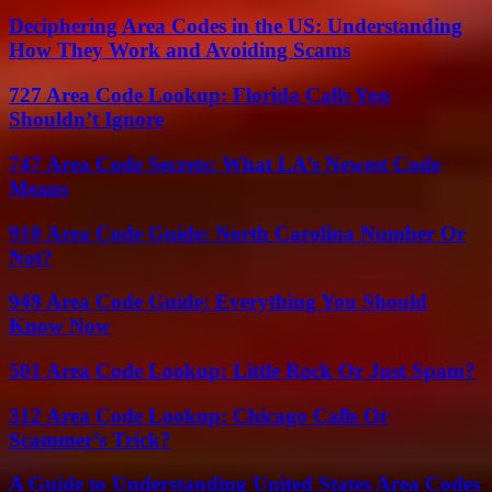
Deciphering Area Codes in the US: Understanding
How They Work and Avoiding Scams
727 Area Code Lookup: Florida Calls You
Shouldn’t Ignore
747 Area Code Secrets: What LA’s Newest Code
Means
910 Area Code Guide: North Carolina Number Or
Not?
949 Area Code Guide: Everything You Should
Know Now
501 Area Code Lookup: Little Rock Or Just Spam?
312 Area Code Lookup: Chicago Calls Or
Scammer’s Trick?
A Guide to Understanding United States Area Codes