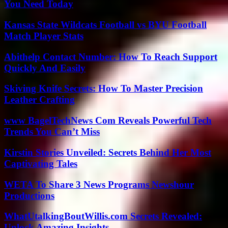
You Need Today
Kansas State Wildcats Football vs BYU Football
Match Player Stats
Abithelp Contact Number: How To Reach Support
Quickly And Easily
Skiving Knife Secrets: How To Master Precision
Leather Crafting
www BagelTechNews Com Reveals Powerful Tech
Trends You Can’t Miss
Kirstin Stories Unveiled: Secrets Behind Her Most
Captivating Tales
WETA To Share 3 News Programs Newshour
Productions
WhatUtalkingBoutWillis.com Secrets Revealed:
Unlock Amazing Insights