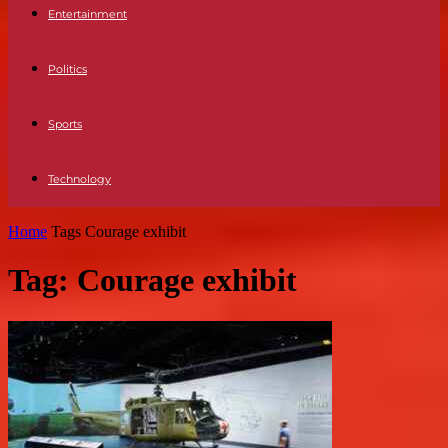
Entertainment
Politics
Sports
Technology
Home
Tags
Courage exhibit
Tag: Courage exhibit