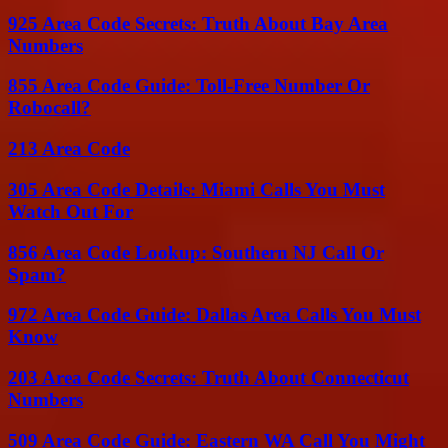
925 Area Code Secrets: Truth About Bay Area
Numbers
855 Area Code Guide: Toll-Free Number Or
Robocall?
213 Area Code
305 Area Code Details: Miami Calls You Must
Watch Out For
856 Area Code Lookup: Southern NJ Call Or
Spam?
972 Area Code Guide: Dallas Area Calls You Must
Know
203 Area Code Secrets: Truth About Connecticut
Numbers
509 Area Code Guide: Eastern WA Call You Might