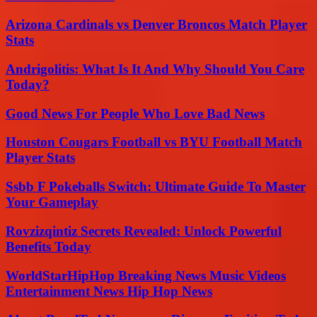
Arizona Cardinals vs Denver Broncos Match Player
Stats
Andrigolitis: What Is It And Why Should You Care
Today?
Good News For People Who Love Bad News
Houston Cougars Football vs BYU Football Match
Player Stats
Ssbb F Pokeballs Switch: Ultimate Guide To Master
Your Gameplay
Rovzizqintiz Secrets Revealed: Unlock Powerful
Benefits Today
WorldStarHipHop Breaking News Music Videos
Entertainment News Hip Hop News