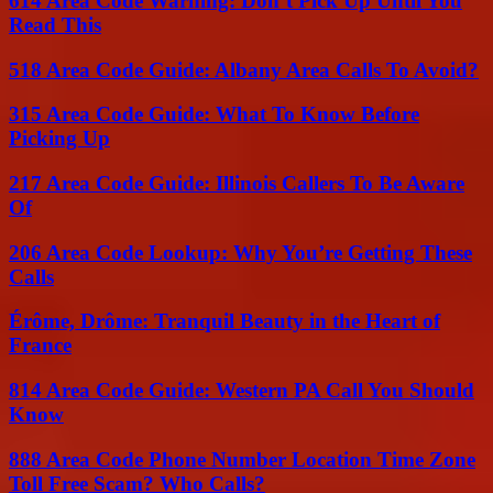
614 Area Code Warning: Don’t Pick Up Until You
Read This
518 Area Code Guide: Albany Area Calls To Avoid?
315 Area Code Guide: What To Know Before
Picking Up
217 Area Code Guide: Illinois Callers To Be Aware
Of
206 Area Code Lookup: Why You’re Getting These
Calls
Érôme, Drôme: Tranquil Beauty in the Heart of
France
814 Area Code Guide: Western PA Call You Should
Know
888 Area Code Phone Number Location Time Zone
Toll Free Scam? Who Calls?