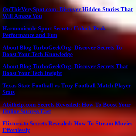
OnThisVerySpot.com: Discover Hidden Stories That
Will Amaze You
Harmonicode Sport Secrets: Unlock Peak
Performance and Fun
About Blog TurboGeekOrg: Discover Secrets To
Boost Your Tech Knowledge
About Blog TurboGeekOrg: Discover Secrets That
Boost Your Tech Insight
Texas State Football vs Troy Football Match Player
Stats
Abithelp.com Secrets Revealed: How To Boost Your
Online Success Fast
Flixtorz.to Secrets Revealed: How To Stream Movies
Effortlessly