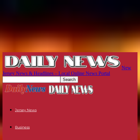
New
Jersey News & Headlines – Local Online News Portal
Jersey News
Business