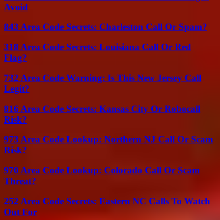
Avoid
843 Area Code Secrets: Charleston Call Or Spam?
318 Area Code Secrets: Louisiana Call Or Red
Flag?
732 Area Code Warning: Is This New Jersey Call
Legit?
816 Area Code Secrets: Kansas City Or Robocall
Risk?
973 Area Code Lookup: Northern NJ Call Or Scam
Risk?
970 Area Code Lookup: Colorado Call Or Scam
Threat?
252 Area Code Secrets: Eastern NC Calls To Watch
Out For