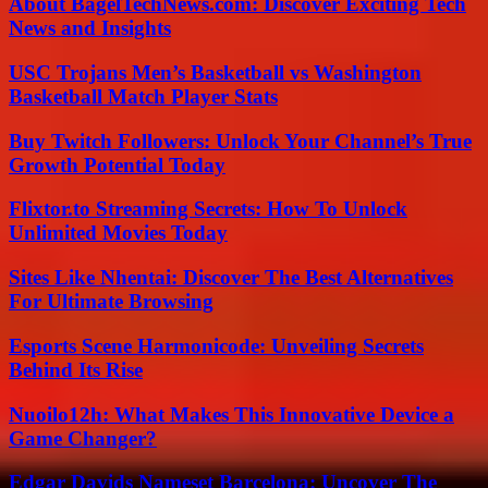
About BagelTechNews.com: Discover Exciting Tech
News and Insights
USC Trojans Men’s Basketball vs Washington
Basketball Match Player Stats
Buy Twitch Followers: Unlock Your Channel’s True
Growth Potential Today
Flixtor.to Streaming Secrets: How To Unlock
Unlimited Movies Today
Sites Like Nhentai: Discover The Best Alternatives
For Ultimate Browsing
Esports Scene Harmonicode: Unveiling Secrets
Behind Its Rise
Nuoilo12h: What Makes This Innovative Device a
Game Changer?
Edgar Davids Nameset Barcelona: Uncover The