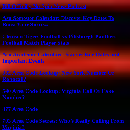
Bill O’Reilly No Spin News Podcast
Asu Semester Calendar: Discover Key Dates To
Boost Your Success
Clemson Tigers Football vs Pittsburgh Panthers
Football Match Player Stats
Asu Academic Calendar: Discover Key Dates and
Important Events
332 Area Code Lookup: New York Number Or
Robocall?
540 Area Code Lookup: Virginia Call Or Fake
Number?
877 Area Code
703 Area Code Secrets: Who’s Really Calling From
Virginia?