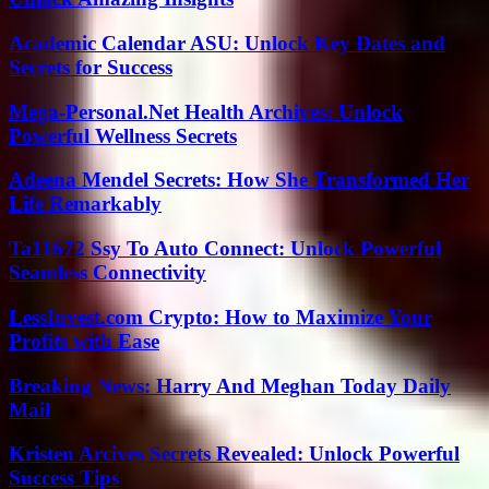
Academic Calendar ASU: Unlock Key Dates and
Secrets for Success
Mega-Personal.Net Health Archives: Unlock
Powerful Wellness Secrets
Adeena Mendel Secrets: How She Transformed Her
Life Remarkably
Ta11672 Ssy To Auto Connect: Unlock Powerful
Seamless Connectivity
LessInvest.com Crypto: How to Maximize Your
Profits with Ease
Breaking News: Harry And Meghan Today Daily
Mail
Kristen Arcives Secrets Revealed: Unlock Powerful
Success Tips