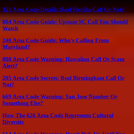
321 Area Code Details: Real Florida Call Or Not?
864 Area Code Guide: Upstate SC Call You Should
Watch
240 Area Code Guide: Who’s Calling From
Maryland?
808 Area Code Warning: Hawaiian Call Or Scam
Alert?
205 Area Code Secrets: Real Birmingham Call Or
Not?
669 Area Code Warning: San Jose Number Or
Something Else?
How The 626 Area Code Represents Cultural
Diversity