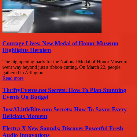
Courage Lives: New Medal of Honor Museum
Highlights Heroism
The big opening party for the National Medal of Honor Museum
went way beyond just a ribbon-cutting. On March 22, people
gathered in Arlington,...
Read more
ThriftyEvents.net Secrets: How To Plan Stunning
Events On Budget
JustALittleBite.com Secrets: How To Savor Every
Delicious Moment
Electra X New Sounds: Discover Powerful Fresh
Audio Innovations