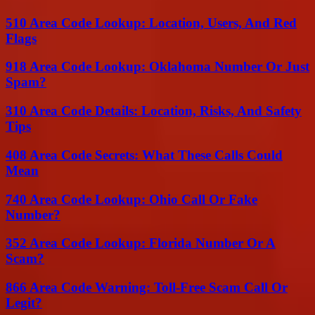
510 Area Code Lookup: Location, Users, And Red
Flags
918 Area Code Lookup: Oklahoma Number Or Just
Spam?
310 Area Code Details: Location, Risks, And Safety
Tips
408 Area Code Secrets: What These Calls Could
Mean
740 Area Code Lookup: Ohio Call Or Fake
Number?
352 Area Code Lookup: Florida Number Or A
Scam?
866 Area Code Warning: Toll-Free Scam Call Or
Legit?