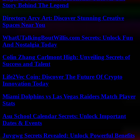
Story Behind The Legend
Directory Arcy Art: Discover Stunning Creative
Spaces Near You
WhatUTalkingBoutWillis.com Secrets: Unlock Fun
And Nostalgia Today
Colin Zhang Carlmont High: Unveiling Secrets of
Success and Talent
Life2Vec Coin: Discover The Future Of Crypto
Innovation Today
Miami Dolphins vs Las Vegas Raiders Match Player
Stats
Asu School Calendar Secrets: Unlock Important
Dates & Events
Juvgwg Secrets Revealed: Unlock Powerful Benefits