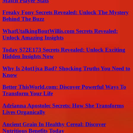
Match Player Stats
Freaky Fony Secrets Revealed: Unlock The Mystery
Behind The Buzz
WhatUtalkingBoutWillis.com Secrets Revealed:
Unlock Amazing Insights
Today S72E173 Secrets Revealed: Unlock Exciting
Hidden Insights Now
Why Is 24ot1jxa Bad? Shocking Truths You Need to
Know
Better ThisWorld.com: Discover Powerful Ways To
Transform Your Life
Adrianna Apostolec Secrets: How She Transforms
Lives Organically
Ancient Grain In Healthy Cereal: Discover
Nutritious Benefits Today