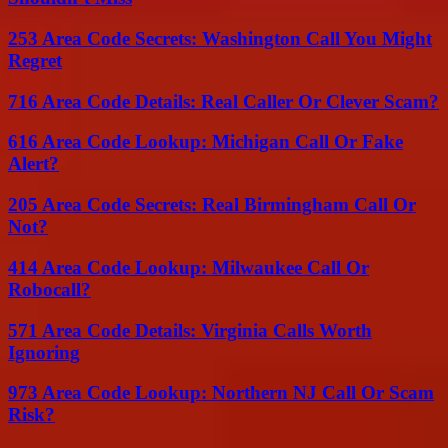
253 Area Code Secrets: Washington Call You Might
Regret
716 Area Code Details: Real Caller Or Clever Scam?
616 Area Code Lookup: Michigan Call Or Fake
Alert?
205 Area Code Secrets: Real Birmingham Call Or
Not?
414 Area Code Lookup: Milwaukee Call Or
Robocall?
571 Area Code Details: Virginia Calls Worth
Ignoring
973 Area Code Lookup: Northern NJ Call Or Scam
Risk?