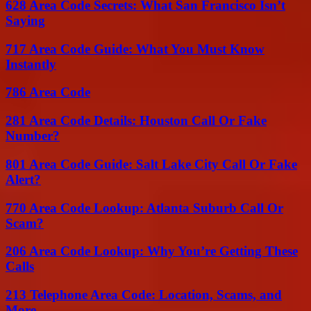
628 Area Code Secrets: What San Francisco Isn’t
Saying
717 Area Code Guide: What You Must Know
Instantly
786 Area Code
281 Area Code Details: Houston Call Or Fake
Number?
801 Area Code Guide: Salt Lake City Call Or Fake
Alert?
770 Area Code Lookup: Atlanta Suburb Call Or
Scam?
206 Area Code Lookup: Why You’re Getting These
Calls
213 Telephone Area Code: Location, Scams, and
More