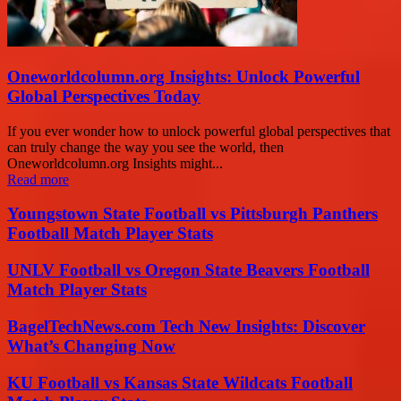
Oneworldcolumn.org Insights: Unlock Powerful
Global Perspectives Today
If you ever wonder how to unlock powerful global perspectives that
can truly change the way you see the world, then
Oneworldcolumn.org Insights might...
Read more
Youngstown State Football vs Pittsburgh Panthers
Football Match Player Stats
UNLV Football vs Oregon State Beavers Football
Match Player Stats
BagelTechNews.com Tech New Insights: Discover
What’s Changing Now
KU Football vs Kansas State Wildcats Football