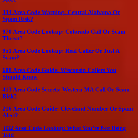
334 Area Code Warning: Central Alabama Or
Spam Risk?
970 Area Code Lookup: Colorado Call Or Scam
Threat?
951 Area Code Lookup: Real Caller Or Just A
Scam?
608 Area Code Guide: Wisconsin Callers You
Should Know
413 Area Code Secrets: Western MA Call Or Scam
Risk?
216 Area Code Guide: Cleveland Number Or Spam
Alert?
832 Area Code Lookup: What You’re Not Being
Told