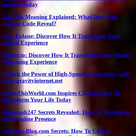
Success Today
Xai770k Meaning Explained: What Does This
Unique Code Reveal?
Iday Eolane: Discover How It Transforms Your
Digital Experience
Flixtor.to: Discover How It Transforms Your Movie
Streaming Experience
Unlock the Power of High-Speed Connectivity with
www.gravityinternet.net
BetterThisWorld.com Inspires Change: How To
Transform Your Life Today
Telegraph247 Secrets Revealed: How To Transform
Your Online Presence
Tsumino-Blog.com Secrets: How To Unlock