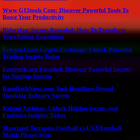
Www G15tools Com: Discover Powerful Tools To
Boost Your Productivity
Riderylasc Secrets Revealed: How To Transform
Your Riding Experience
Ecrypto1.com Crypto Exchange: Unlock Powerful
Trading Secrets Today
Entretech.org Unveiled: Discover Powerful Secrets
for Startup Success
BagelTechNews.com Tech Headlines Reveal
Shocking Industry Secrets
Kristen Archives: Unlock Hidden Secrets and
Exclusive Insights Today
Maryland Terrapins Football vs UVA Football
Match Player Stats