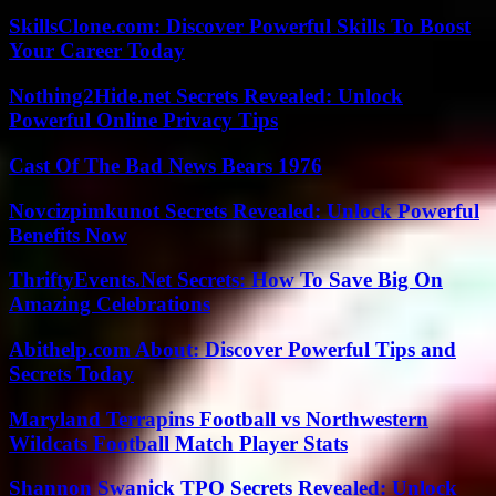
SkillsClone.com: Discover Powerful Skills To Boost
Your Career Today
Nothing2Hide.net Secrets Revealed: Unlock
Powerful Online Privacy Tips
Cast Of The Bad News Bears 1976
Novcizpimkunot Secrets Revealed: Unlock Powerful
Benefits Now
ThriftyEvents.Net Secrets: How To Save Big On
Amazing Celebrations
Abithelp.com About: Discover Powerful Tips and
Secrets Today
Maryland Terrapins Football vs Northwestern
Wildcats Football Match Player Stats
Shannon Swanick TPO Secrets Revealed: Unlock