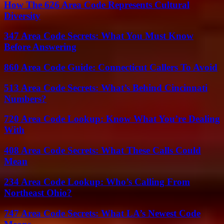
How The 626 Area Code Represents Cultural
Diversity
347 Area Code Secrets: What You Must Know
Before Answering
860 Area Code Guide: Connecticut Callers To Avoid
513 Area Code Secrets: What’s Behind Cincinnati
Numbers?
720 Area Code Lookup: Know What You’re Dealing
With
408 Area Code Secrets: What These Calls Could
Mean
234 Area Code Lookup: Who’s Calling From
Northeast Ohio?
747 Area Code Secrets: What LA’s Newest Code