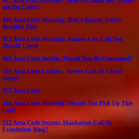
are the Caller?
346 Area Code Warning: Don’t Answer Before
Reading This
913 Area Code Warning: Kansas City Call You
Should Check
661 Area Code Details: Should You Be Concerned?
520 Area Code Lookup: Tucson Call Or Clever
Scam?
877 Area Code
201 Area Code Warning: Should You Pick Up This
Call?
212 Area Code Secrets: Manhattan Call Or
Fraudulent Ring?