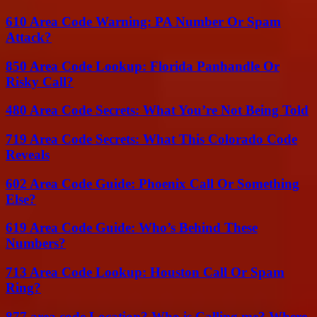
610 Area Code Warning: PA Number Or Spam
Attack?
850 Area Code Lookup: Florida Panhandle Or
Risky Call?
480 Area Code Secrets: What You’re Not Being Told
719 Area Code Secrets: What This Colorado Code
Reveals
602 Area Code Guide: Phoenix Call Or Something
Else?
619 Area Code Guide: Who’s Behind These
Numbers?
713 Area Code Lookup: Houston Call Or Spam
Ring?
877 area code Location? Who is Calling me? Where