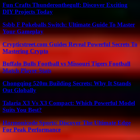
Fun Crafts Thunderonthegulf: Discover Exciting
DIY Projects Today
Ssbb F Pokeballs Switch: Ultimate Guide To Master
Your Gameplay
Crypticstreet.com Guides Reveal Powerful Secrets To
Mastering Crypto
Buffalo Bulls Football vs Missouri Tigers Football
Match Player Stats
Chongqing 520m Building Secrets: Why It Stands
Out Globally
Talaria X3 Vs X3 Compact: Which Powerful Model
Suits You Best?
Harmonicode Sports: Discover The Ultimate Edge
For Peak Performance