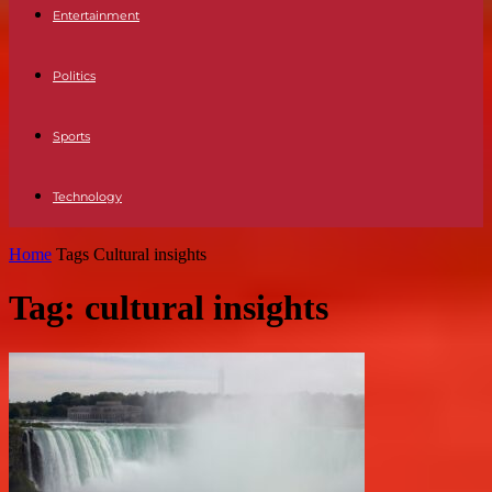
Entertainment
Politics
Sports
Technology
Home
Tags
Cultural insights
Tag: cultural insights