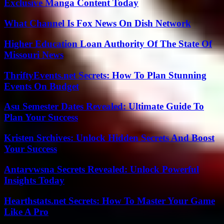
Exclusive Manga Content Today
What Channel Is Fox News On Dish Network
Higher Education Loan Authority Of The State Of
Missouri News
ThriftyEvents.net Secrets: How To Plan Stunning
Events On Budget
Asu Semester Dates Revealed: Ultimate Guide To
Plan Your Success
Kristen Srchives: Unlock Hidden Secrets And Boost
Your Success
Antarvwsna Secrets Revealed: Unlock Powerful
Insights Today
Hearthstats.net Secrets: How To Master Your Game
Like A Pro