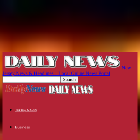
New
Jersey News & Headlines – Local Online News Portal
Jersey News
Business