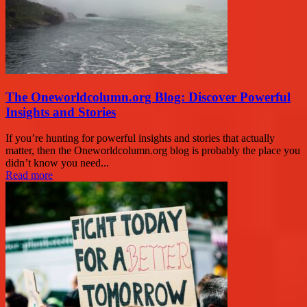
The Oneworldcolumn.org Blog: Discover Powerful
Insights and Stories
If you’re hunting for powerful insights and stories that actually
matter, then the Oneworldcolumn.org blog is probably the place you
didn’t know you need...
Read more