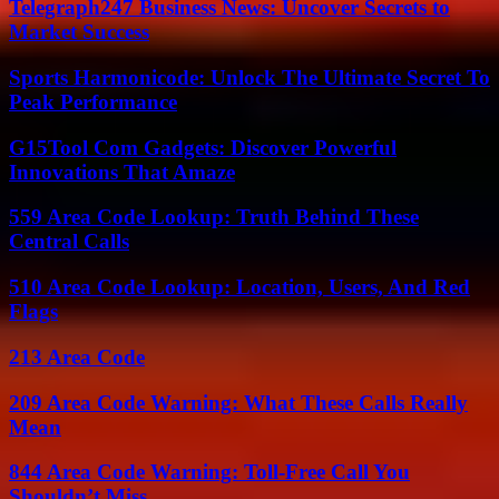
Telegraph247 Business News: Uncover Secrets to
Market Success
Sports Harmonicode: Unlock The Ultimate Secret To
Peak Performance
G15Tool Com Gadgets: Discover Powerful
Innovations That Amaze
559 Area Code Lookup: Truth Behind These
Central Calls
510 Area Code Lookup: Location, Users, And Red
Flags
213 Area Code
209 Area Code Warning: What These Calls Really
Mean
844 Area Code Warning: Toll-Free Call You
Shouldn’t Miss