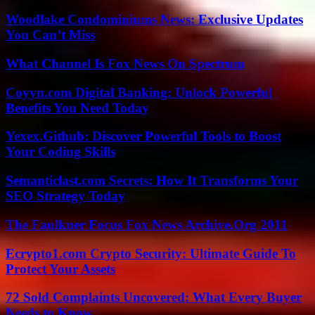
Woodlake Condominiums News: Exclusive Updates
You Can’t Miss
What Channel Is Fox News On Spectrum
Coyyn.com Digital Banking: Unlock Powerful
Benefits You Need Today
Yexex.Github: Discover Powerful Tools to Boost
Your Coding Skills
Semanticlast.com Secrets: How It Transforms Your
SEO Strategy Today
The Faulkner Focus Fox News Archive.Org 2011
Ecrypto1.com Crypto Security: Ultimate Guide To
Protect Your Assets
72 Sold Complaints Uncovered: What Every Buyer
Needs to Know