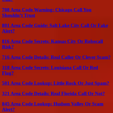
708 Area Code Warning: Chicago Call You
Shouldn’t Trust
801 Area Code Guide: Salt Lake City Call Or Fake
Alert?
816 Area Code Secrets: Kansas City Or Robocall
Risk?
716 Area Code Details: Real Caller Or Clever Scam?
318 Area Code Secrets: Louisiana Call Or Red
Flag?
501 Area Code Lookup: Little Rock Or Just Spam?
321 Area Code Details: Real Florida Call Or Not?
845 Area Code Lookup: Hudson Valley Or Scam
Alert?