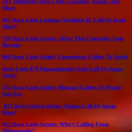
213 Telephone Area Code: Location, Scams, and
More
815 Area Code Lookup: Northern IL Call Or Scam
Alert?
719 Area Code Secrets: What This Colorado Code
Reveals
860 Area Code Guide: Connecticut Callers To Avoid
Area Code 978 Massachusetts: Safe Call Or Spam
Trap?
573 Area Code Guide: Missouri Callers To Watch
Out For
813 Area Code Lookup: Tampa Call Or Spam
Ring?
612 Area Code Secrets: Who’s Calling From
Minneapolis?