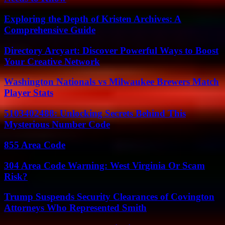
Exploring the Depth of Kristen Archives: A
Comprehensive Guide
Directory Arcyart: Discover Powerful Ways to Boost
Your Creative Network
Washington Nationals vs Milwaukee Brewers Match
Player Stats
5103402488: Unlocking Secrets Behind This
Mysterious Number Code
855 Area Code
304 Area Code Warning: West Virginia Or Scam
Risk?
Trump Suspends Security Clearances of Covington
Attorneys Who Represented Smith