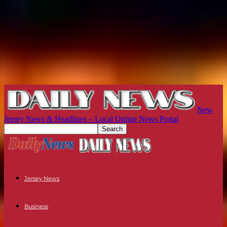
New
Jersey News & Headlines – Local Online News Portal
Jersey News
Business