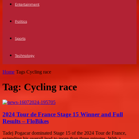
Entertainment
Politics
Sports
Technology
Home
Tags
Cycling race
Tag: Cycling race
2024 Tour de France Stage 15 Winner and Full
Results – FloBikes
Tadej Pogacar dominated Stage 15 of the 2024 Tour de France,
extending his overall lead to more than three minutes. With a