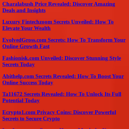
Charalabush Price Revealed: Discover Amazing
Deals and Insights
Luxury Fintechzoom Secrets Unveiled: How To
Elevate Your Wealth
EvolvedGross.com Secrets: How To Transform Your
Online Growth Fast
Fashionisk.com Unveiled: Discover Stunning Style
Secrets Today
Abithelp.com Secrets Revealed: How To Boost Your
Online Success Today
Ta11672 Secrets Revealed: How To Unlock Its Full
Potential Today
Ecrypto1.com Privacy Coins: Discover Powerful
Secrets to Secure Crypto