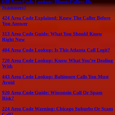
630 Area Code Lookup: Illinois Callers Or
Scammers?
424 Area Code Explained: Know The Caller Before
You Answer
313 Area Code Guide: What You Should Know
Right Now
404 Area Code Lookup: Is This Atlanta Call Legit?
720 Area Code Lookup: Know What You’re Dealing
With
443 Area Code Lookup: Baltimore Calls You Must
Avoid
920 Area Code Guide: Wisconsin Call Or Spam
Risk?
224 Area Code Warning: Chicago Suburbs Or Scam
Call?