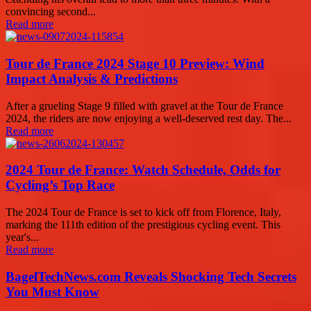
convincing second...
Read more
Tour de France 2024 Stage 10 Preview: Wind
Impact Analysis & Predictions
After a grueling Stage 9 filled with gravel at the Tour de France
2024, the riders are now enjoying a well-deserved rest day. The...
Read more
2024 Tour de France: Watch Schedule, Odds for
Cycling’s Top Race
The 2024 Tour de France is set to kick off from Florence, Italy,
marking the 111th edition of the prestigious cycling event. This
year's...
Read more
BagelTechNews.com Reveals Shocking Tech Secrets
You Must Know