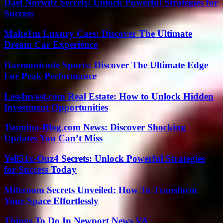
Dael Norwitz Secrets: Unlock Powerful Strategies for
Success
Make1m Luxury Cars: Discover The Ultimate
Dream Car Experience
Harmonicode Sports: Discover The Ultimate Edge
For Peak Performance
LessInvest.com Real Estate: How to Unlock Hidden
Investment Opportunities
Tsumino-Blog.com News: Discover Shocking
Updates You Can’t Miss
Yell51x-Ouz4 Secrets: Unlock Powerful Strategies
for Success Today
Miferoom Secrets Unveiled: How To Transform
Your Space Effortlessly
Things To Do In Newport News VA