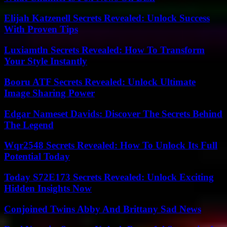
Elijah Katzenell Secrets Revealed: Unlock Success
With Proven Tips
Luxiamtln Secrets Revealed: How To Transform
Your Style Instantly
Booru ATF Secrets Revealed: Unlock Ultimate
Image Sharing Power
Edgar Nameset Davids: Discover The Secrets Behind
The Legend
Wqr2548 Secrets Revealed: How To Unlock Its Full
Potential Today
Today S72E173 Secrets Revealed: Unlock Exciting
Hidden Insights Now
Conjoined Twins Abby And Brittany Sad News