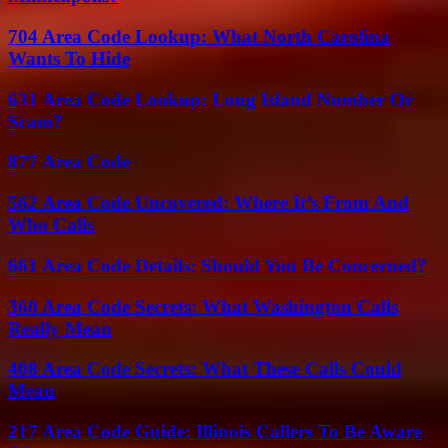
704 Area Code Lookup: What North Carolina
Wants To Hide
631 Area Code Lookup: Long Island Number Or
Scam?
877 Area Code
562 Area Code Uncovered: Where It’s From And
Who Calls
661 Area Code Details: Should You Be Concerned?
360 Area Code Secrets: What Washington Calls
Really Mean
408 Area Code Secrets: What These Calls Could
Mean
217 Area Code Guide: Illinois Callers To Be Aware