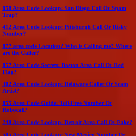
858 Area Code Lookup: San Diego Call Or Spam
Trap?
412 Area Code Lookup: Pittsburgh Call Or Risky
Number?
877 area code Location? Who is Calling me? Where
are the Caller?
857 Area Code Secrets: Boston Area Call Or Red
Flag?
302 Area Code Lookup: Delaware Caller Or Scam
Artist?
855 Area Code Guide: Toll-Free Number Or
Robocall?
248 Area Code Lookup: Detroit Area Call Or Fake?
505 Area Code Lookup: New Mexico Number Or