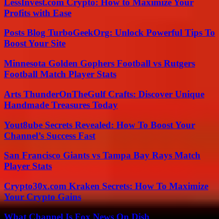
LessInvest.com Crypto: How to Maximize Your
Profits with Ease
Posts Blog TurboGeekOrg: Unlock Powerful Tips To
Boost Your Site
Minnesota Golden Gophers Football vs Rutgers
Football Match Player Stats
Arts ThunderOnTheGulf Crafts: Discover Unique
Handmade Treasures Today
Yout8ube Secrets Revealed: How To Boost Your
Channel’s Success Fast
San Francisco Giants vs Tampa Bay Rays Match
Player Stats
Crypto30x.com Kraken Secrets: How To Maximize
Your Crypto Gains
What Channel Is Fox News On Dish