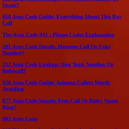
Spam?
650 Area Code Guide: Everything About This Bay
Call
The Area Code 941 : Phone Codes Explanation
281 Area Code Details: Houston Call Or Fake
Number?
332 Area Code Lookup: New York Number Or
Robocall?
928 Area Code Guide: Arizona Callers Worth
Avoiding
877 Area Code Secrets: Free Call Or Risky Spam
Ring?
903 Area Code