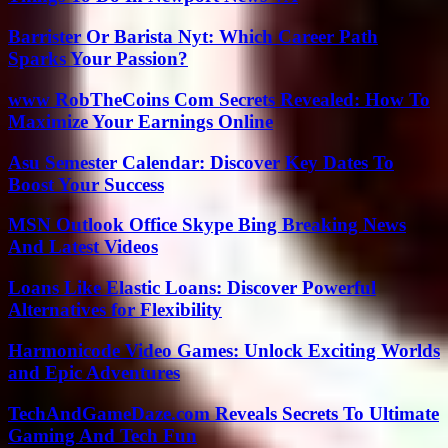
Barrister Or Barista Nyt: Which Career Path
Sparks Your Passion?
www RobTheCoins Com Secrets Revealed: How To
Maximize Your Earnings Online
Asu Semester Calendar: Discover Key Dates To
Boost Your Success
MSN Outlook Office Skype Bing Breaking News
And Latest Videos
Loans Like Elastic Loans: Discover Powerful
Alternatives for Flexibility
Harmonicode Video Games: Unlock Exciting Worlds
and Epic Adventures
TechAndGameDaze.com Reveals Secrets To Ultimate
Gaming And Tech Fun