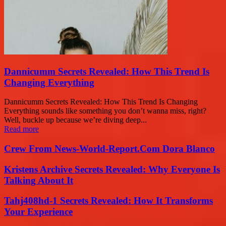
Dannicumm Secrets Revealed: How This Trend Is
Changing Everything
Dannicumm Secrets Revealed: How This Trend Is Changing
Everything sounds like something you don’t wanna miss, right?
Well, buckle up because we’re diving deep...
Read more
Crew From News-World-Report.Com Dora Blanco
Kristens Archive Secrets Revealed: Why Everyone Is
Talking About It
Tahj408hd-1 Secrets Revealed: How It Transforms
Your Experience