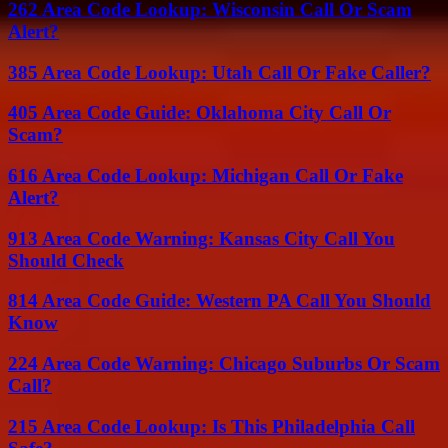
262 Area Code Lookup: Wisconsin Call Or Scam
Alert?
385 Area Code Lookup: Utah Call Or Fake Caller?
405 Area Code Guide: Oklahoma City Call Or
Scam?
616 Area Code Lookup: Michigan Call Or Fake
Alert?
913 Area Code Warning: Kansas City Call You
Should Check
814 Area Code Guide: Western PA Call You Should
Know
224 Area Code Warning: Chicago Suburbs Or Scam
Call?
215 Area Code Lookup: Is This Philadelphia Call