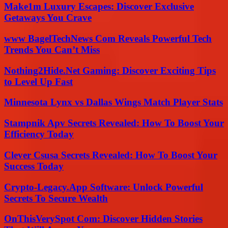
Make1m Luxury Escapes: Discover Exclusive
Getaways You Crave
www BagelTechNews Com Reveals Powerful Tech
Trends You Can’t Miss
Nothing2Hide.Net Gaming: Discover Exciting Tips
to Level Up Fast
Minnesota Lynx vs Dallas Wings Match Player Stats
Stampnik Apv Secrets Revealed: How To Boost Your
Efficiency Today
Clever Csusa Secrets Revealed: How To Boost Your
Success Today
Crypto-Legacy.App Software: Unlock Powerful
Secrets To Secure Wealth
OnThisVerySpot Com: Discover Hidden Stories