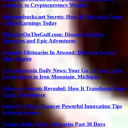
Gateway to Cryptocurrency Wealth?
Mygreenbucks.net Secrets: How To Maximize Your
Online Earnings Today
ThunderOnTheGulf.com: Discover Hidden
Treasures and Epic Adventures
Balmain Obituaries In Atwood: Discover Stories
That Inspire
Iron Mountain Daily News: Your Go-To Source for
Local Sports in Iron Mountain, Michigan
Edivawer Secrets Revealed: How It Transforms Your
Digital Experience
EntreTech Org: Discover Powerful Innovation Tips
to Boost Success
Dayton Daily News Obituaries Past 30 Days