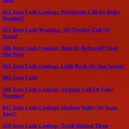
Safe?
412 Area Code Lookup: Pittsburgh Call Or Risky
Number?
551 Area Code Warning: NJ Overlay Call Or
Scam?
786 Area Code Lookup: Real Or Robocall? Find
Out Now
501 Area Code Lookup: Little Rock Or Just Spam?
903 Area Code
540 Area Code Lookup: Virginia Call Or Fake
Number?
845 Area Code Lookup: Hudson Valley Or Scam
Alert?
559 Area Code Lookup: Truth Behind These