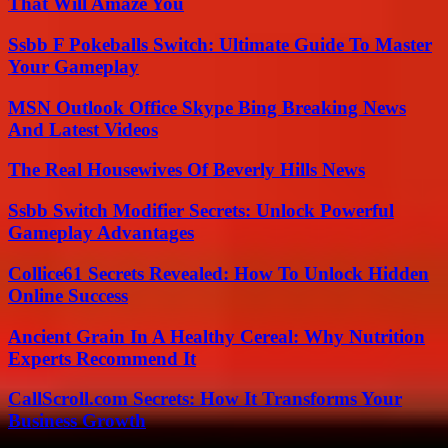
That Will Amaze You
Ssbb F Pokeballs Switch: Ultimate Guide To Master
Your Gameplay
MSN Outlook Office Skype Bing Breaking News
And Latest Videos
The Real Housewives Of Beverly Hills News
Ssbb Switch Modifier Secrets: Unlock Powerful
Gameplay Advantages
Collice61 Secrets Revealed: How To Unlock Hidden
Online Success
Ancient Grain In A Healthy Cereal: Why Nutrition
Experts Recommend It
CallScroll.com Secrets: How It Transforms Your
Business Growth