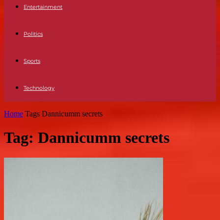
Entertainment
Politics
Sports
Technology
Home
Tags
Dannicumm secrets
Tag: Dannicumm secrets