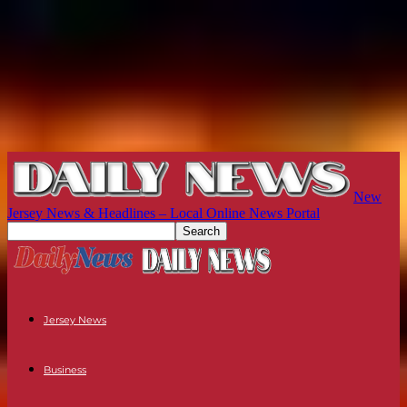
New
Jersey News & Headlines – Local Online News Portal
Jersey News
Business