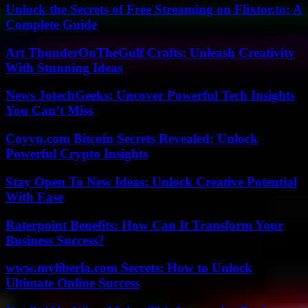
Unlock the Secrets of Free Streaming on Flixtor.to: A
Complete Guide
Art ThunderOnTheGulf Crafts: Unleash Creativity
With Stunning Ideas
News JotechGeeks: Uncover Powerful Tech Insights
You Can’t Miss
Coyyn.com Bitcoin Secrets Revealed: Unlock
Powerful Crypto Insights
Stay Open To New Ideas: Unlock Creative Potential
With Ease
Raterpoint Benefits: How Can It Transform Your
Business Success?
www.myliberla.com Secrets: How to Unlock
Ultimate Online Success