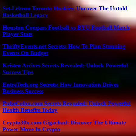
Srt-Lebron Toronto Huskies: Uncover The Untold
Basketball Legacy
Houston Cougars Football vs BYU Football Match
Player Stats
ThriftyEvents.net Secrets: How To Plan Stunning
Events On Budget
Kristen Arcives Secrets Revealed: Unlock Powerful
Success Tips
EntreTech.org Secrets: How Innovation Drives
Business Success
PulseColon.com Secrets Revealed: Unlock Powerful
Health Benefits Today
Crypto30x.com Gigachad: Discover The Ultimate
Power Move In Crypto