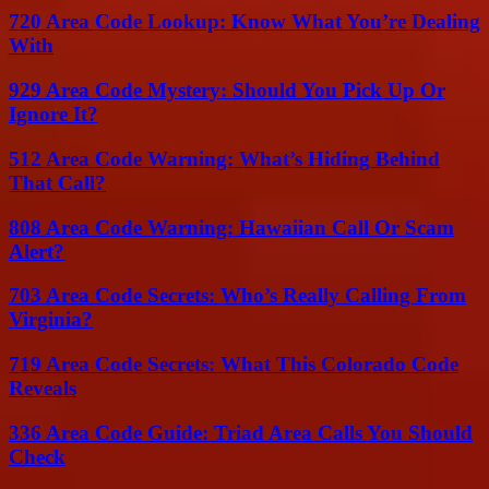
720 Area Code Lookup: Know What You’re Dealing
With
929 Area Code Mystery: Should You Pick Up Or
Ignore It?
512 Area Code Warning: What’s Hiding Behind
That Call?
808 Area Code Warning: Hawaiian Call Or Scam
Alert?
703 Area Code Secrets: Who’s Really Calling From
Virginia?
719 Area Code Secrets: What This Colorado Code
Reveals
336 Area Code Guide: Triad Area Calls You Should
Check