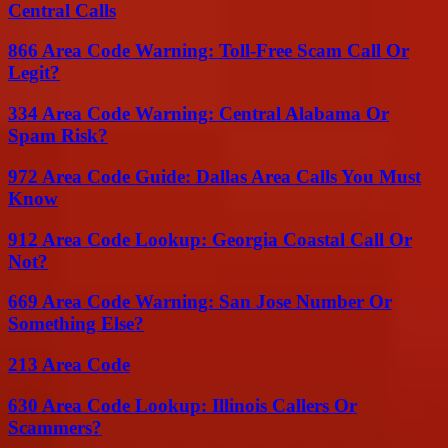
Central Calls
866 Area Code Warning: Toll-Free Scam Call Or
Legit?
334 Area Code Warning: Central Alabama Or
Spam Risk?
972 Area Code Guide: Dallas Area Calls You Must
Know
912 Area Code Lookup: Georgia Coastal Call Or
Not?
669 Area Code Warning: San Jose Number Or
Something Else?
213 Area Code
630 Area Code Lookup: Illinois Callers Or
Scammers?