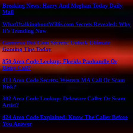
Breaking News: Harry And Meghan Today Daily
Mail
WhatUtalkingboutWillis.com Secrets Revealed: Why
It’s Trending Now
Gamerxo Dot Com Secrets: Unlock Ultimate
Gaming Tips Today
850 Area Code Lookup: Florida Panhandle Or
Risky Call?
413 Area Code Secrets: Western MA Call Or Scam
Risk?
302 Area Code Lookup: Delaware Caller Or Scam
Artist?
424 Area Code Explained: Know The Caller Before
You Answer