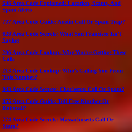
646 Area Code Explained: Location, Scams, And
Spam Alerts
737 Area Code Guide: Austin Call Or Spam Trap?
628 Area Code Secrets: What San Francisco Isn’t
Saying
206 Area Code Lookup: Why You’re Getting These
Calls
213 Area Code Lookup: Who’s Calling You From
This Number?
843 Area Code Secrets: Charleston Call Or Spam?
855 Area Code Guide: Toll-Free Number Or
Robocall?
774 Area Code Secrets: Massachusetts Call Or
Scam?