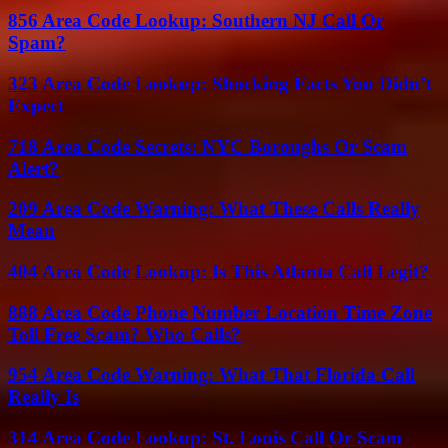
856 Area Code Lookup: Southern NJ Call Or
Spam?
323 Area Code Lookup: Shocking Facts You Didn’t
Expect
718 Area Code Secrets: NYC Boroughs Or Scam
Alert?
209 Area Code Warning: What These Calls Really
Mean
404 Area Code Lookup: Is This Atlanta Call Legit?
888 Area Code Phone Number Location Time Zone
Toll Free Scam? Who Calls?
954 Area Code Warning: What That Florida Call
Really Is
314 Area Code Lookup: St. Louis Call Or Scam