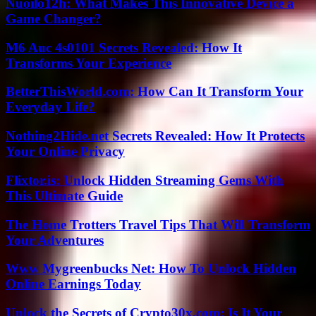
Nuoilo12h: What Makes This Innovative Device a
Game Changer?
M6 Auc 4s0101 Secrets Revealed: How It
Transforms Your Experience
BetterThisWorld.com: How Can It Transform Your
Everyday Life?
Nothing2Hide.net Secrets Revealed: How It Protects
Your Online Privacy
Flixtor.is: Unlock Hidden Streaming Gems With
This Ultimate Guide
The Home Trotters Travel Tips That Will Transform
Your Adventures
Www Mygreenbucks Net: How To Unlock Hidden
Online Earnings Today
Unlock the Secrets of Crypto30x.com: Is It Your