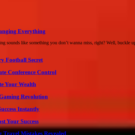
anging Everything
 sounds like something you don’t wanna miss, right? Well, buckle up
y Football Secret
ate Conference Control
te Your Wealth
 Gaming Revolution
uccess Instantly
ost Your Success
 Travel Mistakes Revealed