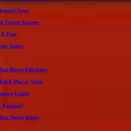
issouri News
l Travel Success
It Fast
rets Today
at Boost Efficiency
tch Player Stats
ensive Guide
r Passion?
s You Never Knew