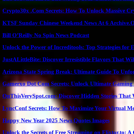
Crypto30x .Com Secrets: How To Unlock Massive Cr
KTSF Sunday Chinese Weekend News At 6 Archive.
Bill O’Reilly No Spin News Podcast
Unlock the Power of Increditools: Top Strategies for
JustALittleBite: Discover Irresistible Flavors That Wil
Arizona State Spring Break: Ultimate Guide To Unfo
Gamerxo Dot Com Secrets: Unlock Ultimate Gaming
OnThisVerySpot.com: Discover Hidden Stories That 
LyncConf Secrets: How To Maximize Your Virtual Me
Happy New Year 2025 News Quotes Images
Unlock the Secrets of Free Streaming on Flixtor.to: 