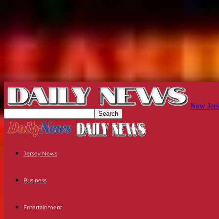
New Jers
Jersey News
Business
Entertainment