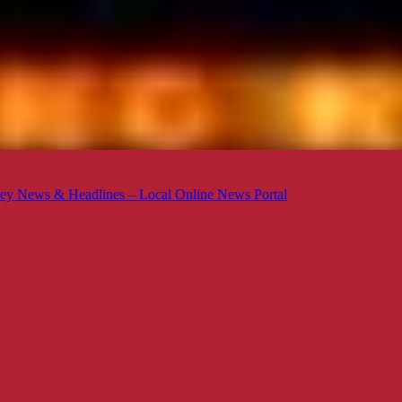
ey News & Headlines – Local Online News Portal