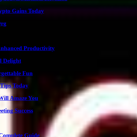
ypto Gains Today
Org
 Enhanced Productivity
l Delight
rgettable Fun
 Tips Today
Will Amaze You
eting Success
A Complete Guide