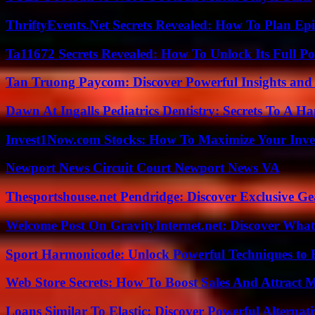
ThriftyEvents.Net Secrets Revealed: How To Plan Epi
Ta11672 Secrets Revealed: How To Unlock Its Full Po
Tan Truong Paycom: Discover Powerful Insights and
Dawn At Ingalls Pediatrics Dentistry: Secrets To A H
Invest1Now.com Stocks: How To Maximize Your Inves
Newport News Circuit Court Newport News VA
Thesportshouse.net Pendridge: Discover Exclusive Ge
Welcome Post On GravityInternet.net: Discover What
Sport Harmonicode: Unlock Powerful Techniques to
Web Store Secrets: How To Boost Sales And Attract 
Loans Similar To Elastic: Discover Powerful Alternat