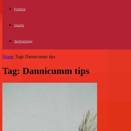
Politics
Sports
Technology
Home
Tags
Dannicumm tips
Tag: Dannicumm tips