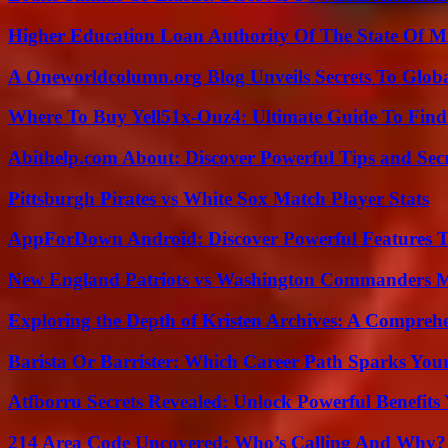
Higher Education Loan Authority Of The State Of M
A Oneworldcolumn.org Blog Unveils Secrets To Globa
Where To Buy Yell51x-Ouz4: Ultimate Guide To Find 
Abithelp.com About: Discover Powerful Tips and Sec
Pittsburgh Pirates vs White Sox Match Player Stats
AppForDown Android: Discover Powerful Features Th
New England Patriots vs Washington Commanders Ma
Exploring the Depth of Kristen Archives: A Compreh
Barista Or Barrister: Which Career Path Sparks You
Atfborru Secrets Revealed: Unlock Powerful Benefit
214 Area Code Uncovered: Who’s Calling And Why?