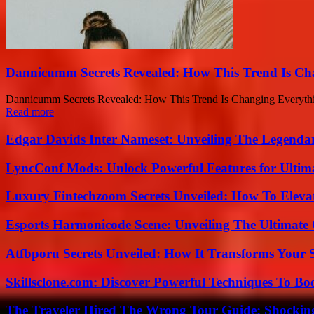
Dannicumm Secrets Revealed: How This Trend Is Ch
Dannicumm Secrets Revealed: How This Trend Is Changing Everything
Read more
Edgar Davids Inter Nameset: Unveiling The Legendar
LyncConf Mods: Unlock Powerful Features for Ultim
Luxury Fintechzoom Secrets Unveiled: How To Eleva
Esports Harmonicode Scene: Unveiling The Ultimate
Atfbporu Secrets Unveiled: How It Transforms Your S
Skillsclone.com: Discover Powerful Techniques To Bo
The Traveler Hired The Wrong Tour Guide: Shocking