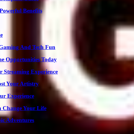
Powerful Benefits
de
 Gaming And Tech Fun
ne Opportunities Today
r Streaming Experience
st Your Artistry
ur Experience
 Change Your Life
ic Adventures