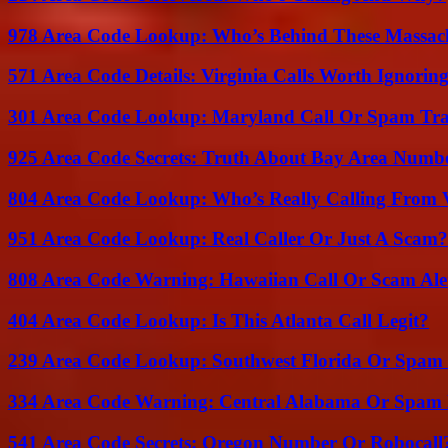
978 Area Code Lookup: Who’s Behind These Massach
571 Area Code Details: Virginia Calls Worth Ignorin
301 Area Code Lookup: Maryland Call Or Spam Tr
925 Area Code Secrets: Truth About Bay Area Numb
804 Area Code Lookup: Who’s Really Calling From V
951 Area Code Lookup: Real Caller Or Just A Scam?
808 Area Code Warning: Hawaiian Call Or Scam Ale
404 Area Code Lookup: Is This Atlanta Call Legit?
239 Area Code Lookup: Southwest Florida Or Spam 
334 Area Code Warning: Central Alabama Or Spam 
541 Area Code Secrets: Oregon Number Or Robocall