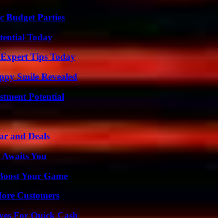
c Budget Parties
tential Today
 Expert Tips Today
appy Smile Revealed
tment Potential
ar and Deals
 Awaits You
 Boost Your Game
More Customers
ives For Quick Cash