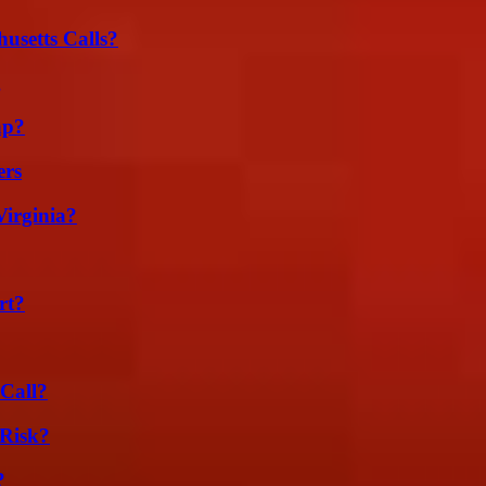
usetts Calls?
g
ap?
ers
irginia?
rt?
Call?
Risk?
?