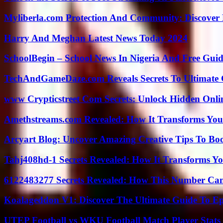
Myliberla.com Protection And Community: Discover 
Harry And Meghan Latest News Today 2024
SchoolBegin – School News In Nigeria And Free Gui
TechAndGameDaze.com Reveals Secrets To Ultimate
www Crypticstreet Com Secrets: Unlock Hidden Onli
Amethstreams.com Revealed: How It Transforms You
Arcyart Blog: Uncover Amazing Creative Tips To Boo
Tahj408hd-1 Secrets Revealed: How It Transforms Yo
6122483277 Secrets Revealed: How This Number Can
Koalageddon V1: Discover The Ultimate Guide To Ep
UTEP Football vs WKU Football Match Player Stats