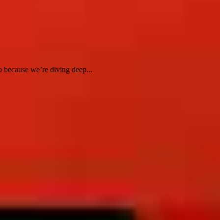
 because we’re diving deep...