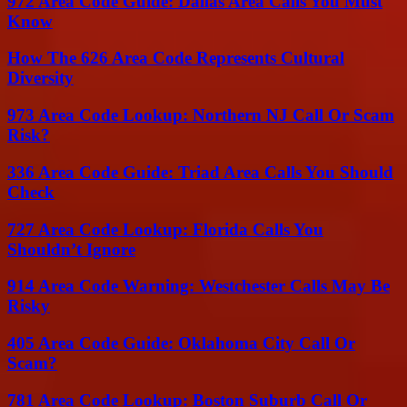
972 Area Code Guide: Dallas Area Calls You Must
Know
How The 626 Area Code Represents Cultural
Diversity
973 Area Code Lookup: Northern NJ Call Or Scam
Risk?
336 Area Code Guide: Triad Area Calls You Should
Check
727 Area Code Lookup: Florida Calls You
Shouldn’t Ignore
914 Area Code Warning: Westchester Calls May Be
Risky
405 Area Code Guide: Oklahoma City Call Or
Scam?
781 Area Code Lookup: Boston Suburb Call Or