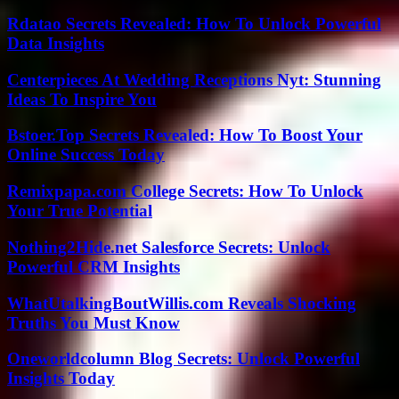
Rdatao Secrets Revealed: How To Unlock Powerful
Data Insights
Centerpieces At Wedding Receptions Nyt: Stunning
Ideas To Inspire You
Bstoer.Top Secrets Revealed: How To Boost Your
Online Success Today
Remixpapa.com College Secrets: How To Unlock
Your True Potential
Nothing2Hide.net Salesforce Secrets: Unlock
Powerful CRM Insights
WhatUtalkingBoutWillis.com Reveals Shocking
Truths You Must Know
Oneworldcolumn Blog Secrets: Unlock Powerful
Insights Today