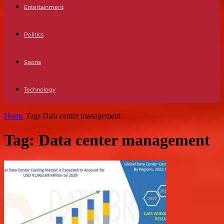
Entertainment
Politics
Sports
Technology
Home
Tags
Data center management
Tag: Data center management