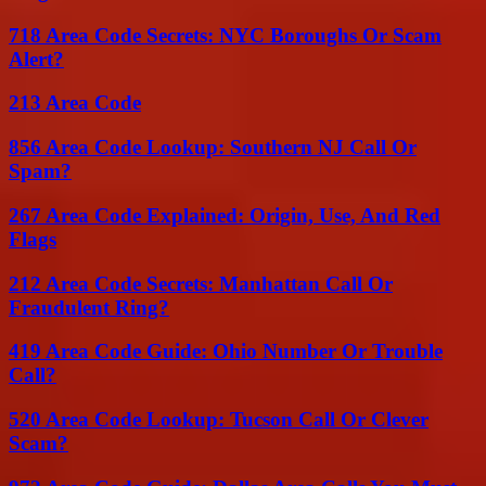
718 Area Code Secrets: NYC Boroughs Or Scam
Alert?
213 Area Code
856 Area Code Lookup: Southern NJ Call Or
Spam?
267 Area Code Explained: Origin, Use, And Red
Flags
212 Area Code Secrets: Manhattan Call Or
Fraudulent Ring?
419 Area Code Guide: Ohio Number Or Trouble
Call?
520 Area Code Lookup: Tucson Call Or Clever
Scam?