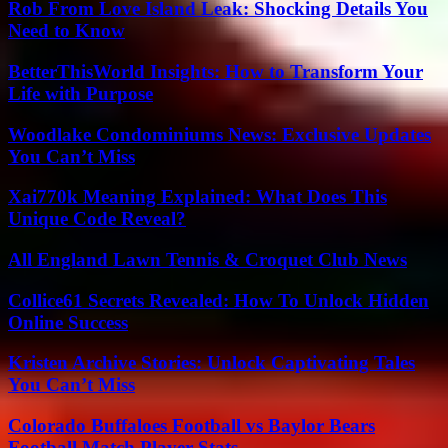
Rob From Love Island Leak: Shocking Details You
Need to Know
BetterThisWorld Insights: How to Transform Your
Life with Purpose
Woodlake Condominiums News: Exclusive Updates
You Can’t Miss
Xai770k Meaning Explained: What Does This
Unique Code Reveal?
All England Lawn Tennis & Croquet Club News
Collice61 Secrets Revealed: How To Unlock Hidden
Online Success
Kristen Archive Stories: Unlock Captivating Tales
You Can’t Miss
Colorado Buffaloes Football vs Baylor Bears
Football Match Player Stats