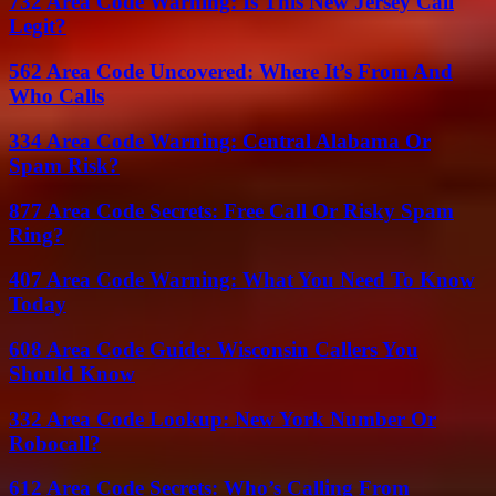
732 Area Code Warning: Is This New Jersey Call
Legit?
562 Area Code Uncovered: Where It’s From And
Who Calls
334 Area Code Warning: Central Alabama Or
Spam Risk?
877 Area Code Secrets: Free Call Or Risky Spam
Ring?
407 Area Code Warning: What You Need To Know
Today
608 Area Code Guide: Wisconsin Callers You
Should Know
332 Area Code Lookup: New York Number Or
Robocall?
612 Area Code Secrets: Who’s Calling From