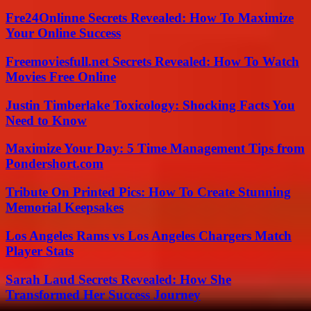
Fre24Onlinne Secrets Revealed: How To Maximize
Your Online Success
Freemoviesfull.net Secrets Revealed: How To Watch
Movies Free Online
Justin Timberlake Toxicology: Shocking Facts You
Need to Know
Maximize Your Day: 5 Time Management Tips from
Pondershort.com
Tribute On Printed Pics: How To Create Stunning
Memorial Keepsakes
Los Angeles Rams vs Los Angeles Chargers Match
Player Stats
Sarah Laud Secrets Revealed: How She
Transformed Her Success Journey