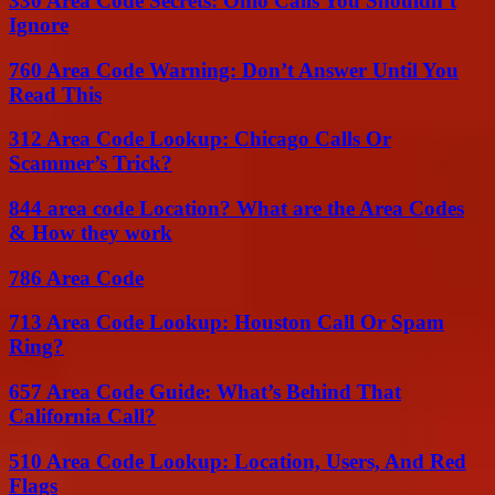
330 Area Code Secrets: Ohio Calls You Shouldn’t
Ignore
760 Area Code Warning: Don’t Answer Until You
Read This
312 Area Code Lookup: Chicago Calls Or
Scammer’s Trick?
844 area code Location? What are the Area Codes
& How they work
786 Area Code
713 Area Code Lookup: Houston Call Or Spam
Ring?
657 Area Code Guide: What’s Behind That
California Call?
510 Area Code Lookup: Location, Users, And Red
Flags