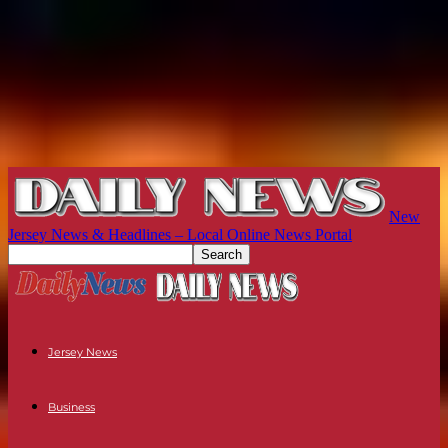
New
Jersey News & Headlines – Local Online News Portal
Jersey News
Business