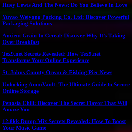
Huey Lewis And The News: Do You Believe In Love
Yuyao Weiyong Packing Co. Ltd: Discover Powerful
Packaging Solutions
Ancient Grain In Cereal: Discover Why It’s Taking
Over Breakfast
Tex9.net Secrets Revealed: How Tex9.net
Transforms Your Online Experience
St. Johns County Ocean & Fishing Pier News
Unlocking AnonVault: The Ultimate Guide to Secure
Online Storage
Penosia Chili: Discover The Secret Flavor That Will
Amaze You
12.8kk Dump Mix Secrets Revealed: How To Boost
Your Music Game