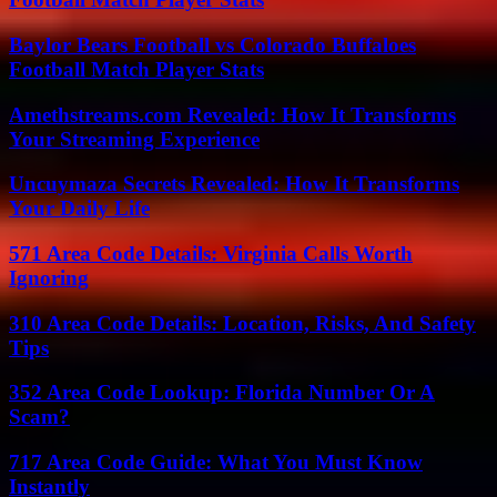
Baylor Bears Football vs Colorado Buffaloes
Football Match Player Stats
Amethstreams.com Revealed: How It Transforms
Your Streaming Experience
Uncuymaza Secrets Revealed: How It Transforms
Your Daily Life
571 Area Code Details: Virginia Calls Worth
Ignoring
310 Area Code Details: Location, Risks, And Safety
Tips
352 Area Code Lookup: Florida Number Or A
Scam?
717 Area Code Guide: What You Must Know
Instantly