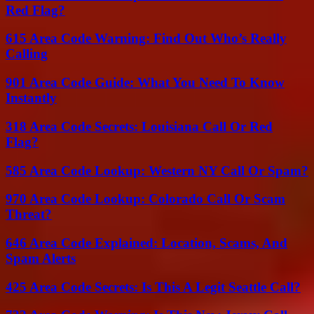
Red Flag?
615 Area Code Warning: Find Out Who’s Really
Calling
901 Area Code Guide: What You Need To Know
Instantly
318 Area Code Secrets: Louisiana Call Or Red
Flag?
585 Area Code Lookup: Western NY Call Or Spam?
970 Area Code Lookup: Colorado Call Or Scam
Threat?
646 Area Code Explained: Location, Scams, And
Spam Alerts
425 Area Code Secrets: Is This A Legit Seattle Call?