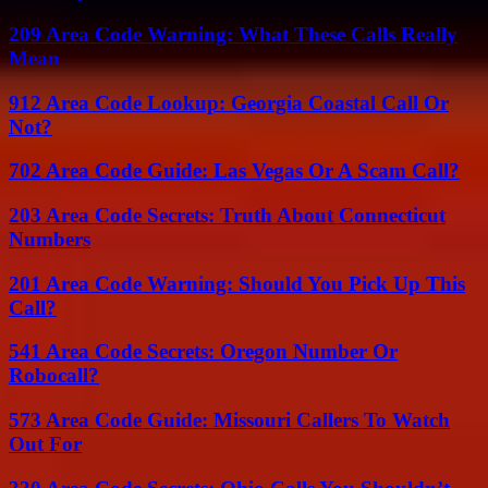
209 Area Code Warning: What These Calls Really
Mean
912 Area Code Lookup: Georgia Coastal Call Or
Not?
702 Area Code Guide: Las Vegas Or A Scam Call?
203 Area Code Secrets: Truth About Connecticut
Numbers
201 Area Code Warning: Should You Pick Up This
Call?
541 Area Code Secrets: Oregon Number Or
Robocall?
573 Area Code Guide: Missouri Callers To Watch
Out For