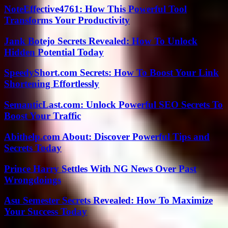
NoteEffective4761: How This Powerful Tool
Transforms Your Productivity
Jank Botejo Secrets Revealed: How To Unlock
Hidden Potential Today
SpeedyShort.com Secrets: How To Boost Your Link
Shortening Effortlessly
SemanticLast.com: Unlock Powerful SEO Secrets To
Boost Your Traffic
Abithelp.com About: Discover Powerful Tips and
Secrets Today
Prince Harry Settles With NG News Over Past
Wrongdoings
Asu Semester Secrets Revealed: How To Maximize
Your Success Today