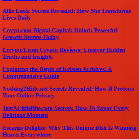
Allie Eneix Secrets Revealed: How She Transforms
Lives Daily
Coyyn.com Digital Capital: Unlock Powerful
Growth Secrets Today
Ecrypto1.com Crypto Reviews: Uncover Hidden
Truths and Insights
Exploring the Depth of Kristen Archives: A
Comprehensive Guide
Nothing2Hide.net Secrets Revealed: How It Protects
Your Online Privacy
JustALittleBite.com Secrets: How To Savor Every
Delicious Moment
Escargo Delights: Why This Unique Dish Is Winning
Hearts Everywhere