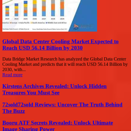
Global Data Center Cooling Market Expected to
Reach USD 56.14 Billion by 2030
Data Bridge Market Research has analyzed the Global Data Center
Cooling Market and predicts that it will reach USD 56.14 Billion by
2030, with...
Read more
Kirstens Archives Revealed: Unlock Hidden
Treasures You Must See
72sold72sold Reviews: Uncover The Truth Behind
The Buzz
Booru ATF Secrets Revealed: Unlock Ultimate
Image Sharing Power