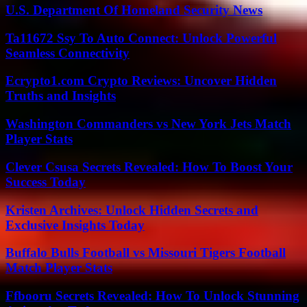
U.S. Department Of Homeland Security News
Ta11672 Ssy To Auto Connect: Unlock Powerful
Seamless Connectivity
Ecrypto1.com Crypto Reviews: Uncover Hidden
Truths and Insights
Washington Commanders vs New York Jets Match
Player Stats
Clever Csusa Secrets Revealed: How To Boost Your
Success Today
Kristen Archives: Unlock Hidden Secrets and
Exclusive Insights Today
Buffalo Bulls Football vs Missouri Tigers Football
Match Player Stats
Ffbooru Secrets Revealed: How To Unlock Stunning