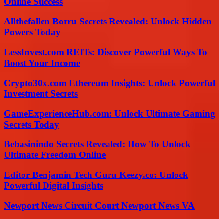
Online Success
Allthefallen Borru Secrets Revealed: Unlock Hidden
Powers Today
LessInvest.com REITs: Discover Powerful Ways To
Boost Your Income
Crypto30x.com Ethereum Insights: Unlock Powerful
Investment Secrets
GameExperienceHub.com: Unlock Ultimate Gaming
Secrets Today
Bebasinindo Secrets Revealed: How To Unlock
Ultimate Freedom Online
Editor Benjamin Tech Guru Keezy.co: Unlock
Powerful Digital Insights
Newport News Circuit Court Newport News VA