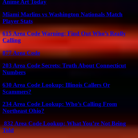
Anime Art Today
Miami Marlins vs Washington Nationals Match
Player Stats
615 Area Code Warning: Find Out Who’s Really
Calling
877 Area Code
203 Area Code Secrets: Truth About Connecticut
Numbers
630 Area Code Lookup: Illinois Callers Or
Scammers?
234 Area Code Lookup: Who’s Calling From
Northeast Ohio?
832 Area Code Lookup: What You’re Not Being
Told