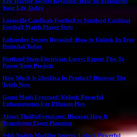
Eric Hartter Secrets Revealed: How To Transform
Your Life Today
Louisville Cardinals Football vs Stanford Cardinal
Football Match Player Stats
Eolaneday Secrets Revealed: How to Unlock Its True
Potential Today
Portland State Electrician Leroy: Expert Tips To
Power Your Projects
How Much Is 24ot1jxa In Product? Discover The
Truth Now
Game Mods Lyncconf: Unlock Powerful
Enhancements For Ultimate Play
About ThriftyEvents.net: Discover How It
Transforms Event Planning
Ssbb Switch Modifier Secrets: Unlock Powerful