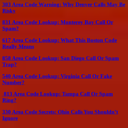
303 Area Code Warning: Why Denver Calls May Be
Risky
831 Area Code Lookup: Monterey Bay Call Or
Spam?
617 Area Code Lookup: What This Boston Code
Really Means
858 Area Code Lookup: San Diego Call Or Spam
Trap?
540 Area Code Lookup: Virginia Call Or Fake
Number?
813 Area Code Lookup: Tampa Call Or Spam
Ring?
330 Area Code Secrets: Ohio Calls You Shouldn’t
Ignore