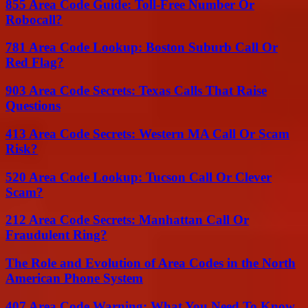
855 Area Code Guide: Toll-Free Number Or
Robocall?
781 Area Code Lookup: Boston Suburb Call Or
Red Flag?
903 Area Code Secrets: Texas Calls That Raise
Questions
413 Area Code Secrets: Western MA Call Or Scam
Risk?
520 Area Code Lookup: Tucson Call Or Clever
Scam?
212 Area Code Secrets: Manhattan Call Or
Fraudulent Ring?
The Role and Evolution of Area Codes in the North
American Phone System
407 Area Code Warning: What You Need To Know