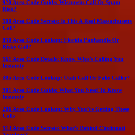
920 Area Code Guide: Wisconsin Call Or Spam
Risk?
508 Area Code Secrets: Is This A Real Massachusetts
Call?
850 Area Code Lookup: Florida Panhandle Or
Risky Call?
561 Area Code Details: Know Who’s Calling You
Instantly
385 Area Code Lookup: Utah Call Or Fake Caller?
901 Area Code Guide: What You Need To Know
Instantly
206 Area Code Lookup: Why You’re Getting These
Calls
513 Area Code Secrets: What’s Behind Cincinnati
Numbers?