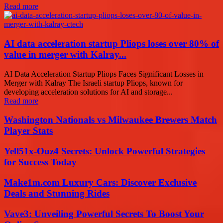
Read more
AI data acceleration startup Pliops loses over 80% of
value in merger with Kalray...
AI Data Acceleration Startup Pliops Faces Significant Losses in
Merger with Kalray The Israeli startup Pliops, known for
developing acceleration solutions for AI and storage...
Read more
Washington Nationals vs Milwaukee Brewers Match
Player Stats
Yell51x-Ouz4 Secrets: Unlock Powerful Strategies
for Success Today
Make1m.com Luxury Cars: Discover Exclusive
Deals and Stunning Rides
Vave3: Unveiling Powerful Secrets To Boost Your