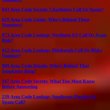
843 Area Code Secrets: Charleston Call Or Spam?
619 Area Code Guide: Who’s Behind These
Numbers?
973 Area Code Lookup: Northern NJ Call Or Scam
Risk?
412 Area Code Lookup: Pittsburgh Call Or Risky
Number?
909 Area Code Details: Who’s Behind That
Suspicious Ring?
347 Area Code Secrets: What You Must Know
Before Answering
239 Area Code Lookup: Southwest Florida Or
Spam Call?