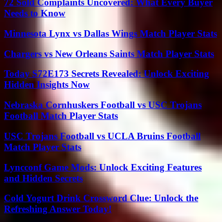
72 Sold Complaints Uncovered: What Every Buyer
Needs to Know
Minnesota Lynx vs Dallas Wings Match Player Stats
Chargers vs New Orleans Saints Match Player Stats
Today S72E173 Secrets Revealed: Unlock Exciting
Hidden Insights Now
Nebraska Cornhuskers Football vs USC Trojans
Football Match Player Stats
USC Trojans Football vs UCLA Bruins Football
Match Player Stats
Lyncconf Game Mods: Unlock Exciting Features
and Hidden Secrets
Cold Yogurt Drink Crossword Clue: Unlock the
Refreshing Answer Today!