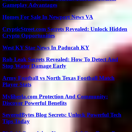
Gameplay Advantages
Homes For Sale In Newport News VA
CrypticStreet.com Secrets Revealed: Unlock Hidden
Crypto Opportunities
West KY Star News In Paducah KY
Rob Leak Secrets Revealed: How To Detect And
Stop Water Damage Early
Army Football vs North Texas Football Match
Player Stats
Myliberla.com Protection And Community:
Discover Powerful Benefits
SeveredBytes Blog Secrets: Unlock Powerful Tech
Tips Today