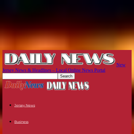
New
Jersey News & Headlines – Local Online News Portal
Jersey News
Business