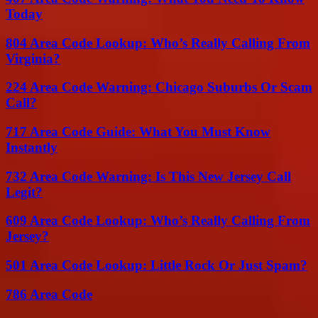
Today
804 Area Code Lookup: Who’s Really Calling From
Virginia?
224 Area Code Warning: Chicago Suburbs Or Scam
Call?
717 Area Code Guide: What You Must Know
Instantly
732 Area Code Warning: Is This New Jersey Call
Legit?
609 Area Code Lookup: Who’s Really Calling From
Jersey?
501 Area Code Lookup: Little Rock Or Just Spam?
786 Area Code