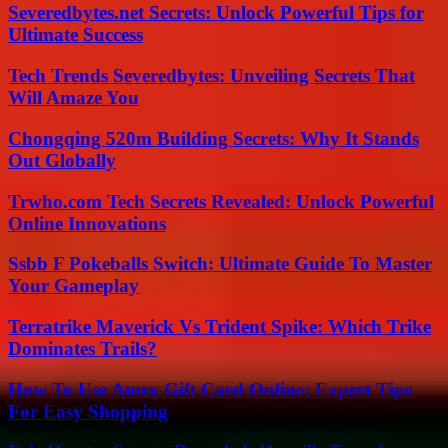
Severedbytes.net Secrets: Unlock Powerful Tips for
Ultimate Success
Tech Trends Severedbytes: Unveiling Secrets That
Will Amaze You
Chongqing 520m Building Secrets: Why It Stands
Out Globally
Trwho.com Tech Secrets Revealed: Unlock Powerful
Online Innovations
Ssbb F Pokeballs Switch: Ultimate Guide To Master
Your Gameplay
Terratrike Maverick Vs Trident Spike: Which Trike
Dominates Trails?
How To Use Amex Gift Card Online: Expert Tips
For Easy Shopping