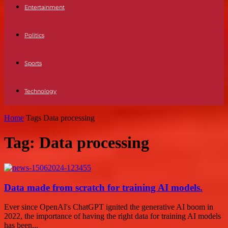
Entertainment
Politics
Sports
Technology
Home
Tags
Data processing
Tag: Data processing
Data made from scratch for training AI models.
Ever since OpenAI's ChatGPT ignited the generative AI boom in
2022, the importance of having the right data for training AI models
has been...