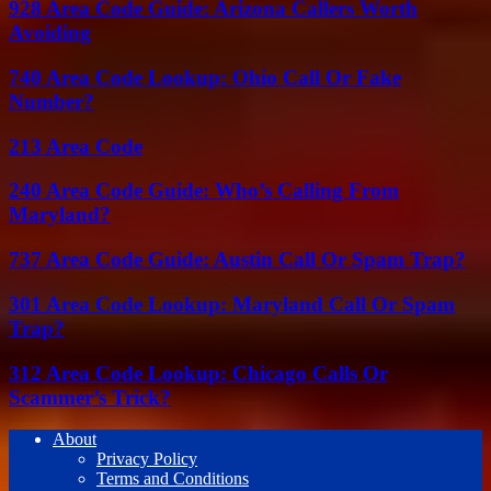
928 Area Code Guide: Arizona Callers Worth
Avoiding
740 Area Code Lookup: Ohio Call Or Fake
Number?
213 Area Code
240 Area Code Guide: Who’s Calling From
Maryland?
737 Area Code Guide: Austin Call Or Spam Trap?
301 Area Code Lookup: Maryland Call Or Spam
Trap?
312 Area Code Lookup: Chicago Calls Or
Scammer’s Trick?
About
Privacy Policy
Terms and Conditions