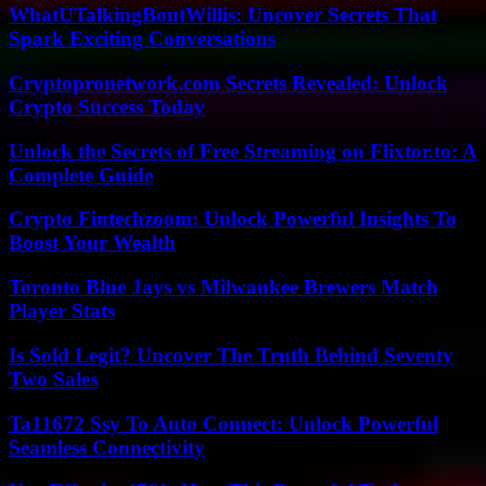
WhatUTalkingBoutWillis: Uncover Secrets That
Spark Exciting Conversations
Cryptopronetwork.com Secrets Revealed: Unlock
Crypto Success Today
Unlock the Secrets of Free Streaming on Flixtor.to: A
Complete Guide
Crypto Fintechzoom: Unlock Powerful Insights To
Boost Your Wealth
Toronto Blue Jays vs Milwaukee Brewers Match
Player Stats
Is Sold Legit? Uncover The Truth Behind Seventy
Two Sales
Ta11672 Ssy To Auto Connect: Unlock Powerful
Seamless Connectivity