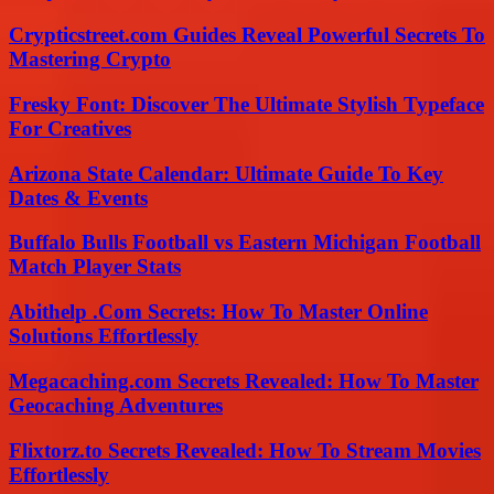
Crypticstreet.com Guides Reveal Powerful Secrets To
Mastering Crypto
Fresky Font: Discover The Ultimate Stylish Typeface
For Creatives
Arizona State Calendar: Ultimate Guide To Key
Dates & Events
Buffalo Bulls Football vs Eastern Michigan Football
Match Player Stats
Abithelp .Com Secrets: How To Master Online
Solutions Effortlessly
Megacaching.com Secrets Revealed: How To Master
Geocaching Adventures
Flixtorz.to Secrets Revealed: How To Stream Movies
Effortlessly