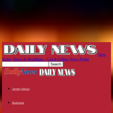
New
Jersey News & Headlines – Local Online News Portal
Jersey News
Business