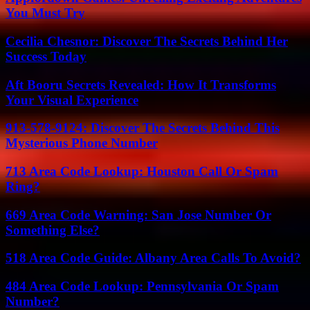
You Must Try
Cecilia Chesnor: Discover The Secrets Behind Her
Success Today
Aft Booru Secrets Revealed: How It Transforms
Your Visual Experience
913-578-9124: Discover The Secrets Behind This
Mysterious Phone Number
713 Area Code Lookup: Houston Call Or Spam
Ring?
669 Area Code Warning: San Jose Number Or
Something Else?
518 Area Code Guide: Albany Area Calls To Avoid?
484 Area Code Lookup: Pennsylvania Or Spam
Number?