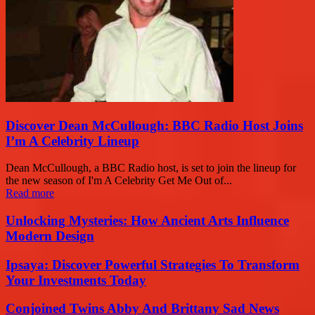
Discover Dean McCullough: BBC Radio Host Joins
I’m A Celebrity Lineup
Dean McCullough, a BBC Radio host, is set to join the lineup for
the new season of I'm A Celebrity Get Me Out of...
Read more
Unlocking Mysteries: How Ancient Arts Influence
Modern Design
Ipsaya: Discover Powerful Strategies To Transform
Your Investments Today
Conjoined Twins Abby And Brittany Sad News