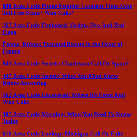
888 Area Code Phone Number Location Time Zone
Toll Free Scam? Who Calls?
267 Area Code Explained: Origin, Use, And Red
Flags
Érôme, Drôme: Tranquil Beauty in the Heart of
France
843 Area Code Secrets: Charleston Call Or Spam?
347 Area Code Secrets: What You Must Know
Before Answering
562 Area Code Uncovered: Where It’s From And
Who Calls
407 Area Code Warning: What You Need To Know
Today
616 Area Code Lookup: Michigan Call Or Fake