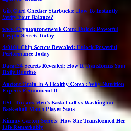
Gift Card Checker Starbucks: How To Instantly
Verify Your Balance?
www Cryptopronetwork Com: Unlock Powerful
Crypto Secrets Today
4s0101 Chip Secrets Revealed: Unlock Powerful
Performance Today
Dacac24 Secrets Revealed: How It Transforms Your
Daily Routine
Ancient Grain In A Healthy Cereal: Why Nutrition
Experts Recommend It
USC Trojans Men’s Basketball vs Washington
Basketball Match Player Stats
Kimmy Carton Secrets: How She Transformed Her
Life Remarkably