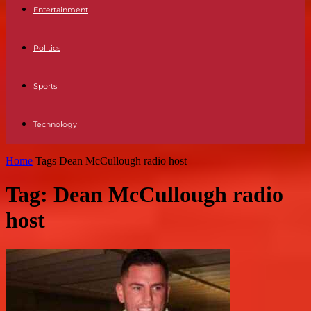
Entertainment
Politics
Sports
Technology
Home
Tags
Dean McCullough radio host
Tag: Dean McCullough radio
host