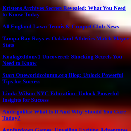
Kristens Archives Secrets Revealed: What You Need
to Know Today
All England Lawn Tennis & Croquet Club News
Tampa Bay Rays vs Oakland Athletics Match Player
Stats
Koalageddonv1 Uncovered: Shocking Secrets You
Need to Know
Start Oneworldcolumn.org Blog: Unlock Powerful
Tips for Success
Linda Wilson NYC Education: Unlock Powerful
Insights for Success
Andrigolitis: What Is It And Why Should You Care
Today?
Appfordown Games: Unveiling Exciting Adventures