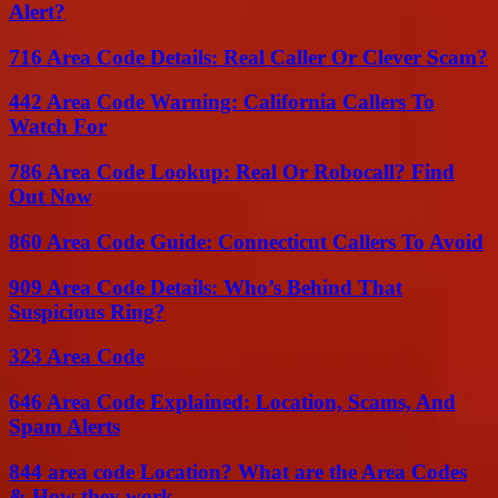
Alert?
716 Area Code Details: Real Caller Or Clever Scam?
442 Area Code Warning: California Callers To
Watch For
786 Area Code Lookup: Real Or Robocall? Find
Out Now
860 Area Code Guide: Connecticut Callers To Avoid
909 Area Code Details: Who’s Behind That
Suspicious Ring?
323 Area Code
646 Area Code Explained: Location, Scams, And
Spam Alerts
844 area code Location? What are the Area Codes
& How they work