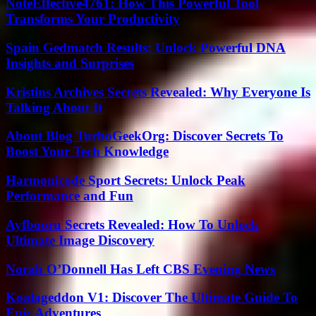
NoteEffective4761: How This Powerful Tool
Transforms Your Productivity
Spain Gedmatch Results: Unlock Powerful DNA
Insights and Surprises
Kristins Archives Secrets Revealed: Why Everyone Is
Talking About It
About Blog TurboGeekOrg: Discover Secrets To
Boost Your Tech Knowledge
Harmonicode Sport Secrets: Unlock Peak
Performance and Fun
Ayfbooru Secrets Revealed: How To Unlock
Ultimate Image Discovery
Norah O’Donnell Has Left CBS Evening News
Koalageddon V1: Discover The Ultimate Guide To
Epic Adventures