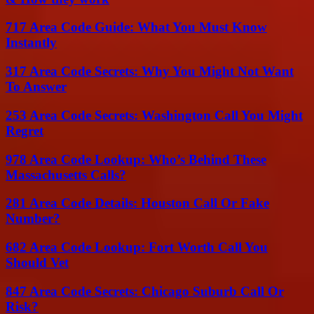
717 Area Code Guide: What You Must Know
Instantly
317 Area Code Secrets: Why You Might Not Want
To Answer
253 Area Code Secrets: Washington Call You Might
Regret
978 Area Code Lookup: Who’s Behind These
Massachusetts Calls?
281 Area Code Details: Houston Call Or Fake
Number?
682 Area Code Lookup: Fort Worth Call You
Should Vet
847 Area Code Secrets: Chicago Suburb Call Or
Risk?