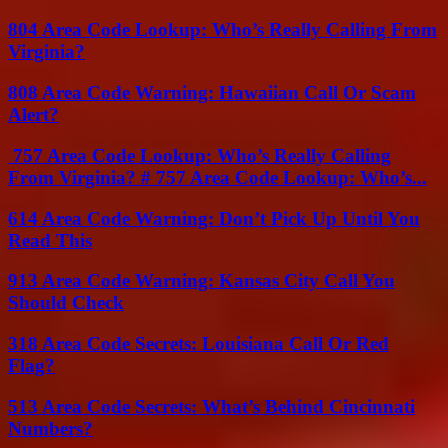
804 Area Code Lookup: Who’s Really Calling From
Virginia?
808 Area Code Warning: Hawaiian Call Or Scam
Alert?
757 Area Code Lookup: Who’s Really Calling
From Virginia? # 757 Area Code Lookup: Who’s...
614 Area Code Warning: Don’t Pick Up Until You
Read This
913 Area Code Warning: Kansas City Call You
Should Check
318 Area Code Secrets: Louisiana Call Or Red
Flag?
513 Area Code Secrets: What’s Behind Cincinnati
Numbers?