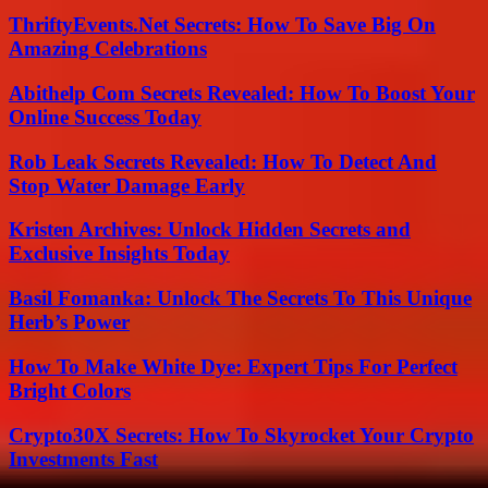
ThriftyEvents.Net Secrets: How To Save Big On
Amazing Celebrations
Abithelp Com Secrets Revealed: How To Boost Your
Online Success Today
Rob Leak Secrets Revealed: How To Detect And
Stop Water Damage Early
Kristen Archives: Unlock Hidden Secrets and
Exclusive Insights Today
Basil Fomanka: Unlock The Secrets To This Unique
Herb’s Power
How To Make White Dye: Expert Tips For Perfect
Bright Colors
Crypto30X Secrets: How To Skyrocket Your Crypto
Investments Fast