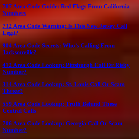
707 Area Code Guide: Red Flags From California
Numbers
732 Area Code Warning: Is This New Jersey Call
Legit?
904 Area Code Secrets: Who’s Calling From
Jacksonville?
412 Area Code Lookup: Pittsburgh Call Or Risky
Number?
314 Area Code Lookup: St. Louis Call Or Scam
Threat?
559 Area Code Lookup: Truth Behind These
Central Calls
706 Area Code Lookup: Georgia Call Or Scam
Number?