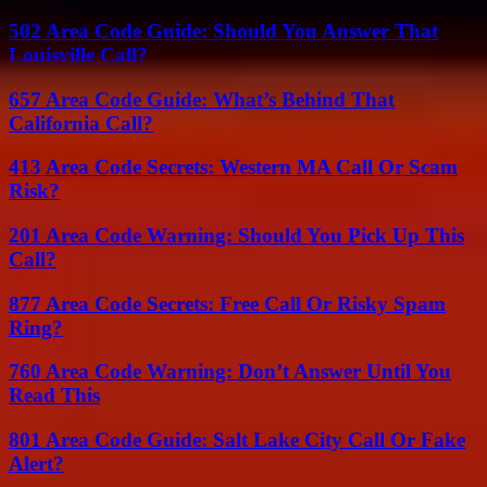
502 Area Code Guide: Should You Answer That
Louisville Call?
657 Area Code Guide: What’s Behind That
California Call?
413 Area Code Secrets: Western MA Call Or Scam
Risk?
201 Area Code Warning: Should You Pick Up This
Call?
877 Area Code Secrets: Free Call Or Risky Spam
Ring?
760 Area Code Warning: Don’t Answer Until You
Read This
801 Area Code Guide: Salt Lake City Call Or Fake
Alert?