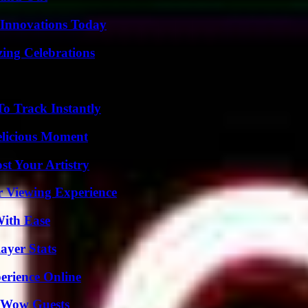
 Innovations Today
ing Celebrations
o Track Instantly
elicious Moment
st Your Artistry
r Viewing Experience
With Ease
ayer Stats
erience Online
o Wow Guests