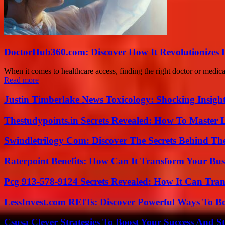
DoctorHub360.com: Discover How It Revolutionizes H
When it comes to healthcare access, finding the right doctor or medic
Read more
Justin Timberlake News Toxicology: Shocking Insigh
Thestudypoints.in Secrets Revealed: How To Master 
Swindletrilogy Com: Discover The Secrets Behind The
Raterpoint Benefits: How Can It Transform Your Bus
Pcg 913-578-9124 Secrets Revealed: How It Can Tran
LessInvest.com REITs: Discover Powerful Ways To B
Csusa Clever Strategies To Boost Your Success And S