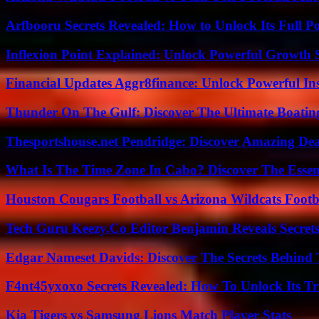
Arfbooru Secrets Revealed: How to Unlock Its Full P
Inflexion Point Explained: Unlock Powerful Growth 
Financial Updates Aggr8finance: Unlock Powerful In
Thunder On The Gulf: Discover The Ultimate Boati
Thesportshouse.net Pendridge: Discover Amazing Dea
What Is The Time Zone In Cabo? Discover The Essent
Houston Cougars Football vs Arizona Wildcats Footb
Tech Guru Keezy.Co Editor Benjamin Reveals Secrets
Edgar Nameset Davids: Discover The Secrets Behind
F4nt45yxoxo Secrets Revealed: How To Unlock Its T
Kia Tigers vs Samsung Lions Match Player Stats