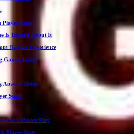
s
 Player Stats
 Is Talking About It
Your Roblox Experience
g Games Easily
ng Answer Today
yer Stats
s For Ultimate Play
ch Player Stats