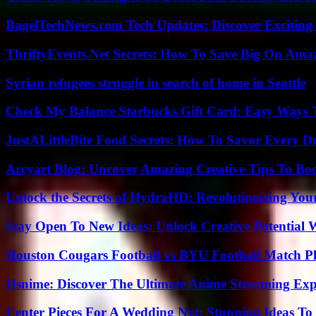
BagelTechNews.com Tech Updates: Discover Exciting
ThriftyEvents.Net Secrets: How To Save Big On Amaz
Syrian refugees struggle in search of home in Seattle
Check My Balance Starbucks Gift Card: Easy Ways T
JustALittleBite Food Secrets: How To Savor Every D
Arcyart Blog: Uncover Amazing Creative Tips To Boo
Unlock the Secrets of HydraHD: Revolutionizing You
Stay Open To New Ideas: Unlock Creative Potential 
Houston Cougars Football vs BYU Football Match Pl
Hsnime: Discover The Ultimate Anime Streaming Exp
Center Pieces For A Wedding Nyt: Stunning Ideas T