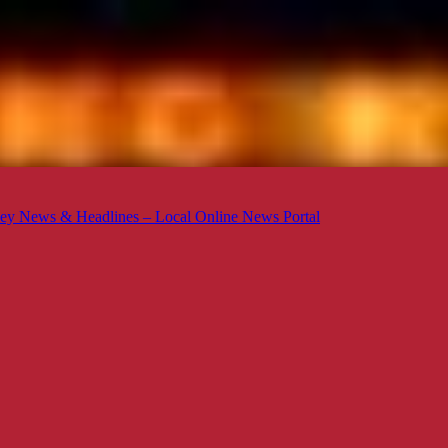
ey News & Headlines – Local Online News Portal