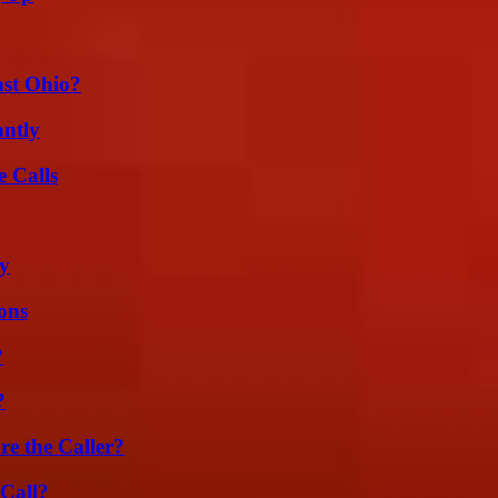
st Ohio?
ntly
 Calls
ty
ons
?
?
e the Caller?
Call?