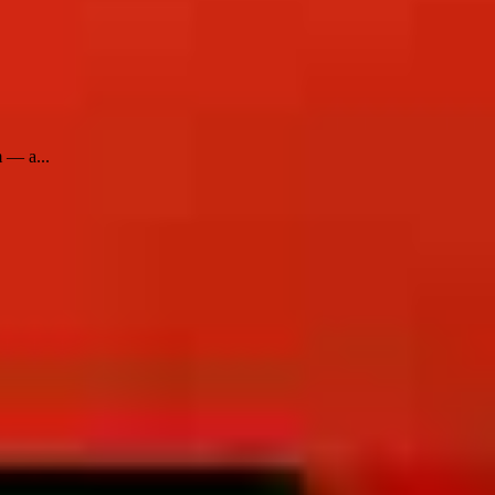
m — a...