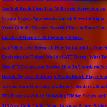
Asu Fall Break Ideas That Will Excite Every Student
Crypto-Legacy.App Secrets: Unlock Powerful Digital 
Yexex.Github: Discover Powerful Tools to Boost Your
Lockheed Martin F-35 Lightning II News
Xai770k Secrets Revealed: How To Unlock Its True 
Exploring the Unique World of ATF Booru: What Y
VisualFXDesigns.com Secrets: How To Transform You
Detroit Tigers vs Pittsburgh Pirates Match Player Sta
Arizona State University Academic Calendar: Ultimat
The Kirsten Archives: Unlocking Hidden Secrets and 
315 Area Code Guide: What To Know Before Pickin