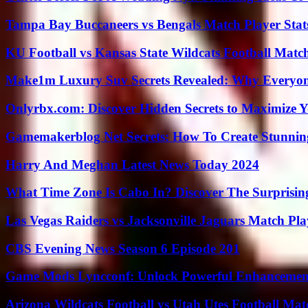
Tampa Bay Buccaneers vs Bengals Match Player Stat
KU Football vs Kansas State Wildcats Football Match
Make1m Luxury Suv Secrets Revealed: Why Everyone
Onlyrbx.com: Discover Hidden Secrets to Maximize 
Gamemakerblog Net Secrets: How To Create Stunnin
Harry And Meghan Latest News Today 2024
What Time Zone Is Cabo In? Discover The Surprisi
Las Vegas Raiders vs Jacksonville Jaguars Match Pla
CBS Evening News Season 6 Episode 201
Game Mods Lyncconf: Unlock Powerful Enhancement
Arizona Wildcats Football vs Utah Utes Football Mat