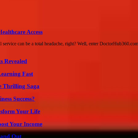
ealthcare Access
al service can be a total headache, right? Well, enter DoctorHub360.co
ts Revealed
Learning Fast
 Thrilling Saga
iness Success?
sform Your Life
oost Your Income
tand Out