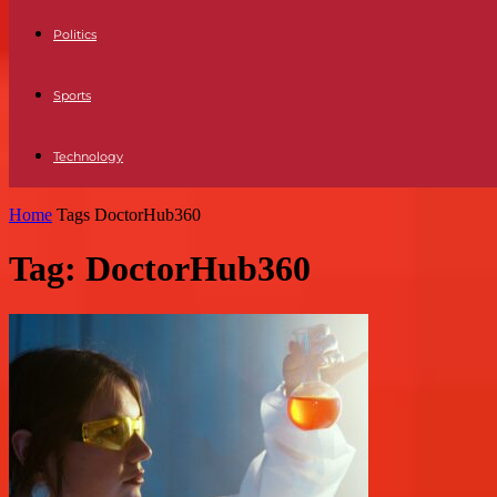
Politics
Sports
Technology
Home
Tags
DoctorHub360
Tag: DoctorHub360