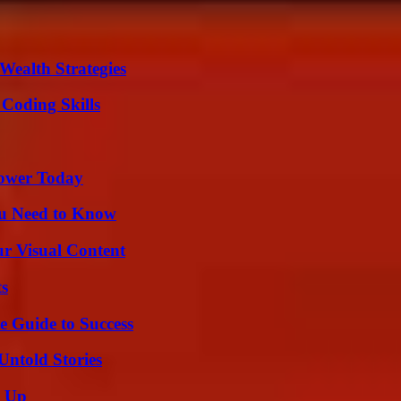
Wealth Strategies
 Coding Skills
Power Today
ou Need to Know
r Visual Content
ts
e Guide to Success
Untold Stories
g Up