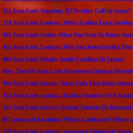
551 Area Code Warning: NJ Overlay Call Or Scam?
234 Area Code Lookup: Who’s Calling From Northea
901 Area Code Guide: What You Need To Know Insta
415 Area Code Lookup: Why You Keep Getting These
803 Area Code Details: South Carolina Or Spam?
How The 626 Area Code Represents Cultural Diversi
903 Area Code Secrets: Texas Calls That Raise Questi
352 Area Code Lookup: Florida Number Or A Scam
541 Area Code Secrets: Oregon Number Or Robocall
877 area code Location? Who is Calling me? Where ar
239 Area Code Lookup: Southwest Florida Or Spam 