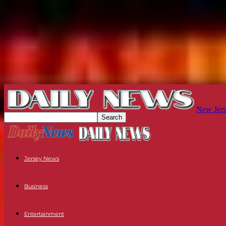
New Jers
Jersey News
Business
Entertainment