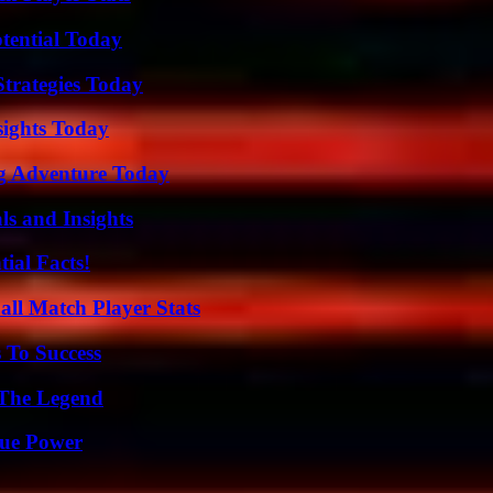
otential Today
Strategies Today
sights Today
ng Adventure Today
ls and Insights
ial Facts!
all Match Player Stats
 To Success
 The Legend
rue Power