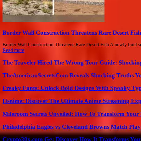
Border Wall Construction Threatens Rare Desert Fi
Border Wall Construction Threatens Rare Desert Fish A newly built se
Read more
The Traveler Hired The Wrong Tour Guide: Shocking
TheAmericanSecretsCom Reveals Shocking Truths 
Freaky Fonts: Unlock Bold Designs With Spooky Typ
Hsnime: Discover The Ultimate Anime Streaming Exp
Miferoom Secrets Unveiled: How To Transform Your S
Philadelphia Eagles vs Cleveland Browns Match Playe
Crypto30x.com Gg: Discover How It Transforms You