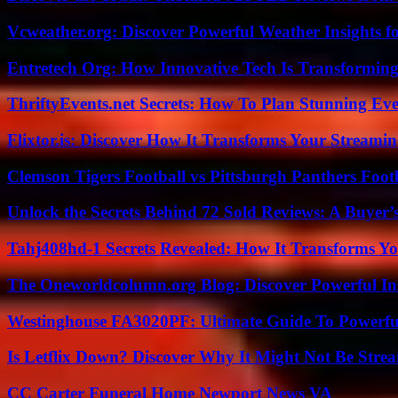
Vcweather.org: Discover Powerful Weather Insights fo
Entretech Org: How Innovative Tech Is Transforming
ThriftyEvents.net Secrets: How To Plan Stunning Ev
Flixtor.is: Discover How It Transforms Your Streami
Clemson Tigers Football vs Pittsburgh Panthers Foot
Unlock the Secrets Behind 72 Sold Reviews: A Buyer’
Tahj408hd-1 Secrets Revealed: How It Transforms Yo
The Oneworldcolumn.org Blog: Discover Powerful Ins
Westinghouse FA3020PF: Ultimate Guide To Powerful
Is Letflix Down? Discover Why It Might Not Be Str
CC Carter Funeral Home Newport News VA