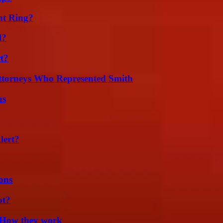
nt Ring?
l?
t?
ttorneys Who Represented Smith
ns
lert?
ons
ot?
 How they work