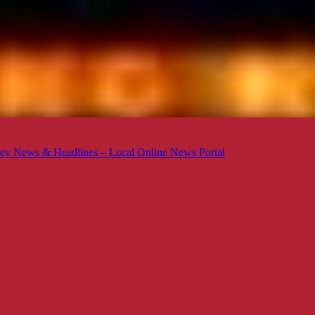
ey News & Headlines – Local Online News Portal