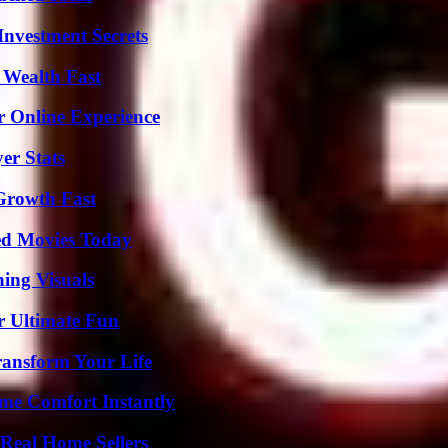
nvestment Secrets
 Wealth Fast
r Online Experience
er Stats
 Growth Fast
ted Movies Today
ing Visuals
r Ultimate Fun
ransform Your Life
me Comfort Instantly
Real Home Sellers