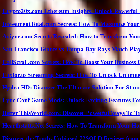
Crypto30x.com Ethereum Insights: Unlock Powerful I
InvestmentTotal.com Secrets: How To Maximize Your
Aviyne.com Secrets Revealed: How to Transform You
San Francisco Giants vs Tampa Bay Rays Match Play
CallScroll.com Secrets: How To Boost Your Business
Flixtor.to Streaming Secrets: How To Unlock Unlimi
Hydra HD: Discover The Ultimate Solution For Stunn
Lync Conf Game Mods: Unlock Exciting Features Fo
Better ThisWorld.com: Discover Powerful Ways To T
Hearthstatts.Net Secrets: How To Transform Your Ho
Discover the Truth: Unbiased 72SOLD Reviews from 