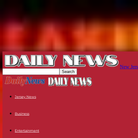
New Jers
Jersey News
Business
Entertainment