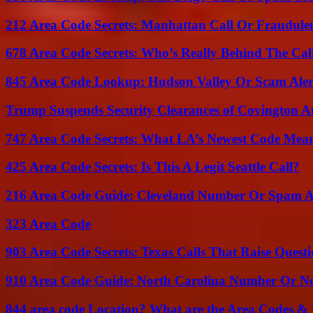
212 Area Code Secrets: Manhattan Call Or Fraudule
678 Area Code Secrets: Who’s Really Behind The Cal
845 Area Code Lookup: Hudson Valley Or Scam Aler
Trump Suspends Security Clearances of Covington A
747 Area Code Secrets: What LA’s Newest Code Mea
425 Area Code Secrets: Is This A Legit Seattle Call?
216 Area Code Guide: Cleveland Number Or Spam A
323 Area Code
903 Area Code Secrets: Texas Calls That Raise Questi
910 Area Code Guide: North Carolina Number Or N
844 area code Location? What are the Area Codes &