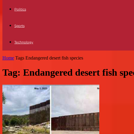
Politics
Sports
Technology
Home
Tags
Endangered desert fish species
Tag: Endangered desert fish spe