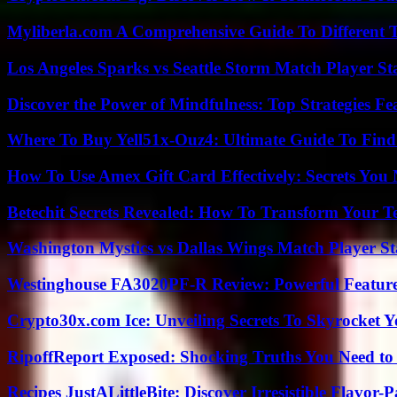
Myliberla.com A Comprehensive Guide To Different 
Los Angeles Sparks vs Seattle Storm Match Player St
Discover the Power of Mindfulness: Top Strategies Fea
Where To Buy Yell51x-Ouz4: Ultimate Guide To Find 
How To Use Amex Gift Card Effectively: Secrets Yo
Betechit Secrets Revealed: How To Transform Your T
Washington Mystics vs Dallas Wings Match Player St
Westinghouse FA3020PF-R Review: Powerful Featur
Crypto30x.com Ice: Unveiling Secrets To Skyrocket 
RipoffReport Exposed: Shocking Truths You Need t
Recipes JustALittleBite: Discover Irresistible Flavor-