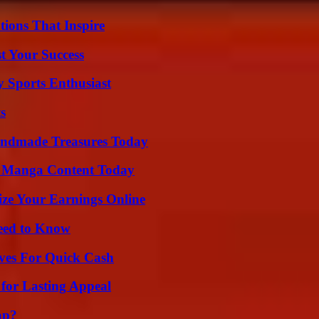
ions That Inspire
t Your Success
y Sports Enthusiast
s
andmade Treasures Today
e Manga Content Today
ze Your Earnings Online
Need to Know
ives For Quick Cash
for Lasting Appeal
ap?