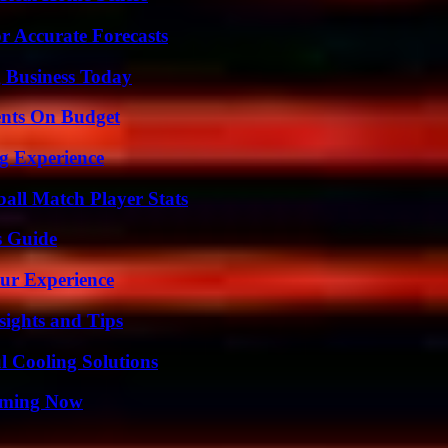
r Accurate Forecasts
 Business Today
ents On Budget
ng Experience
ball Match Player Stats
s Guide
ur Experience
ights and Tips
 Cooling Solutions
eaming Now