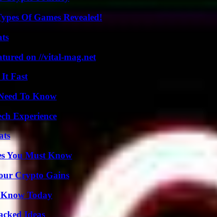
Types Of Games Revealed!
ats
tured on //vital-mag.net
It Fast
u Need To Know
ech Experience
ats
es You Must Know
Your Crypto Gains
o Know Today
Packed Ideas