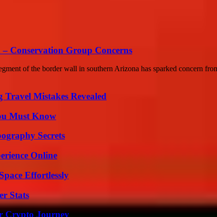
sh – Conservation Group Concerns
gment of the border wall in southern Arizona has sparked concern from
 Travel Mistakes Revealed
You Must Know
ography Secrets
erience Online
pace Effortlessly
r Stats
r Crypto Journey