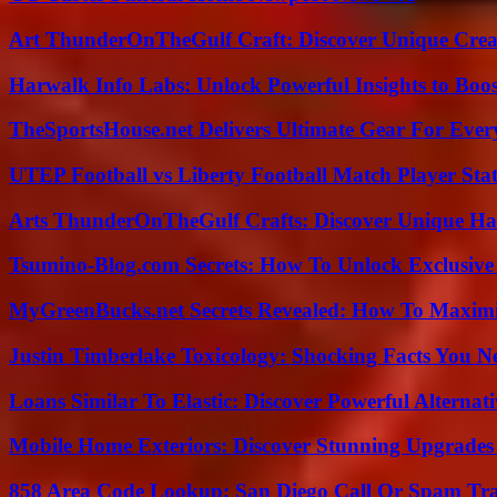
Art ThunderOnTheGulf Craft: Discover Unique Creat
Harwalk Info Labs: Unlock Powerful Insights to Boos
TheSportsHouse.net Delivers Ultimate Gear For Ever
UTEP Football vs Liberty Football Match Player Stat
Arts ThunderOnTheGulf Crafts: Discover Unique H
Tsumino-Blog.com Secrets: How To Unlock Exclusiv
MyGreenBucks.net Secrets Revealed: How To Maximi
Justin Timberlake Toxicology: Shocking Facts You 
Loans Similar To Elastic: Discover Powerful Alternat
Mobile Home Exteriors: Discover Stunning Upgrades 
858 Area Code Lookup: San Diego Call Or Spam Tr