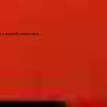
 a nonprofit conservation...