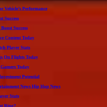
r Vehicle’s Performance
t Success
 Boost Success
ive Content Today
ch Player Stats
gs On Flights Today
or Gamers Today
nvestment Potential
ertainment News Hip Hop News
yer Stats
nt Ring?