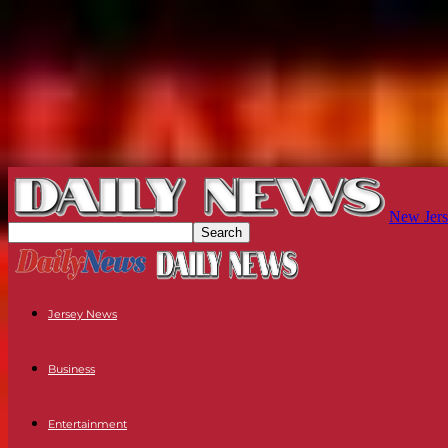
New Jers
Jersey News
Business
Entertainment