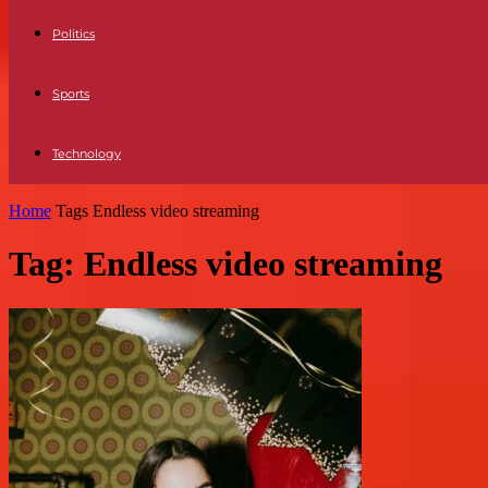
Politics
Sports
Technology
Home
Tags
Endless video streaming
Tag: Endless video streaming