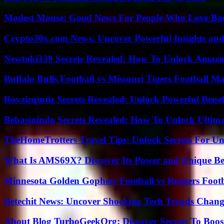
Modest Mouse: Good News For People Who Love Ba
Crypto30x.com News: Uncover Powerful Insights and
Newtoki339 Secrets Revealed: How To Unlock Amazin
Buffalo Bulls Football vs Missouri Tigers Football Ma
Rovzizqintiz Secrets Revealed: Unlock Powerful Benef
Bebasinindo Secrets Revealed: How To Unlock Ultim
TheHomeTrotters Travel Tips: Unlock Secrets For Un
What Is AMS69X? Discover Its Power and Unique Be
Minnesota Golden Gophers Football vs Rutgers Footb
Betechit News: Uncover Shocking Tech Trends Chang
About Blog TurboGeekOrg: Discover Secrets To Boo