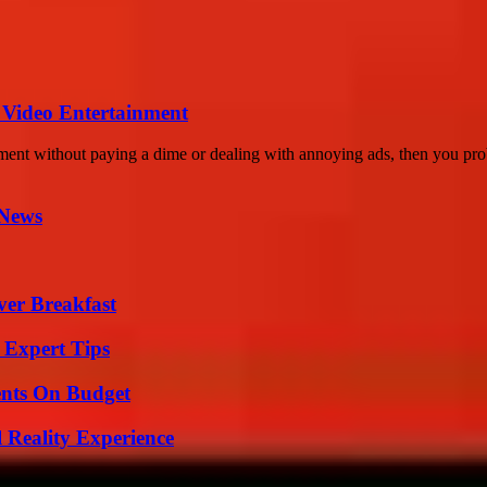
 Video Entertainment
ment without paying a dime or dealing with annoying ads, then you pro
 News
ver Breakfast
 Expert Tips
ents On Budget
 Reality Experience