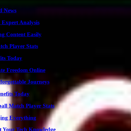
d News
 Expert Analysis
g Content Easily
tch Player Stats
its Today
ate Freedom Online
forgettable Journeys
nefits Today
all Match Player Stats
ing Everything
st Your Tech Knowledge