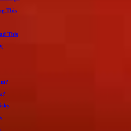
ng This
ad This
ty
am?
k?
isky
s
n