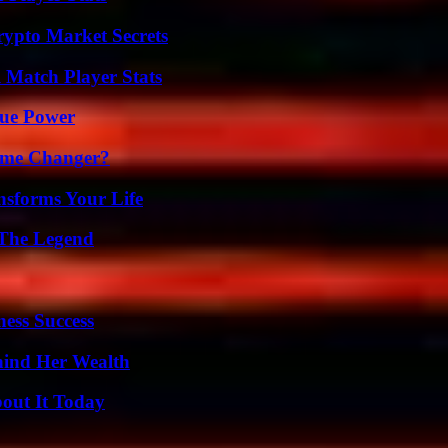
ypto Market Secrets
l Match Player Stats
rue Power
ame Changer?
nsforms Your Life
 The Legend
ess Success
hind Her Wealth
bout It Today