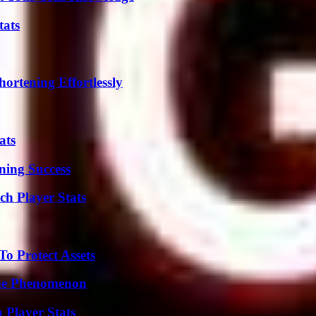
tats
ortening Effortlessly
ats
ning Success
ch Player Stats
o Protect Assets
The Phenomenon
 Player Stats