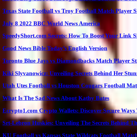
Texas State Football vs Troy Football Match Player S
July 8 2022 BBC World News America
SpeedyShort.com Secrets: How To Boost Your Link Sh
Good News Bible Today’s English Version
Toronto Blue Jays vs Diamondbacks Match Player St
Kiki Slyvanowicz: Unveiling Secrets Behind Her Stun
Utah Utes Football vs Houston Cougars Football Mat
What Is The Sad News About Kathy Bates
Ecrypto1.com Crypto Wallets: Discover Secure Ways T
Srt-Lebron Huskies: Unveiling The Secrets Behind 
KU Football vs Kansas State Wildcats Football Match