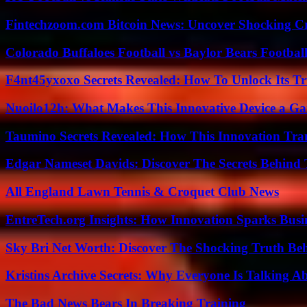
Fintechzoom.com Bitcoin News: Uncover Shocking Cr
Colorado Buffaloes Football vs Baylor Bears Footbal
F4nt45yxoxo Secrets Revealed: How To Unlock Its T
Nuoilo12h: What Makes This Innovative Device a G
Taumino Secrets Revealed: How This Innovation Tra
Edgar Nameset Davids: Discover The Secrets Behind
All England Lawn Tennis & Croquet Club News
EntreTech.org Insights: How Innovation Sparks Busin
Sky Bri Net Worth: Discover The Shocking Truth Be
Kristins Archive Secrets: Why Everyone Is Talking A
The Bad News Bears In Breaking Training