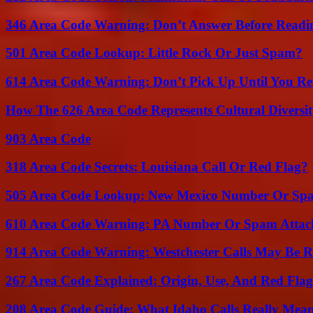
346 Area Code Warning: Don’t Answer Before Readi
501 Area Code Lookup: Little Rock Or Just Spam?
614 Area Code Warning: Don’t Pick Up Until You Re
How The 626 Area Code Represents Cultural Diversi
903 Area Code
318 Area Code Secrets: Louisiana Call Or Red Flag?
505 Area Code Lookup: New Mexico Number Or Sp
610 Area Code Warning: PA Number Or Spam Attac
914 Area Code Warning: Westchester Calls May Be R
267 Area Code Explained: Origin, Use, And Red Flag
208 Area Code Guide: What Idaho Calls Really Mea