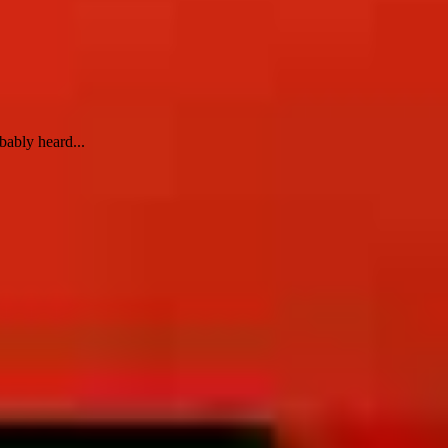
bably heard...