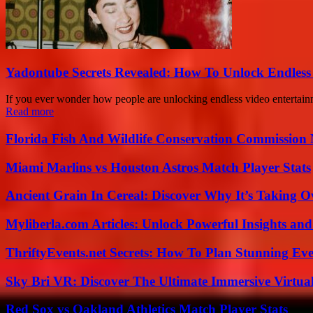
Yadontube Secrets Revealed: How To Unlock Endless
If you ever wonder how people are unlocking endless video entertain
Read more
Florida Fish And Wildlife Conservation Commission
Miami Marlins vs Houston Astros Match Player Stats
Ancient Grain In Cereal: Discover Why It’s Taking O
Myliberla.com Articles: Unlock Powerful Insights and
ThriftyEvents.net Secrets: How To Plan Stunning Ev
Sky Bri VR: Discover The Ultimate Immersive Virtual
Red Sox vs Oakland Athletics Match Player Stats