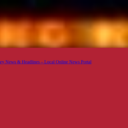
ey News & Headlines – Local Online News Portal