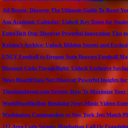
Atf Boruu: Discover The Ultimate Guide To Boost You
Asu Academic Calendar: Unlock Key Dates for Studen
EntreTech Org: Discover Powerful Innovation Tips to
Kristen’s Archive: Unlock Hidden Secrets and Exclus
UNLV Football vs Oregon State Beavers Football Mat
Discount Code Ttweakflight: Unlock Exclusive Savin
News HearthStats Net: Discover Powerful Insights f
TitaniumInvest.com Secrets: How To Maximize Your I
WorldStarHipHop Breaking News Music Videos Ent
Washington Commanders vs New York Jets Match Pla
212 Area Code Secrets: Manhattan Call Or Fraudule