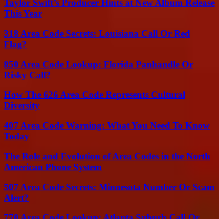
Taylor Swift’s Producer Hints at New Album Release
This Year
318 Area Code Secrets: Louisiana Call Or Red
Flag?
850 Area Code Lookup: Florida Panhandle Or
Risky Call?
How The 626 Area Code Represents Cultural
Diversity
407 Area Code Warning: What You Need To Know
Today
The Role and Evolution of Area Codes in the North
American Phone System
507 Area Code Secrets: Minnesota Number Or Scam
Alert?
770 Area Code Lookup: Atlanta Suburb Call Or