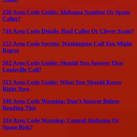
256 Area Code Guide: Alabama Number Or Spam
Caller?
716 Area Code Details: Real Caller Or Clever Scam?
253 Area Code Secrets: Washington Call You Might
Regret
502 Area Code Guide: Should You Answer That
Louisville Call?
313 Area Code Guide: What You Should Know
Right Now
346 Area Code Warning: Don’t Answer Before
Reading This
334 Area Code Warning: Central Alabama Or
Spam Risk?