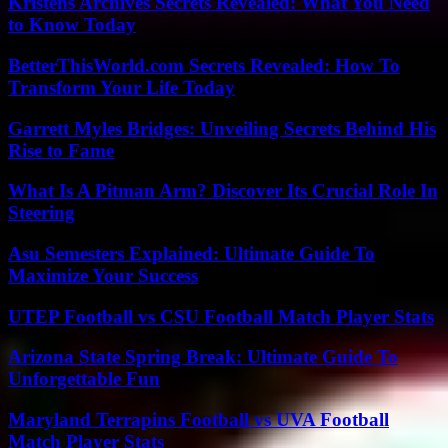
Kristens Archives Secrets Revealed: What You Need
to Know Today
BetterThisWorld.com Secrets Revealed: How To
Transform Your Life Today
Garrett Myles Bridges: Unveiling Secrets Behind His
Rise to Fame
What Is A Pitman Arm? Discover Its Crucial Role In
Steering
Asu Semesters Explained: Ultimate Guide To
Maximize Your Success
UTEP Football vs CSU Football Match Player Stats
Arizona State Spring Break: Ultimate Guide To
Unforgettable Fun
Maryland Terrapins Football vs UVA Football
Match Player Stats