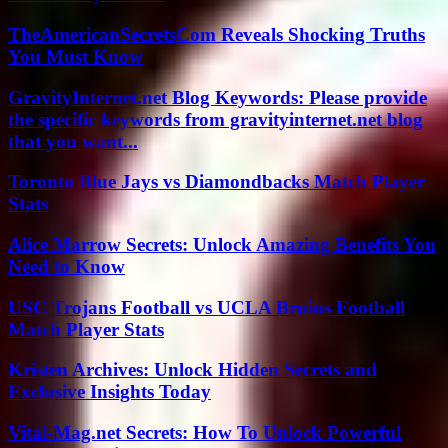
TheAmericanSecretsCom Reveals Shocking Truths
You Must Know
GravityInternet.net Blog Keywords: Please provide
the specific keywords from gravityinternet.net blog
that you want...
Toronto Blue Jays vs Diamondbacks Match Player
Stats
Alice Marrow Secrets: Unlock Amazing Benefits You
Need to Know
USC Trojans Football vs UCLA Bruins Football
Match Player Stats
Kristen Archives: Unlock Hidden Secrets and
Exclusive Insights Today
Vital-Mag.net Secrets: How To Unlock Powerful