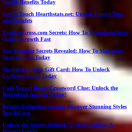
Health Benefits Today
Get In Touch Hearthstats.net: Unlock Expert Tips
and Insights
EvolvedGross.com Secrets: How To Transform Your
Online Growth Fast
Asu Semester Secrets Revealed: How To Maximize
Your Success Today
Starbucks Check Gift Card: How To Unlock
Exclusive Perks Today
Cold Yogurt Drink Crossword Clue: Unlock the
Refreshing Answer Today!
Kristen Collection Secrets: Discover Stunning Styles
You’ll Love
Unlock the Secrets Behind 72 Sold Reviews: A
Buyer’s Guide