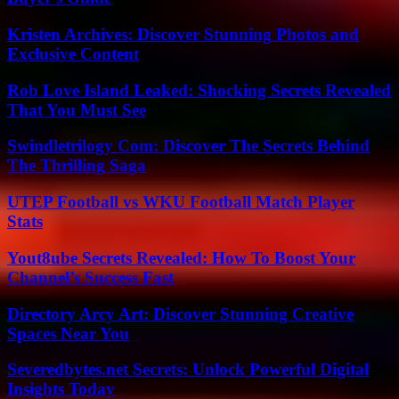
Kristen Archives: Discover Stunning Photos and
Exclusive Content
Rob Love Island Leaked: Shocking Secrets Revealed
That You Must See
Swindletrilogy Com: Discover The Secrets Behind
The Thrilling Saga
UTEP Football vs WKU Football Match Player
Stats
Yout8ube Secrets Revealed: How To Boost Your
Channel’s Success Fast
Directory Arcy Art: Discover Stunning Creative
Spaces Near You
Severedbytes.net Secrets: Unlock Powerful Digital
Insights Today