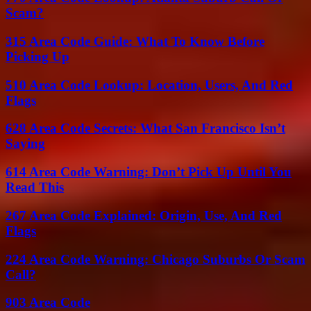
Scam?
315 Area Code Guide: What To Know Before
Picking Up
510 Area Code Lookup: Location, Users, And Red
Flags
628 Area Code Secrets: What San Francisco Isn’t
Saying
614 Area Code Warning: Don’t Pick Up Until You
Read This
267 Area Code Explained: Origin, Use, And Red
Flags
224 Area Code Warning: Chicago Suburbs Or Scam
Call?
903 Area Code