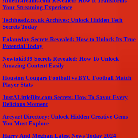
Amethstreams.com Revealed: How It Transforms
Your Streaming Experience
Techheadz.co.uk Archives: Unlock Hidden Tech
Secrets Today
Eolaneday Secrets Revealed: How to Unlock Its True
Potential Today
Newtoki339 Secrets Revealed: How To Unlock
Amazing Content Easily
Houston Cougars Football vs BYU Football Match
Player Stats
JustALittleBite.com Secrets: How To Savor Every
Delicious Moment
Arcyart Directory: Unlock Hidden Creative Gems
You Must Explore
Harry And Meghan Latest News Today 2024