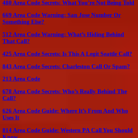
480 Area Code Secrets: What You’re Not Being Told
669 Area Code Warning: San Jose Number Or
Something Else?
512 Area Code Warning: What’s Hiding Behind
That Call?
425 Area Code Secrets: Is This A Legit Seattle Call?
843 Area Code Secrets: Charleston Call Or Spam?
213 Area Code
678 Area Code Secrets: Who’s Really Behind The
Call?
626 Area Code Guide: Where It’s From And Who
Uses It
814 Area Code Guide: Western PA Call You Should
Know