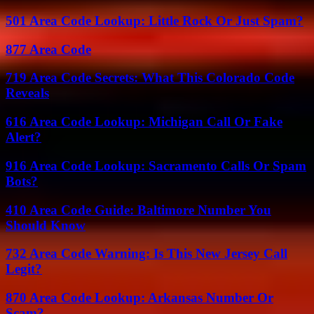
501 Area Code Lookup: Little Rock Or Just Spam?
877 Area Code
719 Area Code Secrets: What This Colorado Code
Reveals
616 Area Code Lookup: Michigan Call Or Fake
Alert?
916 Area Code Lookup: Sacramento Calls Or Spam
Bots?
410 Area Code Guide: Baltimore Number You
Should Know
732 Area Code Warning: Is This New Jersey Call
Legit?
870 Area Code Lookup: Arkansas Number Or
Scam?