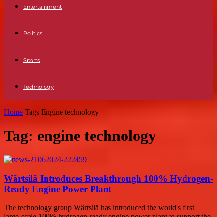
Entertainment
Politics
Sports
Technology
Home
Tags
Engine technology
Tag: engine technology
Wärtsilä Introduces Breakthrough 100% Hydrogen-
Ready Engine Power Plant
The technology group Wärtsilä has introduced the world's first
large-scale 100% hydrogen-ready engine power plant to support the