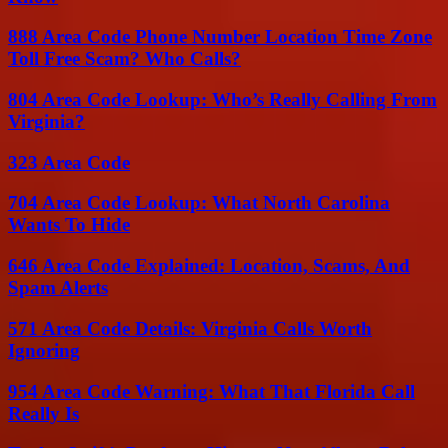
888 Area Code Phone Number Location Time Zone
Toll Free Scam? Who Calls?
804 Area Code Lookup: Who’s Really Calling From
Virginia?
323 Area Code
704 Area Code Lookup: What North Carolina
Wants To Hide
646 Area Code Explained: Location, Scams, And
Spam Alerts
571 Area Code Details: Virginia Calls Worth
Ignoring
954 Area Code Warning: What That Florida Call
Really Is