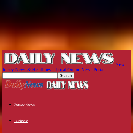
New
Jersey News & Headlines – Local Online News Portal
Jersey News
Business