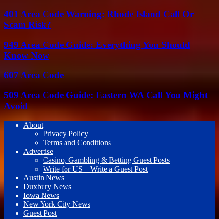
401 Area Code Warning: Rhode Island Call Or
Scam Risk?
949 Area Code Guide: Everything You Should
Know Now
607 Area Code
509 Area Code Guide: Eastern WA Call You Might
Avoid
About
Privacy Policy
Terms and Conditions
Advertise
Casino, Gambling & Betting Guest Posts
Write for US – Write a Guest Post
Austin News
Duxbury News
Iowa News
New York City News
Guest Post