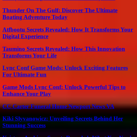
Thunder On The Gulf: Discover The Ultimate
Boating Adventure Today
Atfbootu Secrets Revealed: How It Transforms Your
Digital Experience
Taumino Secrets Revealed: How This Innovation
Transforms Your Life
Lync Conf Game Mods: Unlock Exciting Features
For Ultimate Fun
Game Mods Lync Conf: Unlock Powerful Tips to
Enhance Your Play
CC Carter Funeral Home Newport News VA
Kiki Slyvanowicz: Unveiling Secrets Behind Her
Stunning Success