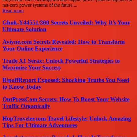
net-zero power systems of the future....
Read more
Ghuk-Y44551/300 Secrets Unveiled: Why It’s Your
Ultimate Solution
Aviyne.com Secrets Revealed: How to Transform
Your Online Experience
Trade X1 Serax: Unlock Powerful Strategies to
Maximize Your Success
RipoffReport Exposed: Shocking Truths You Need
to Know Today
OntPressCom Secrets: How To Boost Your Website
Traffic Organically
HopTraveler.com Travel Lifestyle: Unlock Amazing
Tips For Ultimate Adventures