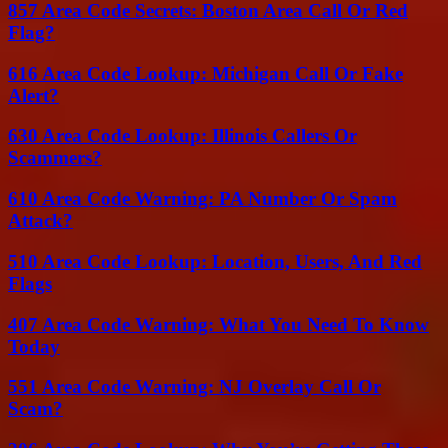
857 Area Code Secrets: Boston Area Call Or Red
Flag?
616 Area Code Lookup: Michigan Call Or Fake
Alert?
630 Area Code Lookup: Illinois Callers Or
Scammers?
610 Area Code Warning: PA Number Or Spam
Attack?
510 Area Code Lookup: Location, Users, And Red
Flags
407 Area Code Warning: What You Need To Know
Today
551 Area Code Warning: NJ Overlay Call Or
Scam?