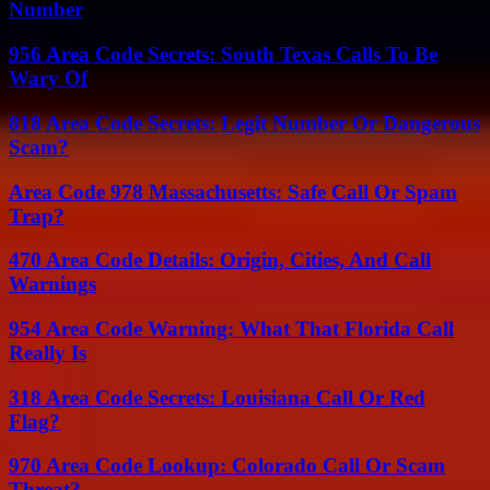
Number
956 Area Code Secrets: South Texas Calls To Be
Wary Of
818 Area Code Secrets: Legit Number Or Dangerous
Scam?
Area Code 978 Massachusetts: Safe Call Or Spam
Trap?
470 Area Code Details: Origin, Cities, And Call
Warnings
954 Area Code Warning: What That Florida Call
Really Is
318 Area Code Secrets: Louisiana Call Or Red
Flag?
970 Area Code Lookup: Colorado Call Or Scam
Threat?