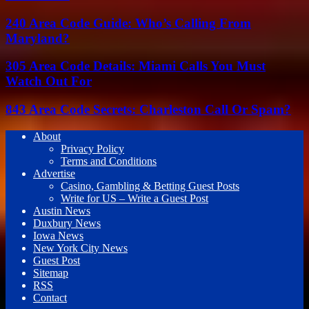
240 Area Code Guide: Who’s Calling From
Maryland?
305 Area Code Details: Miami Calls You Must
Watch Out For
843 Area Code Secrets: Charleston Call Or Spam?
About
Privacy Policy
Terms and Conditions
Advertise
Casino, Gambling & Betting Guest Posts
Write for US – Write a Guest Post
Austin News
Duxbury News
Iowa News
New York City News
Guest Post
Sitemap
RSS
Contact