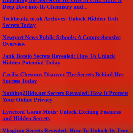
Unlocking the Secrets of HCOOCH CH2 H2O: A
Deep Dive into Its Chemistry and...
Techheadz.co.uk Archives: Unlock Hidden Tech
Secrets Today
Newport News Public Schools: A Comprehensive
Overview
Jank Botejo Secrets Revealed: How To Unlock
Hidden Potential Today
Cecilia Chesnor: Discover The Secrets Behind Her
Success Today
Nothing2Hide.net Secrets Revealed: How It Protects
Your Online Privacy
Lyncconf Game Mods: Unlock Exciting Features
and Hidden Secrets
Vhsgjqm Secrets Revealed: How To Unlock Its True