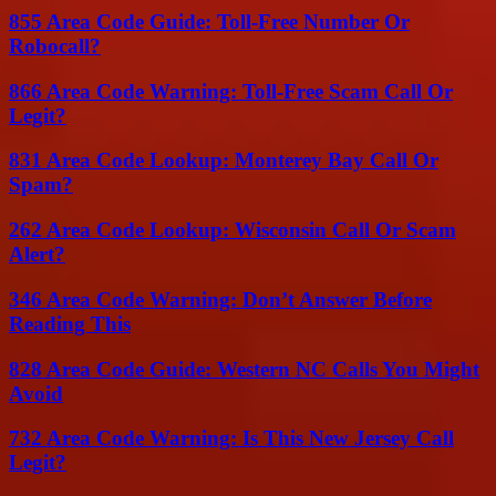
855 Area Code Guide: Toll-Free Number Or
Robocall?
866 Area Code Warning: Toll-Free Scam Call Or
Legit?
831 Area Code Lookup: Monterey Bay Call Or
Spam?
262 Area Code Lookup: Wisconsin Call Or Scam
Alert?
346 Area Code Warning: Don’t Answer Before
Reading This
828 Area Code Guide: Western NC Calls You Might
Avoid
732 Area Code Warning: Is This New Jersey Call
Legit?