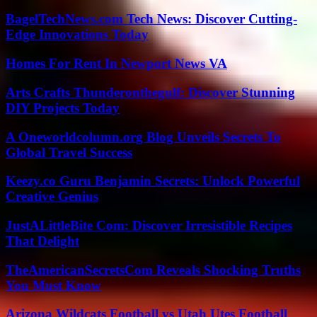
BagelTechNews.com Tech News: Discover Cutting-
Edge Innovations Today
Homes For Rent In Newport News VA
Arts Crafts Thunderonthegulf: Discover Stunning
DIY Projects Today
A Oneworldcolumn.org Blog Unveils Secrets To
Global Travel Success
Keezy.co Guru Benjamin Secrets: Unlock Powerful
Creative Genius
JustALittleBite Com: Discover Irresistible Recipes
That Delight
TheAmericanSecretsCom Reveals Shocking Truths
You Must Know
Arizona Wildcats Football vs Utah Utes Football