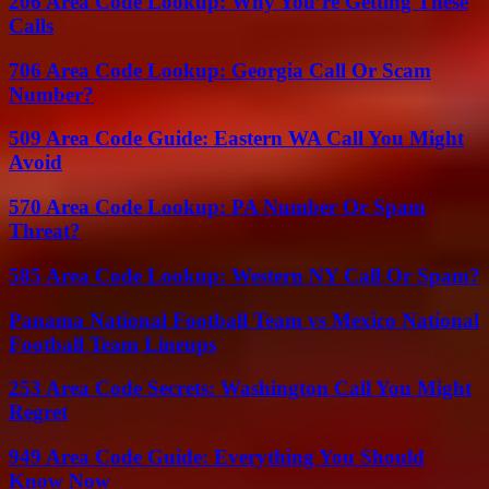
206 Area Code Lookup: Why You’re Getting These
Calls
706 Area Code Lookup: Georgia Call Or Scam
Number?
509 Area Code Guide: Eastern WA Call You Might
Avoid
570 Area Code Lookup: PA Number Or Spam
Threat?
585 Area Code Lookup: Western NY Call Or Spam?
Panama National Football Team vs Mexico National
Football Team Lineups
253 Area Code Secrets: Washington Call You Might
Regret
949 Area Code Guide: Everything You Should
Know Now