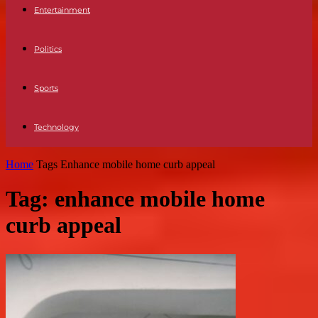
Entertainment
Politics
Sports
Technology
Home
Tags
Enhance mobile home curb appeal
Tag: enhance mobile home
curb appeal