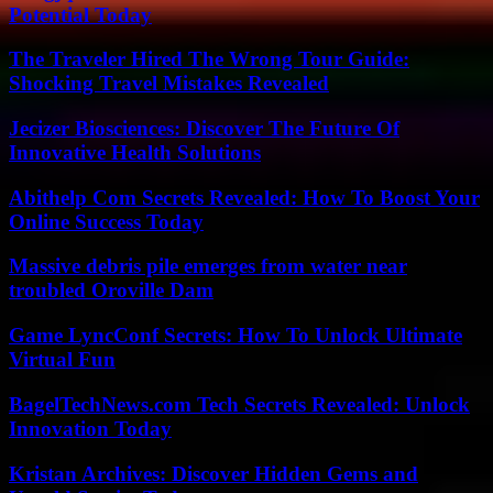
Potential Today
The Traveler Hired The Wrong Tour Guide:
Shocking Travel Mistakes Revealed
Jecizer Biosciences: Discover The Future Of
Innovative Health Solutions
Abithelp Com Secrets Revealed: How To Boost Your
Online Success Today
Massive debris pile emerges from water near
troubled Oroville Dam
Game LyncConf Secrets: How To Unlock Ultimate
Virtual Fun
BagelTechNews.com Tech Secrets Revealed: Unlock
Innovation Today
Kristan Archives: Discover Hidden Gems and