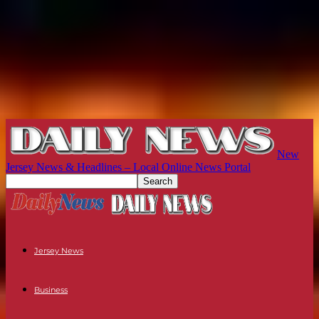
New
Jersey News & Headlines – Local Online News Portal
Jersey News
Business