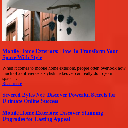
Mobile Home Exteriors: How To Transform Your
Space With Style
When it comes to mobile home exteriors, people often overlook how
much of a difference a stylish makeover can really do to your
space....
Read more
Severed Bytes Net: Discover Powerful Secrets for
Ultimate Online Success
Mobile Home Exteriors: Discover Stunning
Upgrades for Lasting Appeal