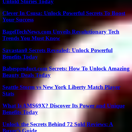
Untold Stories Today
Clever In Csusa: Unlock Powerful Secrets To Boost
Your Success
BagelTechNews.com Unveils Revolutionary Tech
Trends You Must Know
Savastan0 Secrets Revealed: Unlock Powerful
Benefits Today
Babesproduct.com Secrets: How To Unlock Amazing
Beauty Deals Today
Seattle Storm vs New York Liberty Match Player
Stats
What Is AMS69X? Discover Its Power and Unique
Benefits Today
Unlock the Secrets Behind 72 Sold Reviews: A
Buyer’s Guide