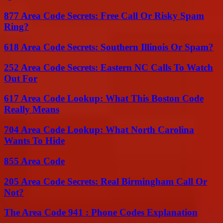
877 Area Code Secrets: Free Call Or Risky Spam
Ring?
618 Area Code Secrets: Southern Illinois Or Spam?
252 Area Code Secrets: Eastern NC Calls To Watch
Out For
617 Area Code Lookup: What This Boston Code
Really Means
704 Area Code Lookup: What North Carolina
Wants To Hide
855 Area Code
205 Area Code Secrets: Real Birmingham Call Or
Not?
The Area Code 941 : Phone Codes Explanation