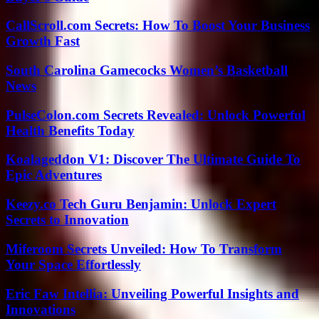
CallScroll.com Secrets: How To Boost Your Business
Growth Fast
South Carolina Gamecocks Women’s Basketball
News
PulseColon.com Secrets Revealed: Unlock Powerful
Health Benefits Today
Koalageddon V1: Discover The Ultimate Guide To
Epic Adventures
Keezy.co Tech Guru Benjamin: Unlock Expert
Secrets to Innovation
Miferoom Secrets Unveiled: How To Transform
Your Space Effortlessly
Eric Faw Intellia: Unveiling Powerful Insights and
Innovations