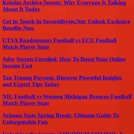
Kristins Archive Secrets: Why Everyone Is Talking
About It Today
Get In Touch In Severedbytes.Net: Unlock Exclusive
Benefits Now
UTSA Roadrunners Football vs ECU Football
Match Player Stats
Adsy Secrets Unveiled: How To Boost Your Online
Income Fast
Tan Truong Paycom: Discover Powerful Insights
and Expert Tips Today
NIU Football vs Western Michigan Broncos Football
Match Player Stats
Arizona State Spring Break: Ultimate Guide To
Unforgettable Fun