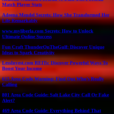
Match Player Stats
Adeena Mendel Secrets: How She Transformed Her
Life Remarkably
www.myliberla.com Secrets: How to Unlock
Ultimate Online Success
Fun Craft ThunderOnTheGulf: Discover Unique
Ideas to Spark Creativity
LessInvest.com REITs: Discover Powerful Ways To
Boost Your Income
615 Area Code Warning: Find Out Who’s Really
Calling
801 Area Code Guide: Salt Lake City Call Or Fake
Alert?
469 Area Code Guide: Everything Behind That