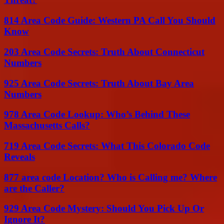
814 Area Code Guide: Western PA Call You Should
Know
203 Area Code Secrets: Truth About Connecticut
Numbers
925 Area Code Secrets: Truth About Bay Area
Numbers
978 Area Code Lookup: Who’s Behind These
Massachusetts Calls?
719 Area Code Secrets: What This Colorado Code
Reveals
877 area code Location? Who is Calling me? Where
are the Caller?
929 Area Code Mystery: Should You Pick Up Or
Ignore It?