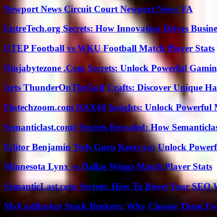
Newport News Circuit Court Newport News VA
EntreTech.org Secrets: How Innovation Drives Busine
UTEP Football vs WKU Football Match Player Stats
Ninjabytezone .Com Secrets: Unlock Powerful Gami
Arts ThunderOnTheGulf Crafts: Discover Unique H
Fintechzoom.com DAX40 Insights: Unlock Powerful 
Semanticlast.com# Secrets Revealed: How Semanticl
Editor Benjamin Tech Guru Keezy.co: Unlock Powerful
Minnesota Lynx vs Dallas Wings Match Player Stats
SemanticLast.com Secrets: How To Boost Your SEO W
MyFastBroker Stock Brokers: Why Choose Them For