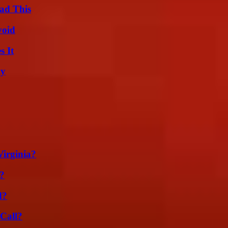
ad This
void
s It
ly
irginia?
?
d?
Call?