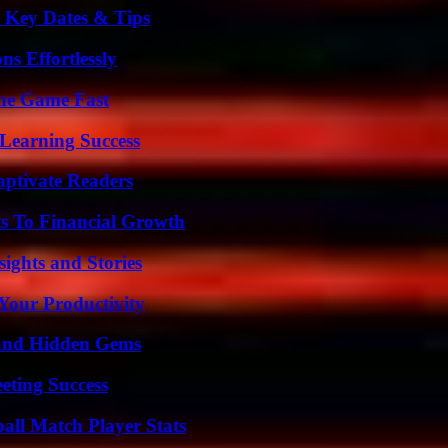
o Key Dates & Tips
s Effortlessly
The Game Fast
Learning Success
aptivate Readers
s To Financial Growth
ights and Stories
Your Productivity
t and Hidden Gems
eting Success
all Match Player Stats