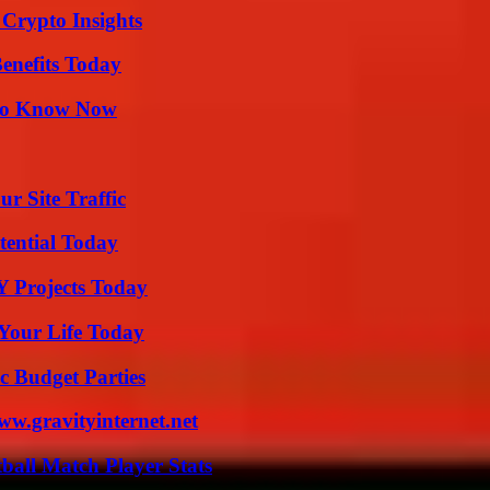
 Crypto Insights
enefits Today
 to Know Now
r Site Traffic
tential Today
Y Projects Today
Your Life Today
c Budget Parties
w.gravityinternet.net
ball Match Player Stats