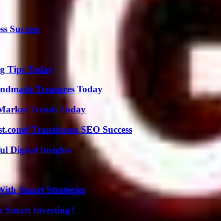
ss Success
ng Tips Today
andmade Treasures Today
Market Trends Today
ast.com# Transforms SEO Success
 Digital Insights
ith Smart Strategies
 Smart Investing?