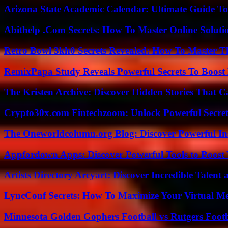
Arizona State Academic Calendar: Ultimate Guide T
Abithelp .Com Secrets: How To Master Online Solution
Retro Bowl 3kh0 Secrets Revealed: How To Master 
RemixPapa Study Reveals Powerful Secrets To Boost 
The Kristen Archive: Discover Hidden Stories That C
Crypto30x.com Fintechzoom: Unlock Powerful Secret
The Oneworldcolumn.org Blog: Discover Powerful Ins
Appfordown Apps: Discover Powerful Tools to Boost 
Artists Directory Arcyart: Discover Incredible Talen
LyncConf Secrets: How To Maximize Your Virtual Me
Minnesota Golden Gophers Football vs Rutgers Footb