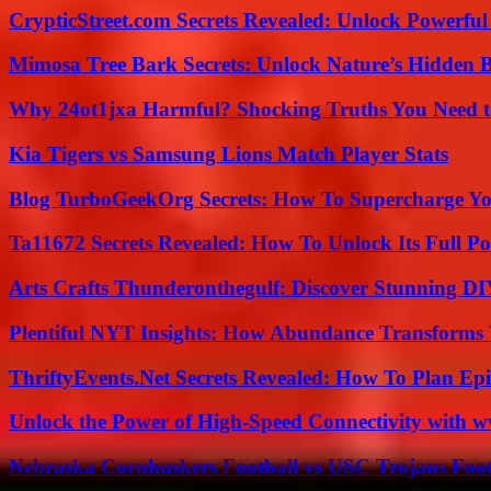
CrypticStreet.com Secrets Revealed: Unlock Powerful
Mimosa Tree Bark Secrets: Unlock Nature’s Hidden B
Why 24ot1jxa Harmful? Shocking Truths You Need
Kia Tigers vs Samsung Lions Match Player Stats
Blog TurboGeekOrg Secrets: How To Supercharge You
Ta11672 Secrets Revealed: How To Unlock Its Full Po
Arts Crafts Thunderonthegulf: Discover Stunning DI
Plentiful NYT Insights: How Abundance Transforms 
ThriftyEvents.Net Secrets Revealed: How To Plan Epi
Unlock the Power of High-Speed Connectivity with ww
Nebraska Cornhuskers Football vs USC Trojans Foot