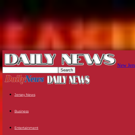
New Jers
Jersey News
Business
Entertainment