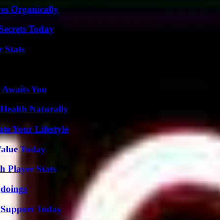
es Organically
ecrets Today
 Stats
 Awaits You
Health Naturally
e Your Lifestyle
Value Today
 Player Stats
gdoings
 Support Today