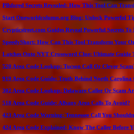
Pllsfored Secrets Revealed: How This Tool Can Tra
Start Oneworldcolumn.org Blog: Unlock Powerful Tip
Crypticstreet.com Guides Reveal Powerful Secrets To
SpeedyShort: How Can This Tool Transform Your On
Latches Onto NYT Crossword Clue: Ultimate Guide To
520 Area Code Lookup: Tucson Call Or Clever Scam
919 Area Code Guide: Truth Behind North Carolina 
302 Area Code Lookup: Delaware Caller Or Scam Art
518 Area Code Guide: Albany Area Calls To Avoid?
423 Area Code Warning: Tennessee Call You Shouldn
424 Area Code Explained: Know The Caller Before 