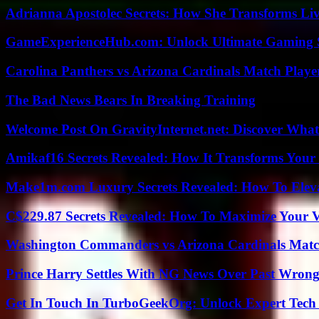
Adrianna Apostolec Secrets: How She Transforms Liv
GameExperienceHub.com: Unlock Ultimate Gaming S
Carolina Panthers vs Arizona Cardinals Match Player
The Bad News Bears In Breaking Training
Welcome Post On GravityInternet.net: Discover What
Amikaf16 Secrets Revealed: How It Transforms Your 
Make1m.com Luxury Secrets Revealed: How To Elevat
C$229.87 Secrets Revealed: How To Maximize Your 
Washington Commanders vs Arizona Cardinals Match
Prince Harry Settles With NG News Over Past Wron
Get In Touch In TurboGeekOrg: Unlock Expert Tech