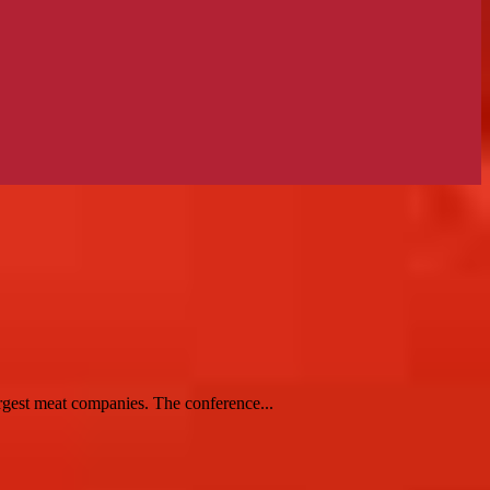
rgest meat companies. The conference...