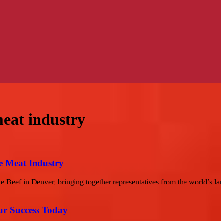
eat industry
e Meat Industry
 Beef in Denver, bringing together representatives from the world’s la
ur Success Today