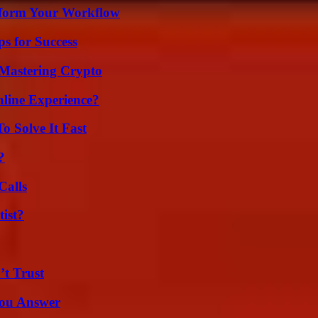
nsform Your Workflow
s for Success
 Mastering Crypto
line Experience?
 Solve It Fast
?
Calls
ist?
’t Trust
You Answer