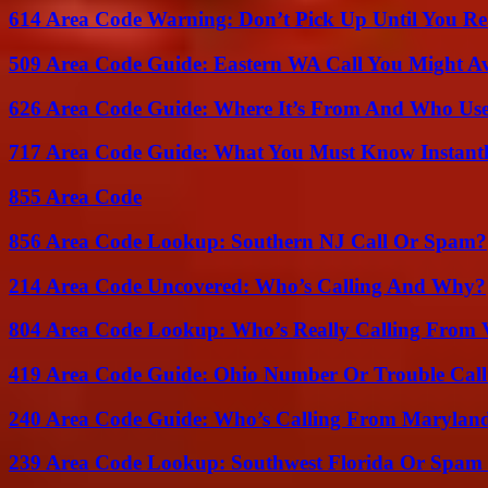
614 Area Code Warning: Don’t Pick Up Until You Re
509 Area Code Guide: Eastern WA Call You Might A
626 Area Code Guide: Where It’s From And Who Use
717 Area Code Guide: What You Must Know Instant
855 Area Code
856 Area Code Lookup: Southern NJ Call Or Spam?
214 Area Code Uncovered: Who’s Calling And Why?
804 Area Code Lookup: Who’s Really Calling From V
419 Area Code Guide: Ohio Number Or Trouble Call
240 Area Code Guide: Who’s Calling From Marylan
239 Area Code Lookup: Southwest Florida Or Spam 