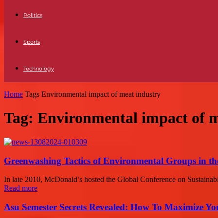
Politics
Sports
Technology
Home
Tags
Environmental impact of meat industry
Tag: Environmental impact of m
Greenwashing Tactics of Environmental Groups in th
In late 2010, McDonald’s hosted the Global Conference on Sustainable
Read more
Asu Semester Secrets Revealed: How To Maximize Yo