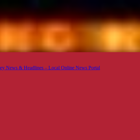
ey News & Headlines – Local Online News Portal