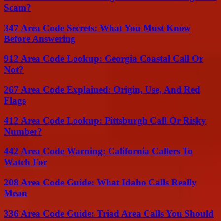
Scam?
347 Area Code Secrets: What You Must Know
Before Answering
912 Area Code Lookup: Georgia Coastal Call Or
Not?
267 Area Code Explained: Origin, Use, And Red
Flags
412 Area Code Lookup: Pittsburgh Call Or Risky
Number?
442 Area Code Warning: California Callers To
Watch For
208 Area Code Guide: What Idaho Calls Really
Mean
336 Area Code Guide: Triad Area Calls You Should