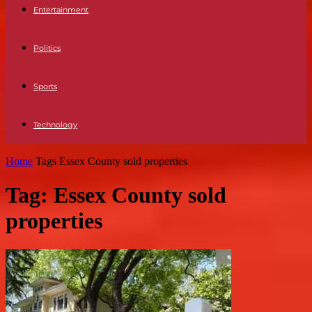
Entertainment
Politics
Sports
Technology
Home
Tags
Essex County sold properties
Tag: Essex County sold
properties