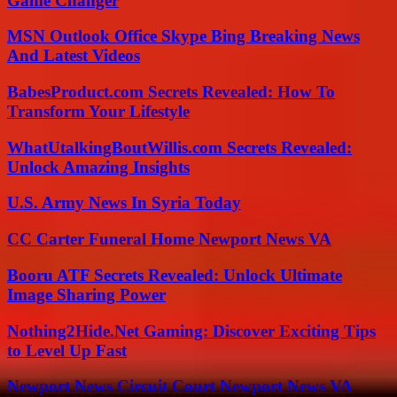
Game Changer
MSN Outlook Office Skype Bing Breaking News
And Latest Videos
BabesProduct.com Secrets Revealed: How To
Transform Your Lifestyle
WhatUtalkingBoutWillis.com Secrets Revealed:
Unlock Amazing Insights
U.S. Army News In Syria Today
CC Carter Funeral Home Newport News VA
Booru ATF Secrets Revealed: Unlock Ultimate
Image Sharing Power
Nothing2Hide.Net Gaming: Discover Exciting Tips
to Level Up Fast
Newport News Circuit Court Newport News VA