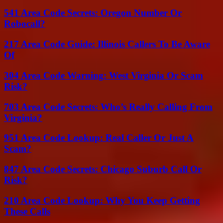
541 Area Code Secrets: Oregon Number Or
Robocall?
217 Area Code Guide: Illinois Callers To Be Aware
Of
304 Area Code Warning: West Virginia Or Scam
Risk?
703 Area Code Secrets: Who’s Really Calling From
Virginia?
951 Area Code Lookup: Real Caller Or Just A
Scam?
847 Area Code Secrets: Chicago Suburb Call Or
Risk?
210 Area Code Lookup: Why You Keep Getting
These Calls