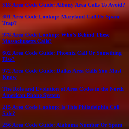
518 Area Code Guide: Albany Area Calls To Avoid?
301 Area Code Lookup: Maryland Call Or Spam
Trap?
978 Area Code Lookup: Who’s Behind These
Massachusetts Calls?
602 Area Code Guide: Phoenix Call Or Something
Else?
972 Area Code Guide: Dallas Area Calls You Must
Know
The Role and Evolution of Area Codes in the North
American Phone System
215 Area Code Lookup: Is This Philadelphia Call
Safe?
256 Area Code Guide: Alabama Number Or Spam