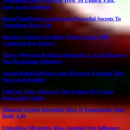
Traceloans.com: Discover How To Unlock Fast,
Easy Loan Solutions
BetterThisWorld.com Reveals Powerful Secrets To
Transform Your Life
Kristen’s Stories Unveiled: What Secrets Will
Captivate You Today?
Yuyao Weiyong Packing Material Co. Ltd: Discover
Top Packaging Solutions
About BagelTechNews.com: Discover Exciting Tech
News and Insights
Life2Vec Coin: Discover The Future Of Crypto
Innovation Today
Tissariss Secrets Revealed: How It Transforms Your
Daily Life
Unlocking Mysteries: How Ancient Arts Influence