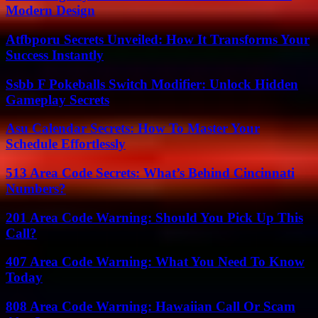
Modern Design
Atfbporu Secrets Unveiled: How It Transforms Your
Success Instantly
Ssbb F Pokeballs Switch Modifier: Unlock Hidden
Gameplay Secrets
Asu Calendar Secrets: How To Master Your
Schedule Effortlessly
513 Area Code Secrets: What’s Behind Cincinnati
Numbers?
201 Area Code Warning: Should You Pick Up This
Call?
407 Area Code Warning: What You Need To Know
Today
808 Area Code Warning: Hawaiian Call Or Scam