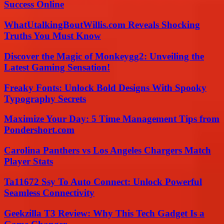
Success Online
WhatUtalkingBoutWillis.com Reveals Shocking
Truths You Must Know
Discover the Magic of Monkeygg2: Unveiling the
Latest Gaming Sensation!
Freaky Fonts: Unlock Bold Designs With Spooky
Typography Secrets
Maximize Your Day: 5 Time Management Tips from
Pondershort.com
Carolina Panthers vs Los Angeles Chargers Match
Player Stats
Ta11672 Ssy To Auto Connect: Unlock Powerful
Seamless Connectivity
Geekzilla T3 Review: Why This Tech Gadget Is a