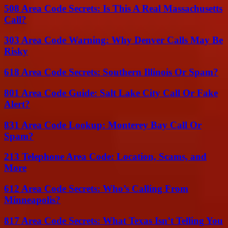
508 Area Code Secrets: Is This A Real Massachusetts
Call?
303 Area Code Warning: Why Denver Calls May Be
Risky
618 Area Code Secrets: Southern Illinois Or Spam?
801 Area Code Guide: Salt Lake City Call Or Fake
Alert?
831 Area Code Lookup: Monterey Bay Call Or
Spam?
213 Telephone Area Code: Location, Scams, and
More
612 Area Code Secrets: Who’s Calling From
Minneapolis?
817 Area Code Secrets: What Texas Isn’t Telling You