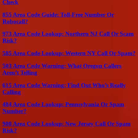
Check
855 Area Code Guide: Toll-Free Number Or
Robocall?
973 Area Code Lookup: Northern NJ Call Or Scam
Risk?
585 Area Code Lookup: Western NY Call Or Spam?
503 Area Code Warning: What Oregon Callers
Aren’t Telling
615 Area Code Warning: Find Out Who’s Really
Calling
484 Area Code Lookup: Pennsylvania Or Spam
Number?
908 Area Code Lookup: New Jersey Call Or Spam
Risk?