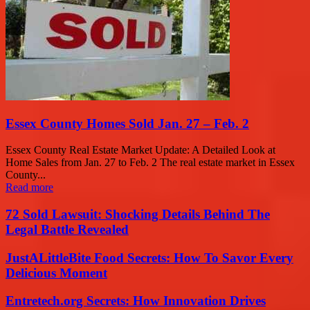
Essex County Homes Sold Jan. 27 – Feb. 2
Essex County Real Estate Market Update: A Detailed Look at
Home Sales from Jan. 27 to Feb. 2 The real estate market in Essex
County...
Read more
72 Sold Lawsuit: Shocking Details Behind The
Legal Battle Revealed
JustALittleBite Food Secrets: How To Savor Every
Delicious Moment
Entretech.org Secrets: How Innovation Drives