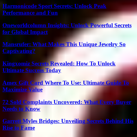
Harmonicode Sport Secrets: Unlock Peak
Performance and Fun
Oneworldcolumn Insights: Unlock Powerful Secrets
for Global Impact
Mansrufer: What Makes This Unique Jewelry So
Captivating?
Kingxomiz Secrets Revealed: How To Unlock
Ultimate Success Today
Amex Gift Card Where To Use: Ultimate Guide To
Maximize Value
72 Sold Complaints Uncovered: What Every Buyer
Needs to Know
Garrett Myles Bridges: Unveiling Secrets Behind His
Rise to Fame