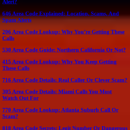
Alert?
646 Area Code Explained: Location, Scams, And
Spam Alerts
206 Area Code Lookup: Why You’re Getting These
Calls
530 Area Code Guide: Northern California Or Not?
415 Area Code Lookup: Why You Keep Getting
These Calls
716 Area Code Details: Real Caller Or Clever Scam?
305 Area Code Details: Miami Calls You Must
Watch Out For
770 Area Code Lookup: Atlanta Suburb Call Or
Scam?
818 Area Code Secrets: Legit Number Or Dangerous