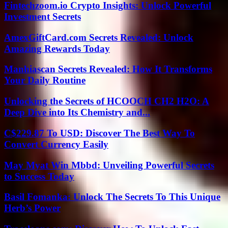
Fintechzoom.io Crypto Insights: Unlock Powerful
Investment Secrets
AmexGiftCard.com Secrets Revealed: Unlock
Amazing Rewards Today
Manhiascan Secrets Revealed: How It Transforms
Your Daily Routine
Unlocking the Secrets of HCOOCH CH2 H2O: A
Deep Dive into Its Chemistry and...
C$229.87 To USD: Discover The Best Way To
Convert Currency Easily
May Myat Win Mbbd: Unveiling Powerful Secrets
to Success Today
Basil Fomanka: Unlock The Secrets To This Unique
Herb’s Power