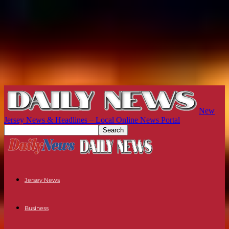
New
Jersey News & Headlines – Local Online News Portal
Jersey News
Business