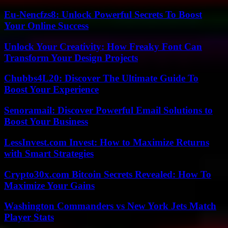
Eu-Nencfzs8: Unlock Powerful Secrets To Boost
Your Online Success
Unlock Your Creativity: How Freaky Font Can
Transform Your Design Projects
Chubbs4L20: Discover The Ultimate Guide To
Boost Your Experience
Senoramail: Discover Powerful Email Solutions to
Boost Your Business
LessInvest.com Invest: How to Maximize Returns
with Smart Strategies
Crypto30x.com Bitcoin Secrets Revealed: How To
Maximize Your Gains
Washington Commanders vs New York Jets Match
Player Stats