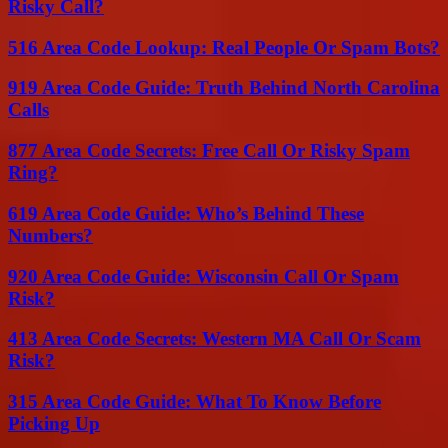
Risky Call?
516 Area Code Lookup: Real People Or Spam Bots?
919 Area Code Guide: Truth Behind North Carolina
Calls
877 Area Code Secrets: Free Call Or Risky Spam
Ring?
619 Area Code Guide: Who’s Behind These
Numbers?
920 Area Code Guide: Wisconsin Call Or Spam
Risk?
413 Area Code Secrets: Western MA Call Or Scam
Risk?
315 Area Code Guide: What To Know Before
Picking Up