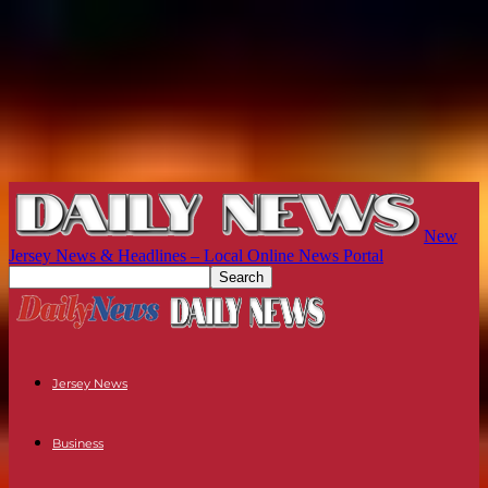
New
Jersey News & Headlines – Local Online News Portal
Jersey News
Business