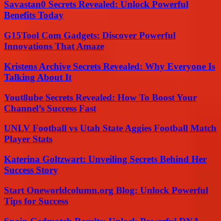
Savastan0 Secrets Revealed: Unlock Powerful
Benefits Today
G15Tool Com Gadgets: Discover Powerful
Innovations That Amaze
Kristens Archive Secrets Revealed: Why Everyone Is
Talking About It
Yout8ube Secrets Revealed: How To Boost Your
Channel’s Success Fast
UNLV Football vs Utah State Aggies Football Match
Player Stats
Katerina Goltzwart: Unveiling Secrets Behind Her
Success Story
Start Oneworldcolumn.org Blog: Unlock Powerful
Tips for Success