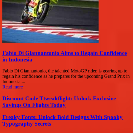
Fabio Di Giannantonio Aims to Regain Confidence
in Indonesia
Fabio Di Giannantonio, the talented MotoGP rider, is gearing up to
regain his confidence as he prepares for the upcoming Grand Prix in
Indonesia....
Read more
Discount Code Ttweakflight: Unlock Exclusive
Savings On Flights Today
Freaky Fonts: Unlock Bold Designs With Spooky
Typography Secrets