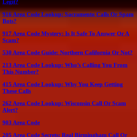
Legit?
916 Area Code Lookup: Sacramento Calls Or Spam
Bots?
917 Area Code Mystery: Is It Safe To Answer Or A
Scam?
530 Area Code Guide: Northern California Or Not?
213 Area Code Lookup: Who’s Calling You From
This Number?
415 Area Code Lookup: Why You Keep Getting
These Calls
262 Area Code Lookup: Wisconsin Call Or Scam
Alert?
903 Area Code
205 Area Code Secrets: Real Birmingham Call Or