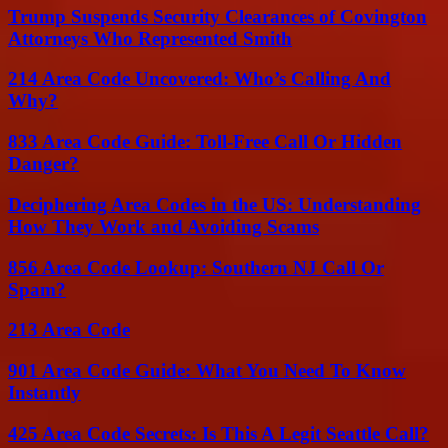
Trump Suspends Security Clearances of Covington
Attorneys Who Represented Smith
214 Area Code Uncovered: Who’s Calling And
Why?
833 Area Code Guide: Toll-Free Call Or Hidden
Danger?
Deciphering Area Codes in the US: Understanding
How They Work and Avoiding Scams
856 Area Code Lookup: Southern NJ Call Or
Spam?
213 Area Code
901 Area Code Guide: What You Need To Know
Instantly
425 Area Code Secrets: Is This A Legit Seattle Call?