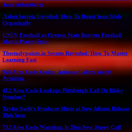
Your Adventures
.Ydesi Secrets Unveiled: How To Boost Your Style
Organically
UNLV Football vs Oregon State Beavers Football
Match Player Stats
Thestudypoints.in Secrets Revealed: How To Master
Learning Fast
928 Area Code Guide: Arizona Callers Worth
Avoiding
412 Area Code Lookup: Pittsburgh Call Or Risky
Number?
Taylor Swift’s Producer Hints at New Album Release
This Year
732 Area Code Warning: Is This New Jersey Call