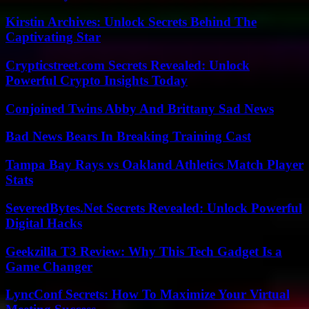
Kirstin Archives: Unlock Secrets Behind The
Captivating Star
Crypticstreet.com Secrets Revealed: Unlock
Powerful Crypto Insights Today
Conjoined Twins Abby And Brittany Sad News
Bad News Bears In Breaking Training Cast
Tampa Bay Rays vs Oakland Athletics Match Player
Stats
SeveredBytes.Net Secrets Revealed: Unlock Powerful
Digital Hacks
Geekzilla T3 Review: Why This Tech Gadget Is a
Game Changer
LyncConf Secrets: How To Maximize Your Virtual