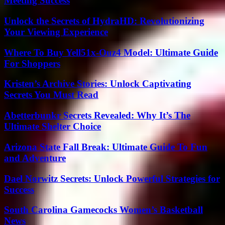
Meeting Success
Unlock the Secrets of HydraHD: Revolutionizing
Your Viewing Experience
Where To Buy Yell51x-Ouz4 Model: Ultimate Guide
For Shoppers
Kristen’s Archive Stories: Unlock Captivating
Secrets You Must Read
Abetterbunkr Secrets Revealed: Why It’s The
Ultimate Shelter Choice
Arizona State Fall Break: Ultimate Guide To Fun
and Adventure
Dael Norwitz Secrets: Unlock Powerful Strategies for
Success
South Carolina Gamecocks Women’s Basketball
News