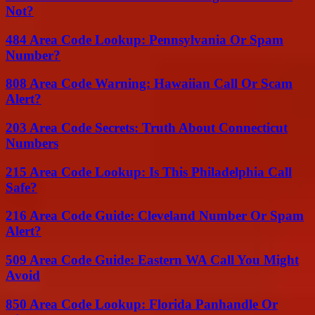
Not?
484 Area Code Lookup: Pennsylvania Or Spam
Number?
808 Area Code Warning: Hawaiian Call Or Scam
Alert?
203 Area Code Secrets: Truth About Connecticut
Numbers
215 Area Code Lookup: Is This Philadelphia Call
Safe?
216 Area Code Guide: Cleveland Number Or Spam
Alert?
509 Area Code Guide: Eastern WA Call You Might
Avoid
850 Area Code Lookup: Florida Panhandle Or