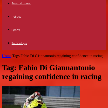
Entertainment
Politics
Sports
Technology
Home
Tags
Fabio Di Giannantonio regaining confidence in racing
Tag: Fabio Di Giannantonio
regaining confidence in racing