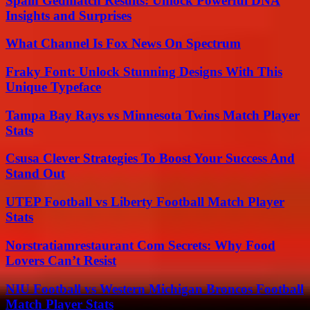
Spain Gedmatch Results: Unlock Powerful DNA
Insights and Surprises
What Channel Is Fox News On Spectrum
Fraky Font: Unlock Stunning Designs With This
Unique Typeface
Tampa Bay Rays vs Minnesota Twins Match Player
Stats
Csusa Clever Strategies To Boost Your Success And
Stand Out
UTEP Football vs Liberty Football Match Player
Stats
Norstratiamrestaurant Com Secrets: Why Food
Lovers Can’t Resist
NIU Football vs Western Michigan Broncos Football
Match Player Stats