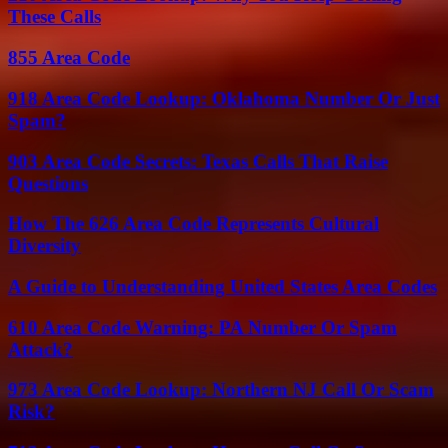
These Calls
855 Area Code
918 Area Code Lookup: Oklahoma Number Or Just
Spam?
903 Area Code Secrets: Texas Calls That Raise
Questions
How The 626 Area Code Represents Cultural
Diversity
A Guide to Understanding United States Area Codes
610 Area Code Warning: PA Number Or Spam
Attack?
973 Area Code Lookup: Northern NJ Call Or Scam
Risk?