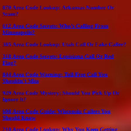
870 Area Code Lookup: Arkansas Number Or
Scam?
612 Area Code Secrets: Who’s Calling From
Minneapolis?
385 Area Code Lookup: Utah Call Or Fake Caller?
318 Area Code Secrets: Louisiana Call Or Red
Flag?
844 Area Code Warning: Toll-Free Call You
Shouldn’t Miss
929 Area Code Mystery: Should You Pick Up Or
Ignore It?
608 Area Code Guide: Wisconsin Callers You
Should Know
210 Area Code Lookup: Why You Keep Getting