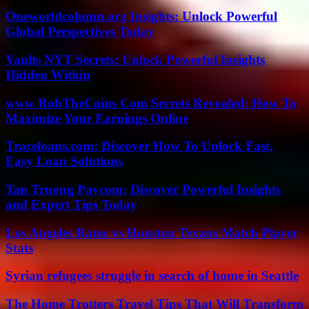
Oneworldcolumn.org Insights: Unlock Powerful
Global Perspectives Today
Vaults NYT Secrets: Unlock Powerful Insights
Hidden Within
www RobTheCoins Com Secrets Revealed: How To
Maximize Your Earnings Online
Traceloans.com: Discover How To Unlock Fast,
Easy Loan Solutions
Tan Truong Paycom: Discover Powerful Insights
and Expert Tips Today
Los Angeles Rams vs Houston Texans Match Player
Stats
Syrian refugees struggle in search of home in Seattle
The Home Trotters Travel Tips That Will Transform