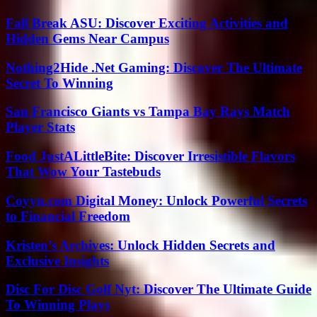
Fall Break ASU: Discover Exciting Activities and
Hidden Gems Near Campus
Nothing2Hide .Net Gaming: Discover The Ultimate
Secret To Winning
San Francisco Giants vs Tampa Bay Rays Match
Player Stats
Food JustALittleBite: Discover Irresistible Flavors
That Wow Your Tastebuds
Coyyn.com Digital Money: Unlock Powerful Secrets
to Financial Freedom
Kristen’s Archives: Unlock Hidden Secrets and
Exclusive Insights
Disc For Disc Golf Nyt: Discover The Ultimate Guide
To Winning Plays