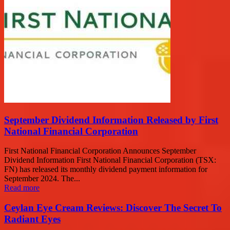
September Dividend Information Released by First
National Financial Corporation
First National Financial Corporation Announces September
Dividend Information First National Financial Corporation (TSX:
FN) has released its monthly dividend payment information for
September 2024. The...
Read more
Ceylan Eye Cream Reviews: Discover The Secret To
Radiant Eyes