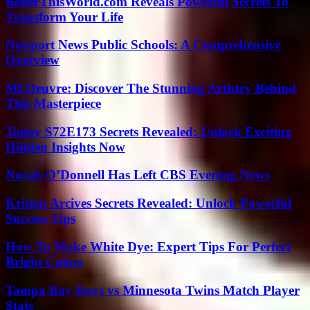
BetterThisWorld.com Reveals Powerful Secrets To
Transform Your Life
Newport News Public Schools: A Comprehensive
Overview
Mt Oeuvre: Discover The Stunning Artistry Behind
This Masterpiece
Today S72E173 Secrets Revealed: Unlock Exciting
Hidden Insights Now
Norah O’Donnell Has Left CBS Evening News
Kristen Arcives Secrets Revealed: Unlock Powerful
Success Tips
How To Make White Dye: Expert Tips For Perfect
Bright Colors
Tampa Bay Rays vs Minnesota Twins Match Player
Stats