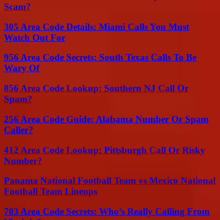
Scam?
305 Area Code Details: Miami Calls You Must
Watch Out For
956 Area Code Secrets: South Texas Calls To Be
Wary Of
856 Area Code Lookup: Southern NJ Call Or
Spam?
256 Area Code Guide: Alabama Number Or Spam
Caller?
412 Area Code Lookup: Pittsburgh Call Or Risky
Number?
Panama National Football Team vs Mexico National
Football Team Lineups
703 Area Code Secrets: Who’s Really Calling From