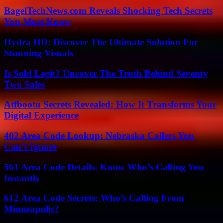
BagelTechNews.com Reveals Shocking Tech Secrets
You Must Know
Hydra HD: Discover The Ultimate Solution For
Stunning Visuals
Is Sold Legit? Uncover The Truth Behind Seventy
Two Sales
Atfbootu Secrets Revealed: How It Transforms Your
Digital Experience
402 Area Code Lookup: Nebraska Callers You
Can’t Ignore
561 Area Code Details: Know Who’s Calling You
Instantly
612 Area Code Secrets: Who’s Calling From
Minneapolis?