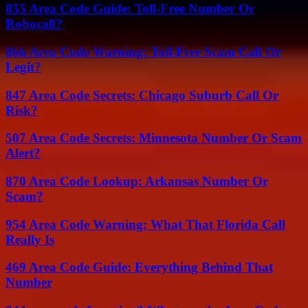
855 Area Code Guide: Toll-Free Number Or
Robocall?
866 Area Code Warning: Toll-Free Scam Call Or
Legit?
847 Area Code Secrets: Chicago Suburb Call Or
Risk?
507 Area Code Secrets: Minnesota Number Or Scam
Alert?
870 Area Code Lookup: Arkansas Number Or
Scam?
954 Area Code Warning: What That Florida Call
Really Is
469 Area Code Guide: Everything Behind That
Number