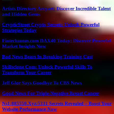
Artists Directory Arcyart: Discover Incredible Talent
and Hidden Gems
CrypticStreet Crypto Secrets: Unlock Powerful
Strategies Today
Fintechzoom.com DAX40 Today: Discover Powerful
Market Insights Now
Bad News Bears In Breaking Training Cast
Skillsclone Com: Unlock Powerful Skills To
Transform Your Career
Jeff Glor Says Goodbye To CBS News
Good News For Triple-Negative Breast Cancer
Ns1:885550.Xyz:5331 Secrets Revealed – Boost Your
Website Performance Now