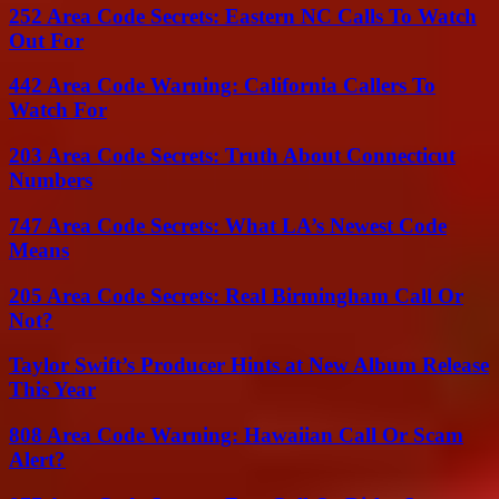
252 Area Code Secrets: Eastern NC Calls To Watch
Out For
442 Area Code Warning: California Callers To
Watch For
203 Area Code Secrets: Truth About Connecticut
Numbers
747 Area Code Secrets: What LA’s Newest Code
Means
205 Area Code Secrets: Real Birmingham Call Or
Not?
Taylor Swift’s Producer Hints at New Album Release
This Year
808 Area Code Warning: Hawaiian Call Or Scam
Alert?