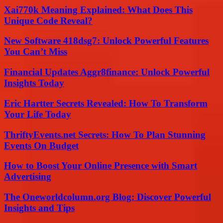
Xai770k Meaning Explained: What Does This
Unique Code Reveal?
New Software 418dsg7: Unlock Powerful Features
You Can’t Miss
Financial Updates Aggr8finance: Unlock Powerful
Insights Today
Eric Hartter Secrets Revealed: How To Transform
Your Life Today
ThriftyEvents.net Secrets: How To Plan Stunning
Events On Budget
How to Boost Your Online Presence with Smart
Advertising
The Oneworldcolumn.org Blog: Discover Powerful
Insights and Tips