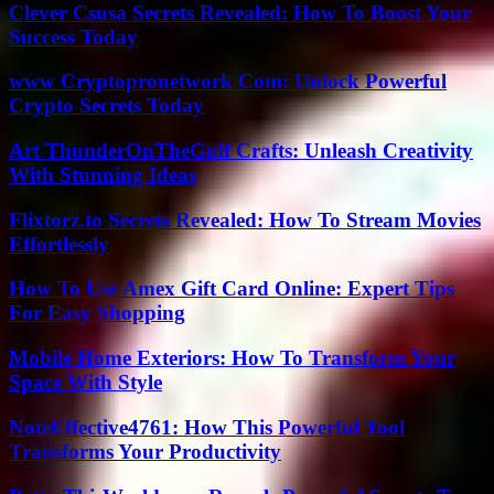
Clever Csusa Secrets Revealed: How To Boost Your
Success Today
www Cryptopronetwork Com: Unlock Powerful
Crypto Secrets Today
Art ThunderOnTheGulf Crafts: Unleash Creativity
With Stunning Ideas
Flixtorz.to Secrets Revealed: How To Stream Movies
Effortlessly
How To Use Amex Gift Card Online: Expert Tips
For Easy Shopping
Mobile Home Exteriors: How To Transform Your
Space With Style
NoteEffective4761: How This Powerful Tool
Transforms Your Productivity