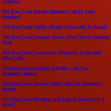
Virginia?
281 Area Code Details: Houston Call Or Fake
Number?
518 Area Code Guide: Albany Area Calls To Avoid?
720 Area Code Lookup: Know What You’re Dealing
With
562 Area Code Uncovered: Where It’s From And
Who Calls
727 Area Code Lookup: Florida Calls You
Shouldn’t Ignore
330 Area Code Secrets: Ohio Calls You Shouldn’t
Ignore
917 Area Code Mystery: Is It Safe To Answer Or A
Scam?