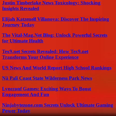
Justin Timberlake News Toxicology: Shocking
Insights Revealed
Elijah Katzenell Villanova: Discover The Inspiring
Journey Today
The Vital-Mag.Net Blog: Unlock Powerful Secrets
for Ultimate Health
Tex9.net Secrets Revealed: How Tex9.net
Transforms Your Online Experience
US News And World Report High School Rankings
Nā Pali Coast State Wilderness Park News
Lyncconf Games: Exciting Ways To Boost
Engagement And Fun
Ninjabytezone.com Secrets Unlock Ultimate Gaming
Power Today