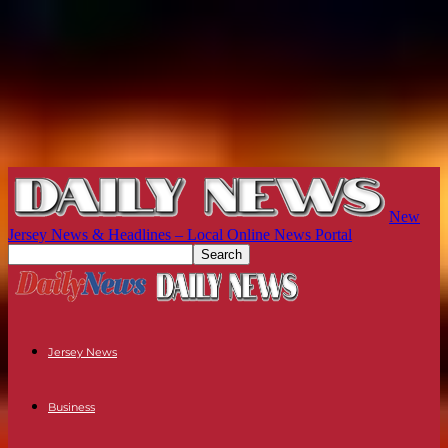
New
Jersey News & Headlines – Local Online News Portal
Jersey News
Business