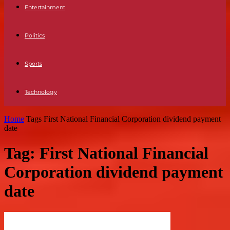
Entertainment
Politics
Sports
Technology
Home
Tags
First National Financial Corporation dividend payment
date
Tag: First National Financial
Corporation dividend payment
date