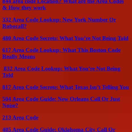
844 area code Location? What are the Area Codes
& How they work
332 Area Code Lookup: New York Number Or
Robocall?
480 Area Code Secrets: What You’re Not Being Told
617 Area Code Lookup: What This Boston Code
Really Means
832 Area Code Lookup: What You’re Not Being
Told
817 Area Code Secrets: What Texas Isn’t Telling You
504 Area Code Guide: New Orleans Call Or Just
Noise?
213 Area Code
405 Area Code Guide: Oklahoma City Call Or