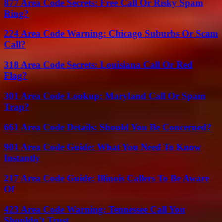
877 Area Code Secrets: Free Call Or Risky Spam
Ring?
224 Area Code Warning: Chicago Suburbs Or Scam
Call?
318 Area Code Secrets: Louisiana Call Or Red
Flag?
301 Area Code Lookup: Maryland Call Or Spam
Trap?
661 Area Code Details: Should You Be Concerned?
901 Area Code Guide: What You Need To Know
Instantly
217 Area Code Guide: Illinois Callers To Be Aware
Of
423 Area Code Warning: Tennessee Call You
Shouldn’t Trust