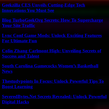
Geekzilla CES Unveils Cutting-Edge Tech
Innovations You Must See
Blog TurboGeekOrg Secrets: How To Supercharge
Your Site Traffic
Lync Conf Game Mods: Unlock Exciting Features
For Ultimate Fun
Colin Zhang Carlmont High: Unveiling Secrets of
Success and Talent
South Carolina Gamecocks Women’s Basketball
News
Thestudypoints In Focus: Unlock Powerful Tips To
Boost Learning
SeveredBytes.Net Secrets Revealed: Unlock Powerful
Digital Hacks