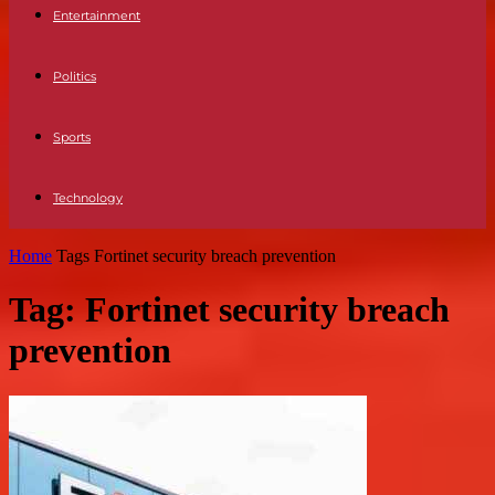
Entertainment
Politics
Sports
Technology
Home
Tags
Fortinet security breach prevention
Tag: Fortinet security breach
prevention