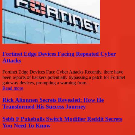
Fortinet Edge Devices Facing Repeated Cyber
Attacks
Fortinet Edge Devices Face Cyber Attacks Recently, there have
been reports of hackers potentially bypassing a patch for Fortinet
gateway devices, prompting a warning from...
Read more
Rick Altonnen Secrets Revealed: How He
Transformed His Success Journey
Ssbb F Pokeballs Switch Modifier Reddit Secrets
You Need To Know