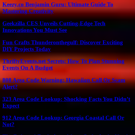
Keezy.co Benjamin Guru: Ultimate Guide To
Mastering Creativity
Geekzilla CES Unveils Cutting-Edge Tech
Innovations You Must See
Fun Crafts Thunderonthegulf: Discover Exciting
DIY Projects Today
ThriftyEvents.net Secrets: How To Plan Stunning
Events On A Budget
808 Area Code Warning: Hawaiian Call Or Scam
Alert?
323 Area Code Lookup: Shocking Facts You Didn’t
Expect
912 Area Code Lookup: Georgia Coastal Call Or
Not?