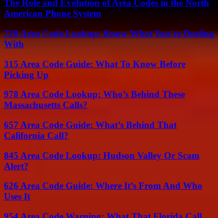
The Role and Evolution of Area Codes in the North
American Phone System
720 Area Code Lookup: Know What You’re Dealing
With
315 Area Code Guide: What To Know Before
Picking Up
978 Area Code Lookup: Who’s Behind These
Massachusetts Calls?
657 Area Code Guide: What’s Behind That
California Call?
845 Area Code Lookup: Hudson Valley Or Scam
Alert?
626 Area Code Guide: Where It’s From And Who
Uses It
954 Area Code Warning: What That Florida Call