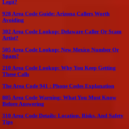
Legit?
928 Area Code Guide: Arizona Callers Worth
Avoiding
302 Area Code Lookup: Delaware Caller Or Scam
Artist?
505 Area Code Lookup: New Mexico Number Or
Spam?
210 Area Code Lookup: Why You Keep Getting
These Calls
The Area Code 941 : Phone Codes Explanation
805 Area Code Warning: What You Must Know
Before Answering
310 Area Code Details: Location, Risks, And Safety
Tips