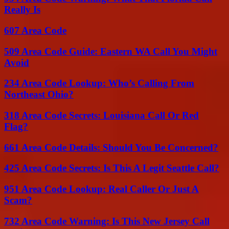
Really Is
607 Area Code
509 Area Code Guide: Eastern WA Call You Might
Avoid
234 Area Code Lookup: Who’s Calling From
Northeast Ohio?
318 Area Code Secrets: Louisiana Call Or Red
Flag?
661 Area Code Details: Should You Be Concerned?
425 Area Code Secrets: Is This A Legit Seattle Call?
951 Area Code Lookup: Real Caller Or Just A
Scam?
732 Area Code Warning: Is This New Jersey Call