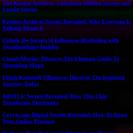
The Kirsten Archives: Unlocking Hidden Secrets and
Untold Stories
Kristins Archives Secrets Revealed: Why Everyone Is
Talking About It
Unlock the Secrets of Influencer Marketing with
JonathonSpire Insights
CinndyMovies: Discover The Ultimate Guide To
Streaming Magic
Elijah Katzenell Villanova: Discover The Inspiring
Journey Today
4s0101 Ic Secrets Revealed: How This Chip
Transforms Electronics
Coyyn.com Digital Secrets Revealed: How To Boost
Your Online Presence