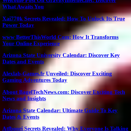
Welcome Post On GravityInternet.net: Discover
What Awaits You
Xai770k Secrets Revealed: How To Unlock Its True
Power Today
www BetterThisWorld Com: How It Transforms
Your Online Experience
Arizona State University Calendar: Discover Key
Dates and Events
Alexlab-Games.fr Unveiled: Discover Exciting
Gaming Adventures Today
About BagelTechNews.com: Discover Exciting Tech
News and Insights
Arizona State Calendar: Ultimate Guide To Key
Dates & Events
Atfboori Secrets Revealed: Why Everyone Is Talking