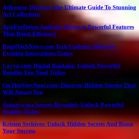
Atfbooru: Discover The Ultimate Guide To Stunning
Art Collections
AppForDown Android: Discover Powerful Features
That Boost Efficiency
BagelTechNews.com Tech Updates: Discover
Exciting Innovations Today
Coyyn.com Digital Banking: Unlock Powerful
Benefits You Need Today
OnThisVerySpot.com: Discover Hidden Stories That
Will Amaze You
Antarvwsna Secrets Revealed: Unlock Powerful
Insights Today
Kristen Srchives: Unlock Hidden Secrets And Boost
Your Success