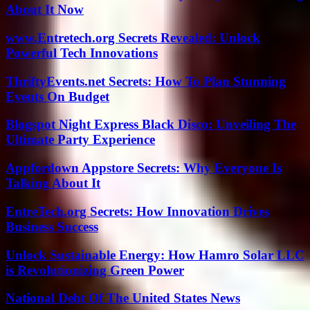
About It Now
www.Entretech.org Secrets Revealed: Unlock
Powerful Tech Innovations
ThriftyEvents.net Secrets: How To Plan Stunning
Events On Budget
Blogspot Night Express Black Disco: Unveiling The
Ultimate Party Experience
Appfordown Appstore Secrets: Why Everyone Is
Talking About It
EntreTech.org Secrets: How Innovation Drives
Business Success
Unlock Sustainable Energy: How Hamro Solar LLC
is Revolutionizing Green Power
National Debt Of The United States News