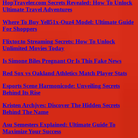
HopTraveler.com Secrets Revealed: How To Unlock
Ultimate Travel Adventures
Where To Buy Yell51x-Ouz4 Model: Ultimate Guide
For Shoppers
Flixtor.to Streaming Secrets: How To Unlock
Unlimited Movies Today
Is Simone Biles Pregnant Or Is This Fake News
Red Sox vs Oakland Athletics Match Player Stats
Esports Scene Harmonicode: Unveiling Secrets
Behind Its Rise
Kristen Archjves: Discover The Hidden Secrets
Behind The Name
Asu Semesters Explained: Ultimate Guide To
Maximize Your Success