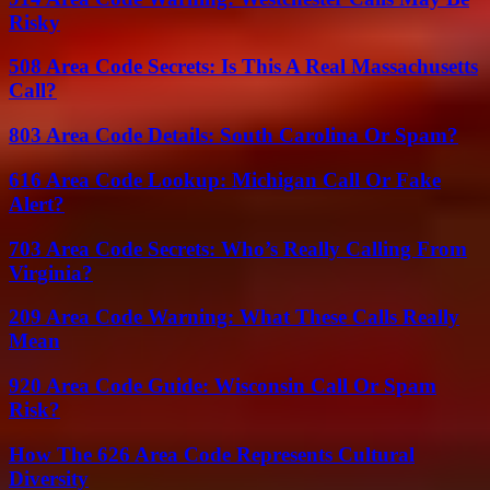
Risky
508 Area Code Secrets: Is This A Real Massachusetts
Call?
803 Area Code Details: South Carolina Or Spam?
616 Area Code Lookup: Michigan Call Or Fake
Alert?
703 Area Code Secrets: Who’s Really Calling From
Virginia?
209 Area Code Warning: What These Calls Really
Mean
920 Area Code Guide: Wisconsin Call Or Spam
Risk?
How The 626 Area Code Represents Cultural
Diversity