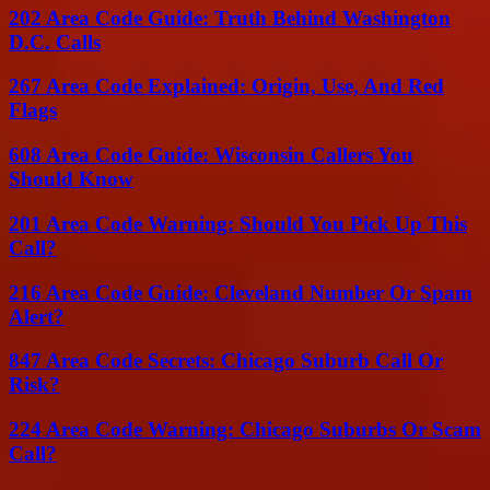
202 Area Code Guide: Truth Behind Washington
D.C. Calls
267 Area Code Explained: Origin, Use, And Red
Flags
608 Area Code Guide: Wisconsin Callers You
Should Know
201 Area Code Warning: Should You Pick Up This
Call?
216 Area Code Guide: Cleveland Number Or Spam
Alert?
847 Area Code Secrets: Chicago Suburb Call Or
Risk?
224 Area Code Warning: Chicago Suburbs Or Scam
Call?