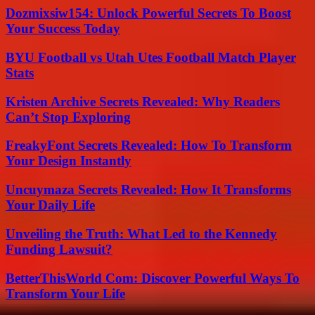
Dozmixsiw154: Unlock Powerful Secrets To Boost
Your Success Today
BYU Football vs Utah Utes Football Match Player
Stats
Kristen Archive Secrets Revealed: Why Readers
Can’t Stop Exploring
FreakyFont Secrets Revealed: How To Transform
Your Design Instantly
Uncuymaza Secrets Revealed: How It Transforms
Your Daily Life
Unveiling the Truth: What Led to the Kennedy
Funding Lawsuit?
BetterThisWorld Com: Discover Powerful Ways To
Transform Your Life