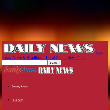
New
Jersey News & Headlines – Local Online News Portal
Jersey News
Business