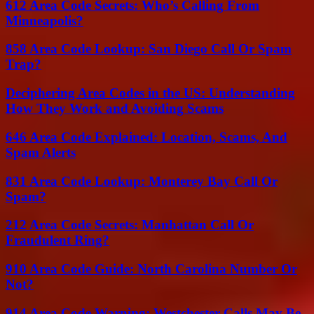
612 Area Code Secrets: Who’s Calling From
Minneapolis?
858 Area Code Lookup: San Diego Call Or Spam
Trap?
Deciphering Area Codes in the US: Understanding
How They Work and Avoiding Scams
646 Area Code Explained: Location, Scams, And
Spam Alerts
831 Area Code Lookup: Monterey Bay Call Or
Spam?
212 Area Code Secrets: Manhattan Call Or
Fraudulent Ring?
910 Area Code Guide: North Carolina Number Or
Not?
914 Area Code Warning: Westchester Calls May Be