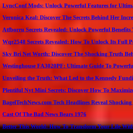
LyncConf Mods: Unlock Powerful Features for Ultim
Veronica Keal: Discover The Secrets Behind Her Incre
Atfborru Secrets Revealed: Unlock Powerful Benefit
Wqr2548 Secrets Revealed: How To Unlock Its Full P
Sky Bri Net Worth: Discover The Shocking Truth Be
Westinghouse FA3020PF: Ultimate Guide To Powerful
Unveiling the Truth: What Led to the Kennedy Fund
Plentiful Nyt Mini Secrets: Discover How To Maximiz
BagelTechNews.com Tech Headlines Reveal Shocking 
Cast Of The Bad News Bears 1976
Better This World: How To Transform Your Life Wit