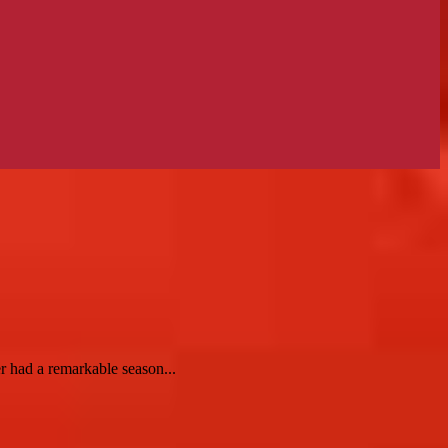
r had a remarkable season...