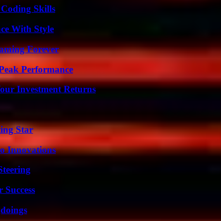
 Coding Skills
ce With Style
eaming Forever
 Peak Performance
Your Investment Returns
ing Star
o Innovations
Steering
r Success
gdoings