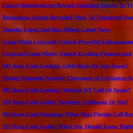
LuxuryInteriored.org Reveals Stunning Secrets To T
Remixpapa Secrets Revealed: How To Transform Your
Jennifer Lopez And Ben Affleck Latest News
Game Mods Lyncconf: Unlock Powerful Enhancement
Lyncconf Game Mods: Unlock Exciting Features and 
501 Area Code Lookup: Little Rock Or Just Spam?
Trump Suspends Security Clearances of Covington A
585 Area Code Lookup: Western NY Call Or Spam?
530 Area Code Guide: Northern California Or Not?
954 Area Code Warning: What That Florida Call Real
313 Area Code Guide: What You Should Know Righ