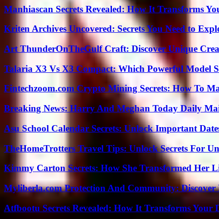
Manhiascan Secrets Revealed: How It Transforms Yo
Kriten Archives Uncovered: Secrets You Need to Exp
Art ThunderOnTheGulf Craft: Discover Unique Creat
Talaria X3 Vs X3 Compact: Which Powerful Model Su
Fintechzoom.com Crypto Mining Secrets: How To Max
Breaking News: Harry And Meghan Today Daily Mai
Asu School Calendar Secrets: Unlock Important Date
TheHomeTrotters Travel Tips: Unlock Secrets For Un
Kimmy Carton Secrets: How She Transformed Her L
Myliberla.com Protection And Community: Discover 
Atfbootu Secrets Revealed: How It Transforms Your D