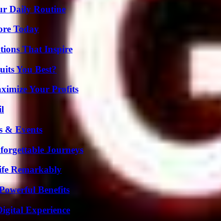
ur Daily Routine
lore Today
ions That Inspire
its You Best?
imize Your Profits
l
s & Events
forgettable Journeys
ife Remarkably
Powerful Benefits
igital Experience