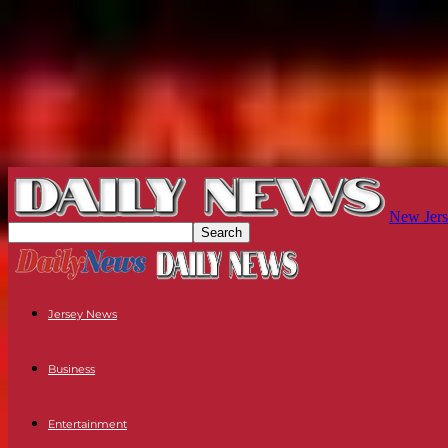
New Jers
Jersey News
Business
Entertainment