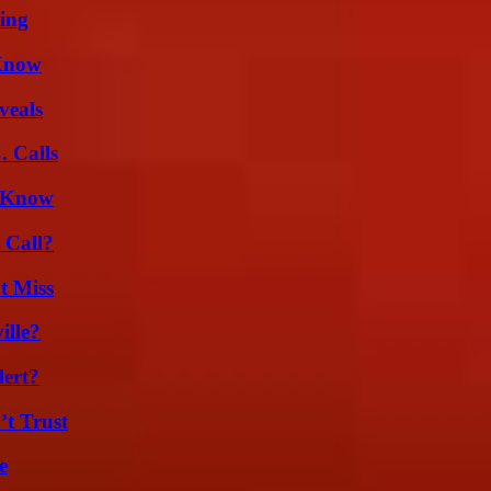
ing
 Know
veals
 Calls
d Know
 Call?
t Miss
ille?
lert?
’t Trust
e