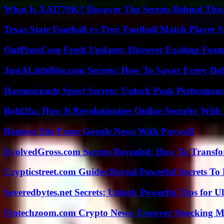
What Is XAI770K? Discover The Secrets Behind This
Texas State Football vs Troy Football Match Player S
OntPressCom Fresh Updates: Discover Exciting Featu
JustALittleBite.com Secrets: How To Savor Every De
Harmonicode Sport Secrets: Unlock Peak Performan
Bold2fa: How It Revolutionizes Online Security With
Remove Site From Google News With Paywall
EvolvedGross.com Secrets Revealed: How To Transfo
Crypticstreet.com Guides Reveal Powerful Secrets To
Severedbytes.net Secrets: Unlock Powerful Tips for Ul
Fintechzoom.com Crypto News: Uncover Shocking M