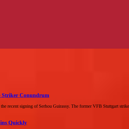
he Striker Conundrum
the recent signing of Serhou Guirassy. The former VFB Stuttgart strike
ins Quickly