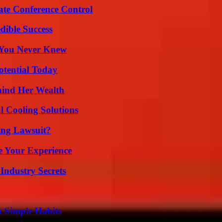
ate Conference Control
dible Success
s You Never Knew
otential Today
hind Her Wealth
 Cooling Solutions
ing Lawsuit?
e Your Experience
Industry Secrets
h Simple Habits