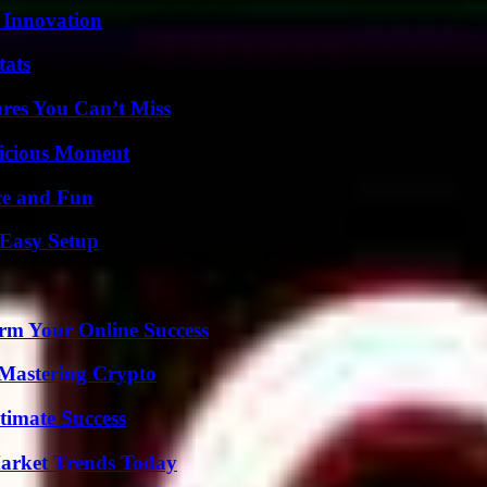
 Innovation
tats
res You Can’t Miss
licious Moment
ce and Fun
 Easy Setup
rm Your Online Success
 Mastering Crypto
timate Success
arket Trends Today