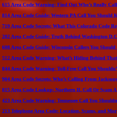
615 Area Code Warning: Find Out Who’s Really Call
814 Area Code Guide: Western PA Call You Should
719 Area Code Secrets: What This Colorado Code Re
202 Area Code Guide: Truth Behind Washington D.C.
608 Area Code Guide: Wisconsin Callers You Shoul
512 Area Code Warning: What’s Hiding Behind That
844 Area Code Warning: Toll-Free Call You Shouldn’
904 Area Code Secrets: Who’s Calling From Jacksonv
815 Area Code Lookup: Northern IL Call Or Scam A
423 Area Code Warning: Tennessee Call You Shouldn
213 Telephone Area Code: Location, Scams, and Mor