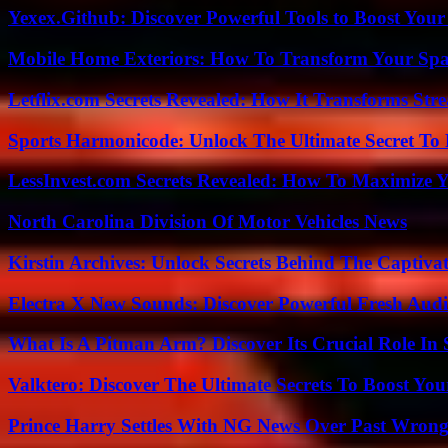
Yexex.Github: Discover Powerful Tools to Boost Your
Mobile Home Exteriors: How To Transform Your Spa
Letflix.com Secrets Revealed: How It Transforms Str
Sports Harmonicode: Unlock The Ultimate Secret To
LessInvest.com Secrets Revealed: How To Maximize 
North Carolina Division Of Motor Vehicles News
Kirstin Archives: Unlock Secrets Behind The Captivat
Electra X New Sounds: Discover Powerful Fresh Audi
What Is A Pitman Arm? Discover Its Crucial Role In 
Valktero: Discover The Ultimate Secrets To Boost You
Prince Harry Settles With NG News Over Past Wron