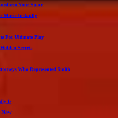
ransform Your Space
 Music Instantly
s For Ultimate Play
Hidden Secrets
ttorneys Who Represented Smith
ly Is
t Now