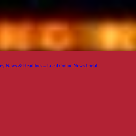
ey News & Headlines – Local Online News Portal