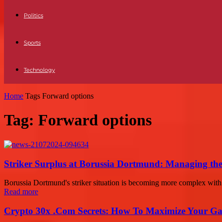
Politics
Sports
Technology
Home
Tags
Forward options
Tag: Forward options
Striker Surplus at Borussia Dortmund: Managing t
Borussia Dortmund's striker situation is becoming more complex with 
Read more
Crypto 30x .Com Secrets: How To Maximize Your Ga