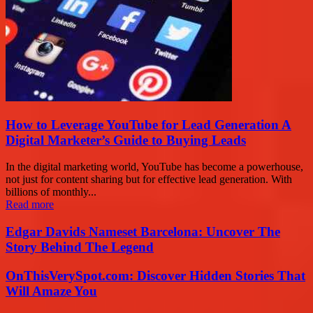
How to Leverage YouTube for Lead Generation A
Digital Marketer’s Guide to Buying Leads
In the digital marketing world, YouTube has become a powerhouse,
not just for content sharing but for effective lead generation. With
billions of monthly...
Read more
Edgar Davids Nameset Barcelona: Uncover The
Story Behind The Legend
OnThisVerySpot.com: Discover Hidden Stories That
Will Amaze You