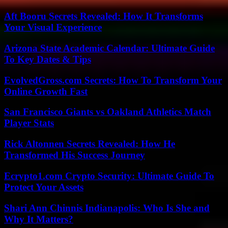
Aft Booru Secrets Revealed: How It Transforms
Your Visual Experience
Arizona State Academic Calendar: Ultimate Guide
To Key Dates & Tips
EvolvedGross.com Secrets: How To Transform Your
Online Growth Fast
San Francisco Giants vs Oakland Athletics Match
Player Stats
Rick Altonnen Secrets Revealed: How He
Transformed His Success Journey
Ecrypto1.com Crypto Security: Ultimate Guide To
Protect Your Assets
Shari Ann Chinnis Indianapolis: Who Is She and
Why It Matters?