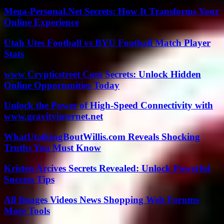
Mega-Personal.Net Secrets: How It Transforms Your
Online Experience
Utah Utes Football vs BYU Football Match Player
Stats
www Crypticstreet Com Secrets: Unlock Hidden
Online Opportunities Today
Unlock the Power of High-Speed Connectivity with
www.gravityinternet.net
WhatUtalkingBoutWillis.com Reveals Shocking
Truths You Must Know
Kristen Arcives Secrets Revealed: Unlock Powerful
Success Tips
All Images Videos News Shopping Web Forums
More Tools