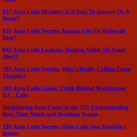
917 Area Code Mystery: Is It Safe To Answer Or A
Scam?
816 Area Code Secrets: Kansas City Or Robocall
Risk?
845 Area Code Lookup: Hudson Valley Or Scam
Alert?
703 Area Code Secrets: Who’s Really Calling From
Virginia?
202 Area Code Guide: Truth Behind Washington
D.C. Calls
Deciphering Area Codes in the US: Understanding
How They Work and Avoiding Scams
330 Area Code Secrets: Ohio Calls You Shouldn’t
Ignore