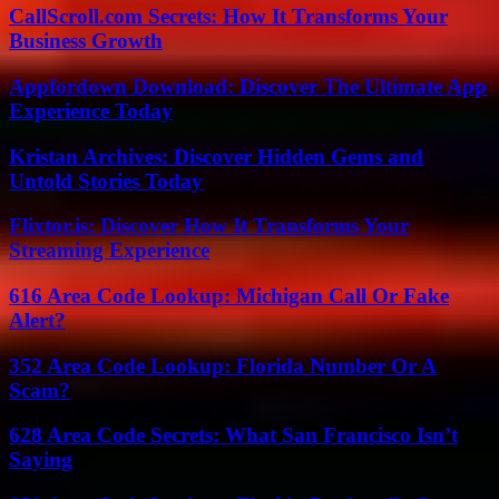
CallScroll.com Secrets: How It Transforms Your
Business Growth
Appfordown Download: Discover The Ultimate App
Experience Today
Kristan Archives: Discover Hidden Gems and
Untold Stories Today
Flixtor.is: Discover How It Transforms Your
Streaming Experience
616 Area Code Lookup: Michigan Call Or Fake
Alert?
352 Area Code Lookup: Florida Number Or A
Scam?
628 Area Code Secrets: What San Francisco Isn’t
Saying