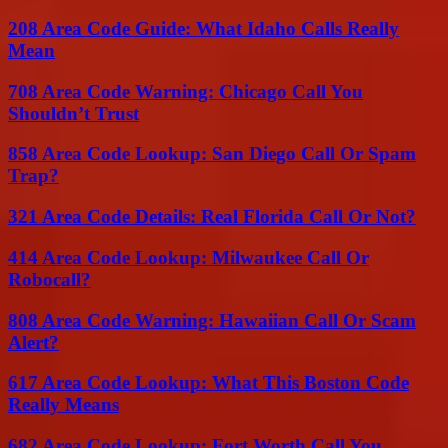
208 Area Code Guide: What Idaho Calls Really
Mean
708 Area Code Warning: Chicago Call You
Shouldn’t Trust
858 Area Code Lookup: San Diego Call Or Spam
Trap?
321 Area Code Details: Real Florida Call Or Not?
414 Area Code Lookup: Milwaukee Call Or
Robocall?
808 Area Code Warning: Hawaiian Call Or Scam
Alert?
617 Area Code Lookup: What This Boston Code
Really Means
682 Area Code Lookup: Fort Worth Call You