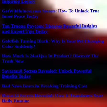
Inspiring Legacy
GetWildfulness.com Secrets: How To Unlock True
Inner Peace Today
Tan Truong Paycom: Discover Powerful Insights
and Expert Tips Today
Goldfish Turning Black: Why Is Your Pet Changing
Color Suddenly?
How Much Is 24ot1jxa In Product? Discover The
Truth Now
Savastan0 Secrets Revealed: Unlock Powerful
Benefits Today
Bad News Bears In Breaking Training Cast
Dacac24 Secrets Revealed: How It Transforms Your
Daily Routine