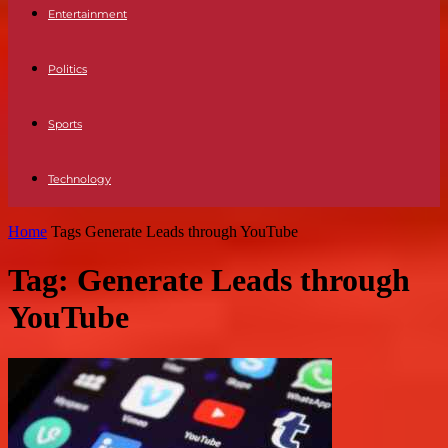
Entertainment
Politics
Sports
Technology
Home
Tags
Generate Leads through YouTube
Tag: Generate Leads through
YouTube