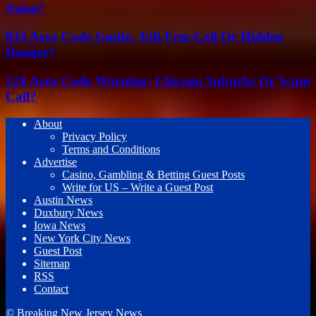
Noise?
833 Area Code Guide: Toll-Free Call Or Hidden
Danger?
224 Area Code Warning: Chicago Suburbs Or Scam
Call?
About
Privacy Policy
Terms and Conditions
Advertise
Casino, Gambling & Betting Guest Posts
Write for US – Write a Guest Post
Austin News
Duxbury News
Iowa News
New York City News
Guest Post
Sitemap
RSS
Contact
© Breaking New Jersey News