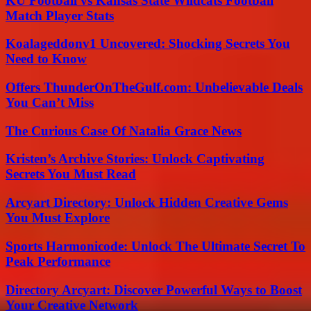
KU Football vs Kansas State Wildcats Football
Match Player Stats
Koalageddonv1 Uncovered: Shocking Secrets You
Need to Know
Offers ThunderOnTheGulf.com: Unbelievable Deals
You Can’t Miss
The Curious Case Of Natalia Grace News
Kristen’s Archive Stories: Unlock Captivating
Secrets You Must Read
Arcyart Directory: Unlock Hidden Creative Gems
You Must Explore
Sports Harmonicode: Unlock The Ultimate Secret To
Peak Performance
Directory Arcyart: Discover Powerful Ways to Boost
Your Creative Network