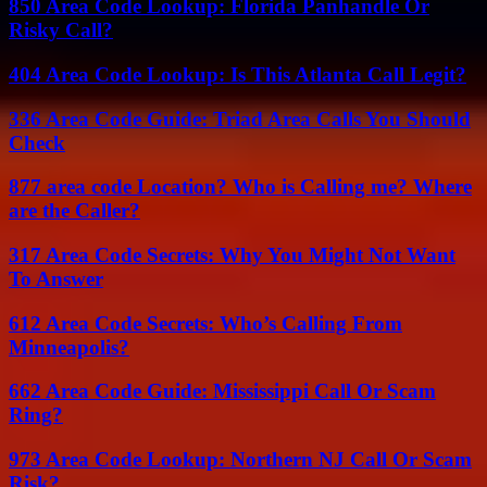
850 Area Code Lookup: Florida Panhandle Or
Risky Call?
404 Area Code Lookup: Is This Atlanta Call Legit?
336 Area Code Guide: Triad Area Calls You Should
Check
877 area code Location? Who is Calling me? Where
are the Caller?
317 Area Code Secrets: Why You Might Not Want
To Answer
612 Area Code Secrets: Who’s Calling From
Minneapolis?
662 Area Code Guide: Mississippi Call Or Scam
Ring?
973 Area Code Lookup: Northern NJ Call Or Scam
Risk?