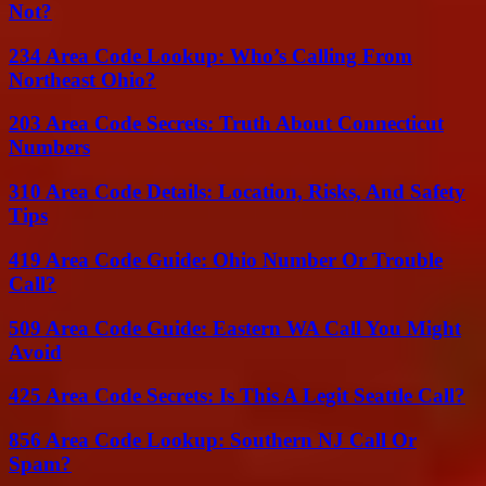
Not?
234 Area Code Lookup: Who’s Calling From
Northeast Ohio?
203 Area Code Secrets: Truth About Connecticut
Numbers
310 Area Code Details: Location, Risks, And Safety
Tips
419 Area Code Guide: Ohio Number Or Trouble
Call?
509 Area Code Guide: Eastern WA Call You Might
Avoid
425 Area Code Secrets: Is This A Legit Seattle Call?
856 Area Code Lookup: Southern NJ Call Or
Spam?