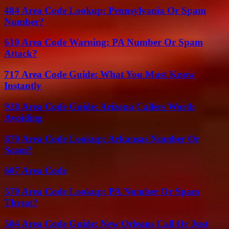
484 Area Code Lookup: Pennsylvania Or Spam
Number?
610 Area Code Warning: PA Number Or Spam
Attack?
717 Area Code Guide: What You Must Know
Instantly
928 Area Code Guide: Arizona Callers Worth
Avoiding
870 Area Code Lookup: Arkansas Number Or
Scam?
607 Area Code
570 Area Code Lookup: PA Number Or Spam
Threat?
504 Area Code Guide: New Orleans Call Or Just