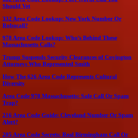
Should Vet
332 Area Code Lookup: New York Number Or
Robocall?
978 Area Code Lookup: Who’s Behind These
Massachusetts Calls?
Trump Suspends Security Clearances of Covington
Attorneys Who Represented Smith
How The 626 Area Code Represents Cultural
Diversity
Area Code 978 Massachusetts: Safe Call Or Spam
Trap?
216 Area Code Guide: Cleveland Number Or Spam
Alert?
205 Area Code Secrets: Real Birmingham Call Or