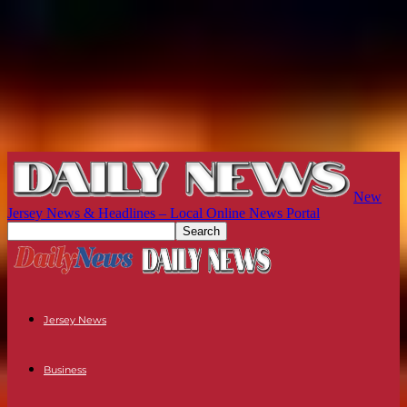
New
Jersey News & Headlines – Local Online News Portal
Jersey News
Business