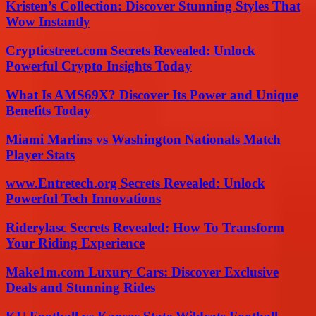
Kristen’s Collection: Discover Stunning Styles That
Wow Instantly
Crypticstreet.com Secrets Revealed: Unlock
Powerful Crypto Insights Today
What Is AMS69X? Discover Its Power and Unique
Benefits Today
Miami Marlins vs Washington Nationals Match
Player Stats
www.Entretech.org Secrets Revealed: Unlock
Powerful Tech Innovations
Riderylasc Secrets Revealed: How To Transform
Your Riding Experience
Make1m.com Luxury Cars: Discover Exclusive
Deals and Stunning Rides