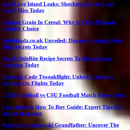
Rob Love Island Leaks: Shocking Secrets Fans
Can’t Miss Today
Ancient Grain In Cereal: Why It’s The Ultimate
Healthy Choice
TechHeadz.co.uk Unveiled: Discover Cutting-Edge
Tech Secrets Today
JustALittleBite Recipe Secrets To Elevate Your
Cooking Today
Discount Code Ttweakflight: Unlock Exclusive
Savings On Flights Today
UTEP Football vs CSU Football Match Player Stats
Charalabush How To Buy Guide: Expert Tips For
Smart Shopping
Robert Lewandowski Grandfather: Uncover The