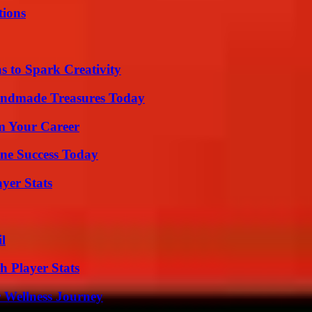
ions
 to Spark Creativity
andmade Treasures Today
rm Your Career
ine Success Today
yer Stats
l
 Player Stats
 Wellness Journey