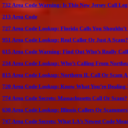
732 Area Code Warning: Is This New Jersey Call Leg
213 Area Code
727 Area Code Lookup: Florida Calls You Shouldn’t
951 Area Code Lookup: Real Caller Or Just A Scam?
615 Area Code Warning: Find Out Who’s Really Call
234 Area Code Lookup: Who’s Calling From Northea
815 Area Code Lookup: Northern IL Call Or Scam A
720 Area Code Lookup: Know What You’re Dealing
774 Area Code Secrets: Massachusetts Call Or Scam?
630 Area Code Lookup: Illinois Callers Or Scammers
747 Area Code Secrets: What LA’s Newest Code Mea