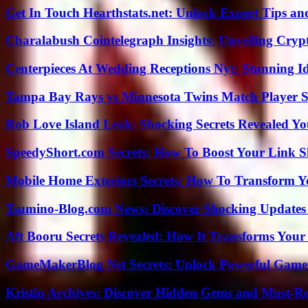
Get In Touch Hearthstats.net: Unlock Expert Tips and
Charalabush Cointelegraph Insights: Unveiling Crypt
Centerpieces At Wedding Receptions Nyt: Stunning Id
Tampa Bay Rays vs Minnesota Twins Match Player S
Rob Love Island Leak: Shocking Secrets Revealed Yo
SpeedyShort.com Secrets: How To Boost Your Link Sh
Mobile Home Exteriors Secrets: How To Transform 
Tsumino-Blog.com News: Discover Shocking Updates
Aft Booru Secrets Revealed: How It Transforms Your
GameMakerBlog Net Secrets: Unlock Powerful Game
Kristin Archives: Discover Hidden Gems and Must-Re