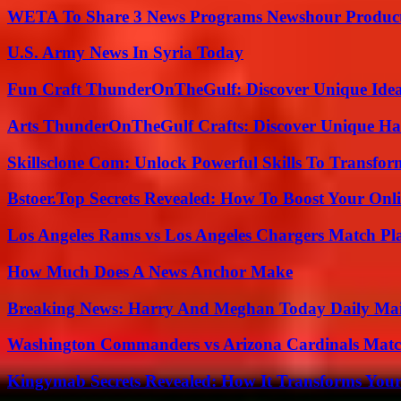
WETA To Share 3 News Programs Newshour Product
U.S. Army News In Syria Today
Fun Craft ThunderOnTheGulf: Discover Unique Ideas
Arts ThunderOnTheGulf Crafts: Discover Unique H
Skillsclone Com: Unlock Powerful Skills To Transfo
Bstoer.Top Secrets Revealed: How To Boost Your Onl
Los Angeles Rams vs Los Angeles Chargers Match Pla
How Much Does A News Anchor Make
Breaking News: Harry And Meghan Today Daily Mai
Washington Commanders vs Arizona Cardinals Match
Kingymab Secrets Revealed: How It Transforms Your