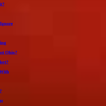
it?
 Ignore
ing
st Ohio?
lert?
 With
?
ns