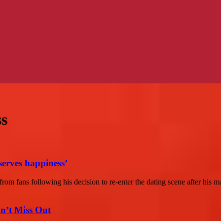
ss
serves happiness’
m fans following his decision to re-enter the dating scene after his ma
n’t Miss Out