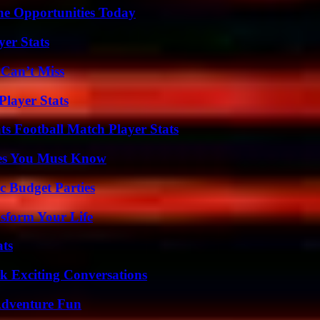
ne Opportunities Today
yer Stats
 Can’t Miss
layer Stats
s Football Match Player Stats
es You Must Know
c Budget Parties
sform Your Life
ats
k Exciting Conversations
Adventure Fun