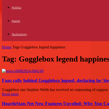
Politics
Sports
Technology
Home
Tags
Gogglebox legend happiness
Tag: Gogglebox legend happine
Fans rally behind Gogglebox legend, declaring he ‘de
Gogglebox star Stephen Webb has received an outpouring of support fro
Read more
HearthStats Net New Features Unveiled: Why You Ca