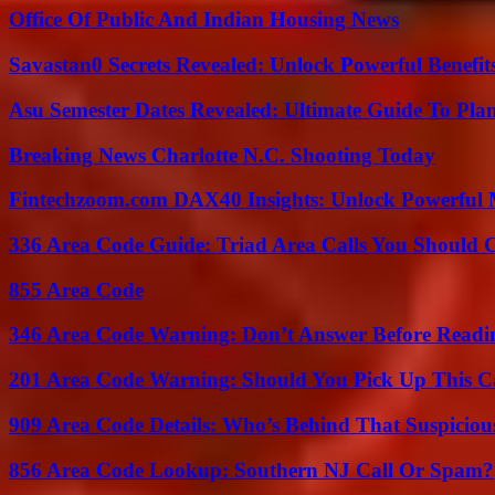
Office Of Public And Indian Housing News
Savastan0 Secrets Revealed: Unlock Powerful Benefit
Asu Semester Dates Revealed: Ultimate Guide To Pla
Breaking News Charlotte N.C. Shooting Today
Fintechzoom.com DAX40 Insights: Unlock Powerful 
336 Area Code Guide: Triad Area Calls You Should 
855 Area Code
346 Area Code Warning: Don’t Answer Before Readi
201 Area Code Warning: Should You Pick Up This C
909 Area Code Details: Who’s Behind That Suspiciou
856 Area Code Lookup: Southern NJ Call Or Spam?