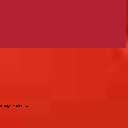
rriage ended....