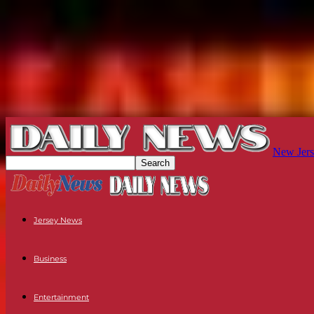
New Jers
Jersey News
Business
Entertainment