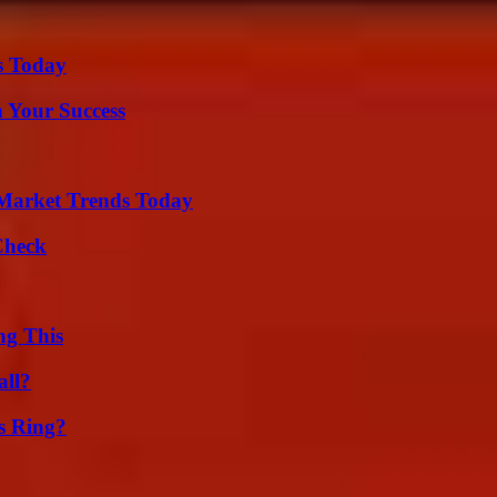
s Today
n Your Success
Market Trends Today
Check
ng This
all?
s Ring?