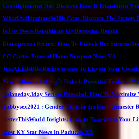
GravityInternet Net: Discover How It Transforms Yo
WhatUtalkingboutWillis Com: Discover The Secrets B
Is Fox News Republican Or Democrat Reddit
Dianaperuza Secrets: How To Unlock Her Success And
CC Carter Funeral Home Newport News VA
JustALittleBite Recipe Secrets To Elevate Your Cook
New Software 418dsg7: Unlock Powerful Features Yo
Eolaneday.Iday Secrets Revealed: How To Maximize 
Babbysex2021 : Gender Clues in the First Trimester 
BetterThisWorld Insights: How to Transform Your Li
West KY Star News In Paducah KY