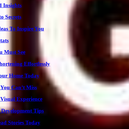
 Insights
o Secrets
eas To Inspire You
tats
u Must See
ortening Effortlessly
Your Home Today
 You Can’t Miss
 Visual Experience
 Development Tips
ad Stories Today