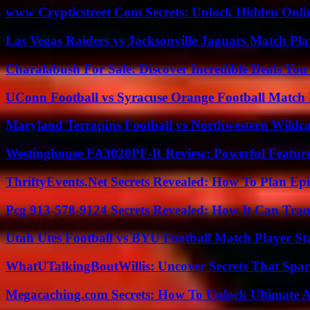
www Crypticstreet Com Secrets: Unlock Hidden Onli
Las Vegas Raiders vs Jacksonville Jaguars Match Pla
Charalabush For Sale: Discover Incredible Deals You
UConn Football vs Syracuse Orange Football Match P
Maryland Terrapins Football vs Northwestern Wildcat
Westinghouse FA3020PF-R Review: Powerful Featur
ThriftyEvents.Net Secrets Revealed: How To Plan Epi
Pcg 913-578-9124 Secrets Revealed: How It Can Tran
Utah Utes Football vs BYU Football Match Player St
WhatUTalkingBoutWillis: Uncover Secrets That Spar
Megacaching.com Secrets: How To Unlock Ultimate 