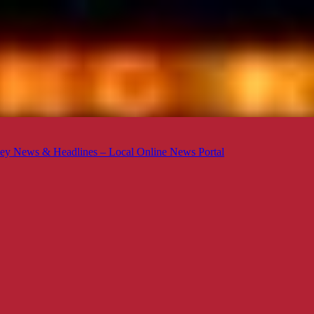
ey News & Headlines – Local Online News Portal