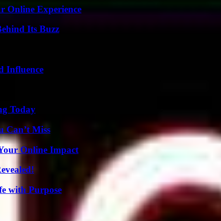
ur Online Experience
ehind Its Buzz
 Influence
ing Today
u Can’t Miss
Your Online Impact
Revealed!
fe with Purpose