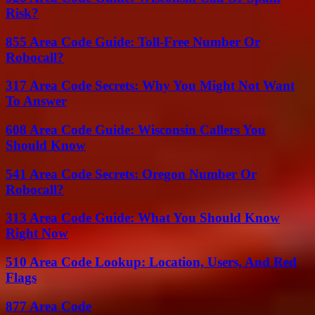
Risk?
855 Area Code Guide: Toll-Free Number Or
Robocall?
317 Area Code Secrets: Why You Might Not Want
To Answer
608 Area Code Guide: Wisconsin Callers You
Should Know
541 Area Code Secrets: Oregon Number Or
Robocall?
313 Area Code Guide: What You Should Know
Right Now
510 Area Code Lookup: Location, Users, And Red
Flags
877 Area Code