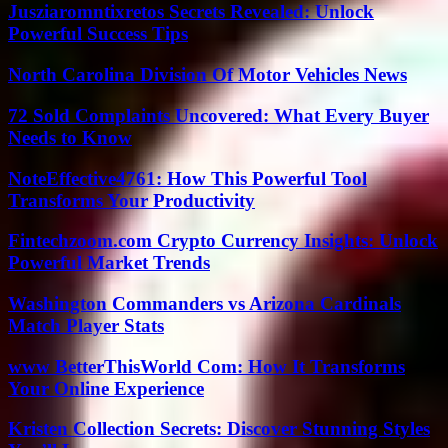
Jusziaromntixretos Secrets Revealed: Unlock
Powerful Success Tips
North Carolina Division Of Motor Vehicles News
72 Sold Complaints Uncovered: What Every Buyer
Needs to Know
NoteEffective4761: How This Powerful Tool
Transforms Your Productivity
Fintechzoom.com Crypto Currency Insights: Unlock
Powerful Market Trends
Washington Commanders vs Arizona Cardinals
Match Player Stats
www BetterThisWorld Com: How It Transforms
Your Online Experience
Kristen Collection Secrets: Discover Stunning Styles