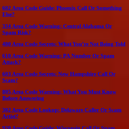
602 Area Code Guide: Phoenix Call Or Something
Else?
334 Area Code Warning: Central Alabama Or
Spam Risk?
480 Area Code Secrets: What You’re Not Being Told
610 Area Code Warning: PA Number Or Spam
Attack?
603 Area Code Secrets: New Hampshire Call Or
Scam?
805 Area Code Warning: What You Must Know
Before Answering
302 Area Code Lookup: Delaware Caller Or Scam
Artist?
920 Area Code Guide: Wisconsin Call Or Spam