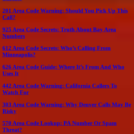
201 Area Code Warning: Should You Pick Up This
Call?
925 Area Code Secrets: Truth About Bay Area
Numbers
612 Area Code Secrets: Who’s Calling From
Minneapolis?
626 Area Code Guide: Where It’s From And Who
Uses It
442 Area Code Warning: California Callers To
Watch For
303 Area Code Warning: Why Denver Calls May Be
Risky
570 Area Code Lookup: PA Number Or Spam
Threat?