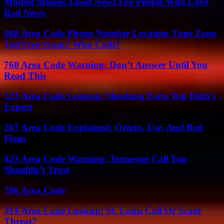
Modest Mouse: Good News For People Who Love
Bad News
888 Area Code Phone Number Location Time Zone
Toll Free Scam? Who Calls?
760 Area Code Warning: Don’t Answer Until You
Read This
323 Area Code Lookup: Shocking Facts You Didn’t
Expect
267 Area Code Explained: Origin, Use, And Red
Flags
423 Area Code Warning: Tennessee Call You
Shouldn’t Trust
786 Area Code
314 Area Code Lookup: St. Louis Call Or Scam
Threat?