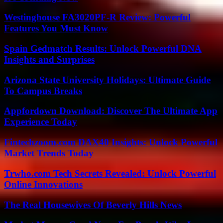
Westinghouse FA3020PF-R Review: Powerful
Features You Must Know
Spain Gedmatch Results: Unlock Powerful DNA
Insights and Surprises
Arizona State University Holidays: Ultimate Guide
To Campus Breaks
Appfordown Download: Discover The Ultimate App
Experience Today
Fintechzoom.com DAX40 Insights: Unlock Powerful
Market Trends Today
Trwho.com Tech Secrets Revealed: Unlock Powerful
Online Innovations
The Real Housewives Of Beverly Hills News