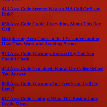
413 Area Code Secrets: Western MA Call Or Scam
Risk?
650 Area Code Guide: Everything About This Bay
Call
Deciphering Area Codes in the US: Understanding
How They Work and Avoiding Scams
913 Area Code Warning: Kansas City Call You
Should Check
424 Area Code Explained: Know The Caller Before
You Answer
866 Area Code Warning: Toll-Free Scam Call Or
Legit?
617 Area Code Lookup: What This Boston Code
Really Means