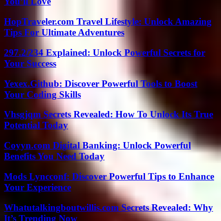
You’ll Love
HopTraveler.com Travel Lifestyle: Unlock Amazing
Tips For Ultimate Adventures
297.2/234 Explained: Unlock Powerful Secrets for
Your Success
Yexex.Github: Discover Powerful Tools to Boost
Your Coding Skills
Vhsgjqm Secrets Revealed: How To Unlock Its True
Potential Today
Coyyn.com Digital Banking: Unlock Powerful
Benefits You Need Today
Mods Lyncconf: Discover Powerful Tips to Enhance
Your Experience
Whatutalkingboutwillis.com Secrets Revealed: Why
It’s Trending Now