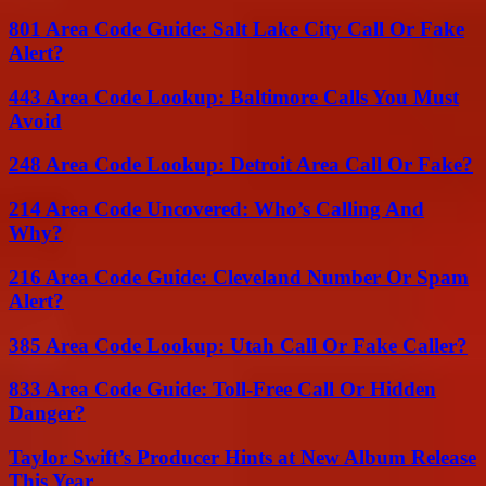
801 Area Code Guide: Salt Lake City Call Or Fake
Alert?
443 Area Code Lookup: Baltimore Calls You Must
Avoid
248 Area Code Lookup: Detroit Area Call Or Fake?
214 Area Code Uncovered: Who’s Calling And
Why?
216 Area Code Guide: Cleveland Number Or Spam
Alert?
385 Area Code Lookup: Utah Call Or Fake Caller?
833 Area Code Guide: Toll-Free Call Or Hidden
Danger?
Taylor Swift’s Producer Hints at New Album Release
This Year