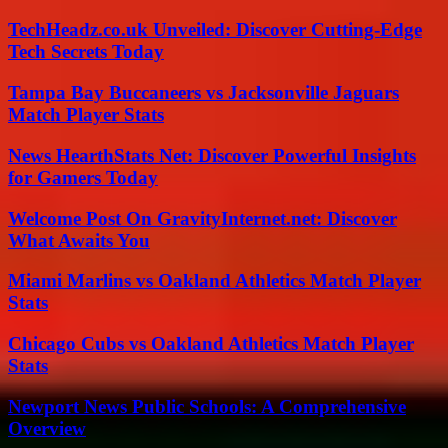
TechHeadz.co.uk Unveiled: Discover Cutting-Edge
Tech Secrets Today
Tampa Bay Buccaneers vs Jacksonville Jaguars
Match Player Stats
News HearthStats Net: Discover Powerful Insights
for Gamers Today
Welcome Post On GravityInternet.net: Discover
What Awaits You
Miami Marlins vs Oakland Athletics Match Player
Stats
Chicago Cubs vs Oakland Athletics Match Player
Stats
Newport News Public Schools: A Comprehensive
Overview