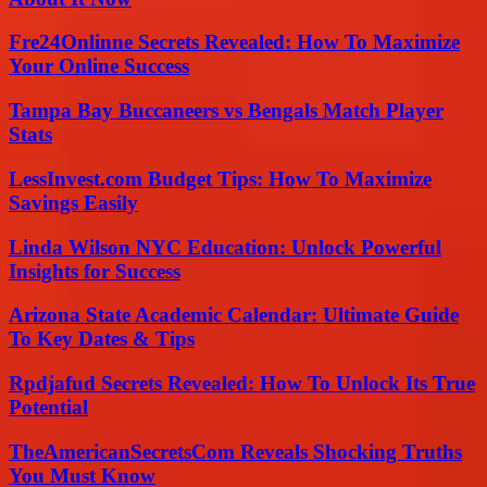
Fre24Onlinne Secrets Revealed: How To Maximize
Your Online Success
Tampa Bay Buccaneers vs Bengals Match Player
Stats
LessInvest.com Budget Tips: How To Maximize
Savings Easily
Linda Wilson NYC Education: Unlock Powerful
Insights for Success
Arizona State Academic Calendar: Ultimate Guide
To Key Dates & Tips
Rpdjafud Secrets Revealed: How To Unlock Its True
Potential
TheAmericanSecretsCom Reveals Shocking Truths
You Must Know