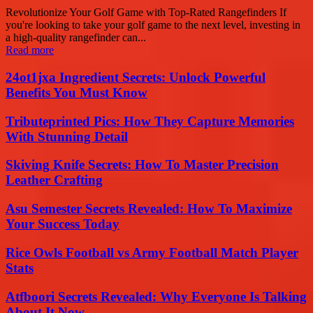
Revolutionize Your Golf Game with Top-Rated Rangefinders If
you're looking to take your golf game to the next level, investing in
a high-quality rangefinder can...
Read more
24ot1jxa Ingredient Secrets: Unlock Powerful
Benefits You Must Know
Tributeprinted Pics: How They Capture Memories
With Stunning Detail
Skiving Knife Secrets: How To Master Precision
Leather Crafting
Asu Semester Secrets Revealed: How To Maximize
Your Success Today
Rice Owls Football vs Army Football Match Player
Stats
Atfboori Secrets Revealed: Why Everyone Is Talking
About It Now