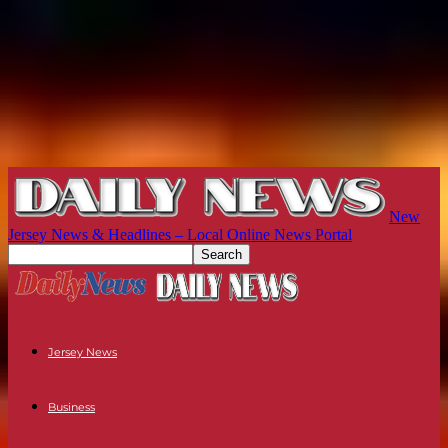
New
Jersey News & Headlines – Local Online News Portal
Jersey News
Business