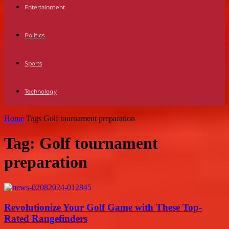
Entertainment
Politics
Sports
Technology
Home
Tags
Golf tournament preparation
Tag: Golf tournament
preparation
Revolutionize Your Golf Game with These Top-
Rated Rangefinders