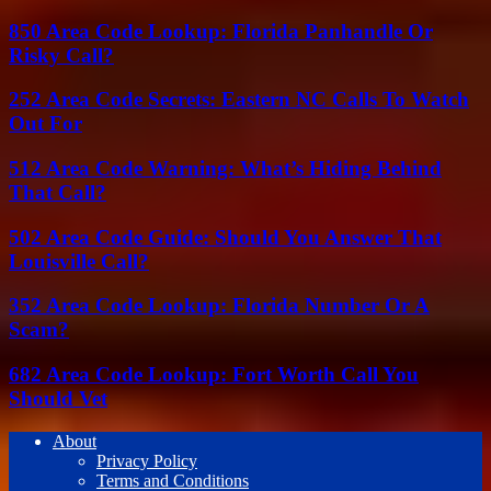
850 Area Code Lookup: Florida Panhandle Or
Risky Call?
252 Area Code Secrets: Eastern NC Calls To Watch
Out For
512 Area Code Warning: What’s Hiding Behind
That Call?
502 Area Code Guide: Should You Answer That
Louisville Call?
352 Area Code Lookup: Florida Number Or A
Scam?
682 Area Code Lookup: Fort Worth Call You
Should Vet
About
Privacy Policy
Terms and Conditions