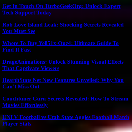
Get In Touch On TurboGeekOrg: Unlock Expert
Tech Support Today
Rob Love Island Leak: Shocking Secrets Revealed
You Must See
Where To Buy Yell51x-Ouz4: Ultimate Guide To
Find It Fast
DrageAnimations: Unlock Stunning Visual Effects
That Captivate Viewers
HearthStats Net New Features Unveiled: Why You
Can’t Miss Out
Couchtuner Guru Secrets Revealed: How To Stream
Movies Effortlessly
UNLV Football vs Utah State Aggies Football Match
Player Stats