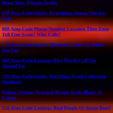
Boost Your Website Traffic
650 Area Code Guide: Everything About This Bay
Call
888 Area Code Phone Number Location Time Zone
Toll Free Scam? Who Calls?
573 Area Code Guide: Missouri Callers To Watch
Out For
682 Area Code Lookup: Fort Worth Call You
Should Vet
707 Area Code Guide: Red Flags From California
Numbers
Érôme, Drôme: Tranquil Beauty in the Heart of
France
516 Area Code Lookup: Real People Or Spam Bots?