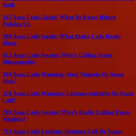
With
315 Area Code Guide: What To Know Before
Picking Up
208 Area Code Guide: What Idaho Calls Really
Mean
612 Area Code Secrets: Who’s Calling From
Minneapolis?
304 Area Code Warning: West Virginia Or Scam
Risk?
224 Area Code Warning: Chicago Suburbs Or Scam
Call?
703 Area Code Secrets: Who’s Really Calling From
Virginia?
713 Area Code Lookup: Houston Call Or Spam