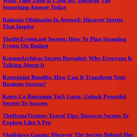
What Time Zone Is Cabo In? Discover The
Surprising Answer Today
Balmain Obituaries In Atwood: Discover Stories
That Inspire
ThriftyEvents.net Secrets: How To Plan Stunning
Events On Budget
KristenArchives Secrets Revealed: Why Everyone Is
Talking About It
Raterpoint Benefits: How Can It Transform Your
Business Success?
Keezy.Co Benjamin Tech Guru: Unlock Powerful
Secrets To Success
TheHomeTrotters Travel Tips: Discover Secrets To
Explore Like A Pro
Vladislava Gagan: Discover The Secrets Behind Her