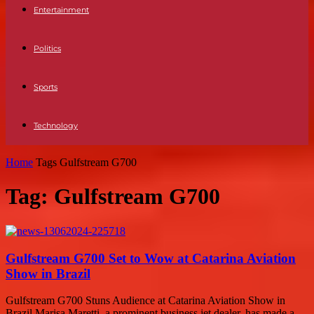
Entertainment
Politics
Sports
Technology
Home
Tags
Gulfstream G700
Tag: Gulfstream G700
Gulfstream G700 Set to Wow at Catarina Aviation
Show in Brazil
Gulfstream G700 Stuns Audience at Catarina Aviation Show in
Brazil Marisa Maretti, a prominent business jet dealer, has made a