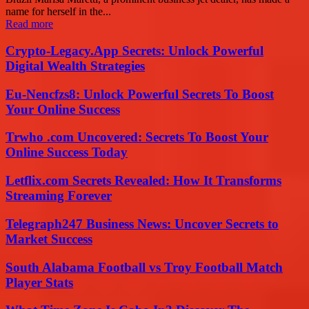
name for herself in the...
Read more
Crypto-Legacy.App Secrets: Unlock Powerful
Digital Wealth Strategies
Eu-Nencfzs8: Unlock Powerful Secrets To Boost
Your Online Success
Trwho .com Uncovered: Secrets To Boost Your
Online Success Today
Letflix.com Secrets Revealed: How It Transforms
Streaming Forever
Telegraph247 Business News: Uncover Secrets to
Market Success
South Alabama Football vs Troy Football Match
Player Stats