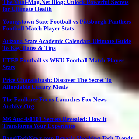
The Vital-Mag.Net Blog: Unlock Powerful Secrets
for Ultimate Health
Youngstown State Football vs Pittsburgh Panthers
Football Match Player Stats
Arizona State Academic Calendar: Ultimate Guide
To Key Dates & Tips
UTEP Football vs WKU Football Match Player
Stats
Price Charalabush: Discover The Secret To
Affordable Luxury Meals
The Faulkner Focus Launches Fox News
Archive.Org
M6 Auc 4s0101 Secrets Revealed: How It
Transforms Your Experience
BagelTechNews.com Reveals Shocking Tech Trends