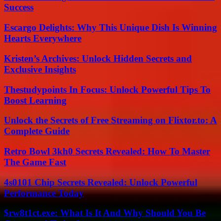
Success
Escargo Delights: Why This Unique Dish Is Winning
Hearts Everywhere
Kristen’s Archives: Unlock Hidden Secrets and
Exclusive Insights
Thestudypoints In Focus: Unlock Powerful Tips To
Boost Learning
Unlock the Secrets of Free Streaming on Flixtor.to: A
Complete Guide
Retro Bowl 3kh0 Secrets Revealed: How To Master
The Game Fast
4s0101 Chip Secrets Revealed: Unlock Powerful
Performance Today
$rw8t1ct.exe: What Is It And Why Should You Be