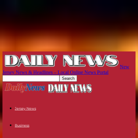
New
Jersey News & Headlines – Local Online News Portal
Jersey News
Business