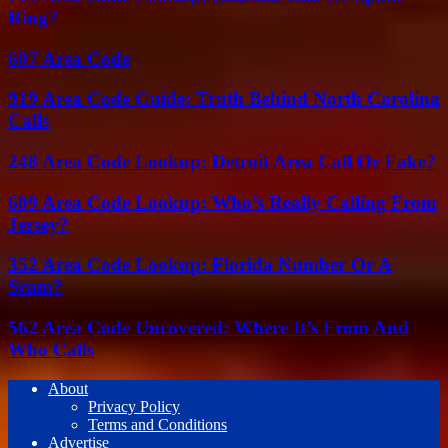
Ring?
607 Area Code
919 Area Code Guide: Truth Behind North Carolina
Calls
248 Area Code Lookup: Detroit Area Call Or Fake?
609 Area Code Lookup: Who’s Really Calling From
Jersey?
352 Area Code Lookup: Florida Number Or A
Scam?
562 Area Code Uncovered: Where It’s From And
Who Calls
About
Privacy Policy
Terms and Conditions
Advertise