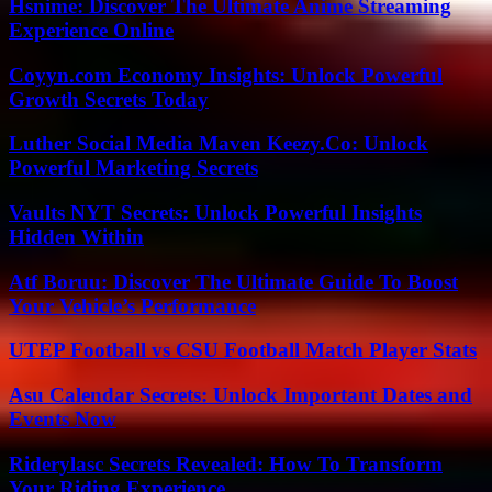
Hsnime: Discover The Ultimate Anime Streaming
Experience Online
Coyyn.com Economy Insights: Unlock Powerful
Growth Secrets Today
Luther Social Media Maven Keezy.Co: Unlock
Powerful Marketing Secrets
Vaults NYT Secrets: Unlock Powerful Insights
Hidden Within
Atf Boruu: Discover The Ultimate Guide To Boost
Your Vehicle’s Performance
UTEP Football vs CSU Football Match Player Stats
Asu Calendar Secrets: Unlock Important Dates and
Events Now
Riderylasc Secrets Revealed: How To Transform
Your Riding Experience