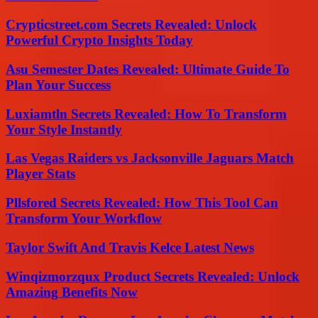
Crypticstreet.com Secrets Revealed: Unlock
Powerful Crypto Insights Today
Asu Semester Dates Revealed: Ultimate Guide To
Plan Your Success
Luxiamtln Secrets Revealed: How To Transform
Your Style Instantly
Las Vegas Raiders vs Jacksonville Jaguars Match
Player Stats
Pllsfored Secrets Revealed: How This Tool Can
Transform Your Workflow
Taylor Swift And Travis Kelce Latest News
Winqizmorzqux Product Secrets Revealed: Unlock
Amazing Benefits Now