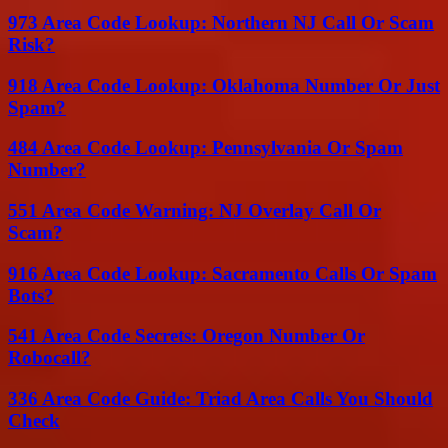
973 Area Code Lookup: Northern NJ Call Or Scam
Risk?
918 Area Code Lookup: Oklahoma Number Or Just
Spam?
484 Area Code Lookup: Pennsylvania Or Spam
Number?
551 Area Code Warning: NJ Overlay Call Or
Scam?
916 Area Code Lookup: Sacramento Calls Or Spam
Bots?
541 Area Code Secrets: Oregon Number Or
Robocall?
336 Area Code Guide: Triad Area Calls You Should
Check