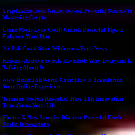
Crypticstreet.com Guides Reveal Powerful Secrets To
Mastering Crypto
Game Mods Lync Conf: Unlock Powerful Tips to
Enhance Your Play
Nā Pali Coast State Wilderness Park News
Kristens Archive Secrets Revealed: Why Everyone Is
Talking About It
www BetterThisWorld Com: How It Transforms
Your Online Experience
Taumino Secrets Revealed: How This Innovation
Transforms Your Life
Electra X New Sounds: Discover Powerful Fresh
Audio Innovations