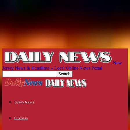
New
Jersey News & Headlines – Local Online News Portal
Jersey News
Business