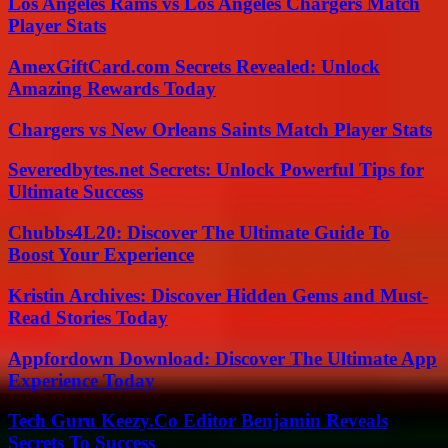
Los Angeles Rams vs Los Angeles Chargers Match
Player Stats
AmexGiftCard.com Secrets Revealed: Unlock
Amazing Rewards Today
Chargers vs New Orleans Saints Match Player Stats
Severedbytes.net Secrets: Unlock Powerful Tips for
Ultimate Success
Chubbs4L20: Discover The Ultimate Guide To
Boost Your Experience
Kristin Archives: Discover Hidden Gems and Must-
Read Stories Today
Appfordown Download: Discover The Ultimate App
Experience Today
Tech Guru Keezy.Co Editor Benjamin Reveals
Secrets To Success