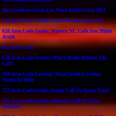
The Faulkner Focus Fox News Archive.Org 2011
Newport News Circuit Court Newport News VA
828 Area Code Guide: Western NC Calls You Might
Avoid
903 Area Code
678 Area Code Secrets: Who’s Really Behind The
Call?
704 Area Code Lookup: What North Carolina
Wants To Hide
737 Area Code Guide: Austin Call Or Spam Trap?
281 Area Code Details: Houston Call Or Fake
Number?