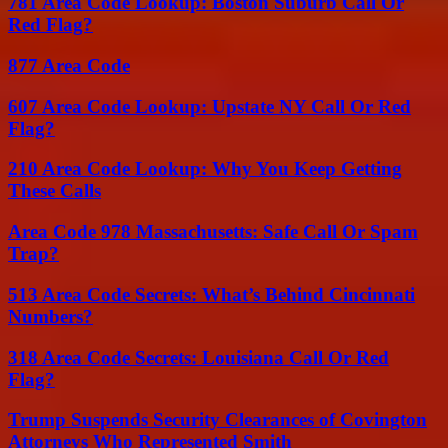
781 Area Code Lookup: Boston Suburb Call Or
Red Flag?
877 Area Code
607 Area Code Lookup: Upstate NY Call Or Red
Flag?
210 Area Code Lookup: Why You Keep Getting
These Calls
Area Code 978 Massachusetts: Safe Call Or Spam
Trap?
513 Area Code Secrets: What’s Behind Cincinnati
Numbers?
318 Area Code Secrets: Louisiana Call Or Red
Flag?
Trump Suspends Security Clearances of Covington
Attorneys Who Represented Smith