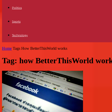
Politics
Sports
Technology
Home
Tags
How BetterThisWorld works
Tag: how BetterThisWorld wor