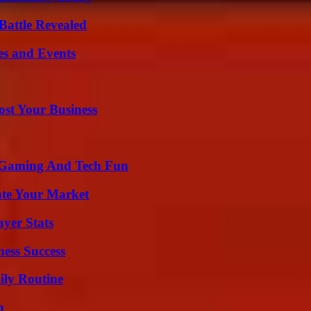
Battle Revealed
es and Events
ost Your Business
 Gaming And Tech Fun
ate Your Market
yer Stats
ess Success
ily Routine
n