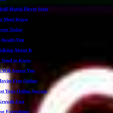
all Match Player Stats
You Must Know
ccess Today
 Awaits You
alking About It
u Need to Know
t Will Amaze You
Movies Free Online
st Your Online Success
 Growth Fast
ing Everything