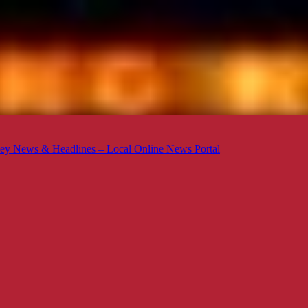
ey News & Headlines – Local Online News Portal