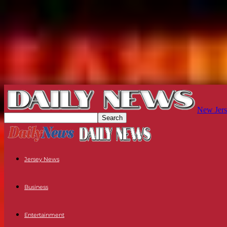
New Jers
Jersey News
Business
Entertainment