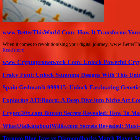
www BetterThisWorld Com: How It Transforms Your
When it comes to revolutionizing your digital journey, www BetterTh
Read more
www Cryptopronetwork Com: Unlock Powerful Crypt
Fraky Font: Unlock Stunning Designs With This Uni
Spain Gedmatch 999915: Unlock Fascinating Genetic
Exploring ATFBooru: A Deep Dive into Niche Art Co
Crypto30x.com Bitcoin Secrets Revealed: How To Ma
WhatUtalkingboutWillis.com Secrets Revealed: Must
Toronto Blue Jays vs Diamondbacks Match Player St