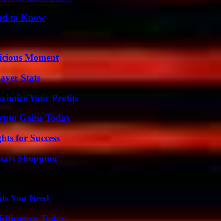
eed to Know
licious Moment
ayer Stats
imize Your Profits
ypto Gains Today
ts for Success
mart Shopping
its You Need
Efficiency Today