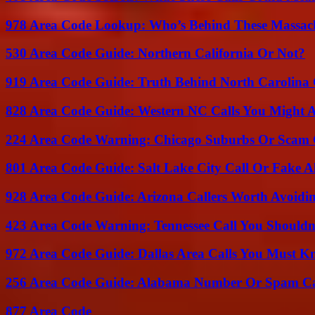
978 Area Code Lookup: Who’s Behind These Massach
530 Area Code Guide: Northern California Or Not?
919 Area Code Guide: Truth Behind North Carolina 
828 Area Code Guide: Western NC Calls You Might 
224 Area Code Warning: Chicago Suburbs Or Scam 
801 Area Code Guide: Salt Lake City Call Or Fake A
928 Area Code Guide: Arizona Callers Worth Avoidi
423 Area Code Warning: Tennessee Call You Shouldn
972 Area Code Guide: Dallas Area Calls You Must 
256 Area Code Guide: Alabama Number Or Spam Ca
877 Area Code