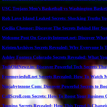
USC Trojans Men’s Basketball vs Washington Basketb
Rob Love Island Leaked Secrets: Shocking Truths 
Cecilia Chesnor: Discover The Secrets Behind Her Su
Welcome Post On GravityInternet.net: Discover What
KristenArchives Secrets Revealed: Why Everyone Is T
Ashley Fontera Colorado Secrets Revealed: What Yo
TechOldNewz.in: Discover Powerful Tech Secrets Tha
Freemoviesfull.net Secrets Revealed: How To Watch 
Ninjabytezone Com: Discover Powerful Secrets to Boo
CallScroll.com Secrets: How To Boost Your Business
Tsunino Secrets Revealed: How This Trend Is Chang