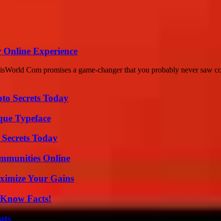
 Online Experience
isWorld Com promises a game-changer that you probably never saw comi
o Secrets Today
que Typeface
 Secrets Today
mmunities Online
ximize Your Gains
-Know Facts!
ats