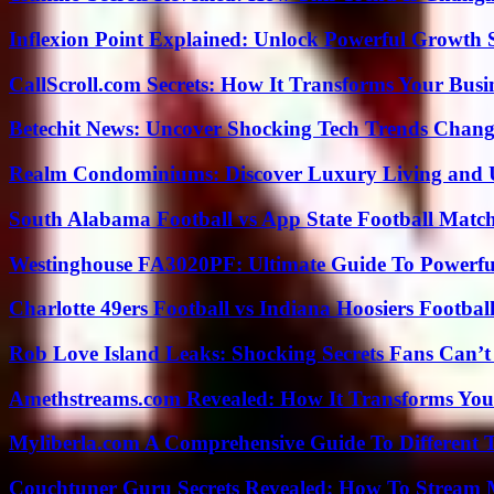
Inflexion Point Explained: Unlock Powerful Growth 
CallScroll.com Secrets: How It Transforms Your Bus
Betechit News: Uncover Shocking Tech Trends Chang
Realm Condominiums: Discover Luxury Living and
South Alabama Football vs App State Football Match
Westinghouse FA3020PF: Ultimate Guide To Powerful
Charlotte 49ers Football vs Indiana Hoosiers Footbal
Rob Love Island Leaks: Shocking Secrets Fans Can’t
Amethstreams.com Revealed: How It Transforms You
Myliberla.com A Comprehensive Guide To Different 
Couchtuner Guru Secrets Revealed: How To Stream Mo