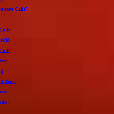
usetts Calls?
Calls
Avoid
Call?
lert?
ng
’t Trust
Know
ller?