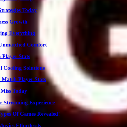
Strategies Today
iness Growth
ing Everything
 Unmatched Comfort
 Player Stats
 Cooling Solutions
l Match Player Stats
 Miss Today
r Streaming Experience
Types Of Games Revealed!
vies Effortlessly