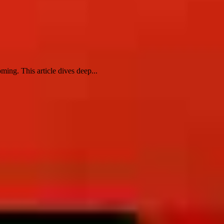
ng. This article dives deep...