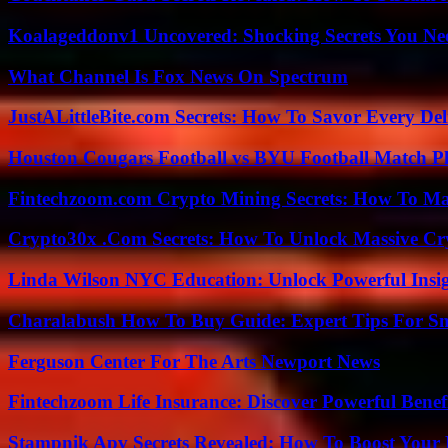
Koalageddonv1 Uncovered: Shocking Secrets You N
What Channel Is Fox News On Spectrum
JustALittleBite.com Secrets: How To Savor Every De
Houston Cougars Football vs BYU Football Match Pl
Fintechzoom.com Crypto Mining Secrets: How To Max
Crypto30x .Com Secrets: How To Unlock Massive Cr
Linda Wilson NYC Education: Unlock Powerful Insigh
Charalabush How To Buy Guide: Expert Tips For S
Ferguson Center For The Arts Newport News
Fintechzoom Life Insurance: Discover Powerful Benef
Stampnik Apv Secrets Revealed: How To Boost Your 