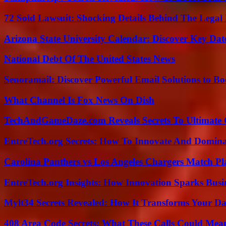
72 Sold Lawsuit: Shocking Details Behind The Legal 
Arizona State University Calendar: Discover Key Dat
National Debt Of The United States News
Senoramail: Discover Powerful Email Solutions to Bo
What Channel Is Fox News On Dish
TechAndGameDaze.com Reveals Secrets To Ultimate
EntreTech.org Secrets: How To Innovate And Domin
Carolina Panthers vs Los Angeles Chargers Match Pla
EntreTech.org Insights: How Innovation Sparks Busin
Mylt34 Secrets Revealed: How It Transforms Your Da
408 Area Code Secrets: What These Calls Could Mea