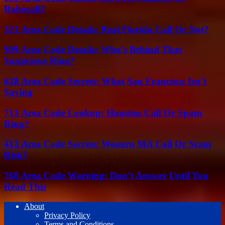
Robocall?
321 Area Code Details: Real Florida Call Or Not?
909 Area Code Details: Who’s Behind That
Suspicious Ring?
628 Area Code Secrets: What San Francisco Isn’t
Saying
713 Area Code Lookup: Houston Call Or Spam
Ring?
413 Area Code Secrets: Western MA Call Or Scam
Risk?
760 Area Code Warning: Don’t Answer Until You
Read This
About
Privacy Policy
Terms and Conditions