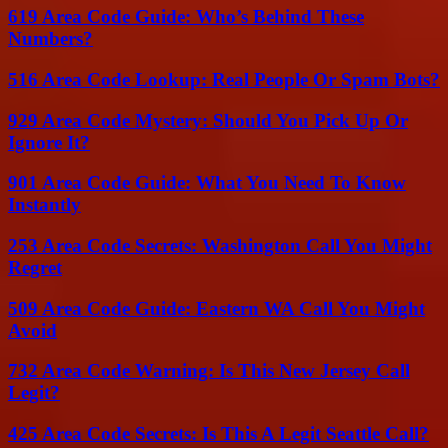
619 Area Code Guide: Who’s Behind These
Numbers?
516 Area Code Lookup: Real People Or Spam Bots?
929 Area Code Mystery: Should You Pick Up Or
Ignore It?
901 Area Code Guide: What You Need To Know
Instantly
253 Area Code Secrets: Washington Call You Might
Regret
509 Area Code Guide: Eastern WA Call You Might
Avoid
732 Area Code Warning: Is This New Jersey Call
Legit?
425 Area Code Secrets: Is This A Legit Seattle Call?