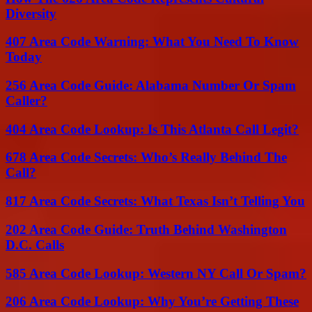
Diversity
407 Area Code Warning: What You Need To Know
Today
256 Area Code Guide: Alabama Number Or Spam
Caller?
404 Area Code Lookup: Is This Atlanta Call Legit?
678 Area Code Secrets: Who’s Really Behind The
Call?
817 Area Code Secrets: What Texas Isn’t Telling You
202 Area Code Guide: Truth Behind Washington
D.C. Calls
585 Area Code Lookup: Western NY Call Or Spam?
206 Area Code Lookup: Why You’re Getting These