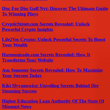
Disc For Disc Golf Nyt: Discover The Ultimate Guide
To Winning Plays
CrypticStreet.com Secrets Revealed: Unlock
Powerful Crypto Insights
Life2Vec Crypto: Unlock Powerful Secrets To Boost
Your Wealth
Harmonicode.com Secrets Revealed: How It
Transforms Your Website
Asu Semester Secrets Revealed: How To Maximize
Your Success Today
Kiki Slyvanowicz: Unveiling Secrets Behind Her
Stunning Success
Higher Education Loan Authority Of The State Of
Missouri News