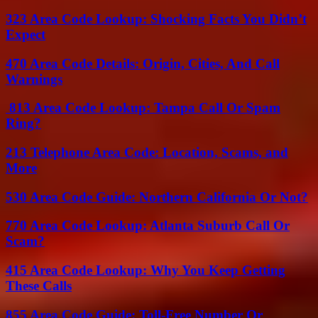
323 Area Code Lookup: Shocking Facts You Didn’t
Expect
470 Area Code Details: Origin, Cities, And Call
Warnings
813 Area Code Lookup: Tampa Call Or Spam
Ring?
213 Telephone Area Code: Location, Scams, and
More
530 Area Code Guide: Northern California Or Not?
770 Area Code Lookup: Atlanta Suburb Call Or
Scam?
415 Area Code Lookup: Why You Keep Getting
These Calls
855 Area Code Guide: Toll-Free Number Or