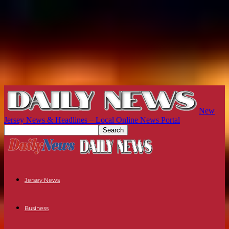
New
Jersey News & Headlines – Local Online News Portal
Jersey News
Business