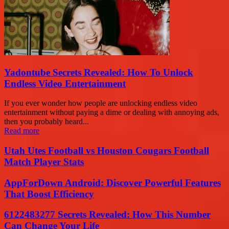
Yadontube Secrets Revealed: How To Unlock
Endless Video Entertainment
If you ever wonder how people are unlocking endless video
entertainment without paying a dime or dealing with annoying ads,
then you probably heard...
Read more
Utah Utes Football vs Houston Cougars Football
Match Player Stats
AppForDown Android: Discover Powerful Features
That Boost Efficiency
6122483277 Secrets Revealed: How This Number
Can Change Your Life