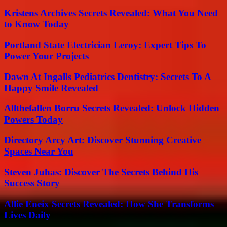
Kristens Archives Secrets Revealed: What You Need
to Know Today
Portland State Electrician Leroy: Expert Tips To
Power Your Projects
Dawn At Ingalls Pediatrics Dentistry: Secrets To A
Happy Smile Revealed
Allthefallen Borru Secrets Revealed: Unlock Hidden
Powers Today
Directory Arcy Art: Discover Stunning Creative
Spaces Near You
Steven Juhas: Discover The Secrets Behind His
Success Story
Allie Eneix Secrets Revealed: How She Transforms
Lives Daily