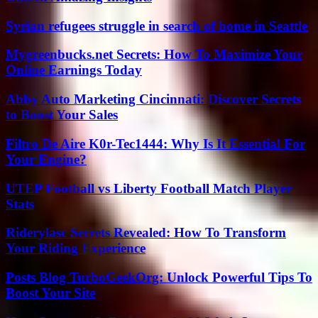
Syrian refugees struggle in search of home in Seattle
Mygreenbucks.net Secrets: How To Maximize Your
Online Earnings Today
Abby Auto Marketing Cincinnati: Discover Secrets
to Boost Your Sales
Filtro De Aire K0r-Tec1444: Why Is It Essential For
Your Engine?
UTEP Football vs Liberty Football Match Player
Stats
Riderylasc Secrets Revealed: How To Transform
Your Riding Experience
Posts Blog TurboGeekOrg: Unlock Powerful Tips To
Boost Your Site