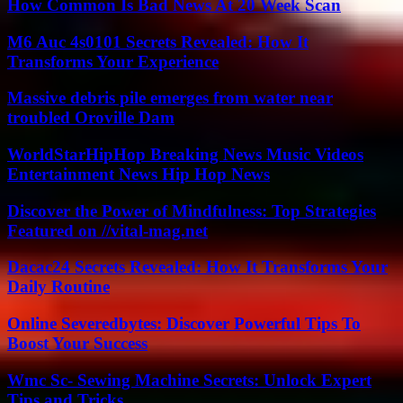
How Common Is Bad News At 20 Week Scan
M6 Auc 4s0101 Secrets Revealed: How It
Transforms Your Experience
Massive debris pile emerges from water near
troubled Oroville Dam
WorldStarHipHop Breaking News Music Videos
Entertainment News Hip Hop News
Discover the Power of Mindfulness: Top Strategies
Featured on //vital-mag.net
Dacac24 Secrets Revealed: How It Transforms Your
Daily Routine
Online Severedbytes: Discover Powerful Tips To
Boost Your Success
Wmc Sc- Sewing Machine Secrets: Unlock Expert
Tips and Tricks