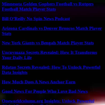
Minnesota Golden Gophers Football vs Rutgers
Football Match Player Stats
Bill O’Reilly No Spin News Podcast
Arizona Cardinals vs Denver Broncos Match Player
Stats
New York Giants vs Bengals Match Player Stats
Uncuymaza Secrets Revealed: How It Transforms
Your Daily Life
Rdatao Secrets Revealed: How To Unlock Powerful
Data Insights
How Much Does A News Anchor Earn
Good News For People Who Love Bad News
Oneworldcolumn.org Insights: Unlock Powerful