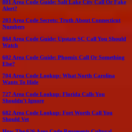
801 Area Code Guide: Salt Lake City Call Or Fake
Alert?
203 Area Code Secrets: Truth About Connecticut
Numbers
864 Area Code Guide: Upstate SC Call You Should
Watch
602 Area Code Guide: Phoenix Call Or Something
Else?
704 Area Code Lookup: What North Carolina
Wants To Hide
727 Area Code Lookup: Florida Calls You
Shouldn’t Ignore
682 Area Code Lookup: Fort Worth Call You
Should Vet
How The 626 Area Code Represents Cultural