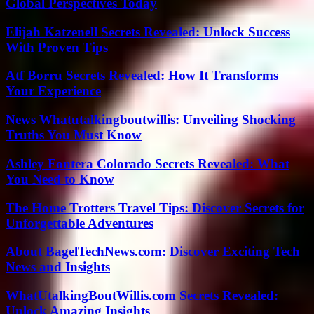
Global Perspectives Today
Elijah Katzenell Secrets Revealed: Unlock Success
With Proven Tips
Atf Borru Secrets Revealed: How It Transforms
Your Experience
News Whatutalkingboutwillis: Unveiling Shocking
Truths You Must Know
Ashley Fontera Colorado Secrets Revealed: What
You Need to Know
The Home Trotters Travel Tips: Discover Secrets for
Unforgettable Adventures
About BagelTechNews.com: Discover Exciting Tech
News and Insights
WhatUtalkingBoutWillis.com Secrets Revealed:
Unlock Amazing Insights