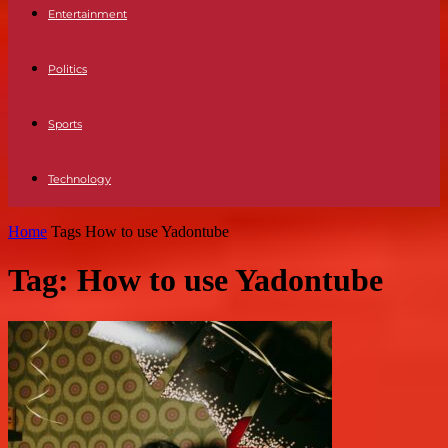
Entertainment
Politics
Sports
Technology
Home
Tags
How to use Yadontube
Tag: How to use Yadontube