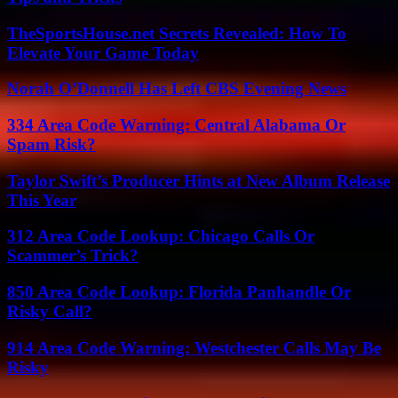
TheSportsHouse.net Secrets Revealed: How To
Elevate Your Game Today
Norah O’Donnell Has Left CBS Evening News
334 Area Code Warning: Central Alabama Or
Spam Risk?
Taylor Swift’s Producer Hints at New Album Release
This Year
312 Area Code Lookup: Chicago Calls Or
Scammer’s Trick?
850 Area Code Lookup: Florida Panhandle Or
Risky Call?
914 Area Code Warning: Westchester Calls May Be
Risky