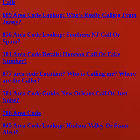
Calls
609 Area Code Lookup: Who’s Really Calling From
Jersey?
856 Area Code Lookup: Southern NJ Call Or
Spam?
281 Area Code Details: Houston Call Or Fake
Number?
877 area code Location? Who is Calling me? Where
are the Caller?
504 Area Code Guide: New Orleans Call Or Just
Noise?
786 Area Code
845 Area Code Lookup: Hudson Valley Or Scam
Alert?