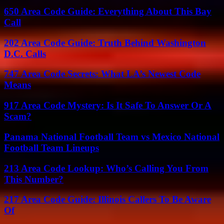
650 Area Code Guide: Everything About This Bay
Call
202 Area Code Guide: Truth Behind Washington
D.C. Calls
747 Area Code Secrets: What LA’s Newest Code
Means
917 Area Code Mystery: Is It Safe To Answer Or A
Scam?
Panama National Football Team vs Mexico National
Football Team Lineups
213 Area Code Lookup: Who’s Calling You From
This Number?
217 Area Code Guide: Illinois Callers To Be Aware
Of