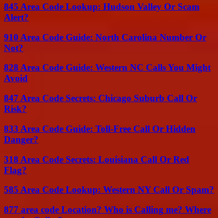
845 Area Code Lookup: Hudson Valley Or Scam
Alert?
910 Area Code Guide: North Carolina Number Or
Not?
828 Area Code Guide: Western NC Calls You Might
Avoid
847 Area Code Secrets: Chicago Suburb Call Or
Risk?
833 Area Code Guide: Toll-Free Call Or Hidden
Danger?
318 Area Code Secrets: Louisiana Call Or Red
Flag?
585 Area Code Lookup: Western NY Call Or Spam?
877 area code Location? Who is Calling me? Where