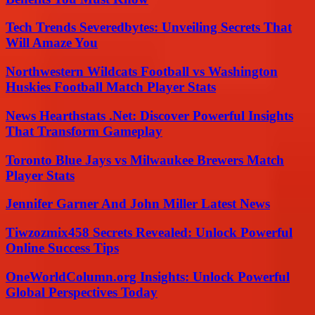
Tech Trends Severedbytes: Unveiling Secrets That
Will Amaze You
Northwestern Wildcats Football vs Washington
Huskies Football Match Player Stats
News Hearthstats .Net: Discover Powerful Insights
That Transform Gameplay
Toronto Blue Jays vs Milwaukee Brewers Match
Player Stats
Jennifer Garner And John Miller Latest News
Tiwzozmix458 Secrets Revealed: Unlock Powerful
Online Success Tips
OneWorldColumn.org Insights: Unlock Powerful
Global Perspectives Today