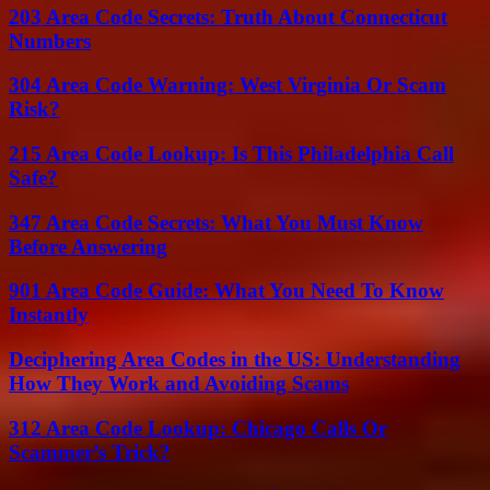
203 Area Code Secrets: Truth About Connecticut
Numbers
304 Area Code Warning: West Virginia Or Scam
Risk?
215 Area Code Lookup: Is This Philadelphia Call
Safe?
347 Area Code Secrets: What You Must Know
Before Answering
901 Area Code Guide: What You Need To Know
Instantly
Deciphering Area Codes in the US: Understanding
How They Work and Avoiding Scams
312 Area Code Lookup: Chicago Calls Or
Scammer’s Trick?