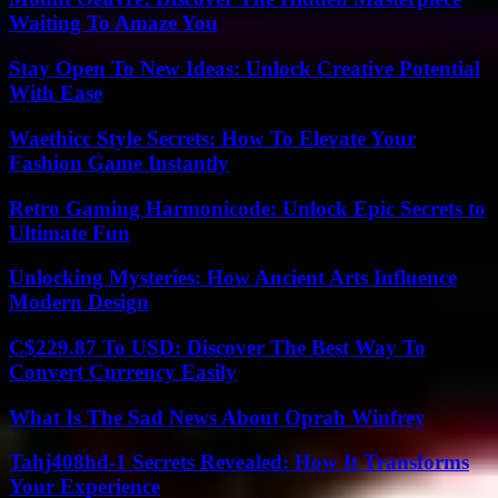
Waiting To Amaze You
Stay Open To New Ideas: Unlock Creative Potential
With Ease
Waethicc Style Secrets: How To Elevate Your
Fashion Game Instantly
Retro Gaming Harmonicode: Unlock Epic Secrets to
Ultimate Fun
Unlocking Mysteries: How Ancient Arts Influence
Modern Design
C$229.87 To USD: Discover The Best Way To
Convert Currency Easily
What Is The Sad News About Oprah Winfrey
Tahj408hd-1 Secrets Revealed: How It Transforms
Your Experience