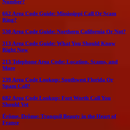
Number?
662 Area Code Guide: Mississippi Call Or Scam
Ring?
530 Area Code Guide: Northern California Or Not?
313 Area Code Guide: What You Should Know
Right Now
213 Telephone Area Code: Location, Scams, and
More
239 Area Code Lookup: Southwest Florida Or
Spam Call?
682 Area Code Lookup: Fort Worth Call You
Should Vet
Érôme, Drôme: Tranquil Beauty in the Heart of
France