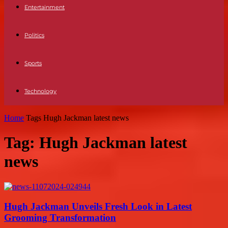
Entertainment
Politics
Sports
Technology
Home
Tags
Hugh Jackman latest news
Tag: Hugh Jackman latest
news
Hugh Jackman Unveils Fresh Look in Latest
Grooming Transformation