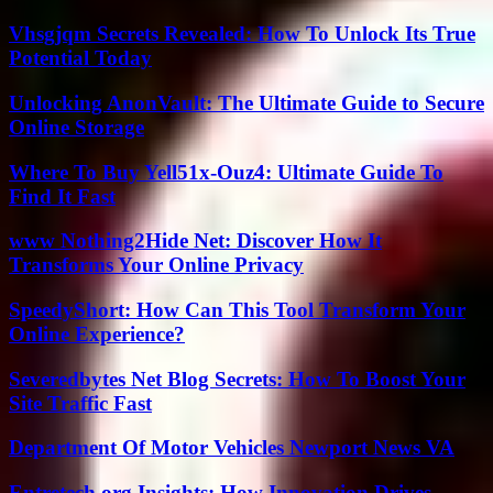
Vhsgjqm Secrets Revealed: How To Unlock Its True
Potential Today
Unlocking AnonVault: The Ultimate Guide to Secure
Online Storage
Where To Buy Yell51x-Ouz4: Ultimate Guide To
Find It Fast
www Nothing2Hide Net: Discover How It
Transforms Your Online Privacy
SpeedyShort: How Can This Tool Transform Your
Online Experience?
Severedbytes Net Blog Secrets: How To Boost Your
Site Traffic Fast
Department Of Motor Vehicles Newport News VA
Entretech.org Insights: How Innovation Drives