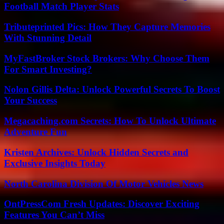
Football Match Player Stats
Tributeprinted Pics: How They Capture Memories
With Stunning Detail
MyFastBroker Stock Brokers: Why Choose Them
For Smart Investing?
Nolon Gillis Delta: Unlock Powerful Secrets To Boost
Your Success
Megacaching.com Secrets: How To Unlock Ultimate
Adventure Fun
Kristen Archives: Unlock Hidden Secrets and
Exclusive Insights Today
North Carolina Division Of Motor Vehicles News
OntPressCom Fresh Updates: Discover Exciting
Features You Can’t Miss