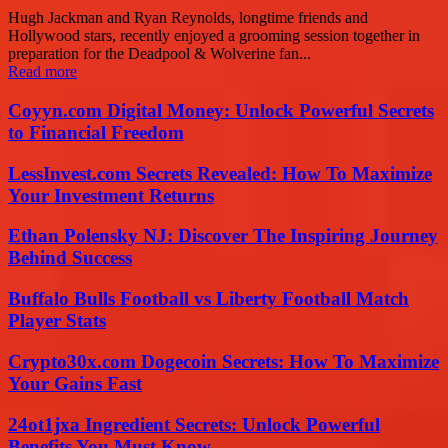
Hugh Jackman and Ryan Reynolds, longtime friends and
Hollywood stars, recently enjoyed a grooming session together in
preparation for the Deadpool & Wolverine fan...
Read more
Coyyn.com Digital Money: Unlock Powerful Secrets
to Financial Freedom
LessInvest.com Secrets Revealed: How To Maximize
Your Investment Returns
Ethan Polensky NJ: Discover The Inspiring Journey
Behind Success
Buffalo Bulls Football vs Liberty Football Match
Player Stats
Crypto30x.com Dogecoin Secrets: How To Maximize
Your Gains Fast
24ot1jxa Ingredient Secrets: Unlock Powerful
Benefits You Must Know