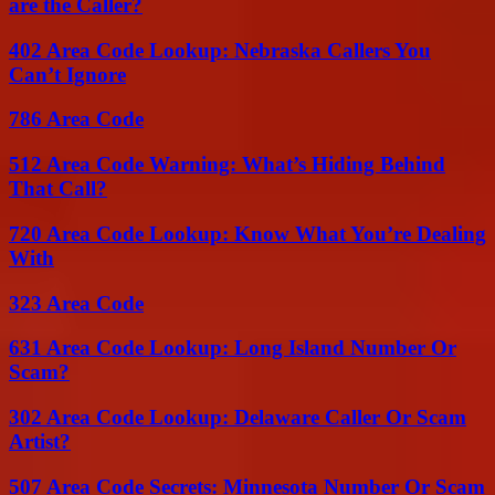
are the Caller?
402 Area Code Lookup: Nebraska Callers You
Can’t Ignore
786 Area Code
512 Area Code Warning: What’s Hiding Behind
That Call?
720 Area Code Lookup: Know What You’re Dealing
With
323 Area Code
631 Area Code Lookup: Long Island Number Or
Scam?
302 Area Code Lookup: Delaware Caller Or Scam
Artist?
507 Area Code Secrets: Minnesota Number Or Scam