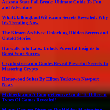
Arizona State Fall Break: Ultimate Guide To Fun
and Adventure
WhatUtalkingboutWillis.com Secrets Revealed: Why
It’s Trending Now
The Kirsten Archives: Unlocking Hidden Secrets and
Untold Stories
Harwalk Info Labs: Unlock Powerful Insights to
Boost Your Success
Crypticstreet.com Guides Reveal Powerful Secrets To
Mastering Crypto
Homewood Suites By Hilton Yorktown Newport
News
Myliberla.com A Comprehensive Guide To Different
Types Of Games Revealed!
Mount Oeuvre: Discover The Hidden Masterpiece