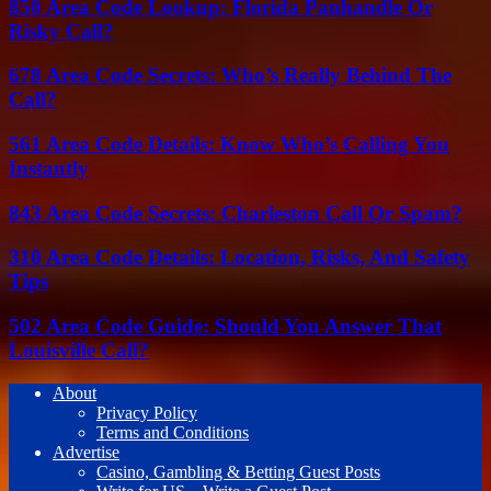
850 Area Code Lookup: Florida Panhandle Or
Risky Call?
678 Area Code Secrets: Who’s Really Behind The
Call?
561 Area Code Details: Know Who’s Calling You
Instantly
843 Area Code Secrets: Charleston Call Or Spam?
310 Area Code Details: Location, Risks, And Safety
Tips
502 Area Code Guide: Should You Answer That
Louisville Call?
About
Privacy Policy
Terms and Conditions
Advertise
Casino, Gambling & Betting Guest Posts