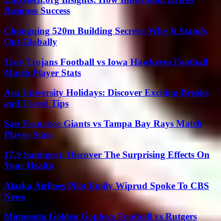
Business Success
Chongqing 520m Building Secrets: Why It Stands
Out Globally
Troy Trojans Football vs Iowa Hawkeyes Football
Match Player Stats
Asu University Holidays: Discover Exciting Breaks
and Travel Tips
San Francisco Giants vs Tampa Bay Rays Match
Player Stats
17.9 Santigrat: Discover The Surprising Effects On
Your Health
Alaska Airlines Pilot Emily Wiprud Spoke To CBS
News
Minnesota Golden Gophers Football vs Rutgers