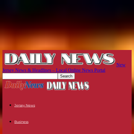
New
Jersey News & Headlines – Local Online News Portal
Jersey News
Business