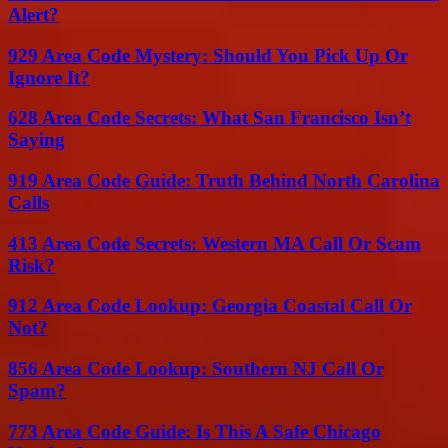
Alert?
929 Area Code Mystery: Should You Pick Up Or
Ignore It?
628 Area Code Secrets: What San Francisco Isn’t
Saying
919 Area Code Guide: Truth Behind North Carolina
Calls
413 Area Code Secrets: Western MA Call Or Scam
Risk?
912 Area Code Lookup: Georgia Coastal Call Or
Not?
856 Area Code Lookup: Southern NJ Call Or
Spam?
773 Area Code Guide: Is This A Safe Chicago