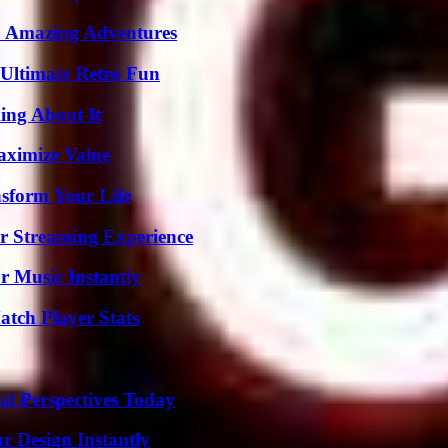
o Amazing Adventures
Ultimate Retro Fun
ing About It
aximize Value
nsform Your Life
r Streaming Experience
 Music Instantly
tch Player Stats
l Perspectives Today
r Design Instantly