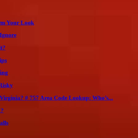
orm Your Look
Ignore
it?
ips
ing
Risky
irginia? # 757 Area Code Lookup: Who’s...
k?
alls