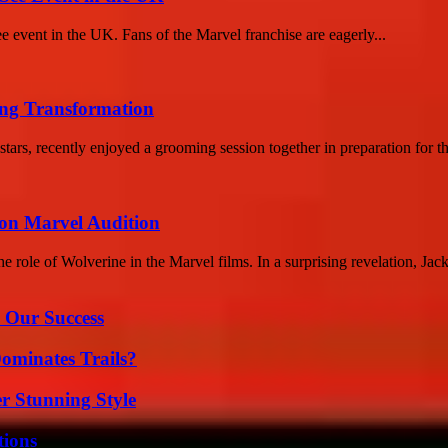
e event in the UK. Fans of the Marvel franchise are eagerly...
ng Transformation
s, recently enjoyed a grooming session together in preparation for t
 on Marvel Audition
 role of Wolverine in the Marvel films. In a surprising revelation, Jac
 Our Success
ominates Trails?
er Stunning Style
ions