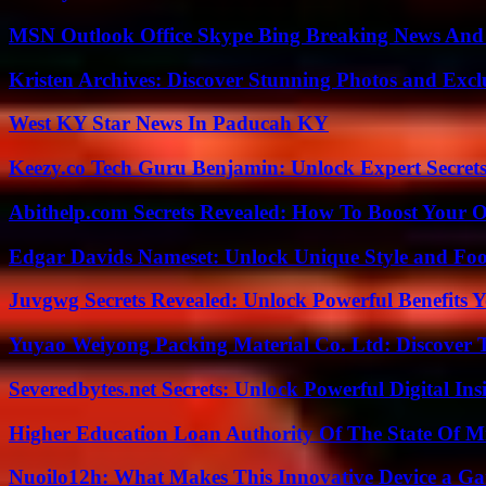
MSN Outlook Office Skype Bing Breaking News And 
Kristen Archives: Discover Stunning Photos and Excl
West KY Star News In Paducah KY
Keezy.co Tech Guru Benjamin: Unlock Expert Secrets
Abithelp.com Secrets Revealed: How To Boost Your O
Edgar Davids Nameset: Unlock Unique Style and Foo
Juvgwg Secrets Revealed: Unlock Powerful Benefits 
Yuyao Weiyong Packing Material Co. Ltd: Discover 
Severedbytes.net Secrets: Unlock Powerful Digital In
Higher Education Loan Authority Of The State Of M
Nuoilo12h: What Makes This Innovative Device a G