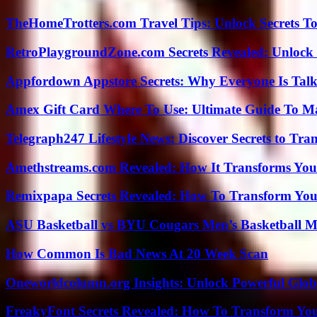
TheHomeTrotters.com Travel Tips: Unlock Secrets T
RetroPlaygroundZone.com Secrets Revealed: Unlock 
Appfordown Appstore Secrets: Why Everyone Is Talk
Amex Gift Card Where To Use: Ultimate Guide To M
Telegraph247 Lifestyle News: Discover Secrets to Tra
Amethstreams.com Revealed: How It Transforms You
Remixpapa Secrets Revealed: How To Transform Your
ASU Basketball vs BYU Cougars Men’s Basketball Ma
How Common Is Bad News At 20 Week Scan
Oneworldcolumn.org Insights: Unlock Powerful Globa
FreakyFont Secrets Revealed: How To Transform You