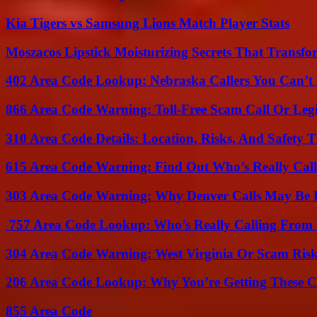
Kia Tigers vs Samsung Lions Match Player Stats
Moszacos Lipstick Moisturizing Secrets That Transf
402 Area Code Lookup: Nebraska Callers You Can’t 
866 Area Code Warning: Toll-Free Scam Call Or Leg
310 Area Code Details: Location, Risks, And Safety T
615 Area Code Warning: Find Out Who’s Really Call
303 Area Code Warning: Why Denver Calls May Be 
757 Area Code Lookup: Who’s Really Calling From V
304 Area Code Warning: West Virginia Or Scam Ris
206 Area Code Lookup: Why You’re Getting These C
855 Area Code