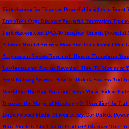
Fintechzoom Io: Discover Powerful Insights to Boost
EntreTech Org: Discover Powerful Innovation Tips to
Fintechzoom.com DAX40 Insights: Unlock Powerful 
Adeena Mendel Secrets: How She Transformed Her L
Aviyne.com Secrets Revealed: How to Transform You
LessInvest.com Secrets Revealed: How To Maximize 
Scott Kilburg Secrets: How To Unlock Success And In
WorldStarHipHop Breaking News Music Videos Ent
Discover the Magic of Monkeygg2: Unveiling the Lat
Luther Social Media Maven Keezy.Co: Unlock Powerf
How Much Is 24ot1jxa In Product? Discover The Tr