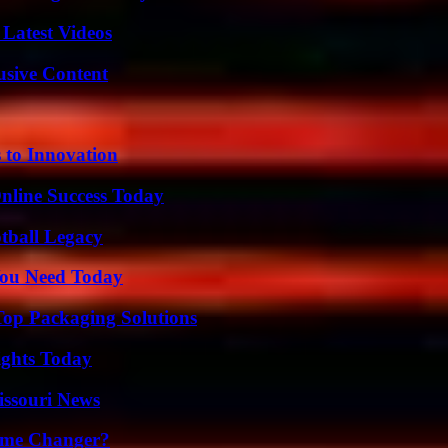
Latest Videos
usive Content
 to Innovation
nline Success Today
tball Legacy
You Need Today
Top Packaging Solutions
sights Today
issouri News
ame Changer?