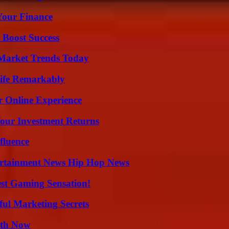
 Your Finance
 Boost Success
Market Trends Today
ife Remarkably
r Online Experience
Your Investment Returns
fluence
ertainment News Hip Hop News
est Gaming Sensation!
ul Marketing Secrets
uth Now