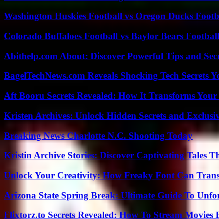
Washington Huskies Football vs Oregon Ducks Footba
Colorado Buffaloes Football vs Baylor Bears Footbal
Abithelp.com About: Discover Powerful Tips and Sec
BagelTechNews.com Reveals Shocking Tech Secrets 
Aft Booru Secrets Revealed: How It Transforms Your
Kristen Archives: Unlock Hidden Secrets and Exclusi
Breaking News Charlotte N.C. Shooting Today
Kristin Archive Stories: Discover Captivating Tales T
Unlock Your Creativity: How Freaky Font Can Trans
Arizona State Spring Break: Ultimate Guide To Unfo
Flixtorz.to Secrets Revealed: How To Stream Movies E