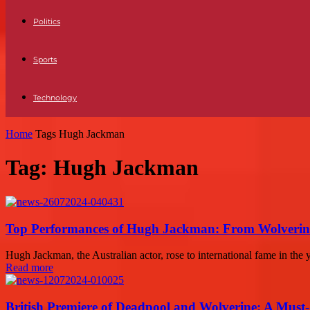
Politics
Sports
Technology
Home
Tags
Hugh Jackman
Tag: Hugh Jackman
Top Performances of Hugh Jackman: From Wolverine
Hugh Jackman, the Australian actor, rose to international fame in the 
Read more
British Premiere of Deadpool and Wolverine: A Must