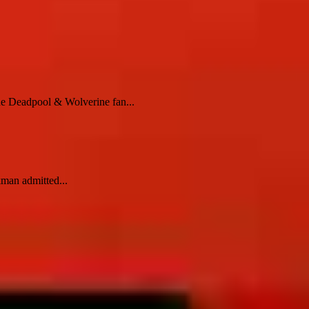
he Deadpool & Wolverine fan...
kman admitted...