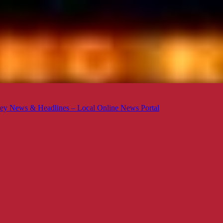
ey News & Headlines – Local Online News Portal