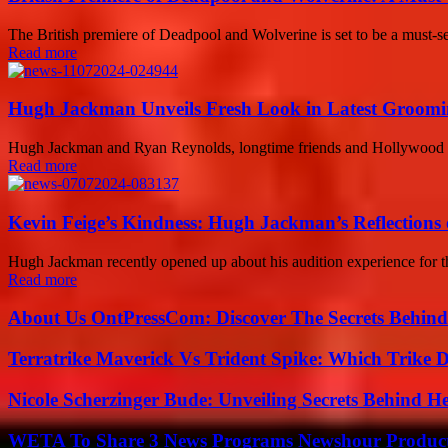
The British premiere of Deadpool and Wolverine is set to be a must-se
Read more
Hugh Jackman Unveils Fresh Look in Latest Groomi
Hugh Jackman and Ryan Reynolds, longtime friends and Hollywood star
Read more
Kevin Feige’s Kindness: Hugh Jackman’s Reflections
Hugh Jackman recently opened up about his audition experience for the
Read more
About Us OntPressCom: Discover The Secrets Behind
Terratrike Maverick Vs Trident Spike: Which Trike D
Nicole Scherzinger Bude: Unveiling Secrets Behind H
WETA To Share 3 News Programs Newshour Product