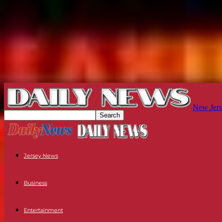
New Jers
Jersey News
Business
Entertainment