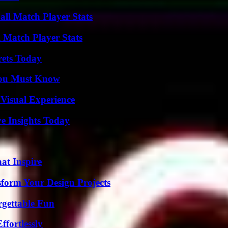
ll Match Player Stats
l Match Player Stats
rets Today
You Must Know
 Visual Experience
ve Insights Today
hat Inspire
form Your Design Projects
rgettable Fun
ffortlessly