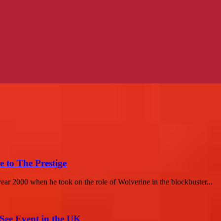
 to The Prestige
year 2000 when he took on the role of Wolverine in the blockbuster...
-See Event in the UK